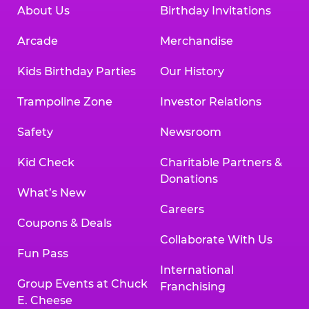
About Us
Birthday Invitations
Arcade
Merchandise
Kids Birthday Parties
Our History
Trampoline Zone
Investor Relations
Safety
Newsroom
Kid Check
Charitable Partners &
Donations
What’s New
Careers
Coupons & Deals
Collaborate With Us
Fun Pass
International
Group Events at Chuck
Franchising
E. Cheese