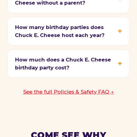
Cheese without a parent?
How many birthday parties does
Chuck E. Cheese host each year?
How much does a Chuck E. Cheese
birthday party cost?
See the full Policies & Safety FAQ →
COME SEE WHY