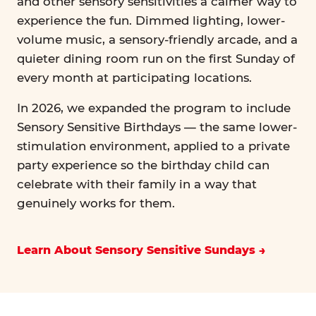
and other sensory sensitivities a calmer way to
experience the fun. Dimmed lighting, lower-
volume music, a sensory-friendly arcade, and a
quieter dining room run on the first Sunday of
every month at participating locations.
In 2026, we expanded the program to include
Sensory Sensitive Birthdays — the same lower-
stimulation environment, applied to a private
party experience so the birthday child can
celebrate with their family in a way that
genuinely works for them.
Learn About Sensory Sensitive Sundays