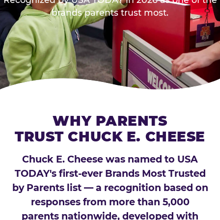
brands parents trust most.
WHY PARENTS
TRUST CHUCK E. CHEESE
Chuck E. Cheese was named to USA
TODAY's first-ever Brands Most Trusted
by Parents list — a recognition based on
responses from more than 5,000
parents nationwide, developed with