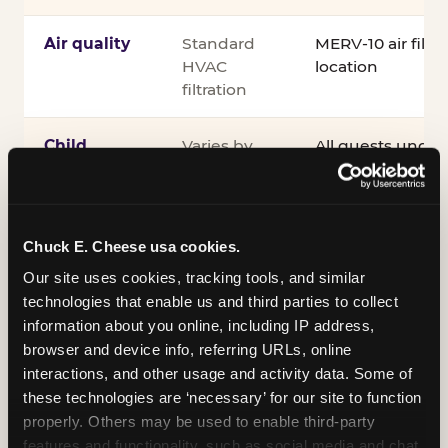
Air quality
Standard
MERV-10 air filtra
HVAC
location
filtration
Child
Varies by
All guests under
supervision
venue
accompanied by 
guardian for the e
®
Kid Check
UV st
exit
Chuck E. Cheese usa cookies.
Our site uses cookies, tracking tools, and similar 
COPPA
Self-
PRIVO-certified
technologies that enable us and third parties to collect 
compliance
attested
Safe Harbor pro
information about you online, including IP address, 
verifying our chi
browser and device info, referring URLs, online 
practices
interactions, and other usage and activity data. Some of 
these technologies are ‘necessary’ for our site to function 
Inclusion
ADA
Sensory Sensiti
properly. Others may be used to enable third-party 
compliance
Sensory Sensitiv
features and functionality, such as social media and chat, 