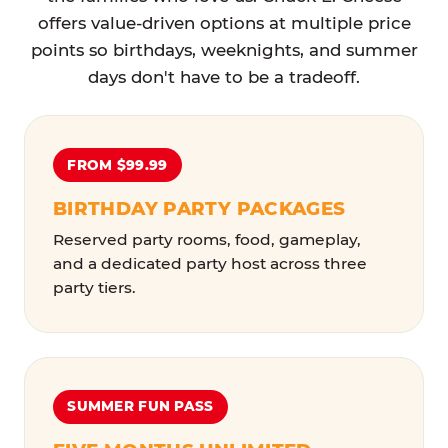
offers value-driven options at multiple price
points so birthdays, weeknights, and summer
days don't have to be a tradeoff.
FROM $99.99
BIRTHDAY PARTY PACKAGES
Reserved party rooms, food, gameplay,
and a dedicated party host across three
party tiers.
SUMMER FUN PASS