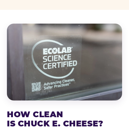
HOW CLEAN
IS CHUCK E. CHEESE?