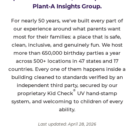
Plant-A Insights Group.
For nearly 50 years, we've built every part of
our experience around what parents want
most for their families: a place that is safe,
clean, inclusive, and genuinely fun. We host
more than 650,000 birthday parties a year
across 500+ locations in 47 states and 17
countries. Every one of them happens inside a
building cleaned to standards verified by an
independent third party, secured by our
®
proprietary Kid Check
UV hand-stamp
system, and welcoming to children of every
ability.
Last updated: April 28, 2026