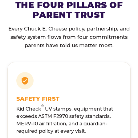
THE FOUR PILLARS OF
PARENT TRUST
Every Chuck E. Cheese policy, partnership, and
safety system flows from four commitments
parents have told us matter most.
SAFETY FIRST
®
Kid Check
UV stamps, equipment that
exceeds ASTM F2970 safety standards,
MERV-10 air filtration, and a guardian-
required policy at every visit.