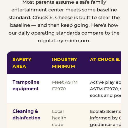
Most parents assume a safe family
entertainment center meets some baseline
standard. Chuck E. Cheese is built to clear the
baseline — and then keep going. Here's how
our daily operating standards compare to the
regulatory minimum.
SAFETY
INDUSTRY
AT CHUCK E. C
AREA
MINIMUM
Comparison of Chuck E. Cheese safety standards v
Trampoline
Meet ASTM
Active play equ
equipment
F2970
ASTM F2970, wit
socks and posted
Cleaning &
Local
Ecolab Science C
disinfection
health
informed by CDC
code
guidance and ex