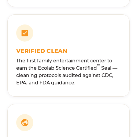
VERIFIED CLEAN
The first family entertainment center to
™
earn the Ecolab Science Certified
Seal —
cleaning protocols audited against CDC,
EPA, and FDA guidance.