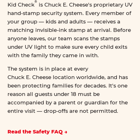
®
Kid Check
is Chuck E. Cheese's proprietary UV
hand-stamp security system. Every member of
your group — kids and adults — receives a
matching invisible-ink stamp at arrival. Before
anyone leaves, our team scans the stamps
under UV light to make sure every child exits
with the family they came in with.
The system is in place at every
Chuck E. Cheese location worldwide, and has
been protecting families for decades. It's one
reason all guests under 18 must be
accompanied by a parent or guardian for the
entire visit — drop-offs are not permitted.
Read the Safety FAQ