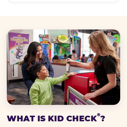
®
WHAT IS KID CHECK
?