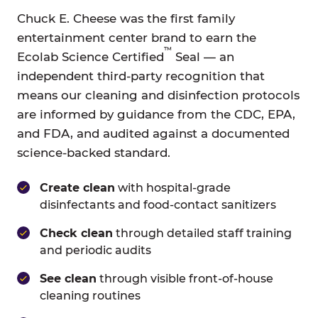
Chuck E. Cheese was the first family
entertainment center brand to earn the
™
Ecolab Science Certified
Seal — an
independent third-party recognition that
means our cleaning and disinfection protocols
are informed by guidance from the CDC, EPA,
and FDA, and audited against a documented
science-backed standard.
Create clean
with hospital-grade
disinfectants and food-contact sanitizers
Check clean
through detailed staff training
and periodic audits
See clean
through visible front-of-house
cleaning routines