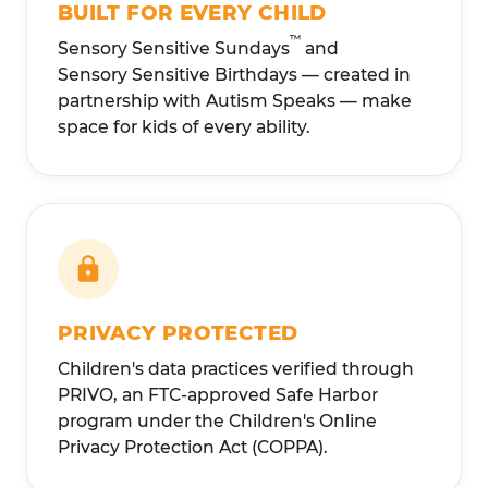
BUILT FOR EVERY CHILD
™
Sensory Sensitive Sundays
and
Sensory Sensitive Birthdays — created in
partnership with Autism Speaks — make
space for kids of every ability.
PRIVACY PROTECTED
Children's data practices verified through
PRIVO, an FTC-approved Safe Harbor
program under the Children's Online
Privacy Protection Act (COPPA).