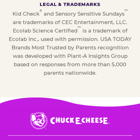
LEGAL & TRADEMARKS
®
™
Kid Check
and Sensory Sensitive Sundays
are trademarks of CEC Entertainment, LLC.
™
Ecolab Science Certified
is a trademark of
Ecolab Inc., used with permission. USA TODAY
Brands Most Trusted by Parents recognition
was developed with Plant-A Insights Group
based on responses from more than 5,000
parents nationwide.
Chuck
E.
Cheese
Logo