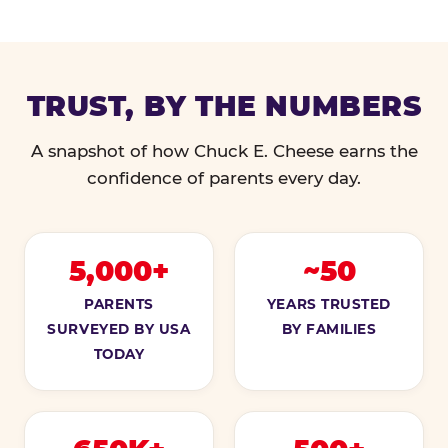
TRUST, BY THE NUMBERS
A snapshot of how Chuck E. Cheese earns the
confidence of parents every day.
5,000+
~50
PARENTS
YEARS TRUSTED
SURVEYED BY USA
BY FAMILIES
TODAY