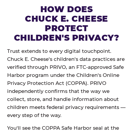
HOW DOES
CHUCK E. CHEESE
PROTECT
CHILDREN'S PRIVACY?
Trust extends to every digital touchpoint.
Chuck E. Cheese's children's data practices are
verified through PRIVO, an FTC-approved Safe
Harbor program under the Children's Online
Privacy Protection Act (COPPA). PRIVO
independently confirms that the way we
collect, store, and handle information about
children meets federal privacy requirements —
every step of the way.
You'll see the COPPA Safe Harbor seal at the