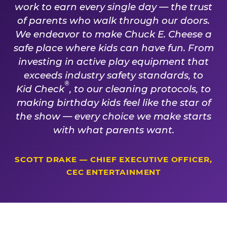
work to earn every single day — the trust
of parents who walk through our doors.
We endeavor to make Chuck E. Cheese a
safe place where kids can have fun. From
investing in active play equipment that
exceeds industry safety standards, to
®
Kid Check
, to our cleaning protocols, to
making birthday kids feel like the star of
the show — every choice we make starts
with what parents want.
SCOTT DRAKE — CHIEF EXECUTIVE OFFICER,
CEC ENTERTAINMENT