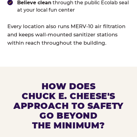
Believe clean
through the public Ecolab seal
at your local fun center
Every location also runs MERV-10 air filtration
and keeps wall-mounted sanitizer stations
within reach throughout the building.
HOW DOES
CHUCK E. CHEESE'S
APPROACH TO SAFETY
GO BEYOND
THE MINIMUM?