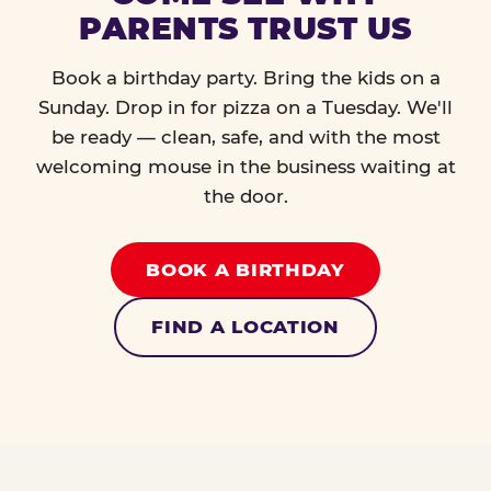
PARENTS TRUST US
Book a birthday party. Bring the kids on a
Sunday. Drop in for pizza on a Tuesday. We'll
be ready — clean, safe, and with the most
welcoming mouse in the business waiting at
the door.
BOOK A BIRTHDAY
FIND A LOCATION