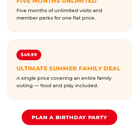
FIVE MONTHS UNLIMITED
Five months of unlimited visits and
member perks for one flat price.
$49.99
ULTIMATE SUMMER FAMILY DEAL
A single price covering an entire family
outing — food and play included.
PLAN A BIRTHDAY PARTY