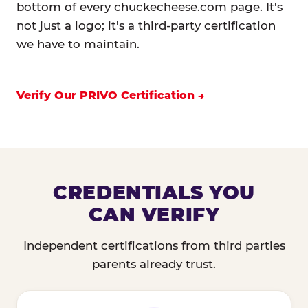
bottom of every chuckecheese.com page. It's
not just a logo; it's a third-party certification
we have to maintain.
Verify Our PRIVO Certification
CREDENTIALS YOU
CAN VERIFY
Independent certifications from third parties
parents already trust.