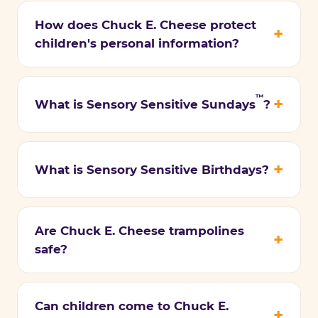
How does Chuck E. Cheese protect
children's personal information?
™
What is Sensory Sensitive Sundays
?
What is Sensory Sensitive Birthdays?
Are Chuck E. Cheese trampolines
safe?
Can children come to Chuck E.