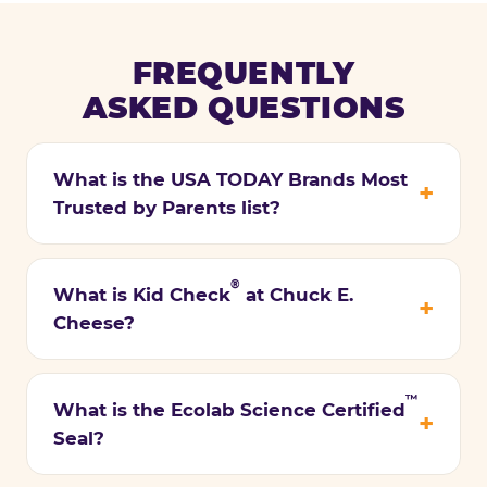
FREQUENTLY
ASKED QUESTIONS
What is the USA TODAY Brands Most
Trusted by Parents list?
®
What is Kid Check
at Chuck E.
Cheese?
™
What is the Ecolab Science Certified
Seal?