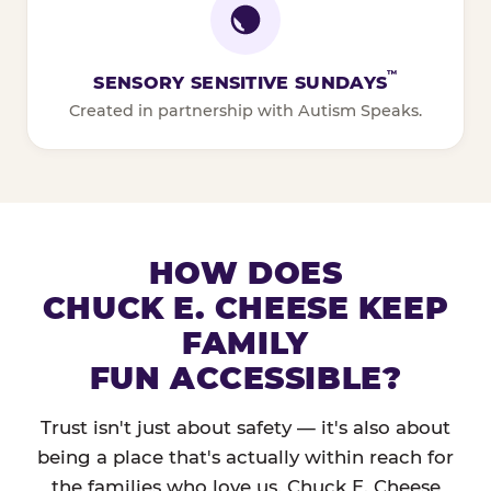
™
SENSORY SENSITIVE SUNDAYS
Created in partnership with Autism Speaks.
HOW DOES
CHUCK E. CHEESE KEEP
FAMILY
FUN ACCESSIBLE?
Trust isn't just about safety — it's also about
being a place that's actually within reach for
the families who love us. Chuck E. Cheese