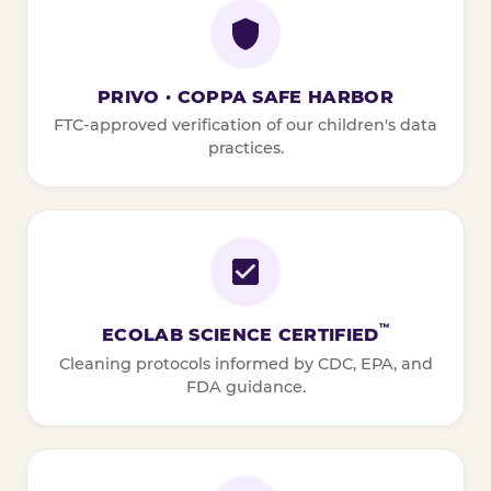
PRIVO · COPPA SAFE HARBOR
FTC-approved verification of our children's data
practices.
™
ECOLAB SCIENCE CERTIFIED
Cleaning protocols informed by CDC, EPA, and
FDA guidance.