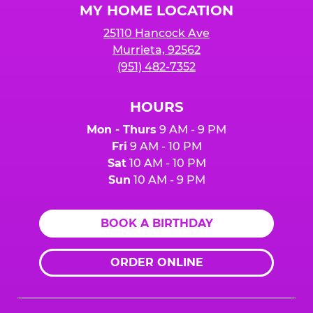
MY HOME LOCATION
25110 Hancock Ave
Murrieta, 92562
(951) 482-7352
HOURS
Mon - Thurs
9 AM - 9 PM
Fri
9 AM - 10 PM
Sat
10 AM - 10 PM
Sun
10 AM - 9 PM
BOOK A BIRTHDAY
ORDER ONLINE