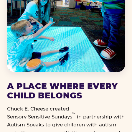
A PLACE WHERE EVERY
CHILD BELONGS
Chuck E. Cheese created
™
Sensory Sensitive Sundays
in partnership with
Autism Speaks to give children with autism