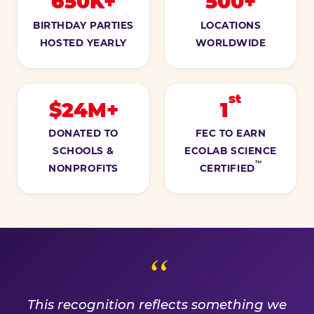
650K+
500+
BIRTHDAY PARTIES
LOCATIONS
HOSTED YEARLY
WORLDWIDE
st
$24M+
1
DONATED TO
FEC TO EARN
SCHOOLS &
ECOLAB SCIENCE
™
NONPROFITS
CERTIFIED
A PROMISE WE EARN EVE
This recognition reflects something we