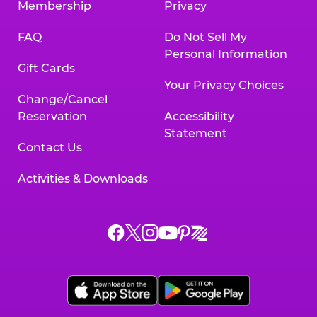
Membership
Privacy
FAQ
Do Not Sell My
Personal Information
Gift Cards
Your Privacy Choices
Change/Cancel
Reservation
Accessibility
Statement
Contact Us
Activities & Downloads
Chuck
Chuck
Chuck
Chuck
Chuck
Chuck
E.
E.
E.
E.
E.
E.
Cheese
Cheese
Cheese
Cheese
Cheese
Cheese
on
on
on
on
on
on
Facebook,
X,
Instagram,
Pinterest,
Zigazoo,
YouTube,
opens
opens
opens