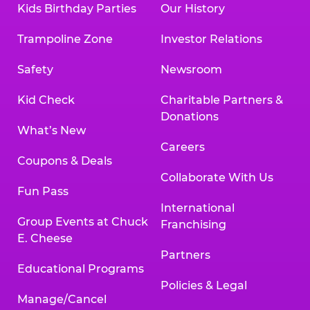
Kids Birthday Parties
Our History
Land, TX 77478
Texarkana | 2400 Richmond Rd., Texarkana,
Trampoline Zone
Investor Relations
TX 75503
Tyler | 736 West SW Loop 323, Tyler, TX 75701
Safety
Newsroom
Victoria | 7800 Navarro Street, Victoria, TX
77904
Kid Check
Charitable Partners &
Waco | 5106 West Waco Dr., Waco, TX 76710
Donations
Webster | 1541 West Bay Area Blvd., Webster,
What’s New
TX 77598
Careers
Wichita Falls | 2935 SW Pkwy., Wichita Falls,
Coupons & Deals
TX 76308
Collaborate With Us
Fun Pass
Willowbrook (Houston) | 17780 Tomball
International
Pkwy., Houston, TX 77064
Group Events at Chuck
Franchising
E. Cheese
Partners
Educational Programs
Policies & Legal
Manage/Cancel