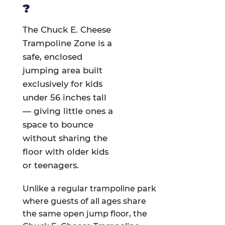
?
The Chuck E. Cheese
Trampoline Zone is a
safe, enclosed
jumping area built
exclusively for kids
under 56 inches tall
— giving little ones a
space to bounce
without sharing the
floor with older kids
or teenagers.
Unlike a regular trampoline park
where guests of all ages share
the same open jump floor, the