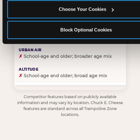
Choose Your Cookies
✓
Purpose-built for young children — toddlers thro
Block Optional Cookies
✗
Skews older — tweens and teens are the primary 
✗
School-age and older; broader age mix
✗
School-age and older; broad age mix
Competitor features based on publicly available
information and may vary by location. Chuck E. Cheese
features are standard across all Trampoline Zone
locations.