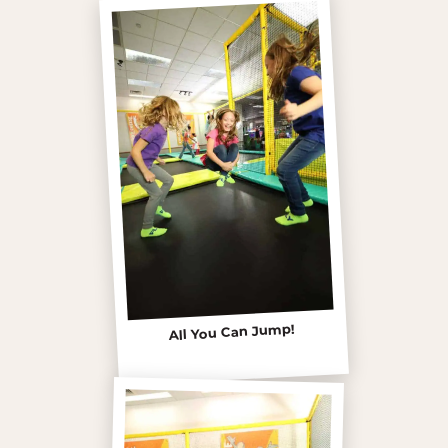
All You Can Jump!