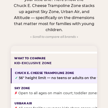
Chuck E. Cheese Trampoline Zone stacks
up against Sky Zone, Urban Air, and
Altitude — specifically on the dimensions
that matter most for families with young
children.
← Scroll to compare all brands →
KID-EXCLUSIVE ZONE
✓
56″ height limit — no teens or adults on the floor
✗
Open to all ages on main court; toddler zones at sel