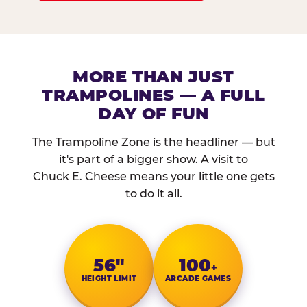
MORE THAN JUST
TRAMPOLINES — A FULL
DAY OF FUN
The Trampoline Zone is the headliner — but
it's part of a bigger show. A visit to
Chuck E. Cheese means your little one gets
to do it all.
56″
100
+
HEIGHT LIMIT
ARCADE GAMES