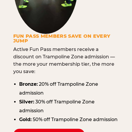
FUN PASS MEMBERS SAVE ON EVERY
JUMP
Active Fun Pass members receive a
discount on Trampoline Zone admission —
the more your membership tier, the more
you save:
Bronze:
20% off Trampoline Zone
admission
Silver:
30% off Trampoline Zone
admission
Gold:
50% off Trampoline Zone admission