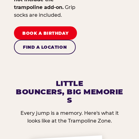
trampoline add-on.
Grip
socks are included.
BOOK A BIRTHDAY
FIND A LOCATION
LITTLE
BOUNCERS, BIG MEMORIE
S
Every jump is a memory. Here's what it
looks like at the Trampoline Zone.