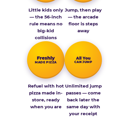
Little kids only
Jump, then play
— the 56-inch
— the arcade
rule means no
floor is steps
big-kid
away
collisions
Fresh­ly
All You
CAN JUMP
MADE PIZZA
Refuel with hot
Unlimited jump
pizza made in-
passes — come
store, ready
back later the
when you are
same day with
your receipt