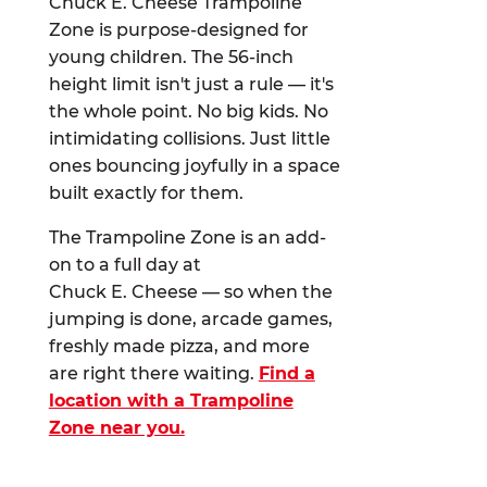
Chuck E. Cheese Trampoline
Zone is purpose-designed for
young children. The 56-inch
height limit isn't just a rule — it's
the whole point. No big kids. No
intimidating collisions. Just little
ones bouncing joyfully in a space
built exactly for them.
The Trampoline Zone is an add-
on to a full day at
Chuck E. Cheese — so when the
jumping is done, arcade games,
freshly made pizza, and more
are right there waiting.
Find a
location with a Trampoline
Zone near you.