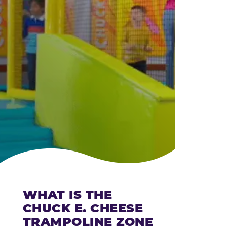
CHEESE
WHAT IS THE
CHUCK E. CHEESE
TRAMPOLINE ZONE