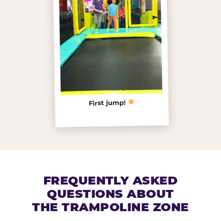
First jump!
FREQUENTLY ASKED
QUESTIONS ABOUT
THE TRAMPOLINE ZONE