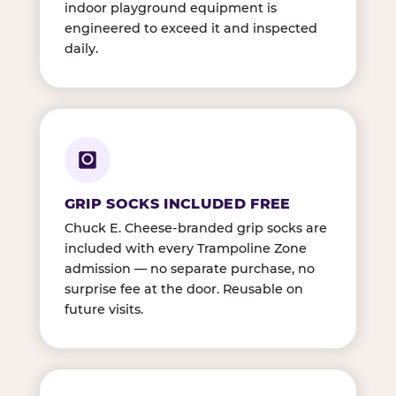
indoor playground equipment is
engineered to exceed it and inspected
daily.
GRIP SOCKS INCLUDED FREE
Chuck E. Cheese-branded grip socks are
included with every Trampoline Zone
admission — no separate purchase, no
surprise fee at the door. Reusable on
future visits.