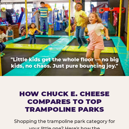
"Little kids get the whole floor — no big
kids, no chaos. Just pure bouncing joy."
HOW CHUCK E. CHEESE
COMPARES TO TOP
TRAMPOLINE PARKS
Shopping the trampoline park category for
your little one? Here's how the