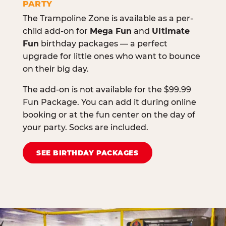
PARTY
The Trampoline Zone is available as a per-
child add-on for
Mega Fun
and
Ultimate
Fun
birthday packages — a perfect
upgrade for little ones who want to bounce
on their big day.
The add-on is not available for the $99.99
Fun Package. You can add it during online
booking or at the fun center on the day of
your party. Socks are included.
SEE BIRTHDAY PACKAGES