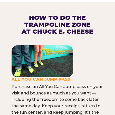
HOW TO DO THE
TRAMPOLINE ZONE
AT CHUCK E. CHEESE
ALL YOU CAN JUMP PASS
Purchase an All You Can Jump pass on your
visit and bounce as much as you want —
including the freedom to come back later
the same day. Keep your receipt, return to
the fun center, and keep jumping. It's the