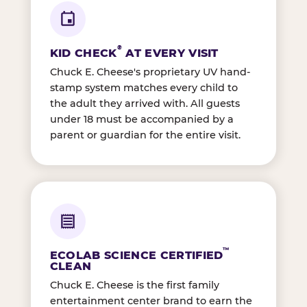
®
KID CHECK
AT EVERY VISIT
Chuck E. Cheese's proprietary UV hand-
stamp system matches every child to
the adult they arrived with. All guests
under 18 must be accompanied by a
parent or guardian for the entire visit.
™
ECOLAB SCIENCE CERTIFIED
CLEAN
Chuck E. Cheese is the first family
entertainment center brand to earn the