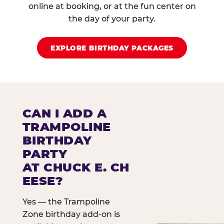
online at booking, or at the fun center on
the day of your party.
EXPLORE BIRTHDAY PACKAGES
CAN I ADD A
TRAMPOLINE
BIRTHDAY
PARTY
AT CHUCK E. CH
EESE?
Yes — the Trampoline
Zone birthday add-on is