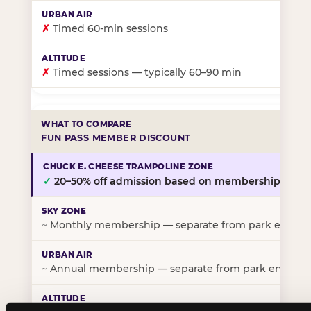
✗
Timed 60-min sessions
✗
Timed sessions — typically 60–90 min
FUN PASS MEMBER DISCOUNT
✓
20–50% off admission based on membership tier
~
Monthly membership — separate from park entry p
~
Annual membership — separate from park entry pr