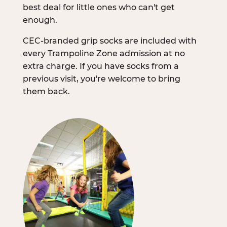
best deal for little ones who can't get
enough.
CEC-branded grip socks are included with
every Trampoline Zone admission at no
extra charge. If you have socks from a
previous visit, you're welcome to bring
them back.