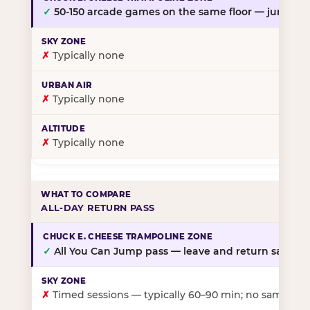
✓
50-150 arcade games on the same floor — jump, th
✗
Typically none
✗
Typically none
✗
Typically none
ALL-DAY RETURN PASS
✓
All You Can Jump pass — leave and return same da
✗
Timed sessions — typically 60–90 min; no same-day