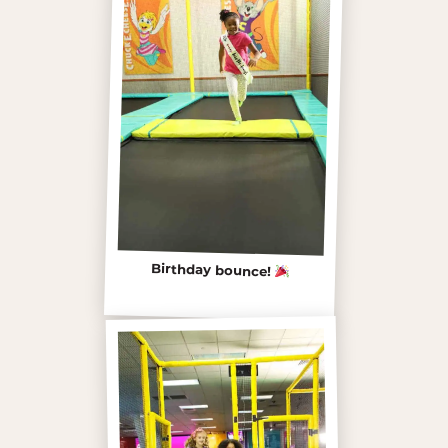
Birthday bounce!