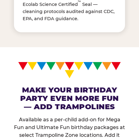
™
Ecolab Science Certified
Seal —
cleaning protocols audited against CDC,
EPA, and FDA guidance.
MAKE YOUR BIRTHDAY
PARTY EVEN MORE FUN
— ADD TRAMPOLINES
Available as a per-child add-on for Mega
Fun and Ultimate Fun birthday packages at
select Trampoline Zone locations. Add it