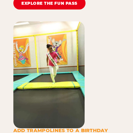
EXPLORE THE FUN PASS
ADD TRAMPOLINES TO A BIRTHDAY