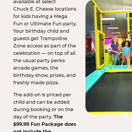
available at select
Chuck E. Cheese locations
for kids having a Mega
Fun or Ultimate Fun party.
Your birthday child and
guests get Trampoline
Zone access as part of the
celebration — on top of all
the usual party perks:
arcade games, the
birthday show, prizes, and
freshly made pizza.
The add-on is priced per
child and can be added
during booking or on the
day of the party.
The
$99.99 Fun Package does
not include the