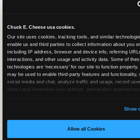
~
Monthly membership at select locations
Chuck E. Cheese usa cookies.
BIRTHDAY PARTY INTEGRATION
Our site uses cookies, tracking tools, and similar technologies
enable us and third parties to collect information about you onl
✓
Trampoline + pizza + arcade in one booking (Mega
including IP address, browser and device info, referring URLs,
interactions, and other usage and activity data. Some of thes
technologies are ‘necessary’ for our site to function properly.
~
Party packages — jumping and room only; no full-s
may be used to enable third-party features and functionality, 
social media and chat, analyze traffic and usage, record user
~
Party packages — full park; no pizza kitchen on-site
detect and remember user settings, personalize experiences,
measure and target content and ads, here and on third party s
‘Allow All Cookies’ to use this site with all cookies enabled
~
Party packages — jumping and room; no dining ki
Show d
‘Block Optional Cookies’ to enable only necessary cookie
Allow all Cookies
CORE AGE FOCUS