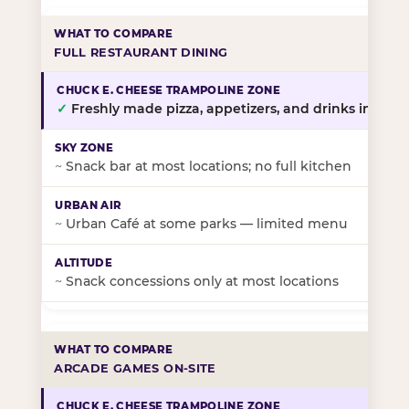
FULL RESTAURANT DINING
✓
Freshly made pizza, appetizers, and drinks in-stor
~
Snack bar at most locations; no full kitchen
~
Urban Café at some parks — limited menu
~
Snack concessions only at most locations
ARCADE GAMES ON-SITE