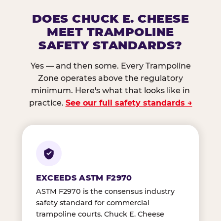
DOES CHUCK E. CHEESE
MEET TRAMPOLINE
SAFETY STANDARDS?
Yes — and then some. Every Trampoline
Zone operates above the regulatory
minimum. Here's what that looks like in
practice.
See our full safety standards →
EXCEEDS ASTM F2970
ASTM F2970 is the consensus industry
safety standard for commercial
trampoline courts. Chuck E. Cheese