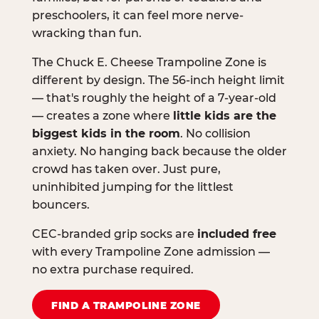
preschoolers, it can feel more nerve-
wracking than fun.
The Chuck E. Cheese Trampoline Zone is
different by design. The 56-inch height limit
— that's roughly the height of a 7-year-old
— creates a zone where
little kids are the
biggest kids in the room
. No collision
anxiety. No hanging back because the older
crowd has taken over. Just pure,
uninhibited jumping for the littlest
bouncers.
CEC-branded grip socks are
included free
with every Trampoline Zone admission —
no extra purchase required.
FIND A TRAMPOLINE ZONE