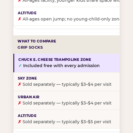
✗
All-ages facility; younger kids share space with ol
✗
All-ages open jump; no young-child-only zone
GRIP SOCKS
✓
Included free with every admission
✗
Sold separately — typically $3–$4 per visit
✗
Sold separately — typically $3–$4 per visit
✗
Sold separately — typically $3–$5 per visit