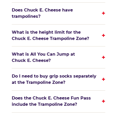
Does Chuck E. Cheese have
+
trampolines?
What is the height limit for the
+
Chuck E. Cheese Trampoline Zone?
What is All You Can Jump at
+
Chuck E. Cheese?
Do I need to buy grip socks separately
+
at the Trampoline Zone?
Does the Chuck E. Cheese Fun Pass
+
include the Trampoline Zone?