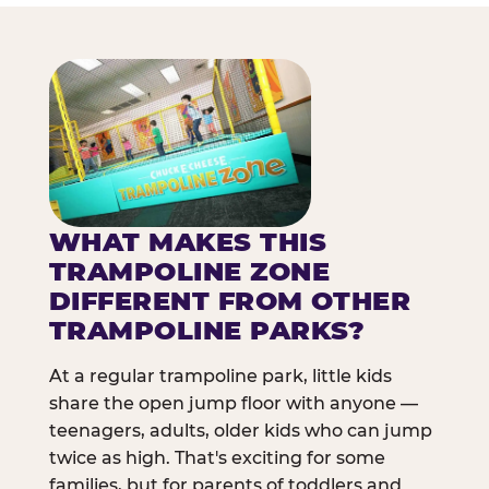
WHAT MAKES THIS
TRAMPOLINE ZONE
DIFFERENT FROM OTHER
TRAMPOLINE PARKS?
At a regular trampoline park, little kids
share the open jump floor with anyone —
teenagers, adults, older kids who can jump
twice as high. That's exciting for some
families, but for parents of toddlers and