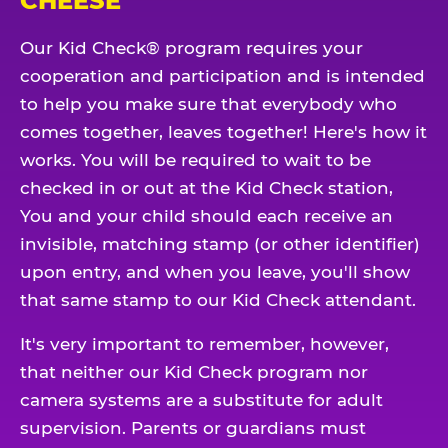
CHEESE
Our Kid Check® program requires your
cooperation and participation and is intended
to help you make sure that everybody who
comes together, leaves together! Here's how it
works. You will be required to wait to be
checked in or out at the Kid Check station,
You and your child should each receive an
invisible, matching stamp (or other identifier)
upon entry, and when you leave, you'll show
that same stamp to our Kid Check attendant.
It's very important to remember, however,
that neither our Kid Check program nor
camera systems are a substitute for adult
supervision. Parents or guardians must