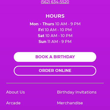
(562) 634-5520
HOURS
Mon - Thurs
10 AM - 9 PM
Fri
10 AM - 10 PM
Sat
10 AM - 10 PM
Sun
11 AM - 9 PM
BOOK A BIRTHDAY
ORDER ONLINE
About Us
Birthday Invitations
Arcade
Merchandise