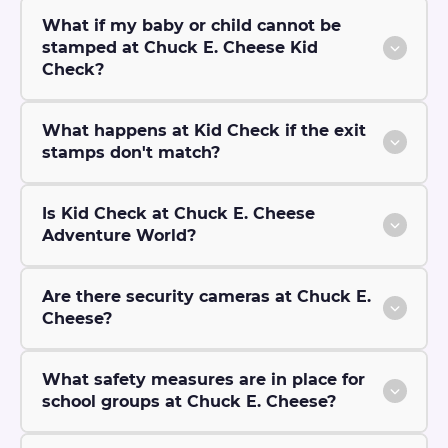
What if my baby or child cannot be
stamped at Chuck E. Cheese Kid
Check?
What happens at Kid Check if the exit
stamps don't match?
Is Kid Check at Chuck E. Cheese
Adventure World?
Are there security cameras at Chuck E.
Cheese?
What safety measures are in place for
school groups at Chuck E. Cheese?