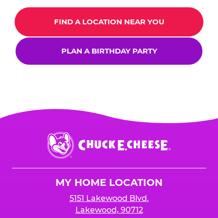
FIND A LOCATION NEAR YOU
PLAN A BIRTHDAY PARTY
Chuck
E.
Cheese
Logo
MY HOME LOCATION
5151 Lakewood Blvd.
Lakewood, 90712