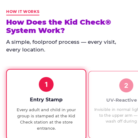
Kid
Check
HOW IT WORKS
has
How Does the Kid Check®
run
System Work?
at
every
A simple, foolproof process — every visit,
Chuck
every location.
E.
Cheese
since
1994,
1
with
2
UV-
verified
Entry Stamp
UV-Reactive
exit
Invisible in normal lig
Every adult and child in your
checks.
to the upper arm — 
group is stamped at the Kid
wash off during 
Check station at the store
entrance.