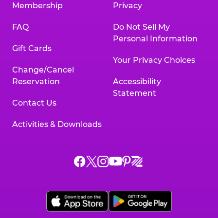
Membership
Privacy
FAQ
Do Not Sell My
Personal Information
Gift Cards
Your Privacy Choices
Change/Cancel
Reservation
Accessibility
Statement
Contact Us
Activities & Downloads
Chuck
Chuck
Chuck
Chuck
Chuck
Chuck
E.
E.
E.
E.
E.
E.
Cheese
Cheese
Cheese
Cheese
Cheese
Cheese
on
on
on
on
on
on
Facebook,
X,
Instagram,
Pinterest,
Zigazoo,
YouTube,