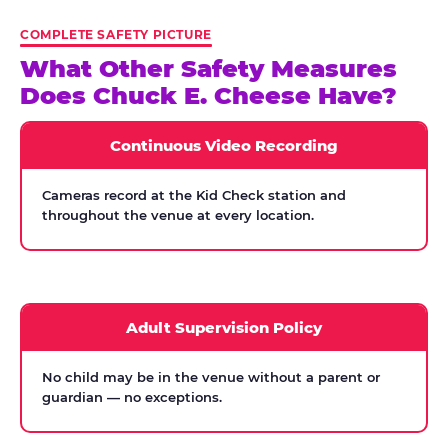
COMPLETE SAFETY PICTURE
What Other Safety Measures
Does Chuck E. Cheese Have?
Continuous Video Recording
Cameras record at the Kid Check station and
throughout the venue at every location.
Adult Supervision Policy
No child may be in the venue without a parent or
guardian — no exceptions.