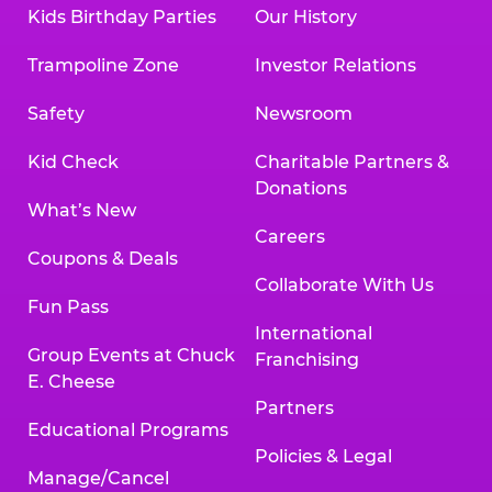
Kids Birthday Parties
Our History
Trampoline Zone
Investor Relations
Safety
Newsroom
Kid Check
Charitable Partners &
Donations
What’s New
Careers
Coupons & Deals
Collaborate With Us
Fun Pass
International
Group Events at Chuck
Franchising
E. Cheese
Partners
Educational Programs
Policies & Legal
Manage/Cancel