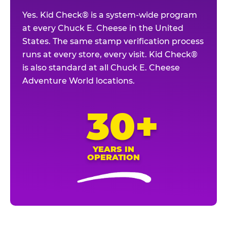
Yes. Kid Check® is a system-wide program
at every Chuck E. Cheese in the United
States. The same stamp verification process
runs at every store, every visit. Kid Check®
is also standard at all Chuck E. Cheese
Adventure World locations.
30+
YEARS IN
OPERATION