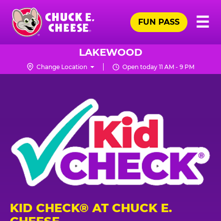
Skip
Pr
☰
to
FUN PASS
Me
Chuck
main
E.
content
Cheese
LAKEWOOD
Logo
Change Location
Open today 11 AM - 9 PM
KID CHECK® AT CHUCK E.