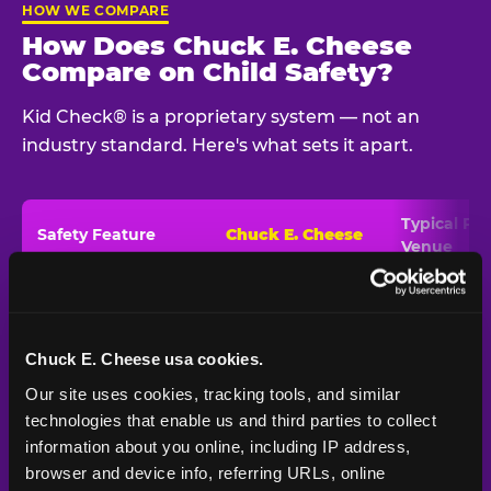
HOW WE COMPARE
How Does Chuck E. Cheese
Compare on Child Safety?
Kid Check® is a proprietary system — not an
industry standard. Here's what sets it apart.
Typical
Pla
Safety Feature
Chuck E. Cheese
Venue
Child safety feature comparison between Chuck E. Cheese and t
Exit stamp
Every guest,
—
Not
verification
every visit
standard
Chuck E. Cheese usa cookies.
UV-reactive
Yes
—
Rare
matching stamps
Our site uses cookies, tracking tools, and similar 
technologies that enable us and third parties to collect 
Video monitoring at
All locations
—
Varies
information about you online, including IP address, 
entry/exit
browser and device info, referring URLs, online 