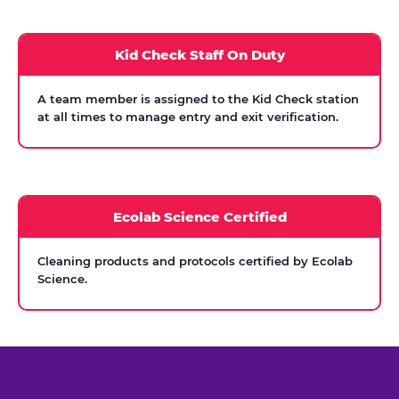
Kid Check Staff On Duty
A team member is assigned to the Kid Check station
at all times to manage entry and exit verification.
Ecolab Science Certified
Cleaning products and protocols certified by Ecolab
Science.