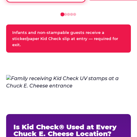
Infants and non-stampable guests receive a
sticker/paper Kid Check slip at entry — required for
exit.
Is Kid Check® Used at Every
Chuck E. Cheese Location?