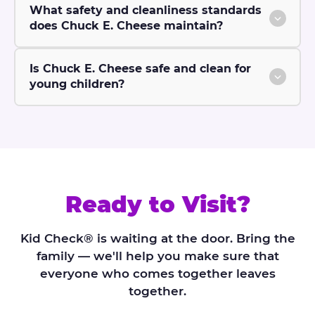
What safety and cleanliness standards
does Chuck E. Cheese maintain?
Is Chuck E. Cheese safe and clean for
young children?
Ready to Visit?
Kid Check® is waiting at the door. Bring the
family — we'll help you make sure that
everyone who comes together leaves
together.