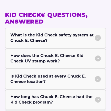
®
KID CHECK® QUESTIONS,
ANSWERED
What is the Kid Check safety system at
Chuck E. Cheese?
How does the Chuck E. Cheese Kid
Check UV stamp work?
Is Kid Check used at every Chuck E.
Cheese location?
How long has Chuck E. Cheese had the
Kid Check program?