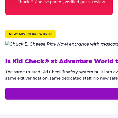
t
— Chuck E. Cheese parent, verified guest review
s
t
r
u
NEW: ADVENTURE WORLD
s
t
K
Is Kid Check® at Adventure World 
i
d
The same trusted Kid Check® safety system built into e
C
same exit verification, same dedicated staff. No new safet
h
e
c
k