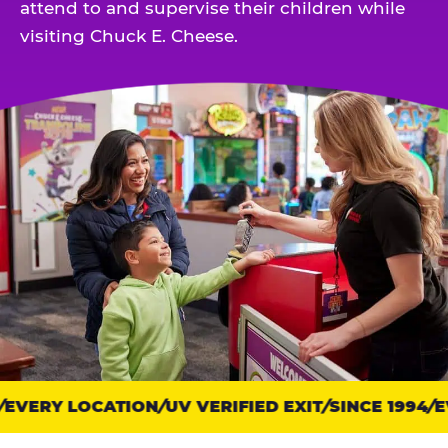
attend to and supervise their children while
visiting Chuck E. Cheese.
EVERY LOCATION
Trust
UV VERIFIED EXIT
SINCE 1994
EV
points: