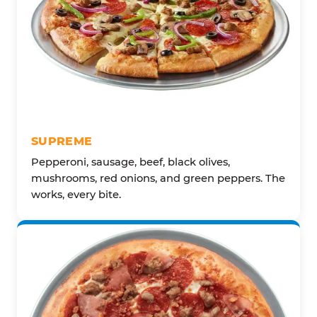
SUPREME
Pepperoni, sausage, beef, black olives,
mushrooms, red onions, and green peppers. The
works, every bite.