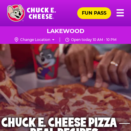
Skip
Pr
☰
to
FUN PASS
Me
Chuck
main
E.
content
Cheese
LAKEWOOD
Logo
Change Location
Open today 10 AM - 10 PM
CHUCK E. CHEESE PIZZA —