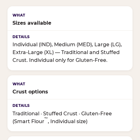
Sizes available
Individual (IND), Medium (MED), Large (LG),
Extra-Large (XL) — Traditional and Stuffed
Crust. Individual only for Gluten-Free.
Crust options
Traditional · Stuffed Crust · Gluten-Free
™
(Smart Flour
, Individual size)