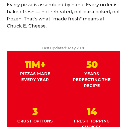
Every pizza is assembled by hand. Every order is
baked fresh — not reheated, not par-cooked, not
frozen. That's what "made fresh" means at
Chuck E. Cheese.
Last updated: May 2026
11M+
50
PIZZAS MADE
YEARS
EVERY YEAR
PERFECTING THE
RECIPE
3
14
CRUST OPTIONS
FRESH TOPPING
CHOICES