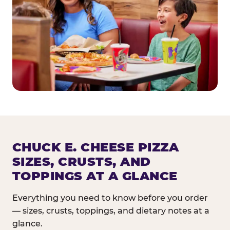
CHUCK E. CHEESE PIZZA
SIZES, CRUSTS, AND
TOPPINGS AT A GLANCE
Everything you need to know before you order
— sizes, crusts, toppings, and dietary notes at a
glance.