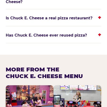
Cheese?
Is Chuck E. Cheese a real pizza restaurant?
Has Chuck E. Cheese ever reused pizza?
MORE FROM THE
CHUCK E. CHEESE MENU