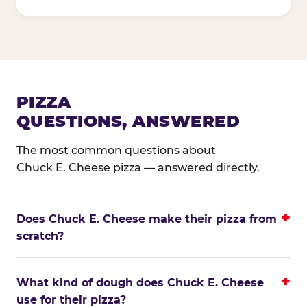
PIZZA
QUESTIONS, ANSWERED
The most common questions about
Chuck E. Cheese pizza — answered directly.
Does Chuck E. Cheese make their pizza from
scratch?
What kind of dough does Chuck E. Cheese
use for their pizza?