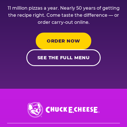
11 million pizzas a year. Nearly 50 years of getting
the recipe right. Come taste the difference — or
order carry-out online.
ORDER NOW
SEE THE FULL MENU
Chuck
E.
Cheese
Logo