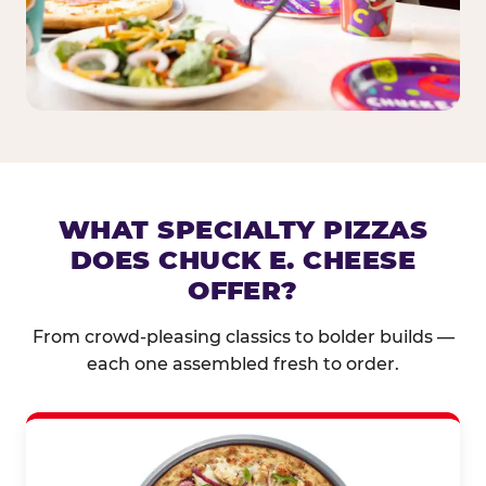
WHAT SPECIALTY PIZZAS
DOES CHUCK E. CHEESE
OFFER?
From crowd-pleasing classics to bolder builds —
each one assembled fresh to order.