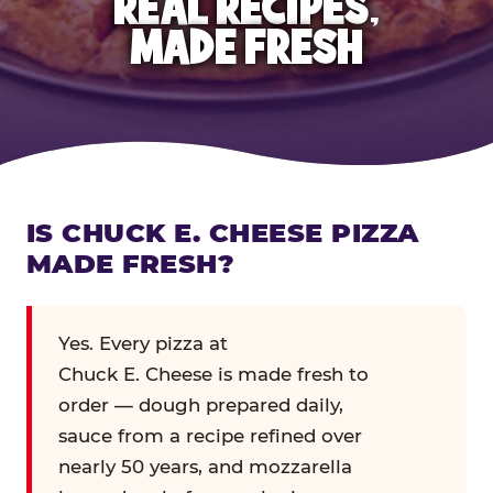
REAL RECIPES,
MADE FRESH
IS CHUCK E. CHEESE PIZZA
MADE FRESH?
Yes. Every pizza at
Chuck E. Cheese is made fresh to
order — dough prepared daily,
sauce from a recipe refined over
nearly 50 years, and mozzarella