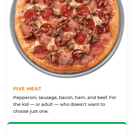
FIVE MEAT
Pepperoni, sausage, bacon, ham, and beef. For
the kid — or adult — who doesn't want to
choose just one.