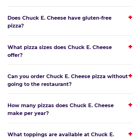
Does Chuck E. Cheese have gluten-free
pizza?
What pizza sizes does Chuck E. Cheese
offer?
Can you order Chuck E. Cheese pizza without
going to the restaurant?
How many pizzas does Chuck E. Cheese
make per year?
What toppings are available at Chuck E.