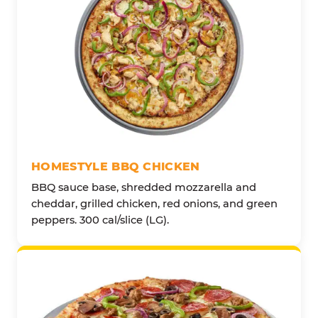
HOMESTYLE BBQ CHICKEN
BBQ sauce base, shredded mozzarella and
cheddar, grilled chicken, red onions, and green
peppers. 300 cal/slice (LG).