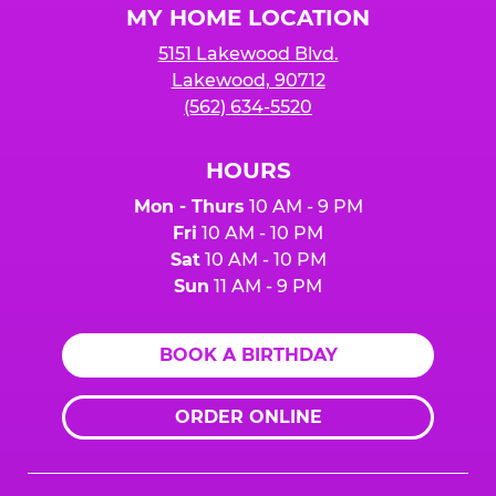
MY HOME LOCATION
5151 Lakewood Blvd.
Lakewood, 90712
(562) 634-5520
HOURS
Mon - Thurs
10 AM - 9 PM
Fri
10 AM - 10 PM
Sat
10 AM - 10 PM
Sun
11 AM - 9 PM
BOOK A BIRTHDAY
ORDER ONLINE