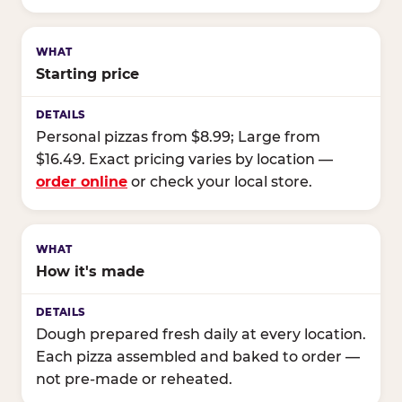
Starting price
Personal pizzas from $8.99; Large from
$16.49. Exact pricing varies by location —
order online
or check your local store.
How it's made
Dough prepared fresh daily at every location.
Each pizza assembled and baked to order —
not pre-made or reheated.