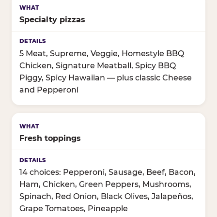
Specialty pizzas
5 Meat, Supreme, Veggie, Homestyle BBQ
Chicken, Signature Meatball, Spicy BBQ
Piggy, Spicy Hawaiian — plus classic Cheese
and Pepperoni
Fresh toppings
14 choices: Pepperoni, Sausage, Beef, Bacon,
Ham, Chicken, Green Peppers, Mushrooms,
Spinach, Red Onion, Black Olives, Jalapeños,
Grape Tomatoes, Pineapple