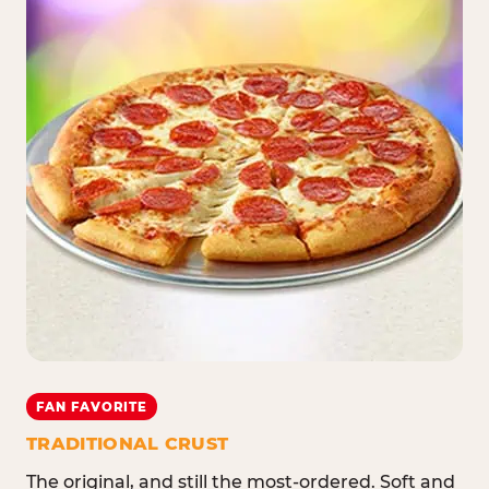
FAN FAVORITE
TRADITIONAL CRUST
The original, and still the most-ordered. Soft and