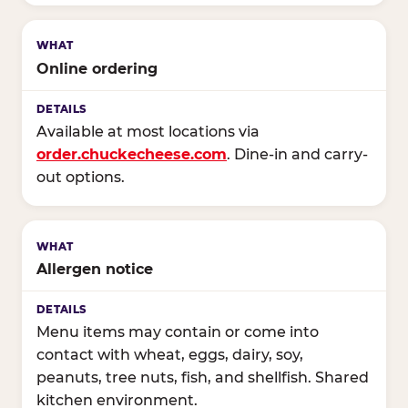
Online ordering
Available at most locations via
order.chuckecheese.com
. Dine-in and carry-
out options.
Allergen notice
Menu items may contain or come into
contact with wheat, eggs, dairy, soy,
peanuts, tree nuts, fish, and shellfish. Shared
kitchen environment.