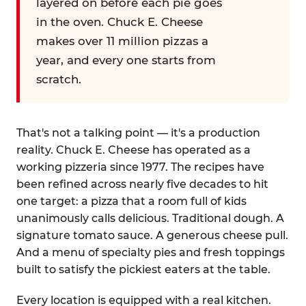
layered on before each pie goes
in the oven. Chuck E. Cheese
makes over 11 million pizzas a
year, and every one starts from
scratch.
That's not a talking point — it's a production
reality. Chuck E. Cheese has operated as a
working pizzeria since 1977. The recipes have
been refined across nearly five decades to hit
one target: a pizza that a room full of kids
unanimously calls delicious. Traditional dough. A
signature tomato sauce. A generous cheese pull.
And a menu of specialty pies and fresh toppings
built to satisfy the pickiest eaters at the table.
Every location is equipped with a real kitchen.