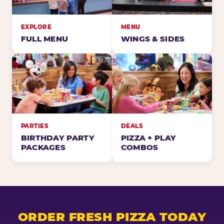
EXPLORE
MENU
FULL MENU
WINGS & SIDES
PARTIES
DEALS
BIRTHDAY PARTY
PIZZA + PLAY
PACKAGES
COMBOS
ORDER FRESH PIZZA TODAY