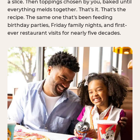
a slice. Then toppings chosen by you, baked until
everything melds together. That's it. That's the
recipe. The same one that's been feeding
birthday parties, Friday family nights, and first-
ever restaurant visits for nearly five decades.