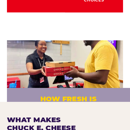
HOW FRESH IS
CHUCK E. CHEESE PIZZA?
Fresh dough prepared daily. Every pizza
WHAT MAKES
made to order. No exceptions.
CHUCK E. CHEESE