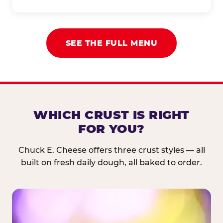
SEE THE FULL MENU
WHICH CRUST IS RIGHT
FOR YOU?
Chuck E. Cheese offers three crust styles — all
built on fresh daily dough, all baked to order.