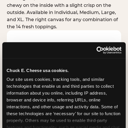
chewy on the inside with a slight crisp on the
outside. Available in Individual, Medium, Large,
and XL. The right canvas for any combination of
the 14 fresh toppings.
Chuck E. Cheese usa cookies.
Our site uses cookies, tracking tools, and similar 
technologies that enable us and third parties to collect 
information about you online, including IP address, 
browser and device info, referring URLs, online 
interactions, and other usage and activity data. Some of 
these technologies are ‘necessary’ for our site to function 
STUFFED CRUST
properly. Others may be used to enable third-party 
Real melted cheese packed inside the crust itself
features and functionality, such as social media and chat, 