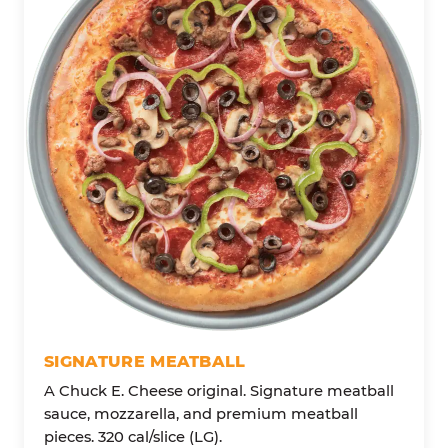
SIGNATURE MEATBALL
A Chuck E. Cheese original. Signature meatball
sauce, mozzarella, and premium meatball
pieces. 320 cal/slice (LG).