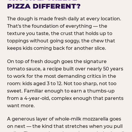
PIZZA DIFFERENT?
The dough is made fresh daily at every location.
That's the foundation of everything — the
texture you taste, the crust that holds up to
toppings without going soggy, the chew that
keeps kids coming back for another slice.
On top of fresh dough goes the signature
tomato sauce, a recipe built over nearly 50 years
to work for the most demanding critics in the
room: kids aged 3 to 12. Not too sharp, not too
sweet. Familiar enough to earn a thumbs-up
from a 4-year-old, complex enough that parents
want more.
A generous layer of whole-milk mozzarella goes
on next — the kind that stretches when you pull