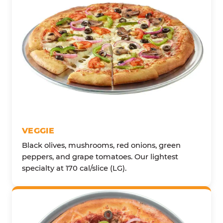
VEGGIE
Black olives, mushrooms, red onions, green
peppers, and grape tomatoes. Our lightest
specialty at 170 cal/slice (LG).