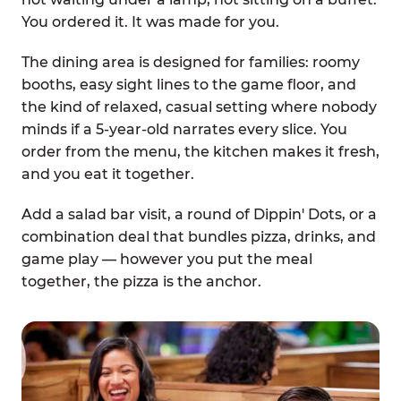
You ordered it. It was made for you.
The dining area is designed for families: roomy
booths, easy sight lines to the game floor, and
the kind of relaxed, casual setting where nobody
minds if a 5-year-old narrates every slice. You
order from the menu, the kitchen makes it fresh,
and you eat it together.
Add a salad bar visit, a round of Dippin' Dots, or a
combination deal that bundles pizza, drinks, and
game play — however you put the meal
together, the pizza is the anchor.