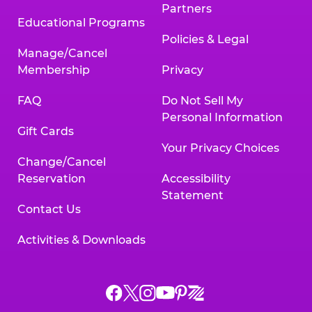
Partners
Educational Programs
Policies & Legal
Manage/Cancel
Membership
Privacy
FAQ
Do Not Sell My
Personal Information
Gift Cards
Your Privacy Choices
Change/Cancel
Reservation
Accessibility
Statement
Contact Us
Activities & Downloads
Chuck
Chuck
Chuck
Chuck
Chuck
Chuck
E.
E.
E.
E.
E.
E.