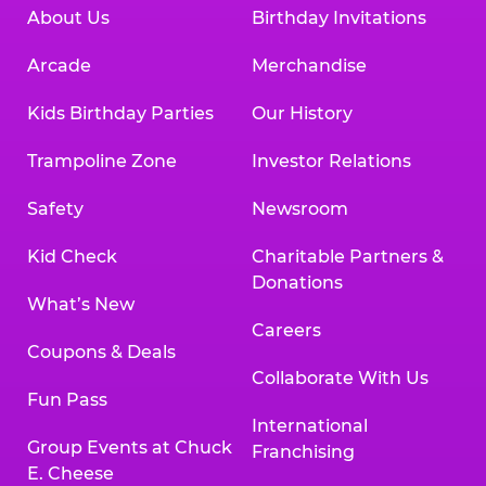
About Us
Birthday Invitations
Arcade
Merchandise
Kids Birthday Parties
Our History
Trampoline Zone
Investor Relations
Safety
Newsroom
Kid Check
Charitable Partners &
Donations
What’s New
Careers
Coupons & Deals
Collaborate With Us
Fun Pass
International
Group Events at Chuck
Franchising
E. Cheese