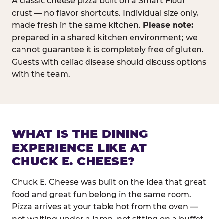
A classic cheese pizza built on a Smart Flour
crust — no flavor shortcuts. Individual size only,
made fresh in the same kitchen.
Please note:
prepared in a shared kitchen environment; we
cannot guarantee it is completely free of gluten.
Guests with celiac disease should discuss options
with the team.
WHAT IS THE DINING
EXPERIENCE LIKE AT
CHUCK E. CHEESE?
Chuck E. Cheese was built on the idea that great
food and great fun belong in the same room.
Pizza arrives at your table hot from the oven —
not waiting under a lamp, not sitting on a buffet.