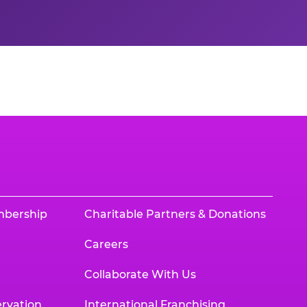
mbership
Charitable Partners & Donations
Careers
Collaborate With Us
rvation
International Franchising