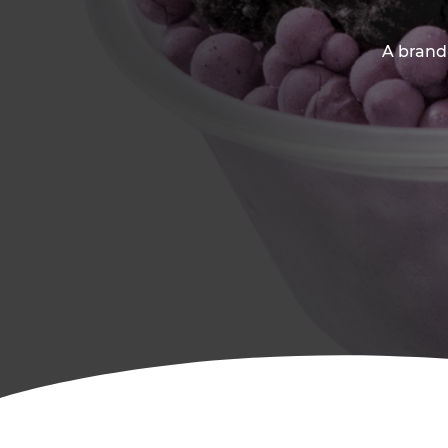
A brand-