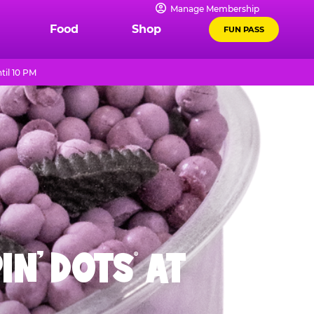
Manage Membership
Food
Shop
FUN PASS
til 10 PM
IN' DOTS
AT
®