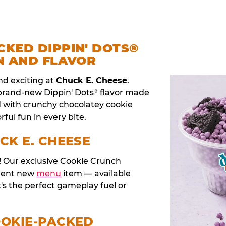
CKED DIPPIN' DOTS®
N AND FLAVOR
nd exciting at
Chuck E. Cheese
.
 brand-new Dippin' Dots
flavor made
®
d with crunchy chocolatey cookie
rful fun in every bite.
CK E. CHEESE
t! Our exclusive Cookie Crunch
anent new
menu
item — available
t's the perfect gameplay fuel or
OOKIE-PACKED