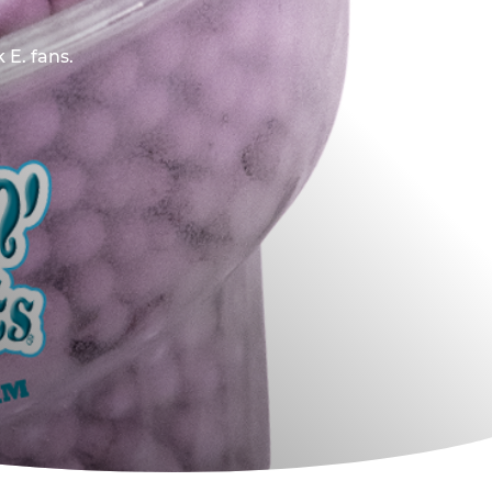
 E. fans.