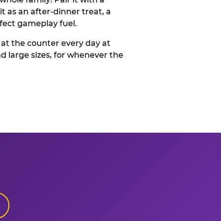
t as an after-dinner treat, a
rfect gameplay fuel.
 at the counter every day at
d large sizes, for whenever the