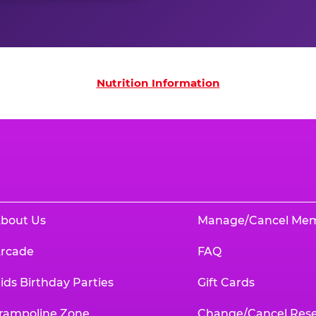
on
Nutrition Information
bout Us
Manage/Cancel Me
rcade
FAQ
ids Birthday Parties
Gift Cards
rampoline Zone
Change/Cancel Rese