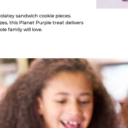
colatey sandwich cookie pieces.
zes, this Planet Purple treat delivers
e family will love.