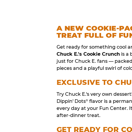
A NEW COOKIE-PA
TREAT FULL OF FU
Get ready for something cool a
Chuck E.'s Cookie Crunch
is a
just for Chuck E. fans — packe
pieces and a playful swirl of colo
EXCLUSIVE TO CHU
Try Chuck E.'s very own desser
Dippin' Dots
flavor is a perm
®
every day at your Fun Center. I
after-dinner treat.
GET READY FOR C