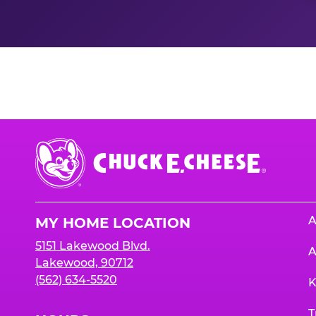
Nutrition Informati
Chuck
E.
Cheese
Logo
A
MY HOME LOCATION
5151 Lakewood Blvd.
A
Lakewood, 90712
(562) 634-5520
K
T