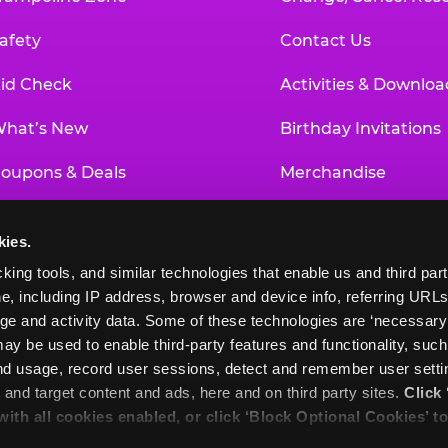
afety
Contact Us
id Check
Activities & Downloa
hat’s New
Birthday Invitations
oupons & Deals
Merchandise
un Pass
Our History
kies.
roup Events at Chuck E. Cheese
Investor Relations
king tools, and similar technologies that enable us and third parti
e, including IP address, browser and device info, referring URLs,
ducational Programs
Newsroom
ge and activity data. Some of these technologies are ‘necessary’ f
ay be used to enable third-party features and functionality, such
and usage, record user sessions, detect and remember user settin
nd target content and ads, here and on third party sites. 
Click 
 with all cookies enabled, or click ‘Block Optional Cookies’ to