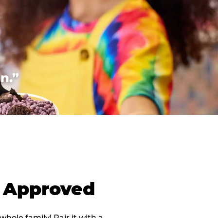
n.”
d Approved
 whole family! Pair it with a