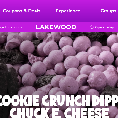
Coupons & Deals
Experience
Groups
LAKEWOOD
ge Location
Open today un
 COOKIE CRUNCH DIPP
CHUCK E. CHEESE