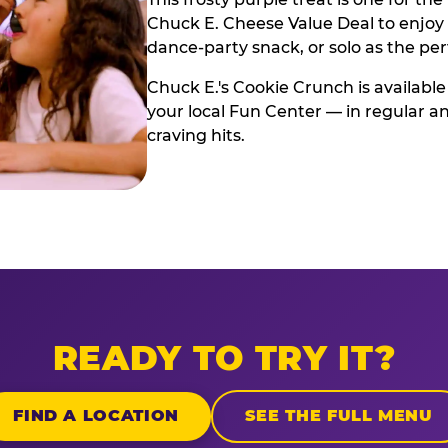
Chuck E. Cheese Value Deal to enjoy i
dance-party snack, or solo as the pe
Chuck E.'s Cookie Crunch is available
your local Fun Center — in regular an
craving hits.
READY TO TRY IT?
FIND A LOCATION
SEE THE FULL MENU