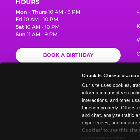
HOURS
Mon - Thurs
10 AM - 9 PM
S
Fri
10 AM - 10 PM
K
Sat
10 AM - 10 PM
Sun
11 AM - 9 PM
W
C
BOOK A BIRTHDAY
F
ORDER ONLINE
Chuck E. Cheese usa coo
G
Our site uses cookies, trac
information about you onlin
E
interactions, and other usa
function properly. Others m
and chat, analyze traffic 
Chuck
Chuck
Chuck
Chuck
Chuck
experiences, and measure a
Chuck
E.
E.
E.
E.
E.
Cookies’ to use this site
E.
Cheese
Cheese
Cheese
Cheese
Cheese
necessary cookies.
Cheese