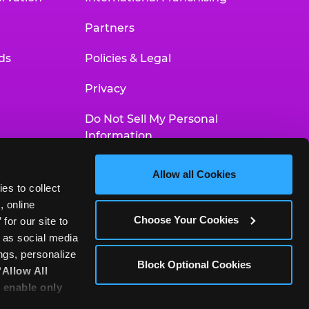
Partners
ds
Policies & Legal
Privacy
Do Not Sell My Personal
Information
Your Privacy Choices
Allow all Cookies
es to collect 
Accessibility Statement
 online 
Choose Your Cookies
or our site to 
 as social media 
gs, personalize 
Block Optional Cookies
‘Allow All 
 enable only 