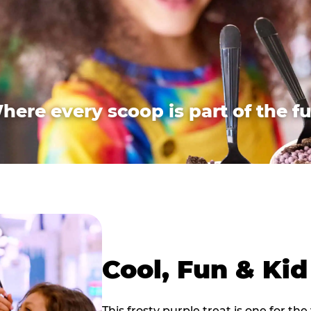
here every scoop is part of the fu
Cool, Fun & Ki
This frosty purple treat is one for the