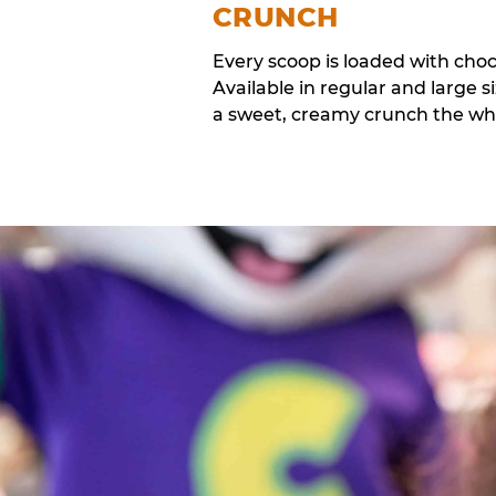
CRUNCH
Every scoop is loaded with cho
Available in regular and large si
a sweet, creamy crunch the whol