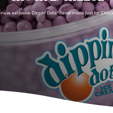
new, exclusive Dippin' Dots
flavor made just for Chuck
®