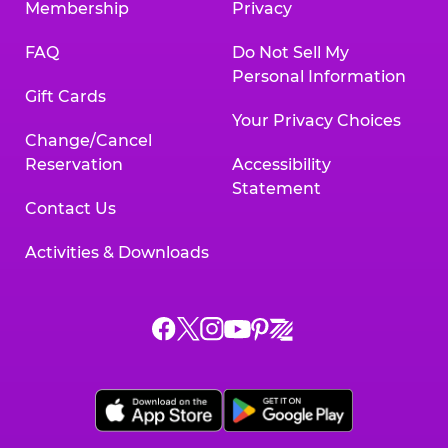
Membership
Privacy
FAQ
Do Not Sell My
Personal Information
Gift Cards
Your Privacy Choices
Change/Cancel
Reservation
Accessibility
Statement
Contact Us
Activities & Downloads
Chuck
Chuck
Chuck
Chuck
Chuck
Chuck
E.
E.
E.
E.
E.
E.
Cheese
Cheese
Cheese
Cheese
Cheese
Cheese
on
on
on
on
on
on
Facebook,
X,
Instagram,
Pinterest,
Zigazoo,
YouTube,
opens
opens
opens