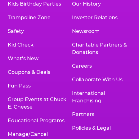
Kids Birthday Parties
Our History
Land, TX 77478
Texarkana | 2400 Richmond Rd., Texarkana,
Trampoline Zone
Investor Relations
TX 75503
Tyler | 736 West SW Loop 323, Tyler, TX 75701
Safety
Newsroom
Victoria | 7800 Navarro Street, Victoria, TX
77904
Kid Check
Charitable Partners &
Waco | 5106 West Waco Dr., Waco, TX 76710
Donations
Webster | 1541 West Bay Area Blvd., Webster,
What’s New
TX 77598
Careers
Wichita Falls | 2935 SW Pkwy., Wichita Falls,
Coupons & Deals
TX 76308
Collaborate With Us
Fun Pass
Willowbrook (Houston) | 17780 Tomball
International
Pkwy., Houston, TX 77064
Group Events at Chuck
Franchising
E. Cheese
Partners
Educational Programs
Policies & Legal
Manage/Cancel