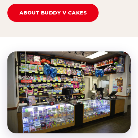
ABOUT BUDDY V CAKES