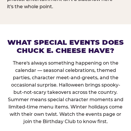
it's the whole point.
WHAT SPECIAL EVENTS DOES
CHUCK E. CHEESE HAVE?
There's always something happening on the
calendar — seasonal celebrations, themed
parties, character meet-and-greets, and the
occasional surprise. Halloween brings spooky-
but-not-scary takeovers across the country.
Summer means special character moments and
limited-time menu items. Winter holidays come
with their own twist. Watch the events page or
join the Birthday Club to know first.