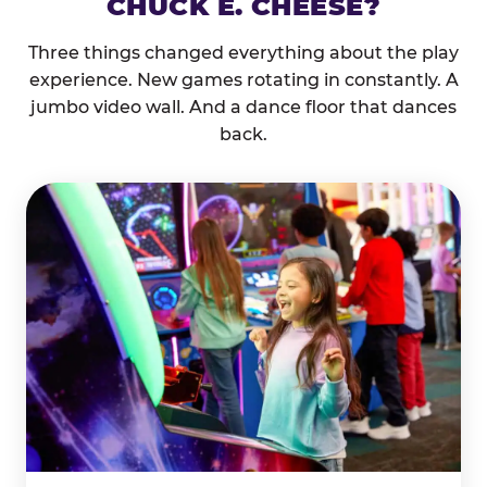
CHUCK E. CHEESE?
Three things changed everything about the play
experience. New games rotating in constantly. A
jumbo video wall. And a dance floor that dances
back.