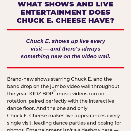
WHAT SHOWS AND LIVE
ENTERTAINMENT DOES
CHUCK E. CHEESE HAVE?
Chuck E. shows up live every
visit — and there's always
something new on the video wall.
Brand-new shows starring Chuck E. and the
band drop on the jumbo video wall throughout
®
the year. KIDZ BOP
music videos run on
rotation, paired perfectly with the interactive
dance floor. And the one and only
Chuck E. Cheese makes live appearances every
single visit, leading dance parties and posing for
photos. Entertainment isn't a sideshow here —