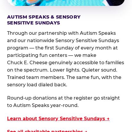
AUTISM SPEAKS & SENSORY
SENSITIVE SUNDAYS
Through our partnership with Autism Speaks
and our nationwide Sensory Sensitive Sundays
program — the first Sunday of every month at
participating fun centers — we make
Chuck E. Cheese genuinely accessible to families
on the spectrum. Lower lights. Quieter sound.
Trained team members. The same fun, with the
sensory load dialed back.
Round-up donations at the register go straight
to Autism Speaks year-round.
Learn about Sensory Sensitive Sundays →
See all charitable partnerships →