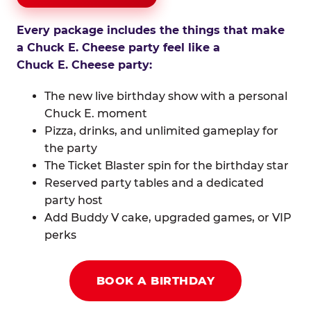
Every package includes the things that make
a Chuck E. Cheese party feel like a
Chuck E. Cheese party:
The new live birthday show with a personal
Chuck E. moment
Pizza, drinks, and unlimited gameplay for
the party
The Ticket Blaster spin for the birthday star
Reserved party tables and a dedicated
party host
Add Buddy V cake, upgraded games, or VIP
perks
BOOK A BIRTHDAY