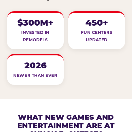
$300M+
450+
INVESTED IN
FUN CENTERS
REMODELS
UPDATED
2026
NEWER THAN EVER
WHAT NEW GAMES AND
ENTERTAINMENT ARE AT