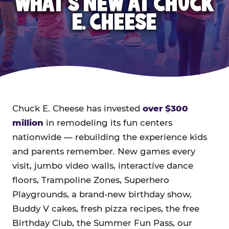
WHAT'S NEW AT CHUCK
E. CHEESE
Chuck E. Cheese has invested
over $300
million
in remodeling its fun centers
nationwide — rebuilding the experience kids
and parents remember. New games every
visit, jumbo video walls, interactive dance
floors, Trampoline Zones, Superhero
Playgrounds, a brand-new birthday show,
Buddy V cakes, fresh pizza recipes, the free
Birthday Club, the Summer Fun Pass, our