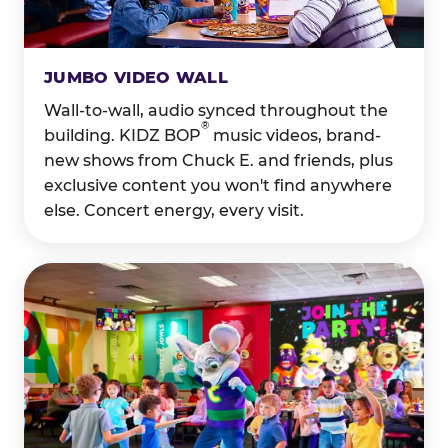
JUMBO VIDEO WALL
Wall-to-wall, audio synced throughout the
®
building. KIDZ BOP
music videos, brand-
new shows from Chuck E. and friends, plus
exclusive content you won't find anywhere
else. Concert energy, every visit.