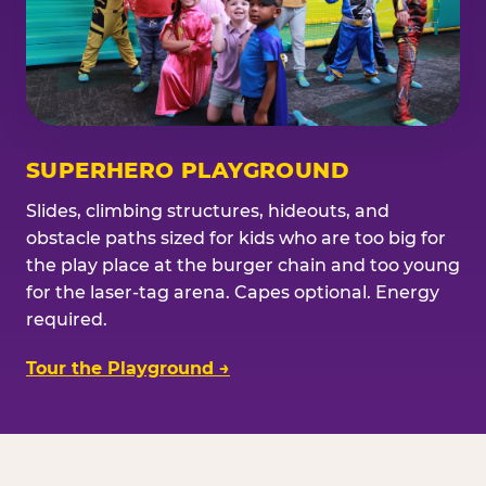
SUPERHERO PLAYGROUND
Slides, climbing structures, hideouts, and
obstacle paths sized for kids who are too big for
the play place at the burger chain and too young
for the laser-tag arena. Capes optional. Energy
required.
Tour the Playground →