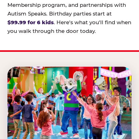
Membership program, and partnerships with
Autism Speaks. Birthday parties start at
$99.99 for 6 kids
. Here's what you'll find when
you walk through the door today.