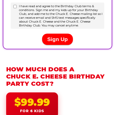
HOW MUCH DOES A
CHUCK E. CHEESE BIRTHDAY
PARTY COST?
$99.99
FOR 6 KIDS