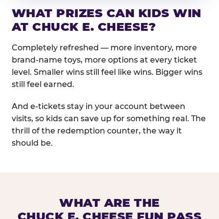
WHAT PRIZES CAN KIDS WIN
AT CHUCK E. CHEESE?
Completely refreshed — more inventory, more
brand-name toys, more options at every ticket
level. Smaller wins still feel like wins. Bigger wins
still feel earned.
And e-tickets stay in your account between
visits, so kids can save up for something real. The
thrill of the redemption counter, the way it
should be.
WHAT ARE THE
CHUCK E. CHEESE FUN PASS