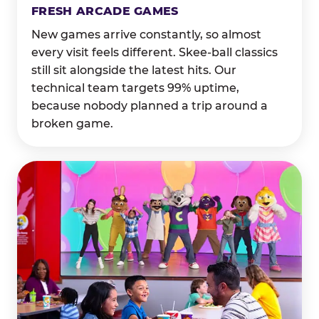
FRESH ARCADE GAMES
New games arrive constantly, so almost
every visit feels different. Skee-ball classics
still sit alongside the latest hits. Our
technical team targets 99% uptime,
because nobody planned a trip around a
broken game.