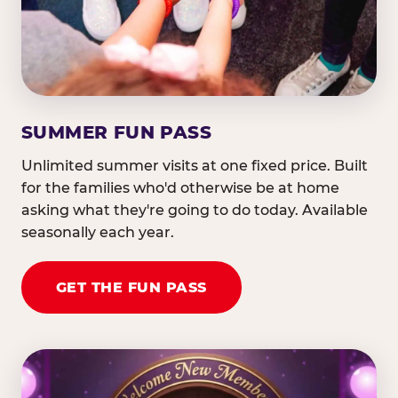
SUMMER FUN PASS
Unlimited summer visits at one fixed price. Built
for the families who'd otherwise be at home
asking what they're going to do today. Available
seasonally each year.
GET THE FUN PASS