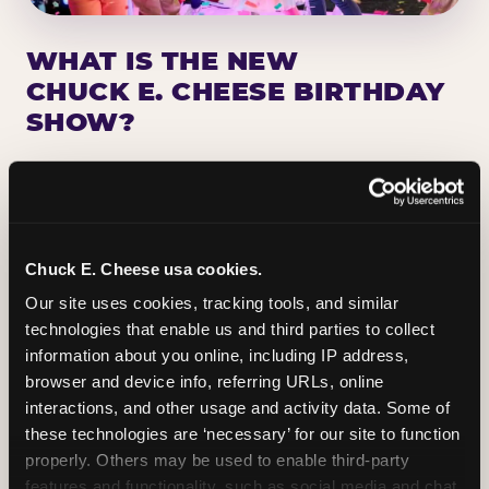
WHAT IS THE NEW
CHUCK E. CHEESE BIRTHDAY
SHOW?
Chuck E. Cheese has been making birthday kids
the star of the show for nearly 50 years — half a
million birthday parties a year, every year. The
newest addition: a fully rebuilt live show
Chuck E. Cheese usa cookies.
centered on the birthday star. A personal
Our site uses cookies, tracking tools, and similar 
Chuck E. moment on stage, a Ticket Blaster spin,
technologies that enable us and third parties to collect 
the whole crowd cheering. Every birthday is a
information about you online, including IP address, 
big deal.
browser and device info, referring URLs, online 
interactions, and other usage and activity data. Some of 
PLAN A BIRTHDAY
these technologies are ‘necessary’ for our site to function 
properly. Others may be used to enable third-party 
features and functionality, such as social media and chat, 