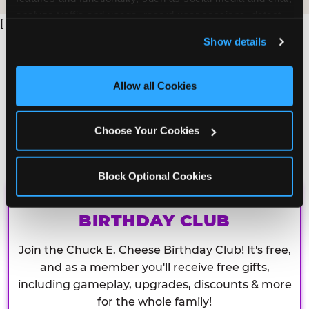
analyze traffic and usage, record user sessions, detect 
[
and remember user settings, personalize experiences, 
Show details
and measure and target content and ads, here and on 
third party sites. 
Click ‘Allow All Cookies’ to use this 
site with all cookies enabled, or click ‘Block Optional 
Allow all Cookies
Cookies’ to enable only necessary cookies.
Choose Your Cookies
Block Optional Cookies
CHUCK E. CHEESE
BIRTHDAY CLUB
Join the Chuck E. Cheese Birthday Club! It's free,
and as a member you'll receive free gifts,
including gameplay, upgrades, discounts & more
for the whole family!