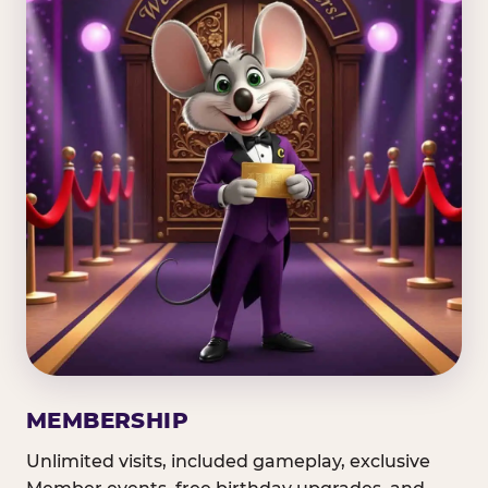
MEMBERSHIP
Unlimited visits, included gameplay, exclusive