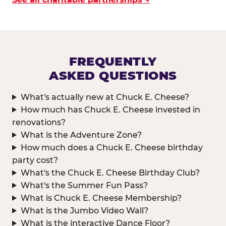
FREQUENTLY
ASKED QUESTIONS
What's actually new at Chuck E. Cheese?
How much has Chuck E. Cheese invested in
renovations?
What is the Adventure Zone?
How much does a Chuck E. Cheese birthday
party cost?
What's the Chuck E. Cheese Birthday Club?
What's the Summer Fun Pass?
What is Chuck E. Cheese Membership?
What is the Jumbo Video Wall?
What is the interactive Dance Floor?