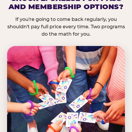
AND MEMBERSHIP OPTIONS?
If you're going to come back regularly, you
shouldn't pay full price every time. Two programs
do the math for you.