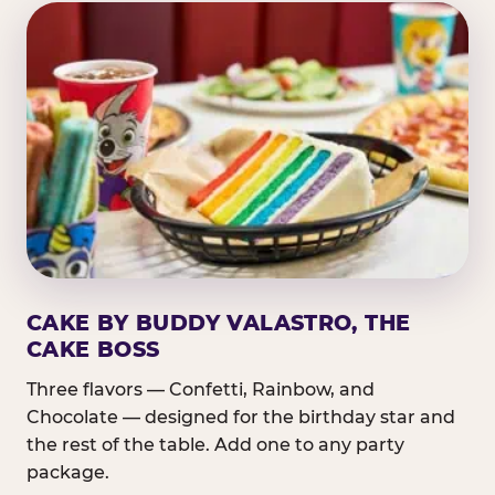
CAKE BY BUDDY VALASTRO, THE
CAKE BOSS
Three flavors — Confetti, Rainbow, and
Chocolate — designed for the birthday star and
the rest of the table. Add one to any party
package.