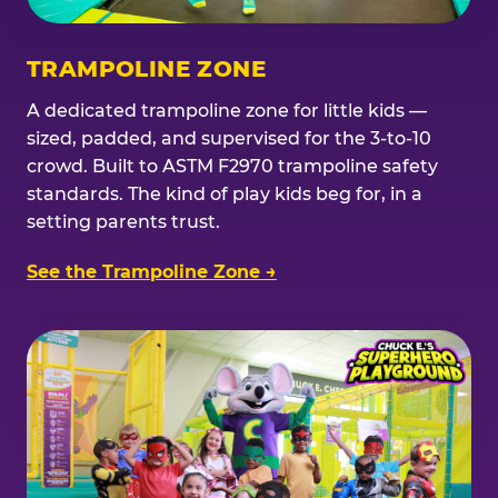
TRAMPOLINE ZONE
A dedicated trampoline zone for little kids —
sized, padded, and supervised for the 3-to-10
crowd. Built to ASTM F2970 trampoline safety
standards. The kind of play kids beg for, in a
setting parents trust.
See the Trampoline Zone →