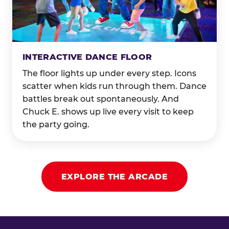
INTERACTIVE DANCE FLOOR
The floor lights up under every step. Icons
scatter when kids run through them. Dance
battles break out spontaneously. And
Chuck E. shows up live every visit to keep
the party going.
EXPLORE THE ARCADE