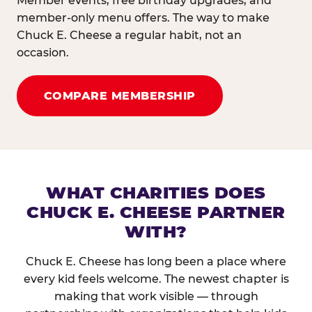
Member events, free birthday upgrades, and
member-only menu offers. The way to make
Chuck E. Cheese a regular habit, not an
occasion.
COMPARE MEMBERSHIP
WHAT CHARITIES DOES
CHUCK E. CHEESE PARTNER
WITH?
Chuck E. Cheese has long been a place where
every kid feels welcome. The newest chapter is
making that work visible — through