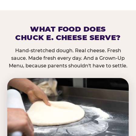
WHAT FOOD DOES
CHUCK E. CHEESE SERVE?
Hand-stretched dough. Real cheese. Fresh
sauce. Made fresh every day. And a Grown-Up
Menu, because parents shouldn't have to settle.