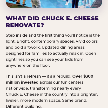
WHAT DID CHUCK E. CHEESE
RENOVATE?
Step inside and the first thing you'll notice is the
light. Bright, contemporary spaces. Vivid colors
and bold artwork. Updated dining areas
designed for families to actually relax in. Open
sightlines so you can see your kids from
anywhere on the floor.
This isn't a refresh — it's a rebuild.
Over $300
million invested
across our fun centers
nationwide, transforming nearly every
Chuck E. Cheese in the country into a brighter,
livelier, more modern space. Same brand.
Different building.