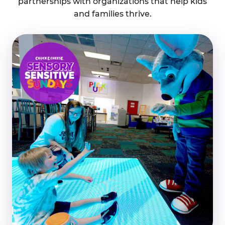
partnerships with organizations that help kids
and families thrive.