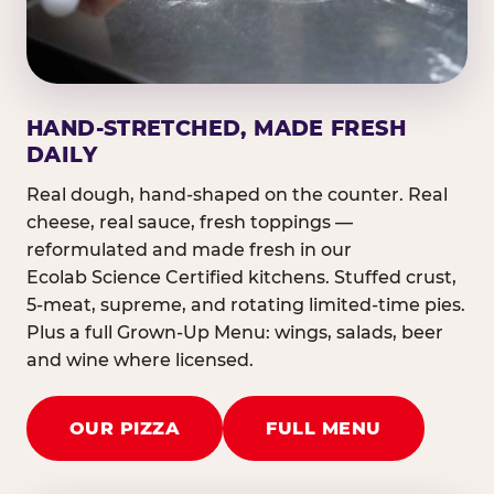
HAND-STRETCHED, MADE FRESH
DAILY
Real dough, hand-shaped on the counter. Real
cheese, real sauce, fresh toppings —
reformulated and made fresh in our
Ecolab Science Certified kitchens. Stuffed crust,
5-meat, supreme, and rotating limited-time pies.
Plus a full Grown-Up Menu: wings, salads, beer
and wine where licensed.
OUR PIZZA
FULL MENU