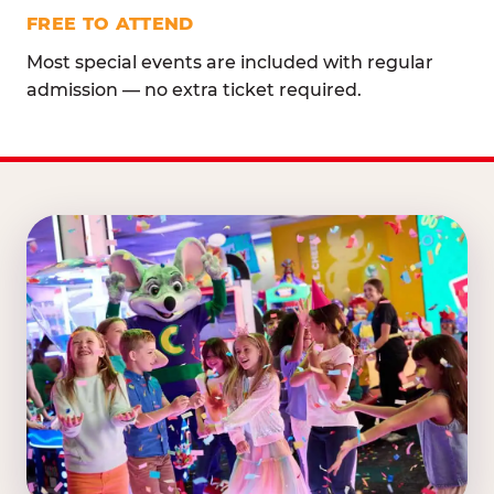
FREE TO ATTEND
Most special events are included with regular
admission — no extra ticket required.