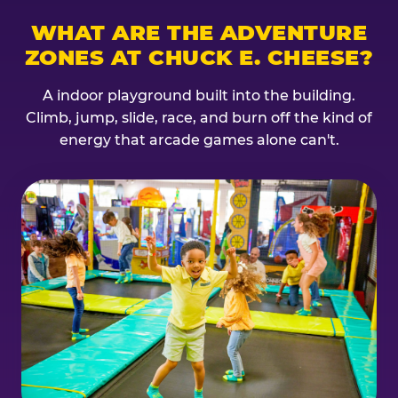
WHAT ARE THE ADVENTURE
ZONES AT CHUCK E. CHEESE?
A indoor playground built into the building.
Climb, jump, slide, race, and burn off the kind of
energy that arcade games alone can't.