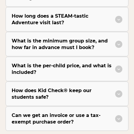
How long does a STEAM-tastic
Adventure visit last?
What is the minimum group size, and
how far in advance must I book?
What is the per-child price, and what is
included?
How does Kid Check® keep our
students safe?
Can we get an invoice or use a tax-
exempt purchase order?