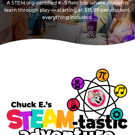
A STEM.org-certified K–5 field trip where students
learn through play — starting at $15.99 per student,
everything included.