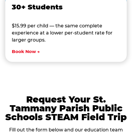
30+ Students
$15.99 per child — the same complete
experience at a lower per-student rate for
larger groups.
Book Now →
Request Your St.
Tammany Parish Public
Schools STEAM Field Trip
Fill out the form below and our education team