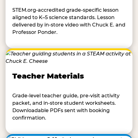
STEM.org-accredited grade-specific lesson
aligned to K–5 science standards. Lesson
delivered by in-store video with Chuck E. and
Professor Ponder.
Teacher Materials
Grade-level teacher guide, pre-visit activity
packet, and in-store student worksheets.
Downloadable PDFs sent with booking
confirmation.