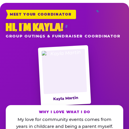
MEET YOUR COORDINATOR
HI, I’M KAYLA!
GROUP OUTINGS & FUNDRAISER COORDINATOR
Kayla Martin
WHY I LOVE WHAT I DO
My love for community events comes from
years in childcare and being a parent myself.