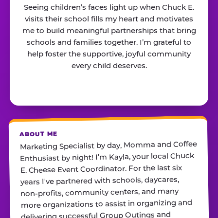
Seeing children’s faces light up when Chuck E.
visits their school fills my heart and motivates
me to build meaningful partnerships that bring
schools and families together. I’m grateful to
help foster the supportive, joyful community
every child deserves.
ABOUT ME
Marketing Specialist by day, Momma and Coffee
Enthusiast by night! I’m Kayla, your local Chuck
E. Cheese Event Coordinator. For the last six
years I've partnered with schools, daycares,
non-profits, community centers, and many
more organizations to assist in organizing and
delivering successful Group Outings and