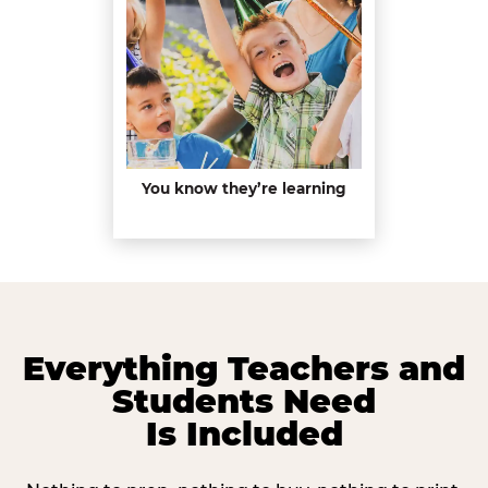
You know they’re learning
Everything Teachers and
Students Need
Is Included