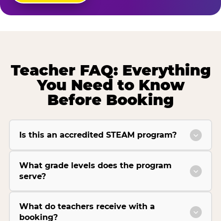
Teacher FAQ: Everything
You Need to Know
Before Booking
Is this an accredited STEAM program?
What grade levels does the program
serve?
What do teachers receive with a
booking?