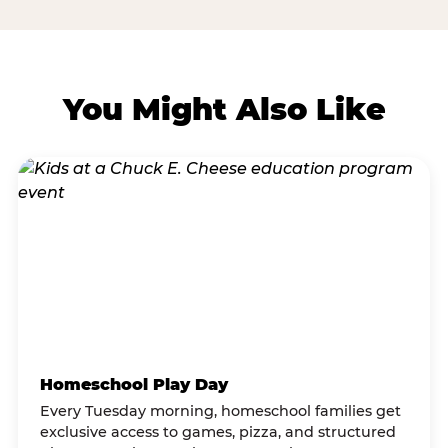
You Might Also Like
Homeschool Play Day
Every Tuesday morning, homeschool families get
exclusive access to games, pizza, and structured