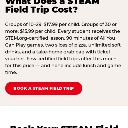
What Does a STEAM
Field Trip Cost?
Groups of 10–29: $17.99 per child. Groups of 30 or
more: $15.99 per child. Every student receives the
STEM.org-certified lesson, 90 minutes of All You
Can Play games, two slices of pizza, unlimited soft
drinks, and a take-home grab bag with ticket
voucher. Few certified field trips offer this much
for this price — and none include lunch and game
time.
BOOK A STEAM FIELD TRIP