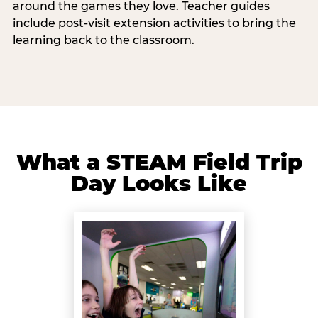
around the games they love. Teacher guides
include post-visit extension activities to bring the
learning back to the classroom.
What a STEAM Field Trip
Day Looks Like