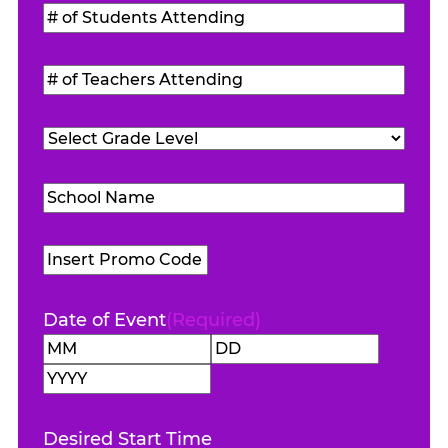
#
of
Students
#
Attending
(Required)
of
Teachers
Grade
Attending
(Required)
Level
(Required)
School
Name
(Required)
Promo
Code
Date of Event
(Required)
Month
Day
Year
Desired Start Time