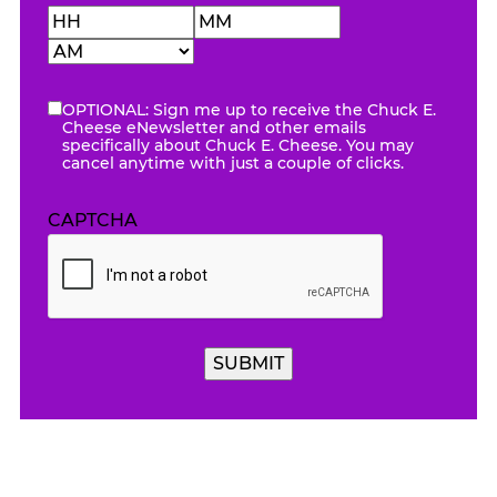
Hours
Minutes
AM/PM
OPTIONAL: Sign me up to receive the Chuck E.
eNewsletter
Cheese eNewsletter and other emails
specifically about Chuck E. Cheese. You may
cancel anytime with just a couple of clicks.
CAPTCHA