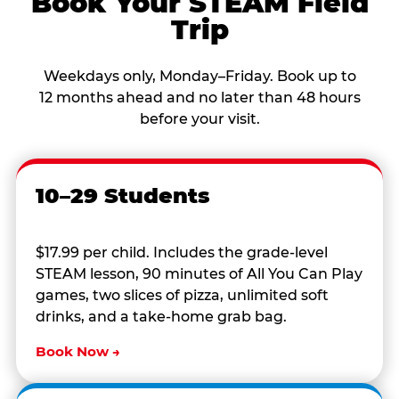
Book Your STEAM Field
Trip
Weekdays only, Monday–Friday. Book up to
12 months ahead and no later than 48 hours
before your visit.
10–29 Students
$17.99 per child. Includes the grade-level
STEAM lesson, 90 minutes of All You Can Play
games, two slices of pizza, unlimited soft
drinks, and a take-home grab bag.
Book Now →