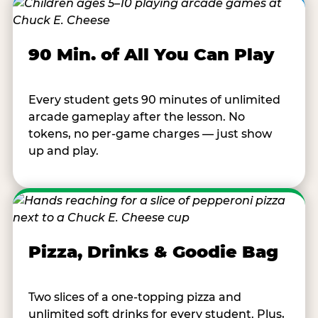
90 Min. of All You Can Play
Every student gets 90 minutes of unlimited
arcade gameplay after the lesson. No
tokens, no per-game charges — just show
up and play.
Pizza, Drinks & Goodie Bag
Two slices of a one-topping pizza and
unlimited soft drinks for every student. Plus,