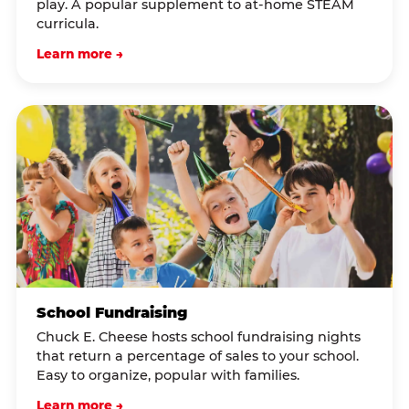
play. A popular supplement to at-home STEAM
curricula.
Learn more →
School Fundraising
Chuck E. Cheese hosts school fundraising nights
that return a percentage of sales to your school.
Easy to organize, popular with families.
Learn more →