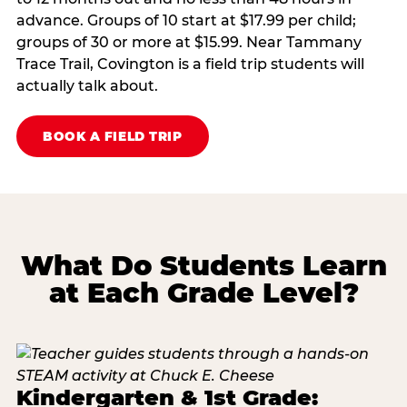
advance. Groups of 10 start at $17.99 per child;
groups of 30 or more at $15.99. Near Tammany
Trace Trail, Covington is a field trip students will
actually talk about.
BOOK A FIELD TRIP
What Do Students Learn
at Each Grade Level?
Kindergarten & 1st Grade: