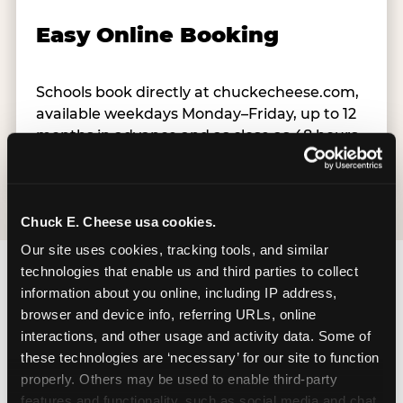
Easy Online Booking
Schools book directly at chuckecheese.com,
available weekdays Monday–Friday, up to 12
months in advance and as close as 48 hours
out. Groups start at 10 students.
Chuck E. Cheese usa cookies.
Our site uses cookies, tracking tools, and similar 
technologies that enable us and third parties to collect 
information about you online, including IP address, 
browser and device info, referring URLs, online 
interactions, and other usage and activity data. Some of 
How Does Chuck E.’s Kid
these technologies are ‘necessary’ for our site to function 
Check® System Work?
properly. Others may be used to enable third-party 
features and functionality, such as social media and chat, 