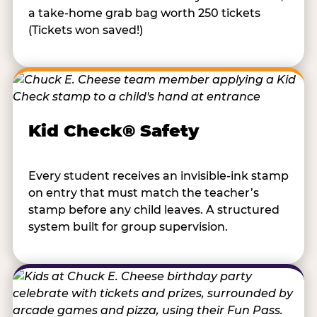
a take-home grab bag worth 250 tickets
(Tickets won saved!)
Kid Check® Safety
Every student receives an invisible-ink stamp
on entry that must match the teacher’s
stamp before any child leaves. A structured
system built for group supervision.