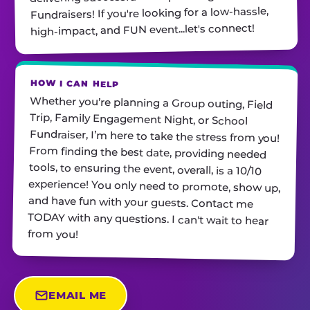
Fundraisers! If you're looking for a low-hassle,
high-impact, and FUN event...let's connect!
HOW I CAN HELP
Whether you’re planning a Group outing, Field
Trip, Family Engagement Night, or School
Fundraiser, I’m here to take the stress from you!
From finding the best date, providing needed
tools, to ensuring the event, overall, is a 10/10
experience! You only need to promote, show up,
and have fun with your guests. Contact me
TODAY with any questions. I can't wait to hear
from you!
EMAIL ME