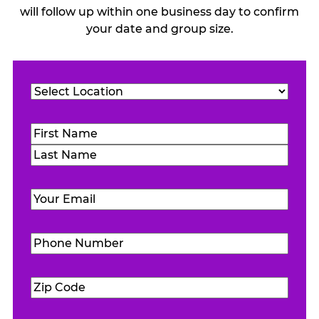
will follow up within one business day to confirm
your date and group size.
Location
(Required)
Name
(Required)
First
Last
Email
(Required)
Phone
Number
(Required)
Zip
Code
(Required)