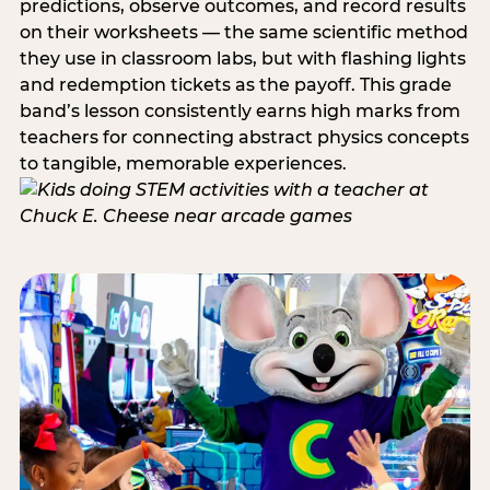
predictions, observe outcomes, and record results
on their worksheets — the same scientific method
they use in classroom labs, but with flashing lights
and redemption tickets as the payoff. This grade
band’s lesson consistently earns high marks from
teachers for connecting abstract physics concepts
to tangible, memorable experiences.