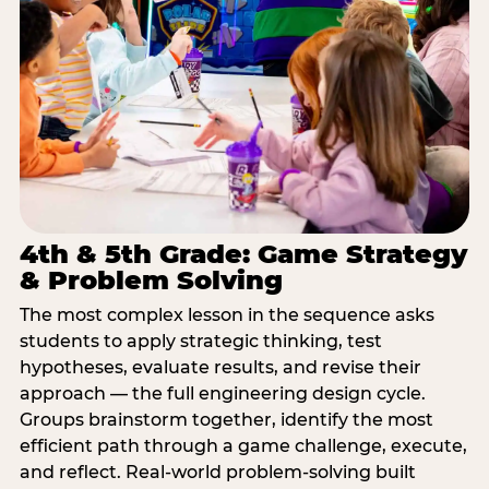
4th & 5th Grade: Game Strategy
& Problem Solving
The most complex lesson in the sequence asks
students to apply strategic thinking, test
hypotheses, evaluate results, and revise their
approach — the full engineering design cycle.
Groups brainstorm together, identify the most
efficient path through a game challenge, execute,
and reflect. Real-world problem-solving built