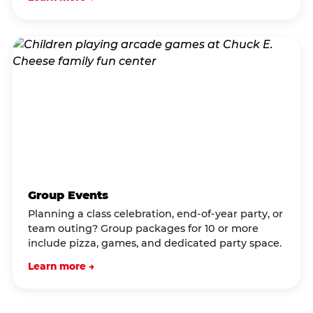
Group Events
Planning a class celebration, end-of-year party, or
team outing? Group packages for 10 or more
include pizza, games, and dedicated party space.
Learn more →