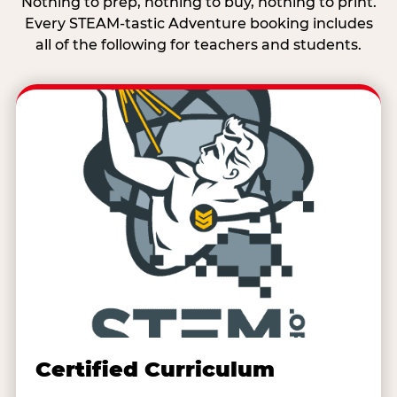
Nothing to prep, nothing to buy, nothing to print.
Every STEAM-tastic Adventure booking includes
all of the following for teachers and students.
Certified Curriculum