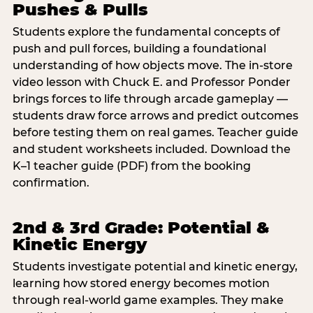
Pushes & Pulls
Students explore the fundamental concepts of
push and pull forces, building a foundational
understanding of how objects move. The in-store
video lesson with Chuck E. and Professor Ponder
brings forces to life through arcade gameplay —
students draw force arrows and predict outcomes
before testing them on real games. Teacher guide
and student worksheets included. Download the
K–1 teacher guide (PDF) from the booking
confirmation.
2nd & 3rd Grade: Potential &
Kinetic Energy
Students investigate potential and kinetic energy,
learning how stored energy becomes motion
through real-world game examples. They make