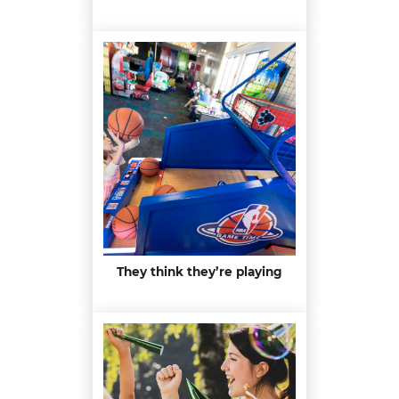
They think they’re playing