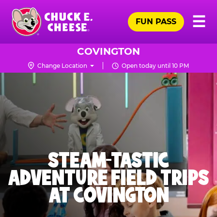
Skip
Pr
☰
to
FUN PASS
Me
Chuck
main
E.
content
Cheese
COVINGTON
Logo
Change Location
Open today until 10 PM
STEAM-TASTIC
ADVENTURE FIELD TRIPS
AT COVINGTON