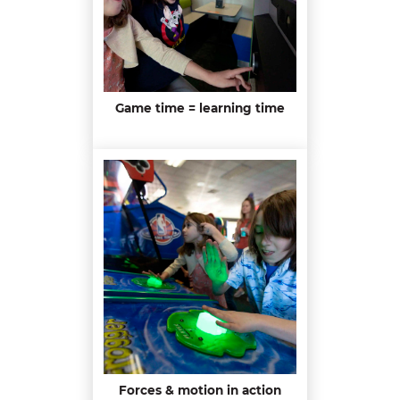
Game time = learning time
Forces & motion in action