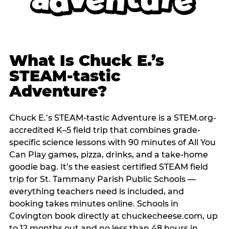
What Is Chuck E.’s
STEAM-tastic
Adventure?
Chuck E.’s STEAM-tastic Adventure is a STEM.org-
accredited K–5 field trip that combines grade-
specific science lessons with 90 minutes of All You
Can Play games, pizza, drinks, and a take-home
goodie bag. It’s the easiest certified STEAM field
trip for St. Tammany Parish Public Schools —
everything teachers need is included, and
booking takes minutes online. Schools in
Covington book directly at chuckecheese.com, up
to 12 months out and no less than 48 hours in