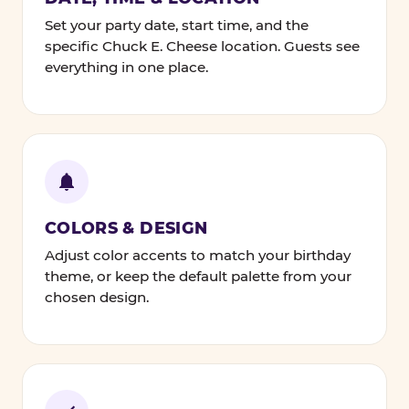
Set your party date, start time, and the
specific Chuck E. Cheese location. Guests see
everything in one place.
COLORS & DESIGN
Adjust color accents to match your birthday
theme, or keep the default palette from your
chosen design.