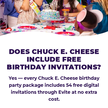
DOES CHUCK E. CHEESE
INCLUDE FREE
BIRTHDAY INVITATIONS?
Yes — every Chuck E. Cheese birthday
party package includes 54 free digital
invitations through Evite at no extra
cost.