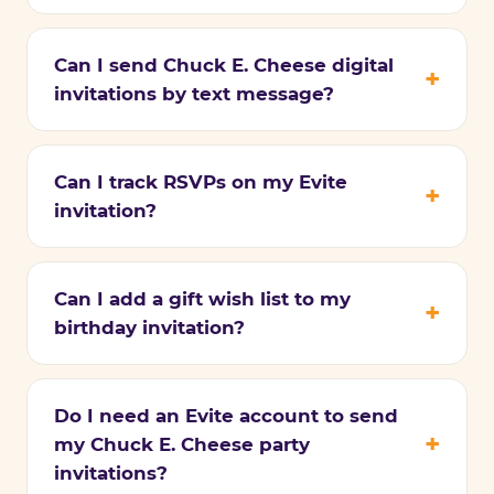
Can I send Chuck E. Cheese digital
invitations by text message?
Can I track RSVPs on my Evite
invitation?
Can I add a gift wish list to my
birthday invitation?
Do I need an Evite account to send
my Chuck E. Cheese party
invitations?