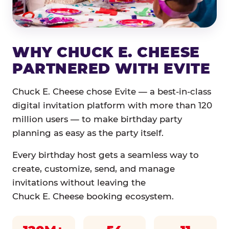
WHY CHUCK E. CHEESE
PARTNERED WITH EVITE
Chuck E. Cheese chose Evite — a best-in-class
digital invitation platform with more than 120
million users — to make birthday party
planning as easy as the party itself.
Every birthday host gets a seamless way to
create, customize, send, and manage
invitations without leaving the
Chuck E. Cheese booking ecosystem.