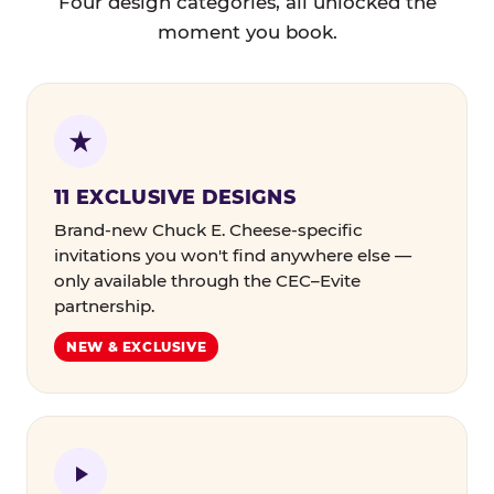
Four design categories, all unlocked the
moment you book.
11 EXCLUSIVE DESIGNS
Brand-new Chuck E. Cheese-specific
invitations you won't find anywhere else —
only available through the CEC–Evite
partnership.
NEW & EXCLUSIVE