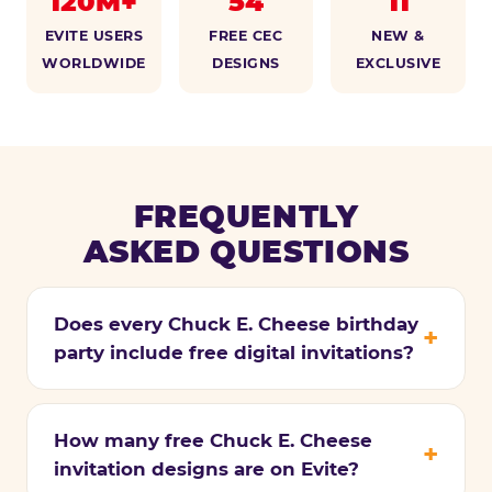
120M+
54
11
EVITE USERS
FREE CEC
NEW &
WORLDWIDE
DESIGNS
EXCLUSIVE
FREQUENTLY
ASKED QUESTIONS
Does every Chuck E. Cheese birthday
party include free digital invitations?
How many free Chuck E. Cheese
invitation designs are on Evite?