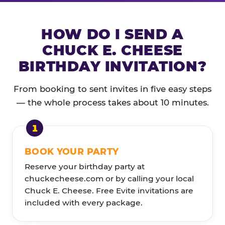
HOW DO I SEND A
CHUCK E. CHEESE
BIRTHDAY INVITATION?
From booking to sent invites in five easy steps
— the whole process takes about 10 minutes.
BOOK YOUR PARTY
Reserve your birthday party at
chuckecheese.com or by calling your local
Chuck E. Cheese. Free Evite invitations are
included with every package.