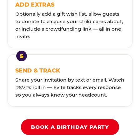
ADD EXTRAS
Optionally add a gift wish list, allow guests
to donate to a cause your child cares about,
or include a crowdfunding link — all in one
invite.
SEND & TRACK
Share your invitation by text or email. Watch
RSVPs roll in — Evite tracks every response
so you always know your headcount.
BOOK A BIRTHDAY PARTY