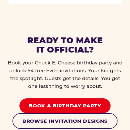
READY TO MAKE
IT OFFICIAL?
Book your Chuck E. Cheese birthday party and
unlock 54 free Evite invitations. Your kid gets
the spotlight. Guests get the details. You get
one less thing to worry about.
BOOK A BIRTHDAY PARTY
BROWSE INVITATION DESIGNS