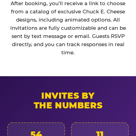
After booking, you'll receive a link to choose
from a catalog of exclusive Chuck E. Cheese
designs, including animated options. All
invitations are fully customizable and can be
sent by text message or email. Guests RSVP
directly, and you can track responses in real
time.
INVITES BY
THE NUMBERS
54
11