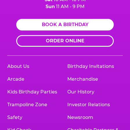
Sun
11 AM - 9 PM
BOOK A BIRTHDAY
ORDER ONLINE
About Us
Birthday Invitations
Arcade
Merchandise
Kids Birthday Parties
Our History
Trampoline Zone
Investor Relations
Safety
Newsroom