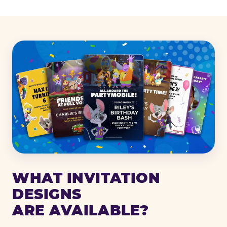
WHAT INVITATION
DESIGNS
ARE AVAILABLE?