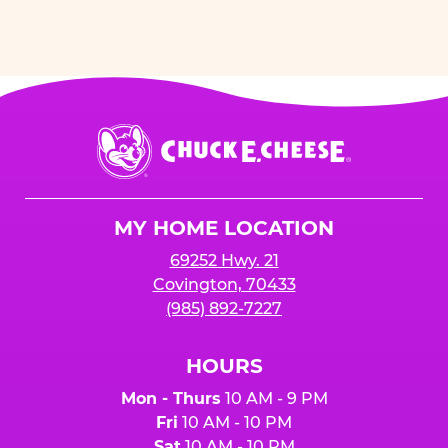
Chuck
E.
Cheese
Logo
MY HOME LOCATION
69252 Hwy. 21
Covington, 70433
(985) 892-7227
HOURS
Mon - Thurs
10 AM - 9 PM
Fri
10 AM - 10 PM
Sat
10 AM - 10 PM