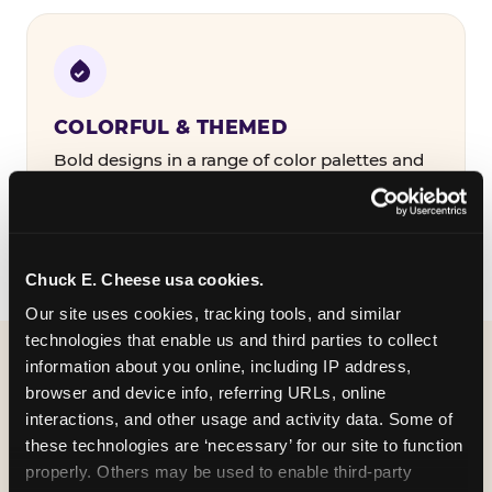
COLORFUL & THEMED
Bold designs in a range of color palettes and
party themes — find the one that matches
your birthday kid's personality.
Chuck E. Cheese usa cookies.
Our site uses cookies, tracking tools, and similar 
technologies that enable us and third parties to collect 
information about you online, including IP address, 
WHAT CAN I CUSTOMIZE
browser and device info, referring URLs, online 
ON MY
interactions, and other usage and activity data. Some of 
these technologies are ‘necessary’ for our site to function 
BIRTHDAY INVITATION?
properly. Others may be used to enable third-party 