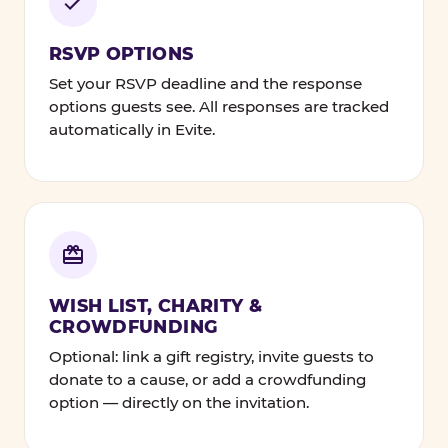
RSVP OPTIONS
Set your RSVP deadline and the response
options guests see. All responses are tracked
automatically in Evite.
WISH LIST, CHARITY &
CROWDFUNDING
Optional: link a gift registry, invite guests to
donate to a cause, or add a crowdfunding
option — directly on the invitation.