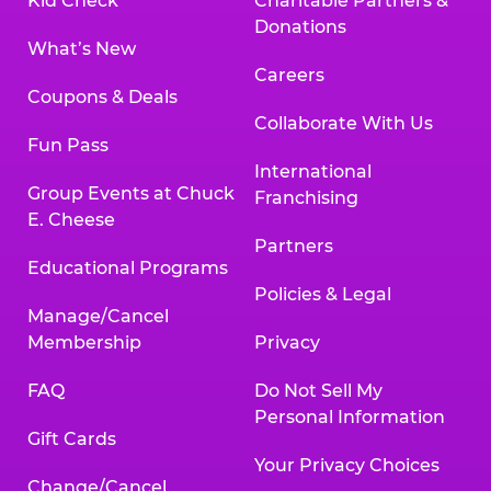
Kid Check
Charitable Partners &
Donations
What’s New
Careers
Coupons & Deals
Collaborate With Us
Fun Pass
International
Group Events at Chuck
Franchising
E. Cheese
Partners
Educational Programs
Policies & Legal
Manage/Cancel
Membership
Privacy
FAQ
Do Not Sell My
Personal Information
Gift Cards
Your Privacy Choices
Change/Cancel