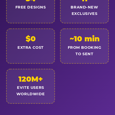
FREE DESIGNS
BRAND-NEW
EXCLUSIVES
$0
~10 min
EXTRA COST
FROM BOOKING
TO SENT
120M+
EVITE USERS
WORLDWIDE