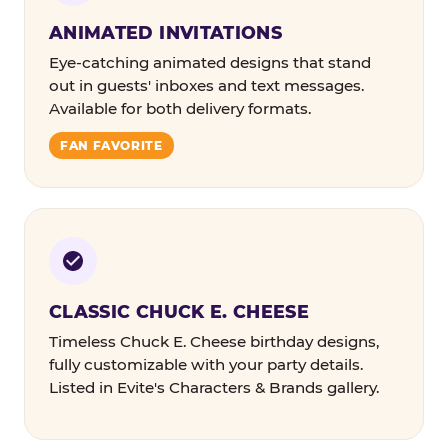
ANIMATED INVITATIONS
Eye-catching animated designs that stand
out in guests' inboxes and text messages.
Available for both delivery formats.
FAN FAVORITE
CLASSIC CHUCK E. CHEESE
Timeless Chuck E. Cheese birthday designs,
fully customizable with your party details.
Listed in Evite's Characters & Brands gallery.