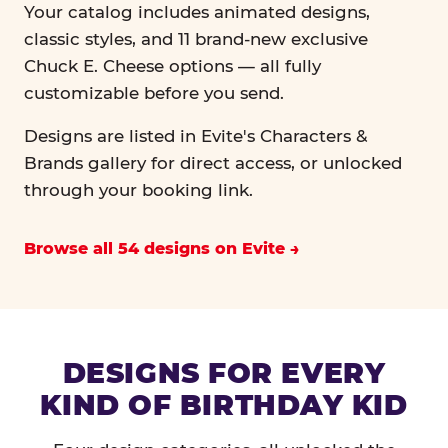
Your catalog includes animated designs,
classic styles, and 11 brand-new exclusive
Chuck E. Cheese options — all fully
customizable before you send.
Designs are listed in Evite's Characters &
Brands gallery for direct access, or unlocked
through your booking link.
Browse all 54 designs on Evite
DESIGNS FOR EVERY
KIND OF BIRTHDAY KID