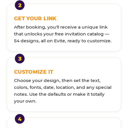
GET YOUR LINK
After booking, you'll receive a unique link
that unlocks your free invitation catalog —
54 designs, all on Evite, ready to customize.
CUSTOMIZE IT
Choose your design, then set the text,
colors, fonts, date, location, and any special
notes. Use the defaults or make it totally
your own.