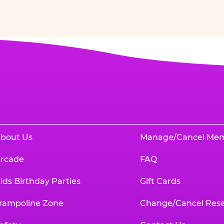
bout Us
Manage/Cancel Me
rcade
FAQ
ids Birthday Parties
Gift Cards
rampoline Zone
Change/Cancel Rese