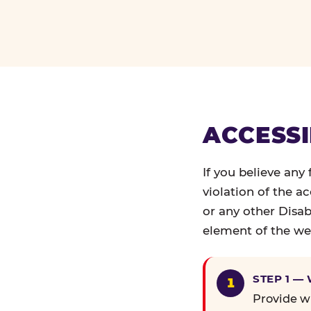
ACCESSI
If you believe any
violation of the a
or any other Disab
element of the web
STEP 1 —
Provide wr