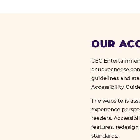
OUR ACC
CEC Entertainment
chuckecheese.com 
guidelines and st
Accessibility Gui
The website is ass
experience perspec
readers. Accessibi
features, redesig
standards.