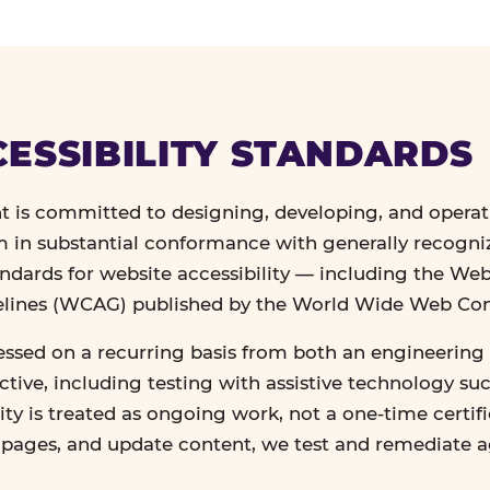
ESSIBILITY STANDARDS
 is committed to designing, developing, and operat
in substantial conformance with generally recogn
andards for website accessibility — including the We
delines (WCAG) published by the World Wide Web Co
essed on a recurring basis from both an engineering 
tive, including testing with assistive technology su
lity is treated as ongoing work, not a one-time certif
n pages, and update content, we test and remediate 