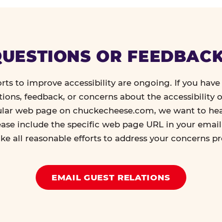
UESTIONS OR FEEDBAC
orts to improve accessibility are ongoing. If you have 
tions, feedback, or concerns about the accessibility o
ular web page on chuckecheese.com, we want to he
ease include the specific web page URL in your emai
ke all reasonable efforts to address your concerns p
EMAIL GUEST RELATIONS