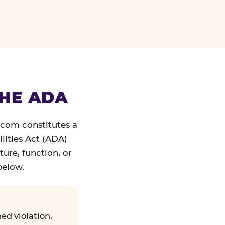
THE ADA
.com constitutes a
lities Act (ADA)
ture, function, or
below.
ed violation,