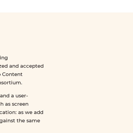
ing
ized and accepted
b Content
nsortium.
and a user-
ch as screen
ication: as we add
against the same