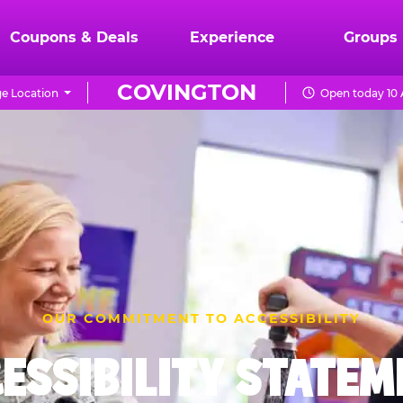
Coupons & Deals
Experience
Groups
COVINGTON
e Location
Open today 10 
OUR COMMITMENT TO ACCESSIBILITY
ESSIBILITY STATE