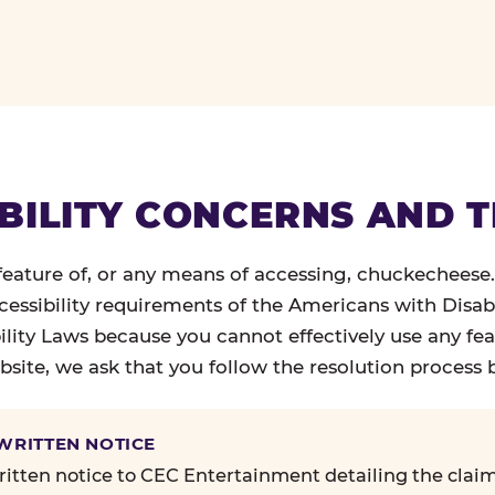
BILITY CONCERNS AND 
 feature of, or any means of accessing, chuckecheese
ccessibility requirements of the Americans with Disabi
ility Laws because you cannot effectively use any fea
site, we ask that you follow the resolution process 
 WRITTEN NOTICE
itten notice to CEC Entertainment detailing the claim