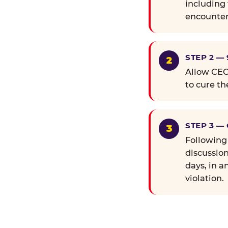
including 
encounter
STEP 2 —
Allow CEC 
to cure th
STEP 3 —
Following
discussion
days, in a
violation.