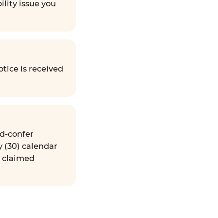
ility issue you
tice is received
nd-confer
y (30) calendar
e claimed