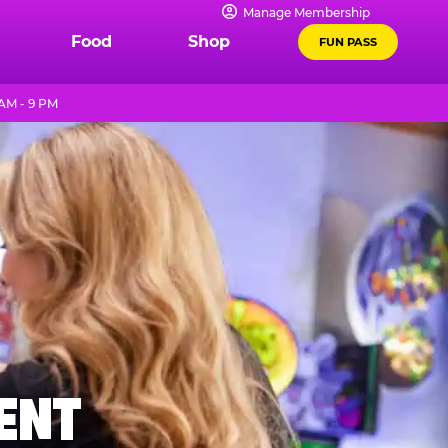
Manage Membership
Food
Shop
FUN PASS
AM - 9 PM
MENT