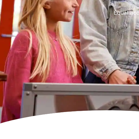
Equal acc