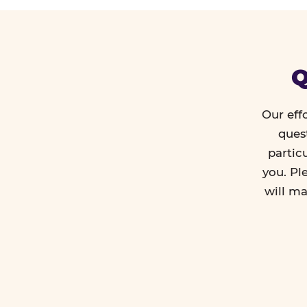
Q
Our eff
ques
partic
you. Pl
will ma