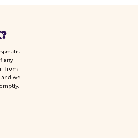
K?
specific
f any
ar from
l and we
romptly.