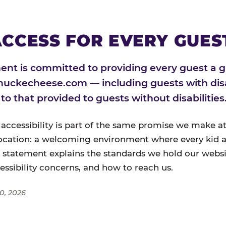
CCESS FOR EVERY GUES
nt is committed to providing every guest a g
huckecheese.com — including guests with disa
l to that provided to guests without disabilities
 accessibility is part of the same promise we make at
ocation: a welcoming environment where every kid a
s statement explains the standards we hold our websi
cessibility concerns, and how to reach us.
0, 2026