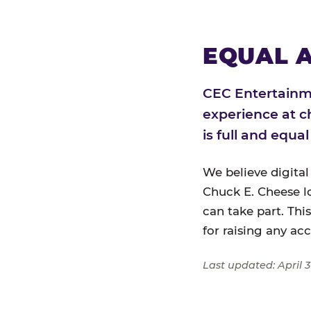
EQUAL A
CEC Entertainme
experience at c
is full and equa
We believe digital
Chuck E. Cheese l
can take part. Thi
for raising any ac
Last updated: April 3