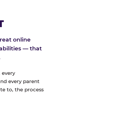
T
reat online
bilities — that
.
 every
nd every parent
te to, the process