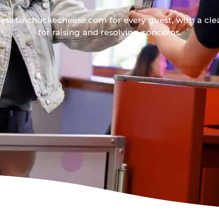
ess to chuckecheese.com for every guest, with a cle
for raising and resolving concerns.