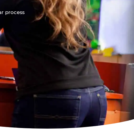
ar process