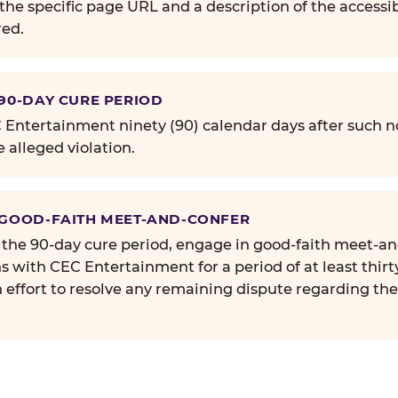
the specific page URL and a description of the accessib
ed.
 90-DAY CURE PERIOD
Entertainment ninety (90) calendar days after such no
e alleged violation.
 GOOD-FAITH MEET-AND-CONFER
 the 90-day cure period, engage in good-faith meet-a
s with CEC Entertainment for a period of at least thirt
n effort to resolve any remaining dispute regarding th