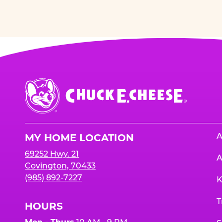
Chuck
E.
Cheese
Logo
A
MY HOME LOCATION
69252 Hwy. 21
A
Covington, 70433
(985) 892-7227
K
T
HOURS