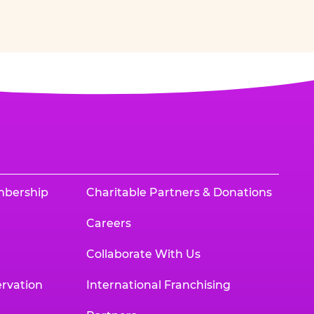
mbership
Charitable Partners & Donations
Careers
Collaborate With Us
rvation
International Franchising