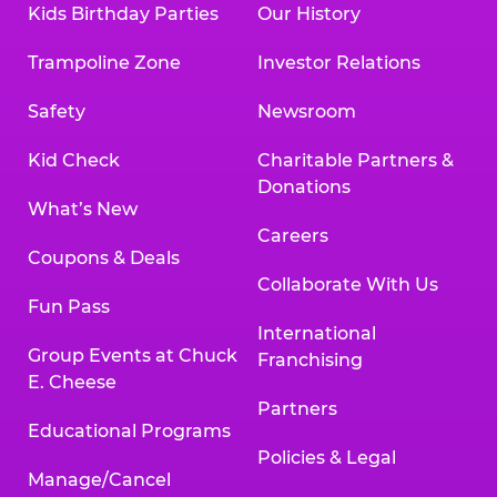
Kids Birthday Parties
Our History
Land, TX 77478
Texarkana | 2400 Richmond Rd., Texarkana,
Trampoline Zone
Investor Relations
TX 75503
Tyler | 736 West SW Loop 323, Tyler, TX 75701
Safety
Newsroom
Victoria | 7800 Navarro Street, Victoria, TX
77904
Kid Check
Charitable Partners &
Waco | 5106 West Waco Dr., Waco, TX 76710
Donations
Webster | 1541 West Bay Area Blvd., Webster,
What’s New
TX 77598
Careers
Wichita Falls | 2935 SW Pkwy., Wichita Falls,
Coupons & Deals
TX 76308
Collaborate With Us
Fun Pass
Willowbrook (Houston) | 17780 Tomball
International
Pkwy., Houston, TX 77064
Group Events at Chuck
Franchising
E. Cheese
Partners
Educational Programs
Policies & Legal
Manage/Cancel