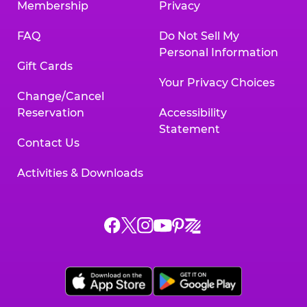
Membership
Privacy
FAQ
Do Not Sell My
Personal Information
Gift Cards
Your Privacy Choices
Change/Cancel
Reservation
Accessibility
Statement
Contact Us
Activities & Downloads
Chuck
Chuck
Chuck
Chuck
Chuck
Chuck
E.
E.
E.
E.
E.
E.
Cheese
Cheese
Cheese
Cheese
Cheese
Cheese
on
on
on
on
on
on
Facebook,
X,
Instagram,
Pinterest,
Zigazoo,
YouTube,
opens
opens
opens