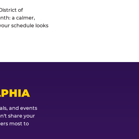
istrict of
onth: a calmer,
your schedule looks
LPHIA
als, and events
on't share your
ters most to