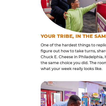
YOUR TRIBE, IN THE SA
One of the hardest things to repli
figure out how to take turns, sha
Chuck E. Cheese in Philadelphia,
the same choice you did. The roo
what your week really looks like.