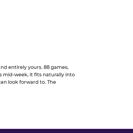
nd entirely yours. 88 games,
 mid-week, it fits naturally into
can look forward to. The