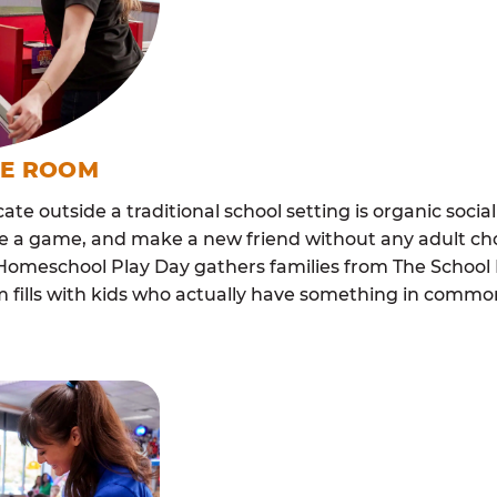
ME ROOM
cate outside a traditional school setting is organic soci
re a game, and make a new friend without any adult ch
 Homeschool Play Day gathers families from The School 
m fills with kids who actually have something in com