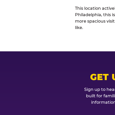
This location activ
Philadelphia, this 
more spacious visi
like.
GET 
Sign up to hea
built for fami
information