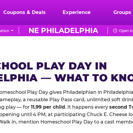
Coupons & Deals
Experience
Groups
NE PHILADELPHIA
ation
Open to
HOOL PLAY DAY IN
ELPHIA — WHAT TO K
meschool Play Day gives Philadelphian in Philadelphia
meplay, a reusable Play Pass card, unlimited soft drin
ng play — for
11.99 per child
. It happens every
second T
 opening until 4 PM, at participating Chuck E. Cheese l
Walk in, mention Homeschool Play Day to a cast membe
.