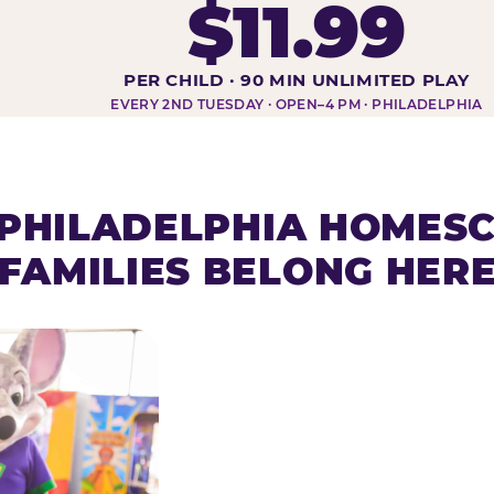
$11.99
DAY AT-A-GLANCE
PER CHILD · 90 MIN UNLIMITED PLAY
EVERY 2ND TUESDAY · OPEN–4 PM · PHILADELPHIA
PHILADELPHIA HOMES
FAMILIES BELONG HER