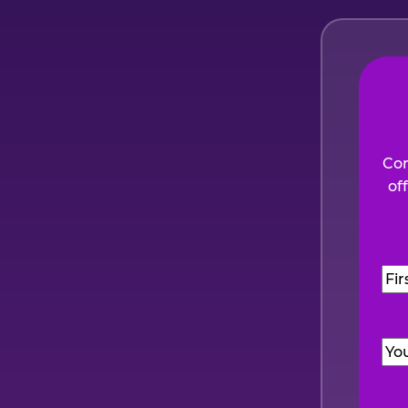
Com
of
Na
Firs