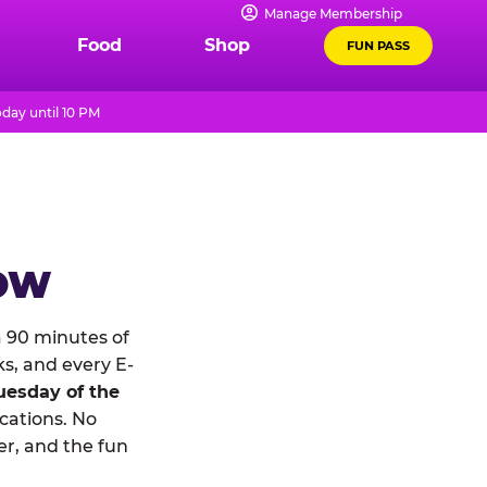
Manage Membership
Food
Shop
FUN PASS
day until 10 PM
NOW
 90 minutes of
ks, and every E-
uesday of the
ocations. No
r, and the fun