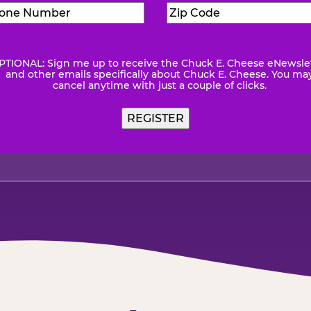
Phone
Zip
Number
(Required)
Code
(Requ
PTIONAL: Sign me up to receive the Chuck E. Cheese eNewsle
wsletter
and other emails specifically about Chuck E. Cheese. You ma
cancel anytime with just a couple of clicks.