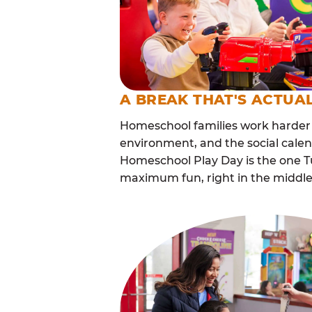
A BREAK THAT'S ACTUA
Homeschool families work harder 
environment, and the social calen
Homeschool Play Day is the one Tu
maximum fun, right in the middle