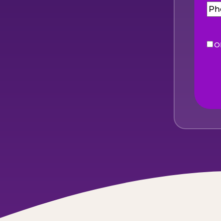
O
eNe