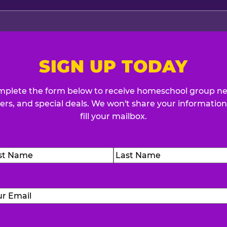
SIGN UP TODAY
plete the form below to receive homeschool group n
fers, and special deals. We won't share your information
fill your mailbox.
me
(Required)
t
Last
Email
(Required)