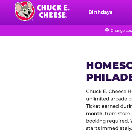
Skip
to
Birthdays
Chuck
main
E.
content
Cheese
Change Loc
Logo
HOMESC
PHILAD
Chuck E. Cheese Ho
unlimited arcade ga
Ticket earned duri
month
, from store
booking required. 
starts immediately