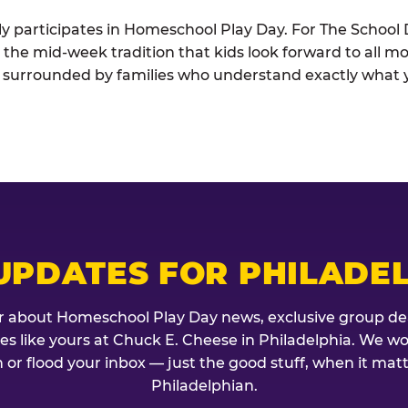
ely participates in Homeschool Play Day. For The School D
is the mid-week tradition that kids look forward to all m
t surrounded by families who understand exactly what 
UPDATES FOR PHILADE
r about Homeschool Play Day news, exclusive group de
lies like yours at Chuck E. Cheese in Philadelphia. We w
 or flood your inbox — just the good stuff, when it mat
Philadelphian.