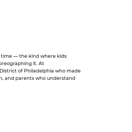
al time — the kind where kids
oreographing it. At
District of Philadelphia who made
mon, and parents who understand