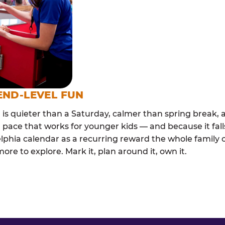
END-LEVEL FUN
s quieter than a Saturday, calmer than spring break, a
 pace that works for younger kids — and because it falls
elphia calendar as a recurring reward the whole family 
e to explore. Mark it, plan around it, own it.