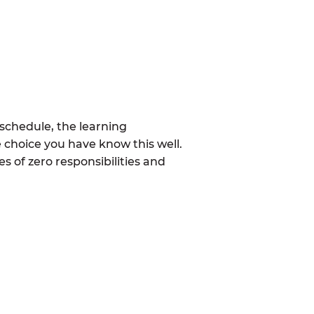
schedule, the learning
 choice you have know this well.
 of zero responsibilities and