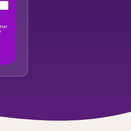
ired)
tter
y