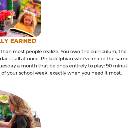
LLY EARNED
than most people realize. You own the curriculum, the 
dar — all at once. Philadelphian who've made the same
esday a month that belongs entirely to play: 90 minutes
 of your school week, exactly when you need it most.