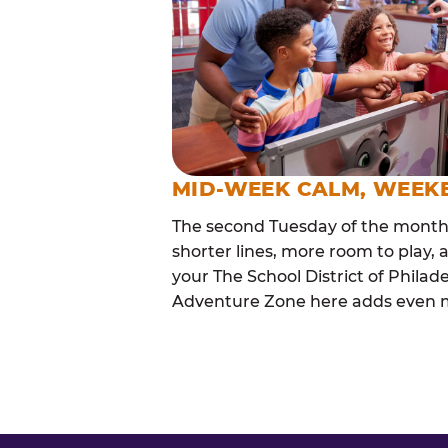
MID-WEEK CALM, WEEK
The second Tuesday of the month i
shorter lines, more room to play, a
your The School District of Philad
Adventure Zone here adds even mor