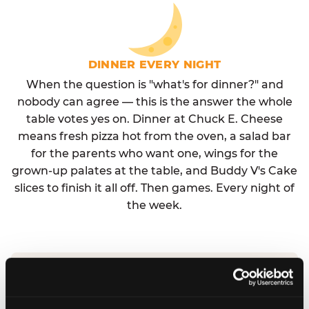
DINNER EVERY NIGHT
When the question is "what's for dinner?" and
nobody can agree — this is the answer the whole
table votes yes on. Dinner at Chuck E. Cheese
means fresh pizza hot from the oven, a salad bar
for the parents who want one, wings for the
grown-up palates at the table, and Buddy V's Cake
slices to finish it all off. Then games. Every night of
the week.
No reservation needed. No admission fee.
Walk in, order, eat, play. Check hours at your