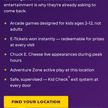
entertainment is why they're already asking to
come back.
Arcade games designed for kids ages 2–12, not
adults
E-Tickets won instantly — redeemable for prizes
at every visit
Chuck E. Cheese live appearances during peak
hours
Adventure Zone active play at this location
®
Safe, supervised — Kid Check
exit system at
every door
FIND YOUR LOCATION