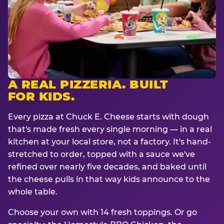
A REAL PIZZERIA. BUILT
FOR KIDS.
Every pizza at Chuck E. Cheese starts with dough
that's made fresh every single morning — in a real
kitchen at your local store, not a factory. It's hand-
stretched to order, topped with a sauce we've
refined over nearly five decades, and baked until
the cheese pulls in that way kids announce to the
whole table.
Choose your own with 14 fresh toppings. Or go