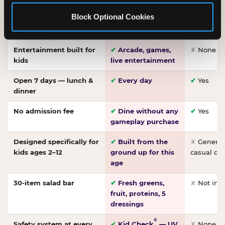
Made-from-scratch
✔
Fresh daily
✘
Not on
Block Optional Cookies
pizza
dough, baked to
order
Entertainment built for
✔
Arcade, games,
✘
None
kids
live entertainment
Open 7 days — lunch &
✔
Every day
✔
Yes
dinner
No admission fee
✔
Dine without any
✔
Yes
gameplay purchase
Designed specifically for
✔
Built from the
✘
General 
kids ages 2–12
ground up for this
casual di
age
30-item salad bar
✔
Fresh greens,
✘
Not inc
fruit, proteins, 5
dressings
®
Safety system at every
✔
Kid Check
— UV
✘
None