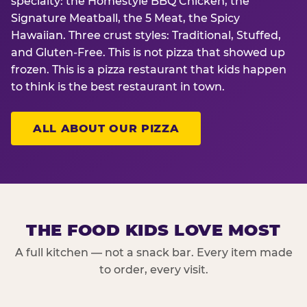
specialty: the Homestyle BBQ Chicken, the
Signature Meatball, the 5 Meat, the Spicy
Hawaiian. Three crust styles: Traditional, Stuffed,
and Gluten-Free. This is not pizza that showed up
frozen. This is a pizza restaurant that kids happen
to think is the best restaurant in town.
ALL ABOUT OUR PIZZA
THE FOOD KIDS LOVE MOST
A full kitchen — not a snack bar. Every item made
to order, every visit.