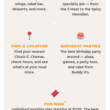
wings, salad bar,
specialty pie — from
desserts, and more.
the 5 Meat to the Spicy
Hawaiian.
FIND A LOCATION
BIRTHDAY PARTIES
Find your nearest
The best birthday party
Chuck E. Cheese,
around — pizza,
check hours, and see
games, a party host,
what's at your local
and cake from
store.
Buddy V's.
®
FUN PASS
Unlimited monthly play starting at $7.99. The best