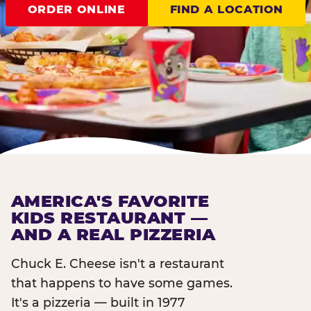
ORDER ONLINE
FIND A LOCATION
AMERICA'S FAVORITE
KIDS RESTAURANT —
AND A REAL PIZZERIA
Chuck E. Cheese isn't a restaurant
that happens to have some games.
It's a pizzeria — built in 1977