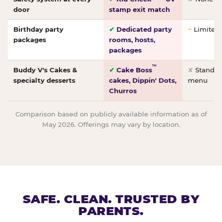
door
stamp exit match
Birthday party
✔
Dedicated party
~
Limited/
packages
rooms, hosts,
packages
™
Buddy V's Cakes &
✔
Cake Boss
✘
Standar
specialty desserts
cakes, Dippin' Dots,
menu
Churros
Comparison based on publicly available information as of
May 2026. Offerings may vary by location.
SAFE. CLEAN. TRUSTED BY
PARENTS.