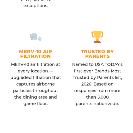
exceptions.
MERV-10 AIR
TRUSTED BY
FILTRATION
PARENTS
MERV-10 air filtration at
Named to USA TODAY's
every location —
first-ever Brands Most
upgraded filtration that
Trusted by Parents list,
captures airborne
2026. Based on
particles throughout
responses from more
the dining area and
than 5,000
game floor.
parents nationwide.