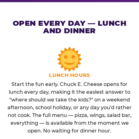
OPEN EVERY DAY — LUNCH
AND DINNER
LUNCH HOURS
Start the fun early. Chuck E. Cheese opens for
lunch every day, making it the easiest answer to
"where should we take the kids?" on a weekend
afternoon, school holiday, or any day you'd rather
not cook. The full menu — pizza, wings, salad bar,
everything — is available from the moment we
open. No waiting for dinner hour.