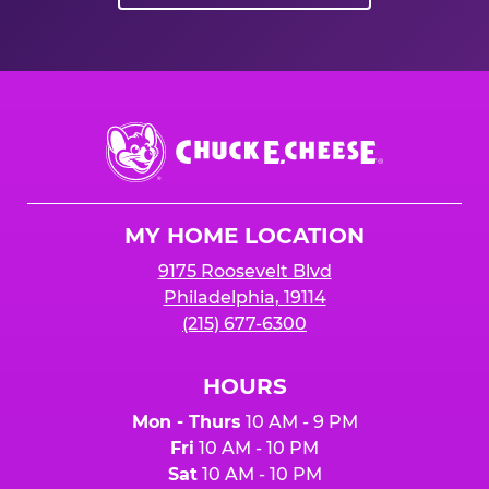
Chuck
E.
Cheese
Logo
MY HOME LOCATION
9175 Roosevelt Blvd
Philadelphia, 19114
(215) 677-6300
HOURS
Mon - Thurs
10 AM - 9 PM
Fri
10 AM - 10 PM
Sat
10 AM - 10 PM