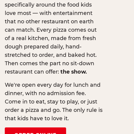
specifically around the food kids
love most — with entertainment
that no other restaurant on earth
can match. Every pizza comes out
of a real kitchen, made from fresh
dough prepared daily, hand-
stretched to order, and baked hot.
Then comes the part no sit-down
restaurant can offer:
the show.
We're open every day for lunch and
dinner, with no admission fee.
Come in to eat, stay to play, or just
order a pizza and go. The only rule is
that kids have to love it.