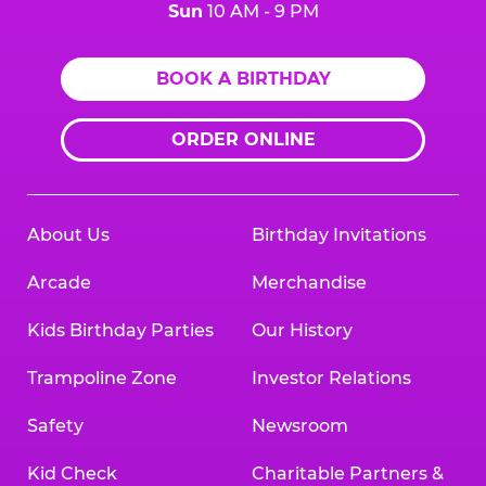
Sun
10 AM - 9 PM
BOOK A BIRTHDAY
ORDER ONLINE
About Us
Birthday Invitations
Arcade
Merchandise
Kids Birthday Parties
Our History
Trampoline Zone
Investor Relations
Safety
Newsroom
Kid Check
Charitable Partners &