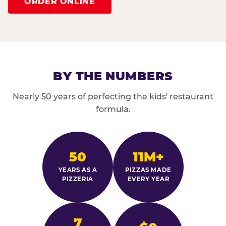
ORDER ONLINE
BY THE NUMBERS
Nearly 50 years of perfecting the kids' restaurant
formula.
50
11M+
YEARS AS A
PIZZAS MADE
PIZZERIA
EVERY YEAR
7