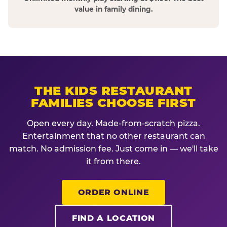
value in family dining.
THE KIDS RESTAURANT
FAMILIES CHOOSE FIRST
Open every day. Made-from-scratch pizza.
Entertainment that no other restaurant can
match. No admission fee. Just come in — we'll take
it from there.
ORDER ONLINE
FIND A LOCATION