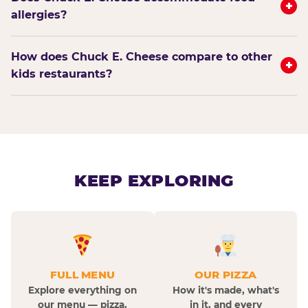
+
allergies?
How does Chuck E. Cheese compare to other
+
kids restaurants?
KEEP EXPLORING
FULL MENU
OUR PIZZA
Explore everything on
How it's made, what's
our menu — pizza,
in it, and every