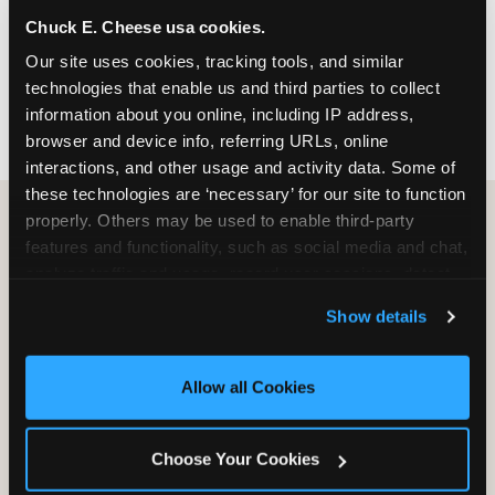
nearest location before you visit.
Chuck E. Cheese usa cookies.
Our site uses cookies, tracking tools, and similar 
FIND A LOCATION
technologies that enable us and third parties to collect 
information about you online, including IP address, 
browser and device info, referring URLs, online 
interactions, and other usage and activity data. Some of 
these technologies are ‘necessary’ for our site to function 
properly. Others may be used to enable third-party 
features and functionality, such as social media and chat, 
HOW WE COMPARE TO OTHER
analyze traffic and usage, record user sessions, detect 
KIDS RESTAURANTS
and remember user settings, personalize experiences, 
Show details
Other restaurants are great for adults, or great for
and measure and target content and ads, here and on 
kids, or great for one specific thing.
third party sites. 
Click ‘Allow All Cookies’ to use this 
Chuck E. Cheese is built to be the best at all of it —
site with all cookies enabled, or click ‘Block Optional 
Allow all Cookies
for kids ages 2–12.
Cookies’ to enable only necessary cookies.
Choose Your Cookies
WHAT FAMILIES WANT
CHUCK E. CHEESE
APPLEBEE