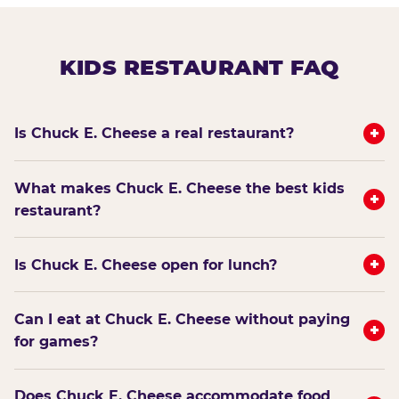
KIDS RESTAURANT FAQ
+
Is Chuck E. Cheese a real restaurant?
What makes Chuck E. Cheese the best kids
+
restaurant?
+
Is Chuck E. Cheese open for lunch?
Can I eat at Chuck E. Cheese without paying
+
for games?
Does Chuck E. Cheese accommodate food