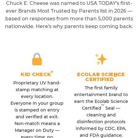
Chuck E. Cheese was named to USA TODAY's first-
ever Brands Most Trusted by Parents list in 2026 —
based on responses from more than 5,000 parents
nationwide. Here's why parents keep coming back.
®
KID CHECK
ECOLAB SCIENCE
™
CERTIFIED
Proprietary UV hand-
The first family
stamp matching at
entertainment brand to
every location.
earn the Ecolab Science
Everyone in your group
™
Certified
Seal —
is stamped on entry
cleaning and
and verified at exit.
disinfection protocols
Non-match means a
informed by CDC, EPA,
Manager on Duty —
and FDA guidance.
every time, no