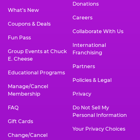
Donations
What’s New
Careers
Coupons & Deals
Collaborate With Us
Fun Pass
International
Group Events at Chuck
Franchising
E. Cheese
Partners
Educational Programs
Policies & Legal
Manage/Cancel
Membership
Privacy
FAQ
Do Not Sell My
Personal Information
Gift Cards
Your Privacy Choices
Change/Cancel