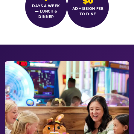
$0
DAYS A WEEK
ADMISSION FEE
— LUNCH &
TO DINE
DINNER