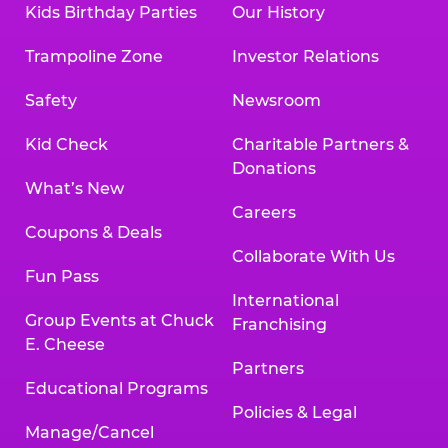
Kids Birthday Parties
Our History
Land, TX 77478
Texarkana | 2400 Richmond Rd., Texarkana,
Trampoline Zone
Investor Relations
TX 75503
Tyler | 736 West SW Loop 323, Tyler, TX 75701
Safety
Newsroom
Victoria | 7800 Navarro Street, Victoria, TX
77904
Kid Check
Charitable Partners &
Waco | 5106 West Waco Dr., Waco, TX 76710
Donations
Webster | 1541 West Bay Area Blvd., Webster,
What’s New
TX 77598
Careers
Wichita Falls | 2935 SW Pkwy., Wichita Falls,
Coupons & Deals
TX 76308
Collaborate With Us
Fun Pass
Willowbrook (Houston) | 17780 Tomball
International
Pkwy., Houston, TX 77064
Group Events at Chuck
Franchising
E. Cheese
Partners
Educational Programs
Policies & Legal
Manage/Cancel