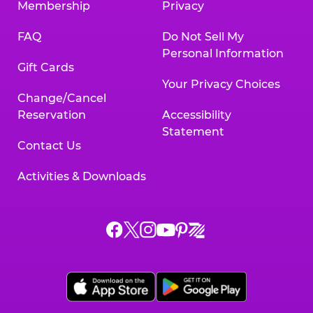
Membership
Privacy
FAQ
Do Not Sell My
Personal Information
Gift Cards
Your Privacy Choices
Change/Cancel
Reservation
Accessibility
Statement
Contact Us
Activities & Downloads
Chuck
Chuck
Chuck
Chuck
Chuck
Chuck
E.
E.
E.
E.
E.
E.
Cheese
Cheese
Cheese
Cheese
Cheese
Cheese
on
on
on
on
on
on
Facebook,
X,
Instagram,
Pinterest,
Zigazoo,
YouTube,
opens
opens
opens