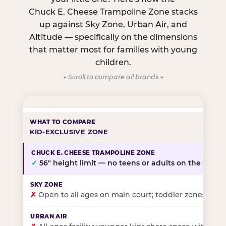
Chuck E. Cheese Trampoline Zone stacks
up against Sky Zone, Urban Air, and
Altitude — specifically on the dimensions
that matter most for families with young
children.
← Scroll to compare all brands →
KID-EXCLUSIVE ZONE
✓
56″ height limit — no teens or adults on the floor
✗
Open to all ages on main court; toddler zones at sel