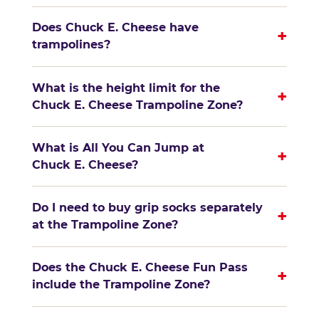
Does Chuck E. Cheese have
+
trampolines?
What is the height limit for the
+
Chuck E. Cheese Trampoline Zone?
What is All You Can Jump at
+
Chuck E. Cheese?
Do I need to buy grip socks separately
+
at the Trampoline Zone?
Does the Chuck E. Cheese Fun Pass
+
include the Trampoline Zone?