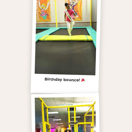
Birthday bounce!