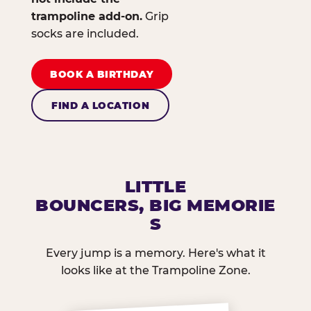
trampoline add-on.
Grip
socks are included.
BOOK A BIRTHDAY
FIND A LOCATION
LITTLE
BOUNCERS, BIG MEMORIE
S
Every jump is a memory. Here's what it
looks like at the Trampoline Zone.