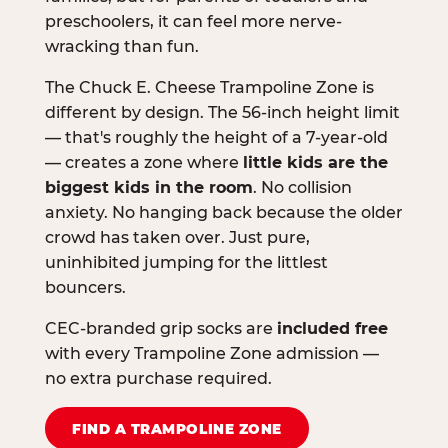
preschoolers, it can feel more nerve-
wracking than fun.
The Chuck E. Cheese Trampoline Zone is
different by design. The 56-inch height limit
— that's roughly the height of a 7-year-old
— creates a zone where
little kids are the
biggest kids in the room
. No collision
anxiety. No hanging back because the older
crowd has taken over. Just pure,
uninhibited jumping for the littlest
bouncers.
CEC-branded grip socks are
included free
with every Trampoline Zone admission —
no extra purchase required.
FIND A TRAMPOLINE ZONE