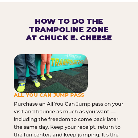
HOW TO DO THE
TRAMPOLINE ZONE
AT CHUCK E. CHEESE
ALL YOU CAN JUMP PASS
Purchase an All You Can Jump pass on your
visit and bounce as much as you want —
including the freedom to come back later
the same day. Keep your receipt, return to
the fun center, and keep jumping. It's the