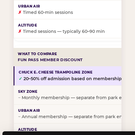
✗
Timed 60-min sessions
✗
Timed sessions — typically 60–90 min
FUN PASS MEMBER DISCOUNT
✓
20–50% off admission based on membership tier
~
Monthly membership — separate from park entry p
~
Annual membership — separate from park entry pr