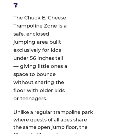
?
The Chuck E. Cheese
Trampoline Zone is a
safe, enclosed
jumping area built
exclusively for kids
under 56 inches tall
— giving little ones a
space to bounce
without sharing the
floor with older kids
or teenagers.
Unlike a regular trampoline park
where guests of all ages share
the same open jump floor, the