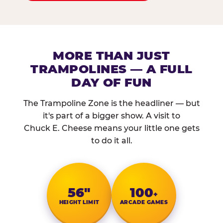
MORE THAN JUST
TRAMPOLINES — A FULL
DAY OF FUN
The Trampoline Zone is the headliner — but
it's part of a bigger show. A visit to
Chuck E. Cheese means your little one gets
to do it all.
56″
100
+
HEIGHT LIMIT
ARCADE GAMES