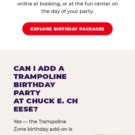
online at booking, or at the fun center on
the day of your party.
EXPLORE BIRTHDAY PACKAGES
CAN I ADD A
TRAMPOLINE
BIRTHDAY
PARTY
AT CHUCK E. CH
EESE?
Yes — the Trampoline
Zone birthday add-on is