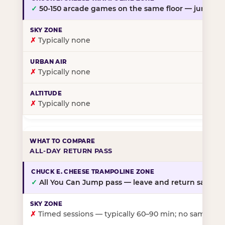
✓
50-150 arcade games on the same floor — jump, th
✗
Typically none
✗
Typically none
✗
Typically none
ALL-DAY RETURN PASS
✓
All You Can Jump pass — leave and return same da
✗
Timed sessions — typically 60–90 min; no same-day