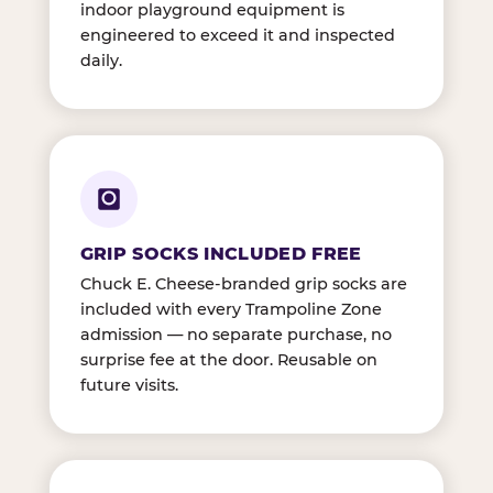
indoor playground equipment is
engineered to exceed it and inspected
daily.
GRIP SOCKS INCLUDED FREE
Chuck E. Cheese-branded grip socks are
included with every Trampoline Zone
admission — no separate purchase, no
surprise fee at the door. Reusable on
future visits.