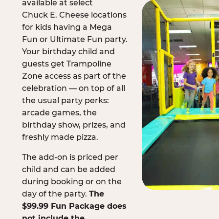
available at select
Chuck E. Cheese locations
for kids having a Mega
Fun or Ultimate Fun party.
Your birthday child and
guests get Trampoline
Zone access as part of the
celebration — on top of all
the usual party perks:
arcade games, the
birthday show, prizes, and
freshly made pizza.
The add-on is priced per
child and can be added
during booking or on the
day of the party.
The
$99.99 Fun Package does
not include the