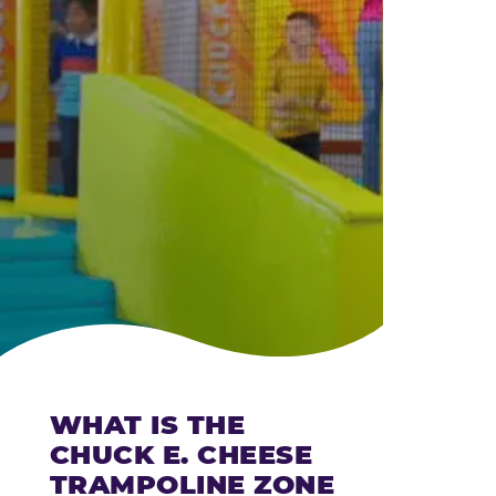
CHEESE
WHAT IS THE
CHUCK E. CHEESE
TRAMPOLINE ZONE