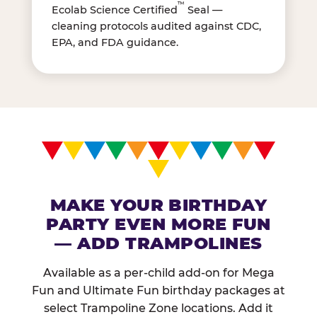
™
Ecolab Science Certified
Seal —
cleaning protocols audited against CDC,
EPA, and FDA guidance.
MAKE YOUR BIRTHDAY
PARTY EVEN MORE FUN
— ADD TRAMPOLINES
Available as a per-child add-on for Mega
Fun and Ultimate Fun birthday packages at
select Trampoline Zone locations. Add it