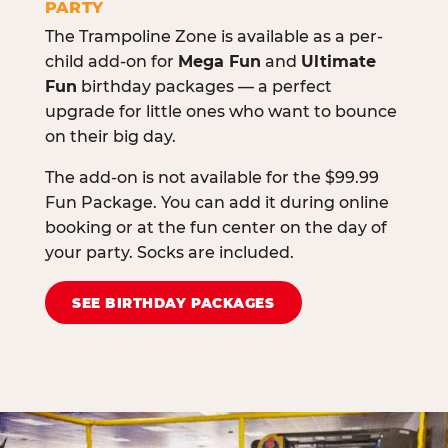
PARTY
The Trampoline Zone is available as a per-
child add-on for
Mega Fun
and
Ultimate
Fun
birthday packages — a perfect
upgrade for little ones who want to bounce
on their big day.
The add-on is not available for the $99.99
Fun Package. You can add it during online
booking or at the fun center on the day of
your party. Socks are included.
SEE BIRTHDAY PACKAGES