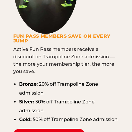
FUN PASS MEMBERS SAVE ON EVERY
JUMP
Active Fun Pass members receive a
discount on Trampoline Zone admission —
the more your membership tier, the more
you save:
Bronze:
20% off Trampoline Zone
admission
Silver:
30% off Trampoline Zone
admission
Gold:
50% off Trampoline Zone admission