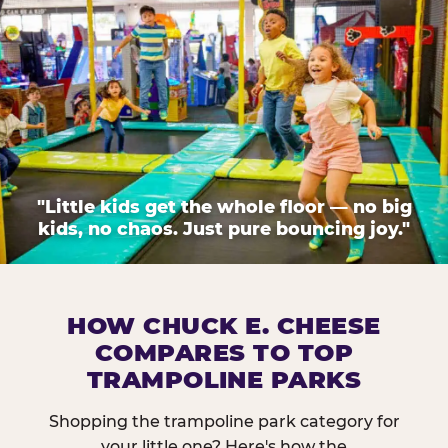
"Little kids get the whole floor — no big
kids, no chaos. Just pure bouncing joy."
HOW CHUCK E. CHEESE
COMPARES TO TOP
TRAMPOLINE PARKS
Shopping the trampoline park category for
your little one? Here's how the