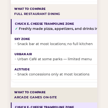
FULL RESTAURANT DINING
✓
Freshly made pizza, appetizers, and drinks in-stor
~
Snack bar at most locations; no full kitchen
~
Urban Café at some parks — limited menu
~
Snack concessions only at most locations
ARCADE GAMES ON-SITE