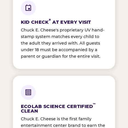
®
KID CHECK
AT EVERY VISIT
Chuck E. Cheese's proprietary UV hand-
stamp system matches every child to
the adult they arrived with. All guests
under 18 must be accompanied by a
parent or guardian for the entire visit.
™
ECOLAB SCIENCE CERTIFIED
CLEAN
Chuck E. Cheese is the first family
entertainment center brand to earn the