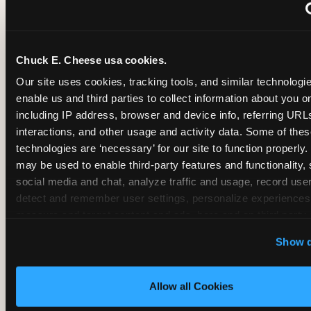
~
Monthly membership at select locations
Chuck E. Cheese usa cookies.
BIRTHDAY PARTY INTEGRATION
Our site uses cookies, tracking tools, and similar technologies
enable us and third parties to collect information about you onl
✓
Trampoline + pizza + arcade in one booking (Mega
including IP address, browser and device info, referring URLs,
interactions, and other usage and activity data. Some of thes
technologies are ‘necessary’ for our site to function properly.
~
Party packages — jumping and room only; no full-s
may be used to enable third-party features and functionality, 
social media and chat, analyze traffic and usage, record user
~
Party packages — full park; no pizza kitchen on-site
detect and remember user settings, personalize experiences,
measure and target content and ads, here and on third party s
‘Allow All Cookies’ to use this site with all cookies enabled
~
Party packages — jumping and room; no dining ki
Show d
‘Block Optional Cookies’ to enable only necessary cookie
Allow all Cookies
CORE AGE FOCUS