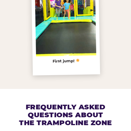
First jump!
FREQUENTLY ASKED
QUESTIONS ABOUT
THE TRAMPOLINE ZONE