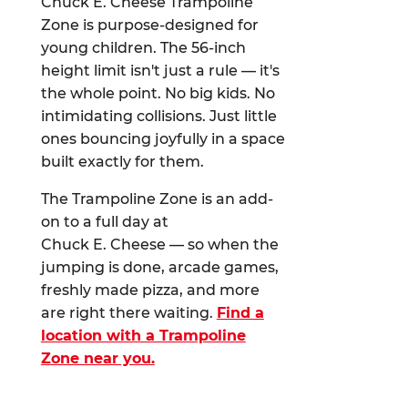
Chuck E. Cheese Trampoline
Zone is purpose-designed for
young children. The 56-inch
height limit isn't just a rule — it's
the whole point. No big kids. No
intimidating collisions. Just little
ones bouncing joyfully in a space
built exactly for them.
The Trampoline Zone is an add-
on to a full day at
Chuck E. Cheese — so when the
jumping is done, arcade games,
freshly made pizza, and more
are right there waiting.
Find a
location with a Trampoline
Zone near you.