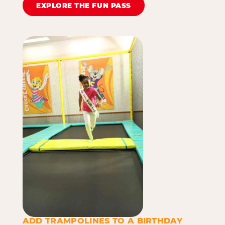
EXPLORE THE FUN PASS
ADD TRAMPOLINES TO A BIRTHDAY