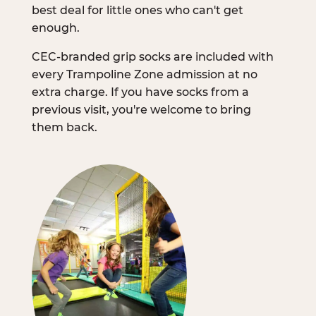
best deal for little ones who can't get
enough.
CEC-branded grip socks are included with
every Trampoline Zone admission at no
extra charge. If you have socks from a
previous visit, you're welcome to bring
them back.