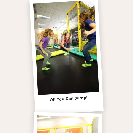
All You Can Jump!