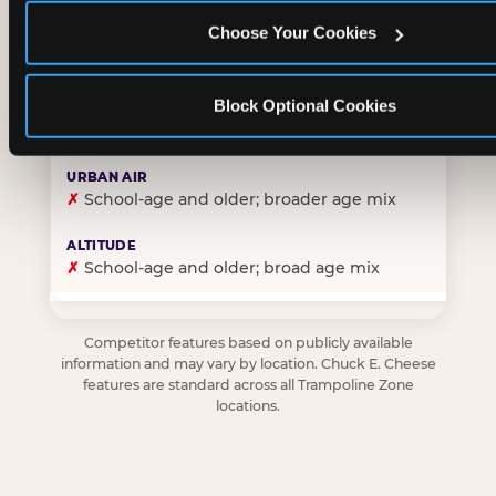
Choose Your Cookies
✓
Purpose-built for young children — toddlers thro
Block Optional Cookies
✗
Skews older — tweens and teens are the primary 
✗
School-age and older; broader age mix
✗
School-age and older; broad age mix
Competitor features based on publicly available
information and may vary by location. Chuck E. Cheese
features are standard across all Trampoline Zone
locations.