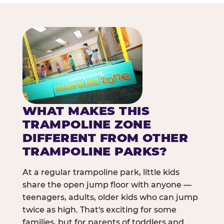
WHAT MAKES THIS
TRAMPOLINE ZONE
DIFFERENT FROM OTHER
TRAMPOLINE PARKS?
At a regular trampoline park, little kids
share the open jump floor with anyone —
teenagers, adults, older kids who can jump
twice as high. That's exciting for some
families, but for parents of toddlers and