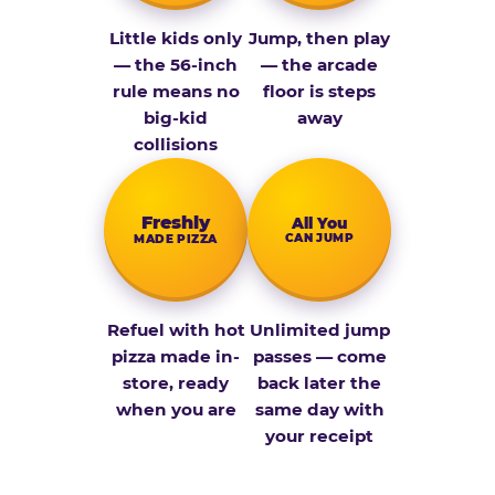
Little kids only
Jump, then play
— the 56-inch
— the arcade
rule means no
floor is steps
big-kid
away
collisions
Fresh­ly
All You
CAN JUMP
MADE PIZZA
Refuel with hot
Unlimited jump
pizza made in-
passes — come
store, ready
back later the
when you are
same day with
your receipt