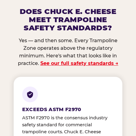
DOES CHUCK E. CHEESE
MEET TRAMPOLINE
SAFETY STANDARDS?
Yes — and then some. Every Trampoline
Zone operates above the regulatory
minimum. Here's what that looks like in
practice.
See our full safety standards →
EXCEEDS ASTM F2970
ASTM F2970 is the consensus industry
safety standard for commercial
trampoline courts. Chuck E. Cheese