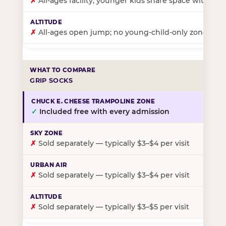
✗
All-ages facility; younger kids share space with ol
✗
All-ages open jump; no young-child-only zone
GRIP SOCKS
✓
Included free with every admission
✗
Sold separately — typically $3–$4 per visit
✗
Sold separately — typically $3–$4 per visit
✗
Sold separately — typically $3–$5 per visit