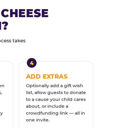
 CHEESE
N?
ocess takes
ADD EXTRAS
en
Optionally add a gift wish
s,
list, allow guests to donate
to a cause your child cares
about, or include a
ly
crowdfunding link — all in
one invite.