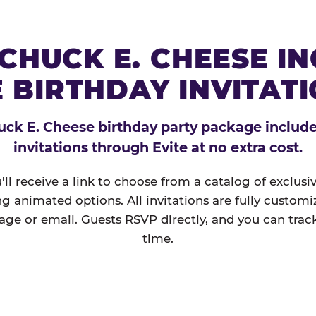
CHUCK E. CHEESE I
 BIRTHDAY INVITAT
ck E. Cheese birthday party package includes
invitations through Evite at no extra cost.
'll receive a link to choose from a catalog of exclus
ng animated options. All invitations are fully custom
age or email. Guests RSVP directly, and you can track
time.