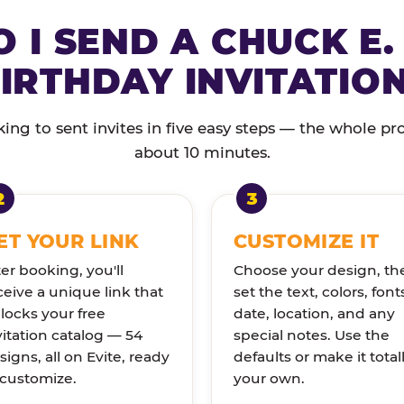
 I SEND A CHUCK E.
IRTHDAY INVITATIO
ng to sent invites in five easy steps — the whole pr
about 10 minutes.
ET YOUR LINK
CUSTOMIZE IT
ter booking, you'll
Choose your design, th
ceive a unique link that
set the text, colors, font
locks your free
date, location, and any
vitation catalog — 54
special notes. Use the
signs, all on Evite, ready
defaults or make it total
 customize.
your own.