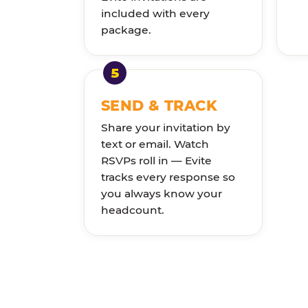
included with every
package.
SEND & TRACK
Share your invitation by
text or email. Watch
RSVPs roll in — Evite
tracks every response so
you always know your
headcount.