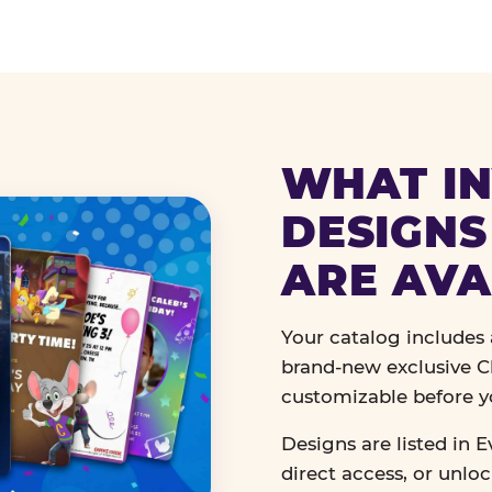
WHAT IN
DESIGNS
ARE AVA
Your catalog includes a
brand-new exclusive Ch
customizable before y
Designs are listed in E
direct access, or unlo