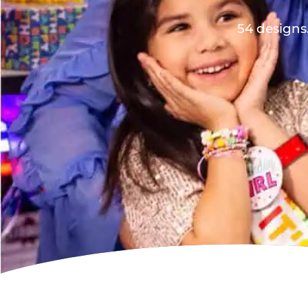
54 designs.