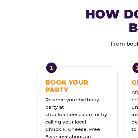
HOW DO
B
From booki
BOOK YOUR
G
PARTY
Af
Reserve your birthday
re
party at
un
chuckecheese.com or by
in
calling your local
de
Chuck E. Cheese. Free
to
Evite invitations are