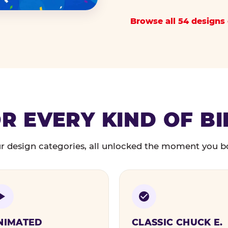
Browse all 54 designs 
R EVERY KIND OF B
r design categories, all unlocked the moment you b
NIMATED
CLASSIC CHUCK E.