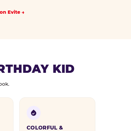
on Evite
IRTHDAY KID
ook.
COLORFUL &