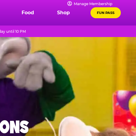
Manage Membership
Food
Shop
FUN PASS
ay until 10 PM
IONS