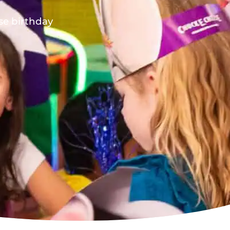
ese birthday