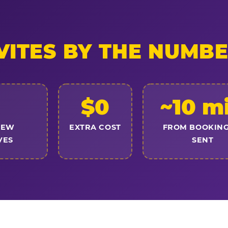
VITES BY THE NUMB
$0
~10 m
NEW
EXTRA COST
FROM BOOKING
VES
SENT