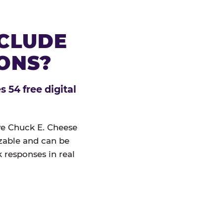
NCLUDE
IONS?
 54 free digital
ive Chuck E. Cheese
izable and can be
 responses in real