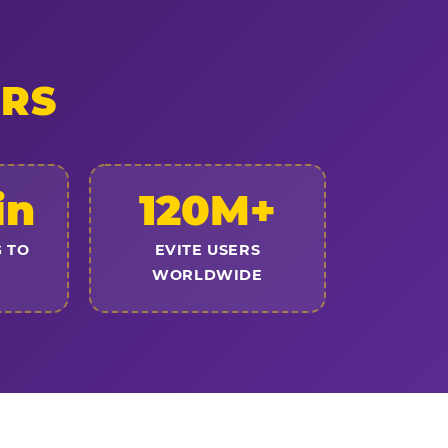
ERS
in
120M+
 TO
EVITE USERS
WORLDWIDE