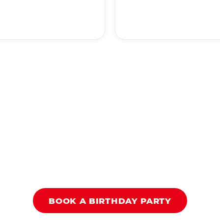
BOOK A BIRTHDAY PARTY