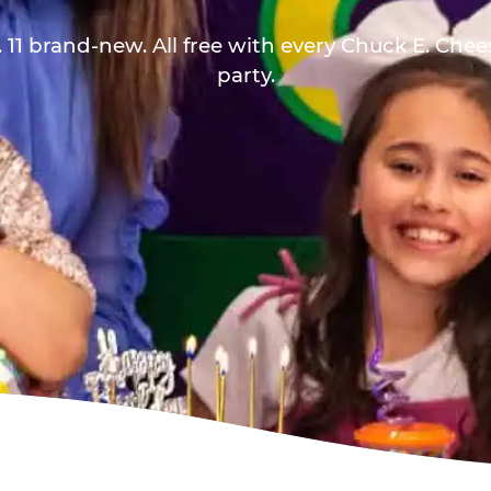
 11 brand-new. All free with every Chuck E. Che
party.