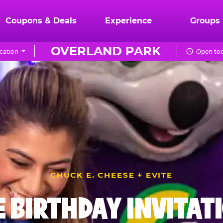
Coupons & Deals
Experience
Groups
OVERLAND PARK
cation
Open tod
CHUCK E. CHEESE + EVITE
E BIRTHDAY INVITAT