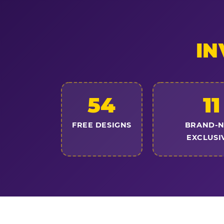
IN
54
11
FREE DESIGNS
BRAND-
EXCLUSI