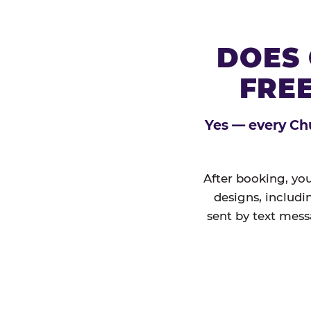
DOES 
FREE
Yes — every Chu
After booking, you
designs, includi
sent by text mess