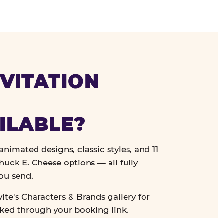
VITATION
ILABLE?
nimated designs, classic styles, and 11
uck E. Cheese options — all fully
ou send.
vite's Characters & Brands gallery for
cked through your booking link.