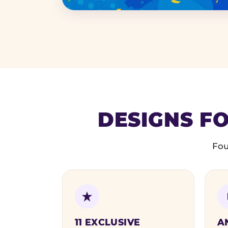
DESIGNS FO
Fou
11 EXCLUSIVE
A