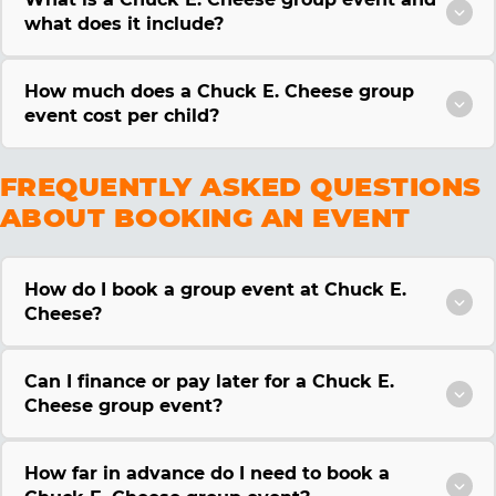
what does it include?
How much does a Chuck E. Cheese group
event cost per child?
FREQUENTLY ASKED QUESTIONS
ABOUT BOOKING AN EVENT
How do I book a group event at Chuck E.
Cheese?
Can I finance or pay later for a Chuck E.
Cheese group event?
How far in advance do I need to book a