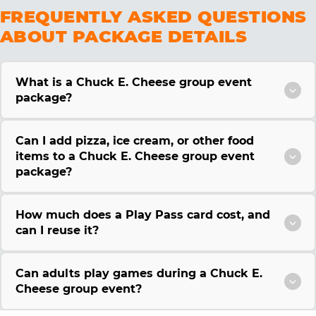
FREQUENTLY ASKED QUESTIONS
ABOUT PACKAGE DETAILS
What is a Chuck E. Cheese group event
package?
Can I add pizza, ice cream, or other food
items to a Chuck E. Cheese group event
package?
How much does a Play Pass card cost, and
can I reuse it?
Can adults play games during a Chuck E.
Cheese group event?