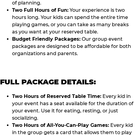
of planning.
Two Full Hours of Fun:
Your experience is two
hours long. Your kids can spend the entire time
playing games, or you can take as many breaks
as you want at your reserved table.
Budget Friendly Packages:
Our group event
packages are designed to be affordable for both
organizations and parents.
FULL PACKAGE DETAILS:
Two Hours of Reserved Table Time:
Every kid in
your event has a seat available for the duration of
your event. Use it for eating, resting, or just
socializing.
Two Hours of All-You-Can-Play Games:
Every kid
in the group gets a card that allows them to play