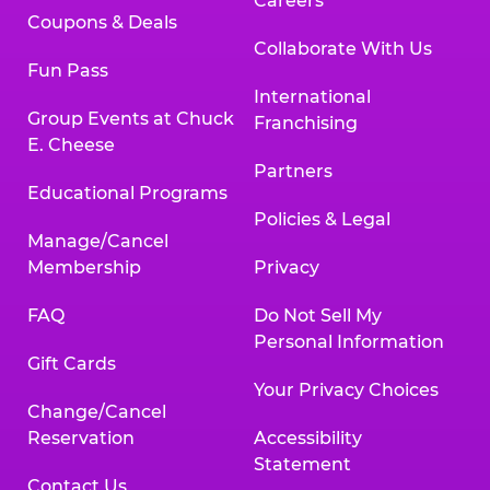
Careers
Coupons & Deals
Collaborate With Us
Fun Pass
International
Group Events at Chuck
Franchising
E. Cheese
Partners
Educational Programs
Policies & Legal
Manage/Cancel
Membership
Privacy
FAQ
Do Not Sell My
Personal Information
Gift Cards
Your Privacy Choices
Change/Cancel
Reservation
Accessibility
Statement
Contact Us