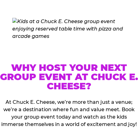
WHY HOST YOUR NEXT
GROUP EVENT AT CHUCK E.
CHEESE?
At Chuck E. Cheese, we’re more than just a venue;
we’re a destination where fun and value meet. Book
your group event today and watch as the kids
immerse themselves in a world of excitement and joy!