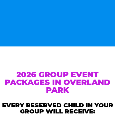
2026 GROUP EVENT
PACKAGES IN OVERLAND
PARK
EVERY RESERVED CHILD IN YOUR
GROUP WILL RECEIVE: