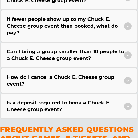
Chuck E. Cheese group event?
If fewer people show up to my Chuck E.
Cheese group event than booked, what do I
pay?
Can I bring a group smaller than 10 people to
a Chuck E. Cheese group event?
How do I cancel a Chuck E. Cheese group
event?
Is a deposit required to book a Chuck E.
Cheese group event?
FREQUENTLY ASKED QUESTIONS
ABOUT GAMES, E-TICKETS, AND