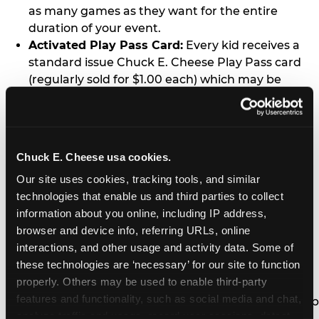
as many games as they want for the entire
duration of your event.
Activated Play Pass Card:
Every kid receives a
standard issue Chuck E. Cheese Play Pass card
(regularly sold for $1.00 each) which may be
retained and re-used for future family visits.
Two Slices of Pizza:
You’ll receive one medium
pizza for every five kids in your group.
Unlimited Soft Drinks:
Every kid in your group
Chuck E. Cheese usa cookies.
gets a bottomless drink cup that can be used for
Our site uses cookies, tracking tools, and similar 
unlimited refills during your visit from our soft
technologies that enable us and third parties to collect 
drink fountain bar.
information about you online, including IP address, 
One Grab Bag:
Nobody goes home empty
browser and device info, referring URLs, online 
handed! Every kid in your group receives a small
interactions, and other usage and activity data. Some of 
goody bag of prizes before they leave. This is in
these technologies are ‘necessary’ for our site to function 
lieu of visiting the prize counter (see the FAQ for
properly. Others may be used to enable third-party 
details on why we do this).
features and functionality, such as social media and chat, 
E-Tickets For a Future Visit:
Your kids get to keep
analyze traffic and usage, record user sessions, detect 
all of the prize E-Tickets they earn during their