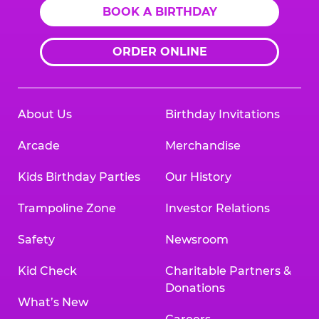
BOOK A BIRTHDAY
ORDER ONLINE
About Us
Birthday Invitations
Arcade
Merchandise
Kids Birthday Parties
Our History
Trampoline Zone
Investor Relations
Safety
Newsroom
Kid Check
Charitable Partners &
Donations
What’s New