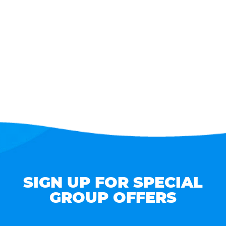
SIGN UP FOR SPECIAL
GROUP OFFERS