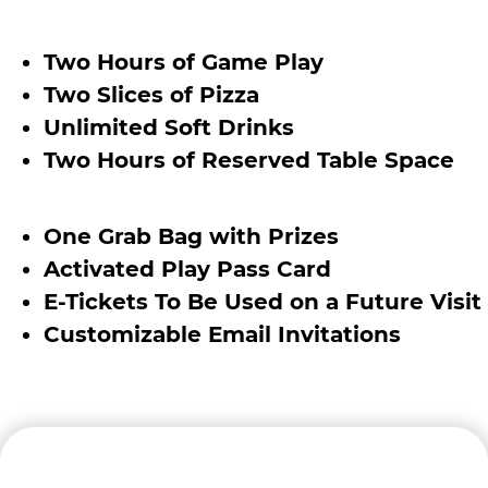
Two Hours of Game Play
Two Slices of Pizza
Unlimited Soft Drinks
Two Hours of Reserved Table Space
One Grab Bag with Prizes
Activated Play Pass Card
E-Tickets To Be Used on a Future Visit
Customizable Email Invitations