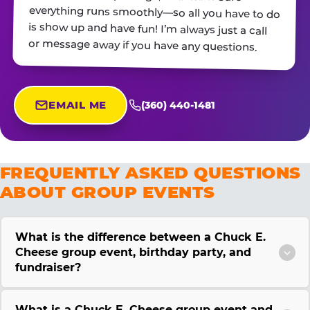
or message away if you have any questions.
EMAIL ME
(360) 440-1481
FREQUENTLY ASKED QUESTIONS
ABOUT GROUP EVENTS
What is the difference between a Chuck E.
Cheese group event, birthday party, and
fundraiser?
What is a Chuck E. Cheese group event and