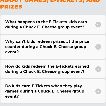
PRIZES
What happens to the E-Tickets kids earn
during a Chuck E. Cheese group event?
Why can't kids redeem prizes at the prize
counter during a Chuck E. Cheese group
event?
How do kids redeem the E-Tickets earned
during a Chuck E. Cheese group event?
Do kids earn E-Tickets when they play
games during a Chuck E. Cheese group
event?