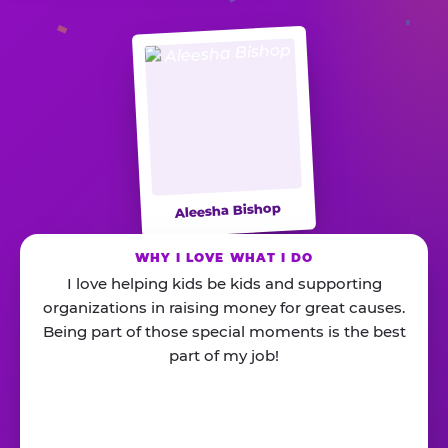
Aleesha Bishop
WHY I LOVE WHAT I DO
I love helping kids be kids and supporting
organizations in raising money for great causes.
Being part of those special moments is the best
part of my job!