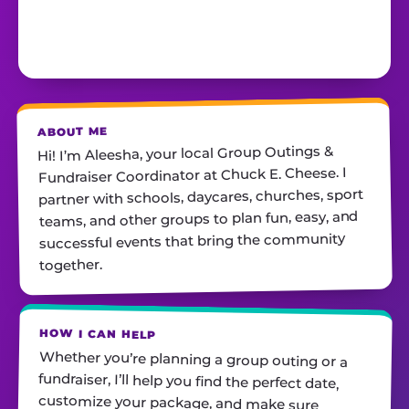
ABOUT ME
Hi! I’m Aleesha, your local Group Outings &
Fundraiser Coordinator at Chuck E. Cheese. I
partner with schools, daycares, churches, sport
teams, and other groups to plan fun, easy, and
successful events that bring the community
together.
HOW I CAN HELP
Whether you’re planning a group outing or a
fundraiser, I’ll help you find the perfect date,
customize your package, and make sure
everything runs smoothly—so all you have to do
is show up and have fun! I’m always just a call