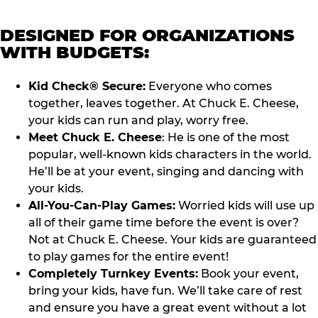
DESIGNED FOR ORGANIZATIONS
WITH BUDGETS:
Kid Check® Secure:
Everyone who comes
together, leaves together. At Chuck E. Cheese,
your kids can run and play, worry free.
Meet Chuck E. Cheese
: He is one of the most
popular, well-known kids characters in the world.
He’ll be at your event, singing and dancing with
your kids.
All-You-Can-Play Games:
Worried kids will use up
all of their game time before the event is over?
Not at Chuck E. Cheese. Your kids are guaranteed
to play games for the entire event!
Completely Turnkey Events:
Book your event,
bring your kids, have fun. We’ll take care of rest
and ensure you have a great event without a lot