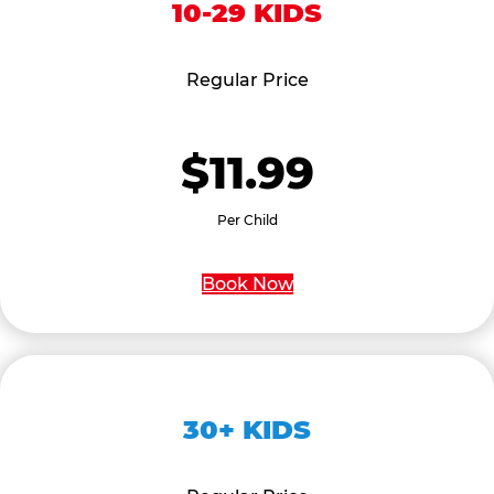
10-29 KIDS
Regular Price
$11.99
Per Child
Book Now
30+ KIDS