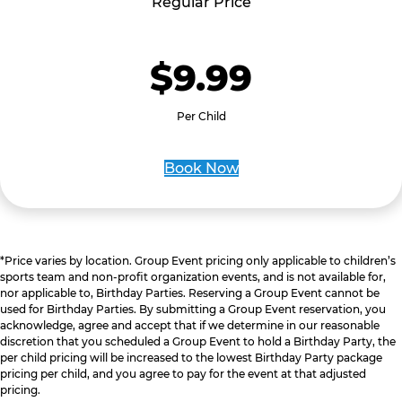
Regular Price
$9.99
Per Child
Book Now
*Price varies by location. Group Event pricing only applicable to children’s
sports team and non-profit organization events, and is not available for,
nor applicable to, Birthday Parties. Reserving a Group Event cannot be
used for Birthday Parties. By submitting a Group Event reservation, you
acknowledge, agree and accept that if we determine in our reasonable
discretion that you scheduled a Group Event to hold a Birthday Party, the
per child pricing will be increased to the lowest Birthday Party package
pricing per child, and you agree to pay for the event at that adjusted
pricing.