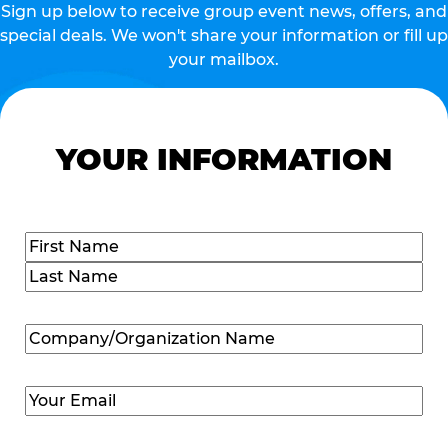
Sign up below to receive group event news, offers, and
special deals. We won't share your information or fill up
your mailbox.
YOUR INFORMATION
Name
(Required)
First
Last
Company/Organization
Name
(Required)
Email
(Required)