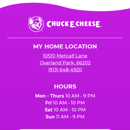
Chuck
E.
Cheese
Logo
MY HOME LOCATION
10510 Metcalf Lane
Overland Park, 66202
(913) 648-4920
HOURS
Mon - Thurs
10 AM - 9 PM
Fri
10 AM - 10 PM
Sat
10 AM - 10 PM
Sun
11 AM - 9 PM