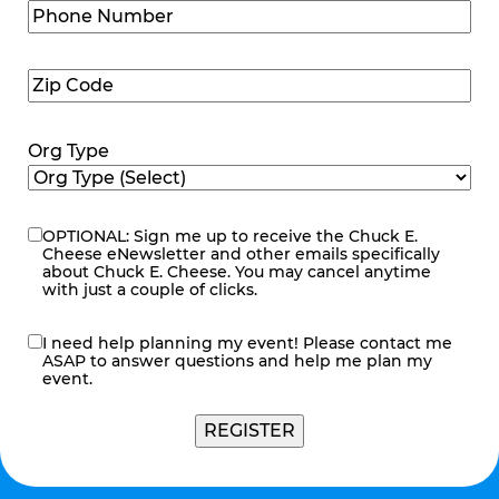
Phone
Number
(Required)
Zip
Code
(Required)
Org Type
OPTIONAL: Sign me up to receive the Chuck E.
eNewsletter
Cheese eNewsletter and other emails specifically
about Chuck E. Cheese. You may cancel anytime
with just a couple of clicks.
I need help planning my event! Please contact me
contact
ASAP to answer questions and help me plan my
me
event.