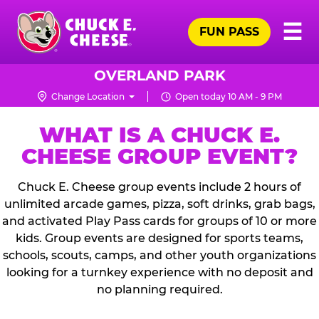
Skip
Pr
☰
to
FUN PASS
Me
Chuck
main
E.
content
Cheese
OVERLAND PARK
Logo
Change Location
Open today 10 AM - 9 PM
WHAT IS A CHUCK E.
CHEESE GROUP EVENT?
Chuck E. Cheese group events include 2 hours of
unlimited arcade games, pizza, soft drinks, grab bags,
and activated Play Pass cards for groups of 10 or more
kids. Group events are designed for sports teams,
schools, scouts, camps, and other youth organizations
looking for a turnkey experience with no deposit and
no planning required.