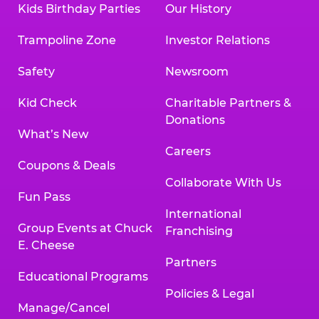
Kids Birthday Parties
Our History
Land, TX 77478
Texarkana | 2400 Richmond Rd., Texarkana,
Trampoline Zone
Investor Relations
TX 75503
Tyler | 736 West SW Loop 323, Tyler, TX 75701
Safety
Newsroom
Victoria | 7800 Navarro Street, Victoria, TX
77904
Kid Check
Charitable Partners &
Waco | 5106 West Waco Dr., Waco, TX 76710
Donations
Webster | 1541 West Bay Area Blvd., Webster,
What’s New
TX 77598
Careers
Wichita Falls | 2935 SW Pkwy., Wichita Falls,
Coupons & Deals
TX 76308
Collaborate With Us
Fun Pass
Willowbrook (Houston) | 17780 Tomball
International
Pkwy., Houston, TX 77064
Group Events at Chuck
Franchising
E. Cheese
Partners
Educational Programs
Policies & Legal
Manage/Cancel