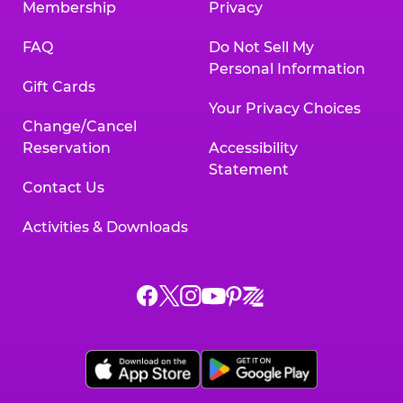
Membership
Privacy
FAQ
Do Not Sell My
Personal Information
Gift Cards
Your Privacy Choices
Change/Cancel
Reservation
Accessibility
Statement
Contact Us
Activities & Downloads
Chuck
Chuck
Chuck
Chuck
Chuck
Chuck
E.
E.
E.
E.
E.
E.
Cheese
Cheese
Cheese
Cheese
Cheese
Cheese
on
on
on
on
on
on
Facebook,
X,
Instagram,
Pinterest,
Zigazoo,
YouTube,
opens
opens
opens