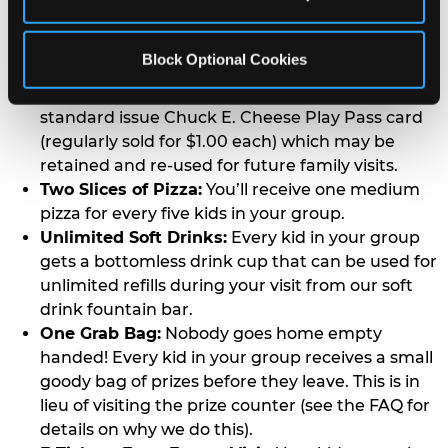
in the group gets a card that allows them to play
as many games as they want for the entire
Block Optional Cookies
duration of your event.
Activated Play Pass Card:
Every kid receives a
standard issue Chuck E. Cheese Play Pass card
(regularly sold for $1.00 each) which may be
retained and re-used for future family visits.
Two Slices of Pizza:
You’ll receive one medium
pizza for every five kids in your group.
Unlimited Soft Drinks:
Every kid in your group
gets a bottomless drink cup that can be used for
unlimited refills during your visit from our soft
drink fountain bar.
One Grab Bag:
Nobody goes home empty
handed! Every kid in your group receives a small
goody bag of prizes before they leave. This is in
lieu of visiting the prize counter (see the FAQ for
details on why we do this).