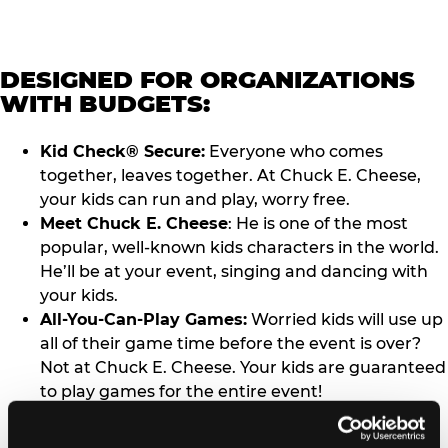
DESIGNED FOR ORGANIZATIONS
WITH BUDGETS:
Kid Check® Secure:
Everyone who comes
together, leaves together. At Chuck E. Cheese,
your kids can run and play, worry free.
Meet Chuck E. Cheese
: He is one of the most
popular, well-known kids characters in the world.
He’ll be at your event, singing and dancing with
your kids.
All-You-Can-Play Games:
Worried kids will use up
all of their game time before the event is over?
Not at Chuck E. Cheese. Your kids are guaranteed
to play games for the entire event!
Completely Turnkey Events:
Book your event,
bring your kids, have fun. We’ll take care of rest