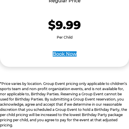
Regular Price
$9.99
Per Child
Book Now
*Price varies by location. Group Event pricing only applicable to children’s
sports team and non-profit organization events, and is not available for,
nor applicable to, Birthday Parties. Reserving a Group Event cannot be
used for Birthday Parties. By submitting a Group Event reservation, you
acknowledge, agree and accept that if we determine in our reasonable
discretion that you scheduled a Group Event to hold a Birthday Party, the
per child pricing will be increased to the lowest Birthday Party package
pricing per child, and you agree to pay for the event at that adjusted
pricing.