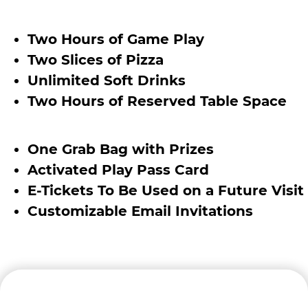
Two Hours of Game Play
Two Slices of Pizza
Unlimited Soft Drinks
Two Hours of Reserved Table Space
One Grab Bag with Prizes
Activated Play Pass Card
E-Tickets To Be Used on a Future Visit
Customizable Email Invitations