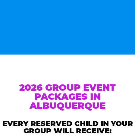
2026 GROUP EVENT
PACKAGES IN
ALBUQUERQUE
EVERY RESERVED CHILD IN YOUR
GROUP WILL RECEIVE: