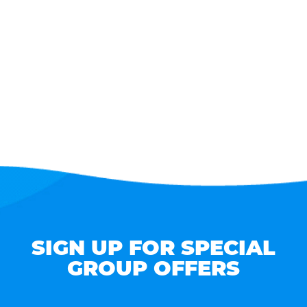
SIGN UP FOR SPECIAL
GROUP OFFERS