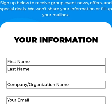
Sign up below to receive group event news, offers, and
special deals. We won't share your information or fill up
your mailbox.
YOUR INFORMATION
Name
(Required)
First
Last
Company/Organization
Name
(Required)
Email
(Required)