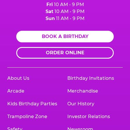
Fri
10 AM - 9 PM
Sat
10 AM - 9 PM
Sun
11 AM - 9 PM
BOOK A BIRTHDAY
ORDER ONLINE
About Us
Birthday Invitations
Arcade
Merchandise
Kids Birthday Parties
Our History
Trampoline Zone
Investor Relations
Safety
Newsroom