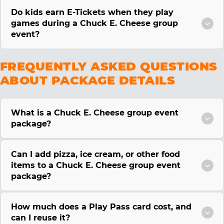
Do kids earn E-Tickets when they play
games during a Chuck E. Cheese group
event?
FREQUENTLY ASKED QUESTIONS
ABOUT PACKAGE DETAILS
What is a Chuck E. Cheese group event
package?
Can I add pizza, ice cream, or other food
items to a Chuck E. Cheese group event
package?
How much does a Play Pass card cost, and
can I reuse it?