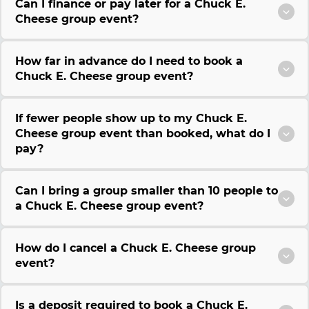
Can I finance or pay later for a Chuck E.
Cheese group event?
How far in advance do I need to book a
Chuck E. Cheese group event?
If fewer people show up to my Chuck E.
Cheese group event than booked, what do I
pay?
Can I bring a group smaller than 10 people to
a Chuck E. Cheese group event?
How do I cancel a Chuck E. Cheese group
event?
Is a deposit required to book a Chuck E.