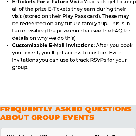
E-Tickets For a Future Visit:
Your kids get to keep
all of the prize E-Tickets they earn during their
visit (stored on their Play Pass card). These may
be redeemed on any future family trip. This is in
lieu of visiting the prize counter (see the FAQ for
details on why we do this).
Customizable E-Mail Invitations:
After you book
your event, you’ll get access to custom Evite
invitations you can use to track RSVPs for your
group.
FREQUENTLY ASKED QUESTIONS
ABOUT GROUP EVENTS