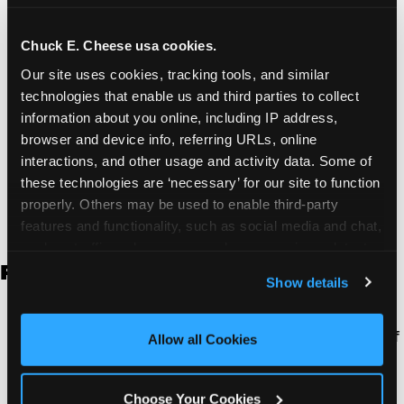
and ensure you have a great event without a lot
of planning.
Chuck E. Cheese usa cookies.
Two Full Hours of Fun:
Your experience is two
Our site uses cookies, tracking tools, and similar 
hours long. Your kids can spend the entire time
technologies that enable us and third parties to collect 
playing games, or you can take as many breaks
information about you online, including IP address, 
as you want at your reserved table.
browser and device info, referring URLs, online 
Budget Friendly Packages:
Our group event
interactions, and other usage and activity data. Some of 
packages are designed to be affordable for both
these technologies are ‘necessary’ for our site to function 
organizations and parents.
properly. Others may be used to enable third-party 
features and functionality, such as social media and chat, 
analyze traffic and usage, record user sessions, detect 
FULL PACKAGE DETAILS:
and remember user settings, personalize experiences, 
Show details
and measure and target content and ads, here and on 
third party sites. 
Click ‘Allow All Cookies’ to use this 
Two Hours of Reserved Table Time:
Every kid in
site with all cookies enabled, or click ‘Block Optional 
your event has a seat available for the duration of
Allow all Cookies
Cookies’ to enable only necessary cookies.
your event. Use it for eating, resting, or just
socializing.
Choose Your Cookies
Two Hours of All-You-Can-Play Games:
Every kid