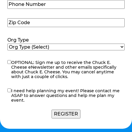
Phone
Number
(Required)
Zip
Code
(Required)
Org Type
OPTIONAL: Sign me up to receive the Chuck E.
eNewsletter
Cheese eNewsletter and other emails specifically
about Chuck E. Cheese. You may cancel anytime
with just a couple of clicks.
I need help planning my event! Please contact me
contact
ASAP to answer questions and help me plan my
me
event.
REGISTER