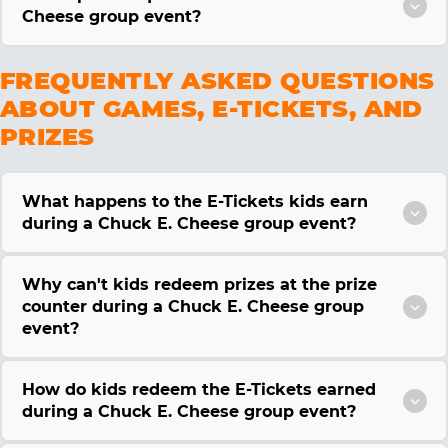
Cheese group event?
FREQUENTLY ASKED QUESTIONS
ABOUT GAMES, E-TICKETS, AND
PRIZES
What happens to the E-Tickets kids earn
during a Chuck E. Cheese group event?
Why can't kids redeem prizes at the prize
counter during a Chuck E. Cheese group
event?
How do kids redeem the E-Tickets earned
during a Chuck E. Cheese group event?