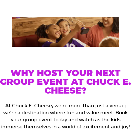
WHY HOST YOUR NEXT
GROUP EVENT AT CHUCK E.
CHEESE?
At Chuck E. Cheese, we’re more than just a venue;
we’re a destination where fun and value meet. Book
your group event today and watch as the kids
immerse themselves in a world of excitement and joy!