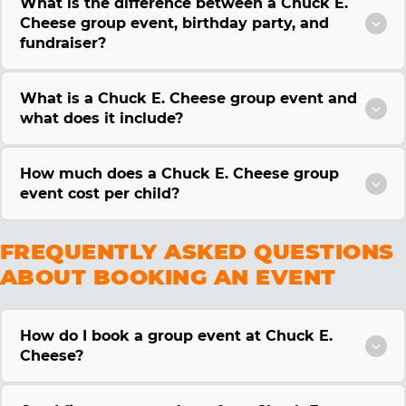
What is the difference between a Chuck E.
Cheese group event, birthday party, and
fundraiser?
What is a Chuck E. Cheese group event and
what does it include?
How much does a Chuck E. Cheese group
event cost per child?
FREQUENTLY ASKED QUESTIONS
ABOUT BOOKING AN EVENT
How do I book a group event at Chuck E.
Cheese?