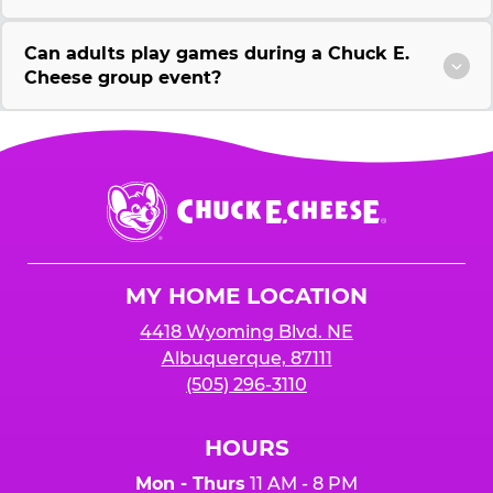
Can adults play games during a Chuck E.
Cheese group event?
Chuck
E.
Cheese
Logo
MY HOME LOCATION
4418 Wyoming Blvd. NE
Albuquerque, 87111
(505) 296-3110
HOURS
Mon - Thurs
11 AM - 8 PM