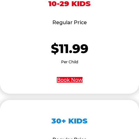
10-29 KIDS
Regular Price
$11.99
Per Child
Book Now
30+ KIDS