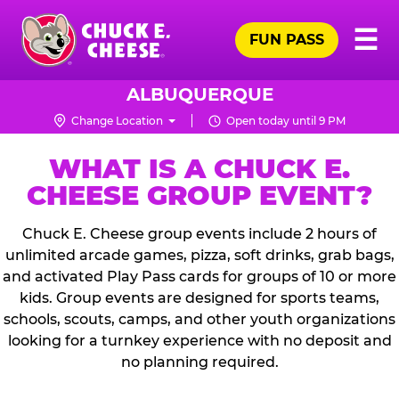
Skip
Pr
☰
to
FUN PASS
Me
Chuck
main
E.
content
Cheese
ALBUQUERQUE
Logo
Change Location
Open today until 9 PM
WHAT IS A CHUCK E.
CHEESE GROUP EVENT?
Chuck E. Cheese group events include 2 hours of
unlimited arcade games, pizza, soft drinks, grab bags,
and activated Play Pass cards for groups of 10 or more
kids. Group events are designed for sports teams,
schools, scouts, camps, and other youth organizations
looking for a turnkey experience with no deposit and
no planning required.