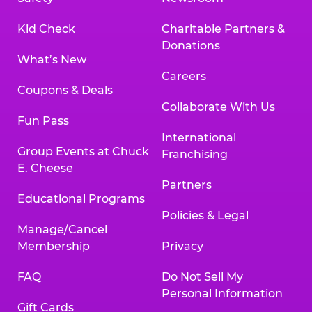
Kid Check
Charitable Partners &
Donations
What’s New
Careers
Coupons & Deals
Collaborate With Us
Fun Pass
International
Group Events at Chuck
Franchising
E. Cheese
Partners
Educational Programs
Policies & Legal
Manage/Cancel
Membership
Privacy
FAQ
Do Not Sell My
Personal Information
Gift Cards