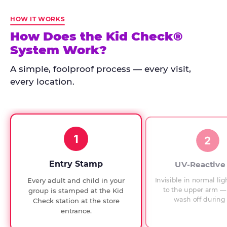
Kid
Check
HOW IT WORKS
has
How Does the Kid Check®
run
System Work?
at
every
A simple, foolproof process — every visit,
Chuck
every location.
E.
Cheese
since
1994,
1
with
2
UV-
verified
Entry Stamp
UV-Reactive
exit
Invisible in normal lig
Every adult and child in your
checks.
to the upper arm — 
group is stamped at the Kid
wash off during 
Check station at the store
entrance.