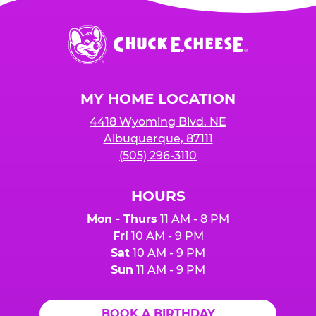
Chuck
E.
Cheese
Logo
MY HOME LOCATION
4418 Wyoming Blvd. NE
Albuquerque, 87111
(505) 296-3110
HOURS
Mon - Thurs
11 AM - 8 PM
Fri
10 AM - 9 PM
Sat
10 AM - 9 PM
Sun
11 AM - 9 PM
BOOK A BIRTHDAY