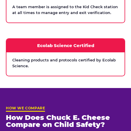
A team member is assigned to the Kid Check station
at all times to manage entry and exit verification.
Ecolab Science Certified
Cleaning products and protocols certified by Ecolab
Science.
HOW WE COMPARE
How Does Chuck E. Cheese
Compare on Child Safety?