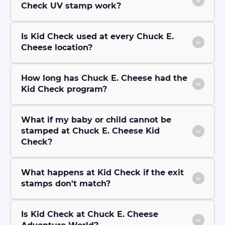
Check UV stamp work?
Is Kid Check used at every Chuck E.
Cheese location?
How long has Chuck E. Cheese had the
Kid Check program?
What if my baby or child cannot be
stamped at Chuck E. Cheese Kid
Check?
What happens at Kid Check if the exit
stamps don't match?
Is Kid Check at Chuck E. Cheese