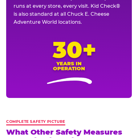
runs at every store, every visit. Kid Check®
is also standard at all Chuck E. Cheese
Adventure World locations.
30+
YEARS IN
OPERATION
COMPLETE SAFETY PICTURE
What Other Safety Measures