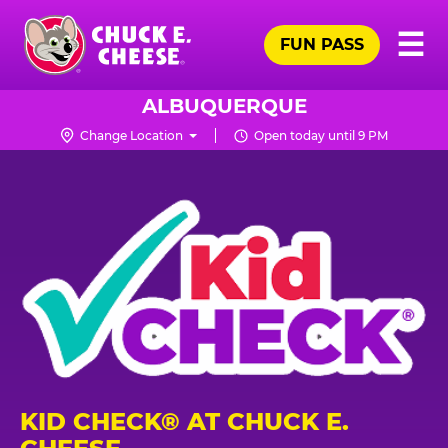
Skip
Pr
☰
to
FUN PASS
Me
Chuck
main
E.
content
Cheese
ALBUQUERQUE
Logo
Change Location
Open today until 9 PM
KID CHECK® AT CHUCK E.