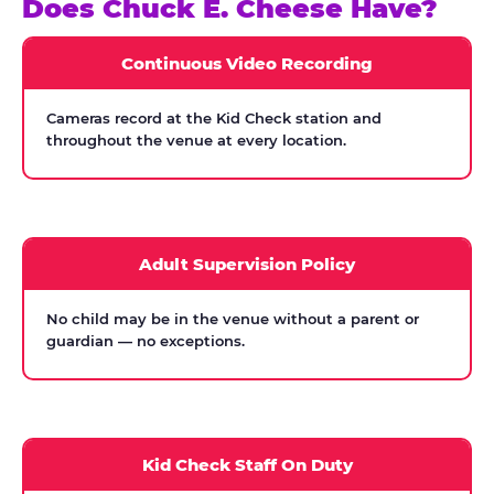
Does Chuck E. Cheese Have?
Continuous Video Recording
Cameras record at the Kid Check station and
throughout the venue at every location.
Adult Supervision Policy
No child may be in the venue without a parent or
guardian — no exceptions.
Kid Check Staff On Duty