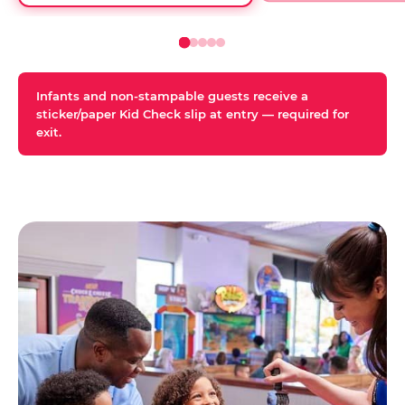
Infants and non-stampable guests receive a
sticker/paper Kid Check slip at entry — required for
exit.