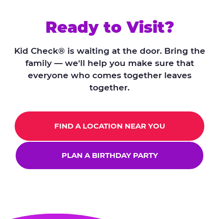
Ready to Visit?
Kid Check® is waiting at the door. Bring the
family — we'll help you make sure that
everyone who comes together leaves
together.
FIND A LOCATION NEAR YOU
PLAN A BIRTHDAY PARTY