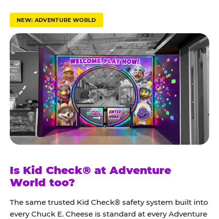
r
u
NEW: ADVENTURE WORLD
s
t
K
i
d
C
h
e
c
k
Is Kid Check® at Adventure
®
World too?
The same trusted Kid Check® safety system built into
every Chuck E. Cheese is standard at every Adventure