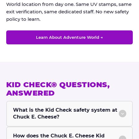
World location from day one. Same UV stamps, same
exit verification, same dedicated staff. No new safety
policy to learn.
Learn About Adventure World →
KID CHECK® QUESTIONS,
ANSWERED
What is the Kid Check safety system at
Chuck E. Cheese?
How does the Chuck E. Cheese Kid