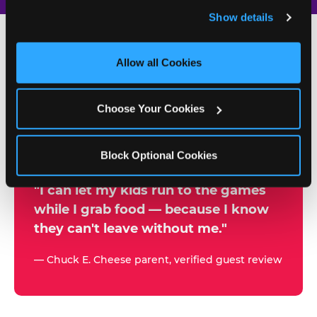
and remember user settings, personalize experiences, 
Show details
and measure and target content and ads, here and on 
third party sites. 
Click ‘Allow All Cookies’ to use this 
site with all cookies enabled, or click ‘Block Optional 
Allow all Cookies
500+
Cookies’ to enable only necessary cookies.
W
h
Choose Your Cookies
Chuck E. Cheese Locations
y
Running Kid Check® Since 1994
p
Block Optional Cookies
a
r
"I can let my kids run to the games
while I grab food — because I know
e
they can't leave without me."
n
t
— Chuck E. Cheese parent, verified guest review
s
t