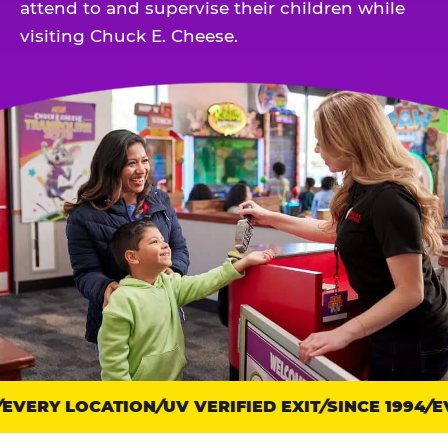
attend to and supervise their children while
visiting Chuck E. Cheese.
VERY LOCATION
Trust
UV VERIFIED EXIT
SINCE 1994
EV
points: