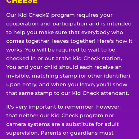
CHEESE
Our Kid Check® program requires your
cooperation and participation and is intended
to help you make sure that everybody who
comes together, leaves together! Here's how it
works. You will be required to wait to be
checked in or out at the Kid Check station,
You and your child should each receive an
invisible, matching stamp (or other identifier)
upon entry, and when you leave, you'll show
that same stamp to our Kid Check attendant.
It's very important to remember, however,
that neither our Kid Check program nor
camera systems are a substitute for adult
supervision. Parents or guardians must