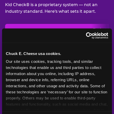
Kid Check® is a proprietary system — not an
industry standard. Here's what sets it apart.
Typical
Pla
Safety Feature
Chuck E. Cheese
Venue
Child safety feature comparison between Chuck E. Cheese and t
Exit stamp
Every guest,
—
Not
verification
every visit
standard
Chuck E. Cheese usa cookies.
Our site uses cookies, tracking tools, and similar 
UV-reactive
Yes
—
Rare
matching stamps
technologies that enable us and third parties to collect 
information about you online, including IP address, 
Video monitoring at
browser and device info, referring URLs, online 
All locations
—
Varies
entry/exit
interactions, and other usage and activity data. Some of 
these technologies are ‘necessary’ for our site to function 
1994 — 30+
Policy in place since
—
properly. Others may be used to enable third-party 
years
features and functionality, such as social media and chat, 
analyze traffic and usage, record user sessions, detect 