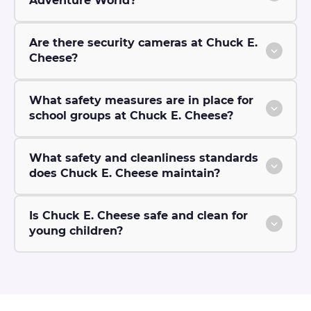
Adventure World?
Are there security cameras at Chuck E.
Cheese?
What safety measures are in place for
school groups at Chuck E. Cheese?
What safety and cleanliness standards
does Chuck E. Cheese maintain?
Is Chuck E. Cheese safe and clean for
young children?