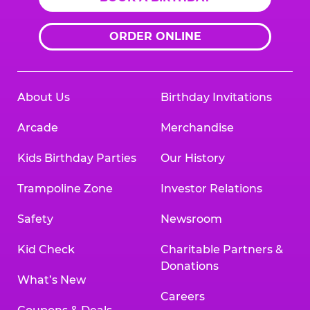
ORDER ONLINE
About Us
Birthday Invitations
Arcade
Merchandise
Kids Birthday Parties
Our History
Trampoline Zone
Investor Relations
Safety
Newsroom
Kid Check
Charitable Partners &
Donations
What’s New
Careers