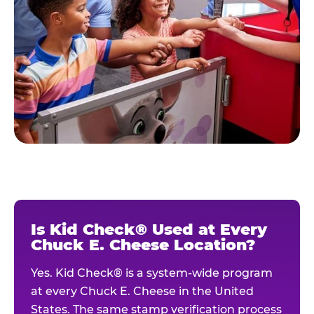
Is Kid Check® Used at Every
Chuck E. Cheese Location?
Yes. Kid Check® is a system-wide program
at every Chuck E. Cheese in the United
States. The same stamp verification process