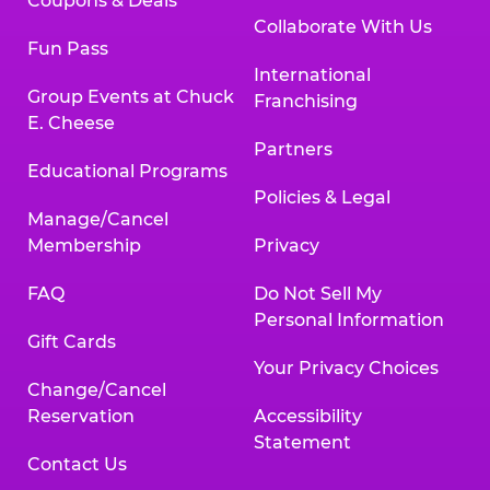
Coupons & Deals
Collaborate With Us
Fun Pass
International
Group Events at Chuck
Franchising
E. Cheese
Partners
Educational Programs
Policies & Legal
Manage/Cancel
Membership
Privacy
FAQ
Do Not Sell My
Personal Information
Gift Cards
Your Privacy Choices
Change/Cancel
Reservation
Accessibility
Statement
Contact Us