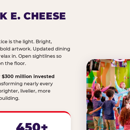
K E. CHEESE
ice is the light. Bright,
 bold artwork. Updated dining
relax in. Open sightlines so
 the floor.
 $300 million invested
nsforming nearly every
righter, livelier, more
uilding.
450+