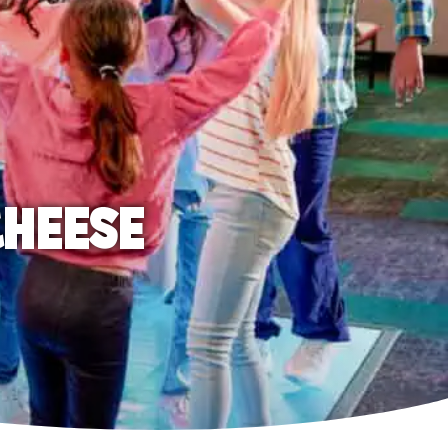
CHEESE