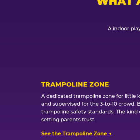
WHAT 
A indoor play
TRAMPOLINE ZONE
A dedicated trampoline zone for little 
and supervised for the 3-to-10 crowd. 
trampoline safety standards. The kind of
setting parents trust.
See the Trampoline Zone →