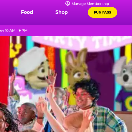
Manage Membership
Food
Shop
FUN PASS
w 10 AM - 9 PM