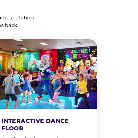
ames rotating
es back.
INTERACTIVE DANCE
FLOOR