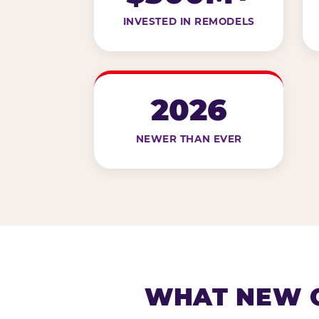
INVESTED IN REMODELS
2026
NEWER THAN EVER
WHAT NEW G