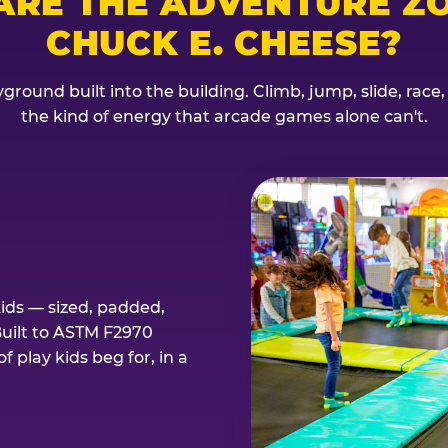
ARE THE ADVENTURE ZO
CHUCK E. CHEESE?
ground built into the building. Climb, jump, slide, race
the kind of energy that arcade games alone can't.
kids — sized, padded,
Built to ASTM F2970
 play kids beg for, in a