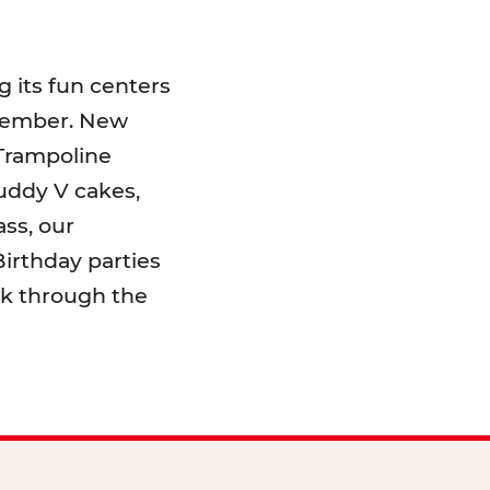
 its fun centers
emember. New
 Trampoline
uddy V cakes,
ss, our
irthday parties
lk through the