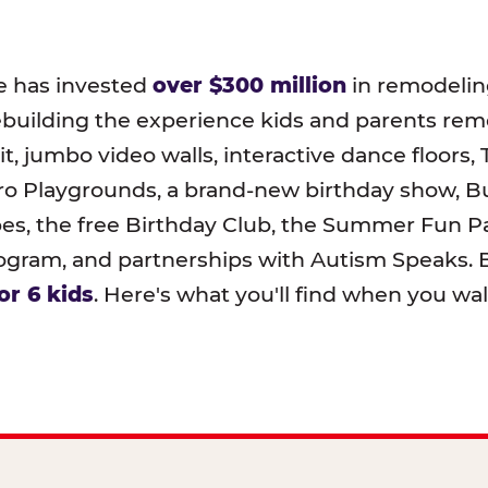
e has invested
over $300 million
in remodeling
ebuilding the experience kids and parents r
t, jumbo video walls, interactive dance floors,
o Playgrounds, a brand-new birthday show, B
pes, the free Birthday Club, the Summer Fun Pa
ram, and partnerships with Autism Speaks. B
or 6 kids
. Here's what you'll find when you wa