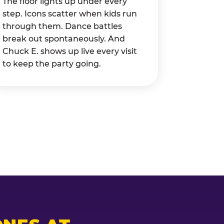
The floor lights up under every
step. Icons scatter when kids run
through them. Dance battles
break out spontaneously. And
Chuck E. shows up live every visit
to keep the party going.