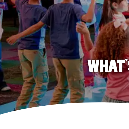
WHAT'