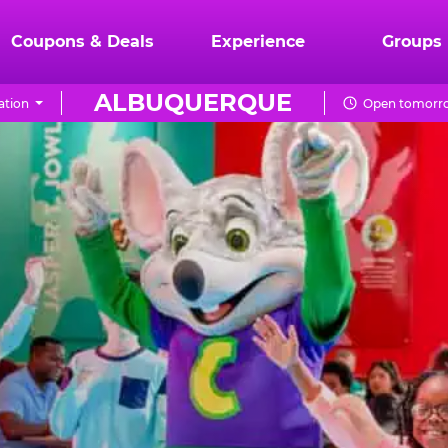
Coupons & Deals
Experience
Groups
ALBUQUERQUE
ation
Open tomorro