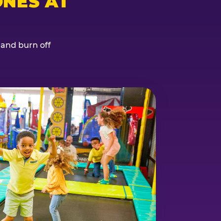
NES AT
, and burn off