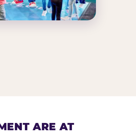
MENT ARE AT