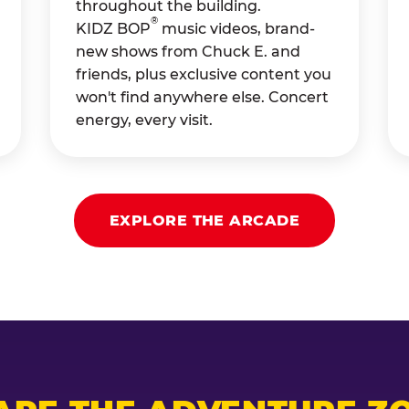
throughout the building.
®
KIDZ BOP
music videos, brand-
new shows from Chuck E. and
friends, plus exclusive content you
won't find anywhere else. Concert
energy, every visit.
EXPLORE THE ARCADE