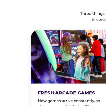
Three things
in cons
FRESH ARCADE GAMES
New games arrive constantly, so