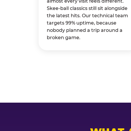
almost every visit feels different.
Skee-ball classics still sit alongside
the latest hits. Our technical team
targets 99% uptime, because
nobody planned a trip around a
broken game.