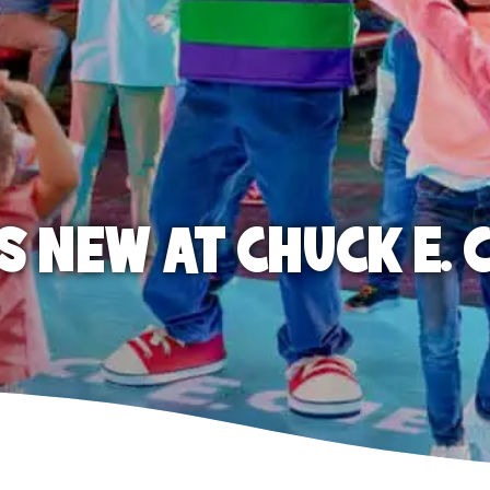
S NEW AT CHUCK E. 