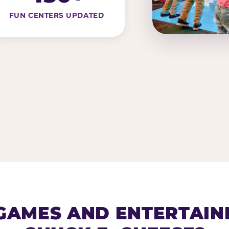
FUN CENTERS UPDATED
AMES AND ENTERTAIN