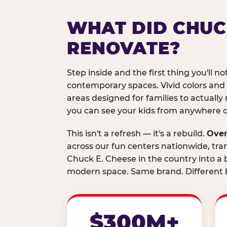
WHAT DID CHUC
RENOVATE?
Step inside and the first thing you'll not
contemporary spaces. Vivid colors and
areas designed for families to actually 
you can see your kids from anywhere on
This isn't a refresh — it's a rebuild.
Over
across our fun centers nationwide, tra
Chuck E. Cheese in the country into a b
modern space. Same brand. Different b
$300M+