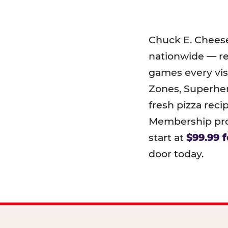
Chuck E. Chees
nationwide — r
games every visi
Zones, Superher
fresh pizza reci
Membership prog
start at
$99.99 f
door today.