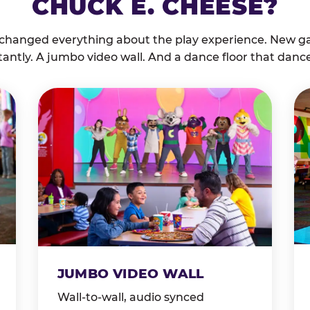
CHUCK E. CHEESE?
 changed everything about the play experience. New g
tantly. A jumbo video wall. And a dance floor that danc
JUMBO VIDEO WALL
Wall-to-wall, audio synced