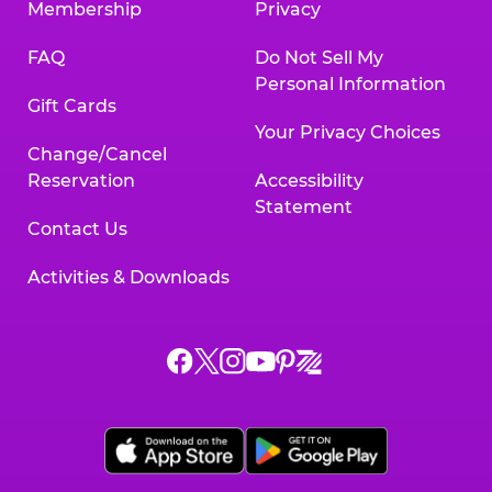
Membership
Privacy
FAQ
Do Not Sell My
Personal Information
Gift Cards
Your Privacy Choices
Change/Cancel
Reservation
Accessibility
Statement
Contact Us
Activities & Downloads
Chuck
Chuck
Chuck
Chuck
Chuck
Chuck
E.
E.
E.
E.
E.
E.
Cheese
Cheese
Cheese
Cheese
Cheese
Cheese
on
on
on
on
on
on
Facebook,
X,
Instagram,
Pinterest,
Zigazoo,
YouTube,
opens
opens
opens