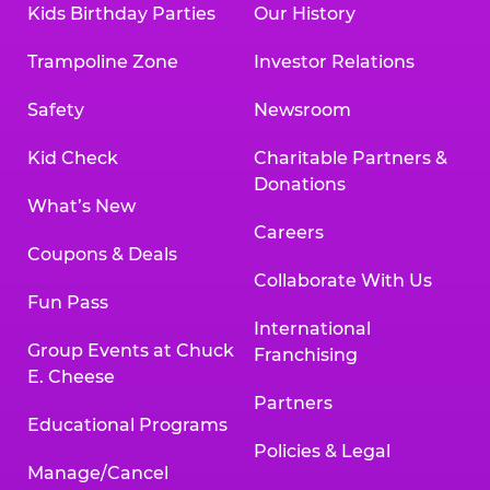
Kids Birthday Parties
Our History
Land, TX 77478
Texarkana | 2400 Richmond Rd., Texarkana,
Trampoline Zone
Investor Relations
TX 75503
Tyler | 736 West SW Loop 323, Tyler, TX 75701
Safety
Newsroom
Victoria | 7800 Navarro Street, Victoria, TX
77904
Kid Check
Charitable Partners &
Waco | 5106 West Waco Dr., Waco, TX 76710
Donations
Webster | 1541 West Bay Area Blvd., Webster,
What’s New
TX 77598
Careers
Wichita Falls | 2935 SW Pkwy., Wichita Falls,
Coupons & Deals
TX 76308
Collaborate With Us
Fun Pass
Willowbrook (Houston) | 17780 Tomball
International
Pkwy., Houston, TX 77064
Group Events at Chuck
Franchising
E. Cheese
Partners
Educational Programs
Policies & Legal
Manage/Cancel