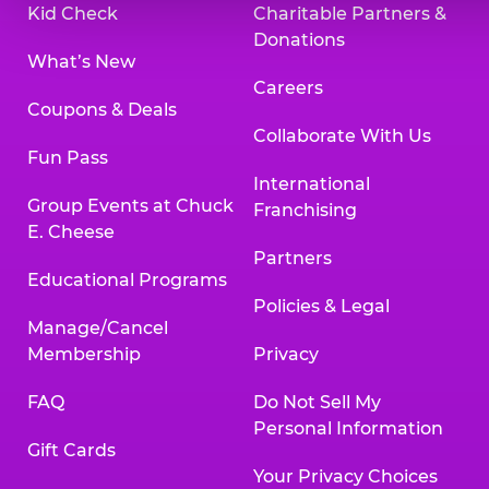
Kid Check
Charitable Partners &
Donations
What’s New
Careers
Coupons & Deals
Collaborate With Us
Fun Pass
International
Group Events at Chuck
Franchising
E. Cheese
Partners
Educational Programs
Policies & Legal
Manage/Cancel
Membership
Privacy
FAQ
Do Not Sell My
Personal Information
Gift Cards
Your Privacy Choices