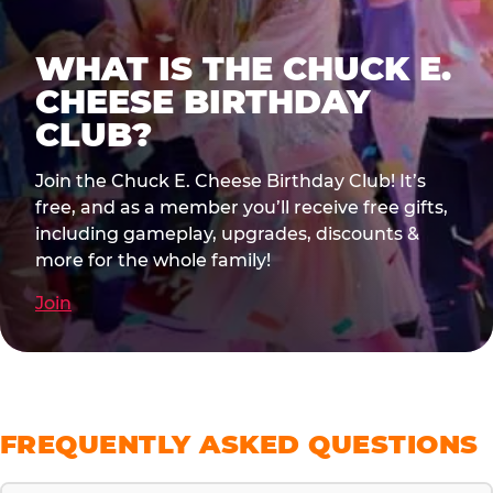
WHAT IS THE CHUCK E.
CHEESE BIRTHDAY
CLUB?
Join the Chuck E. Cheese Birthday Club! It’s
free, and as a member you’ll receive free gifts,
including gameplay, upgrades, discounts &
more for the whole family!
Join
FREQUENTLY ASKED QUESTIONS