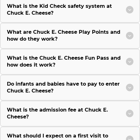
What is the Kid Check safety system at
Chuck E. Cheese?
What are Chuck E. Cheese Play Points and
how do they work?
What is the Chuck E. Cheese Fun Pass and
how does it work?
Do infants and babies have to pay to enter
Chuck E. Cheese?
What is the admission fee at Chuck E.
Cheese?
What should I expect on a first visit to