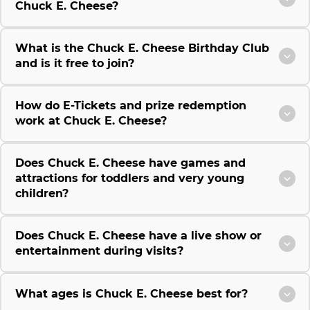
Chuck E. Cheese?
What is the Chuck E. Cheese Birthday Club
and is it free to join?
How do E-Tickets and prize redemption
work at Chuck E. Cheese?
Does Chuck E. Cheese have games and
attractions for toddlers and very young
children?
Does Chuck E. Cheese have a live show or
entertainment during visits?
What ages is Chuck E. Cheese best for?