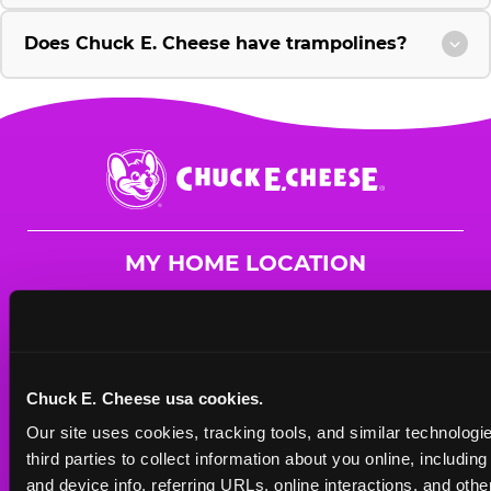
Does Chuck E. Cheese have trampolines?
Chuck
E.
Cheese
Logo
MY HOME LOCATION
2002 Gulfmont Dr
Katy, 77494
(281) 644-4949
Chuck E. Cheese usa cookies.
HOURS
Our site uses cookies, tracking tools, and similar technologie
Mon - Thurs
10 AM - 9 PM
third parties to collect information about you online, includin
Fri
10 AM - 10 PM
and device info, referring URLs, online interactions, and other