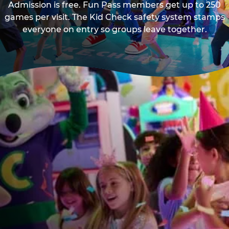
Admission is free. Fun Pass members get up to 250
games per visit. The Kid Check safety system stamps
everyone on entry so groups leave together.