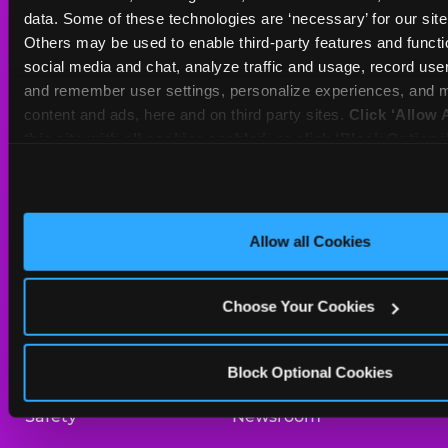
Sat
10 AM - 10 PM
data. Some of these technologies are ‘necessary’ for our site t
Sun
11 AM - 9 PM
Others may be used to enable third-party features and functio
social media and chat, analyze traffic and usage, record user
and remember user settings, personalize experiences, and m
BOOK A BIRTHDAY
content and ads, here and on third party sites. 
Click ‘Allow A
this site with all cookies enabled, or click ‘Block Optiona
ORDER ONLINE
only necessary cookies.
About Us
Birthday Invitations
Allow all Cookies
Arcade
Merchandise
Choose Your Cookies
Kids Birthday Parties
Our History
Trampoline Zone
Investor Relations
Block Optional Cookies
Safety
Newsroom