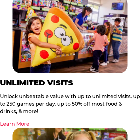
UNLIMITED VISITS
Unlock unbeatable value with up to unlimited visits, up
to 250 games per day, up to 50% off most food &
drinks, & more!
Learn More