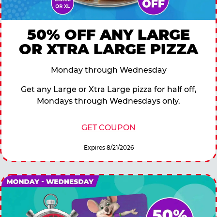
50% OFF ANY LARGE
OR XTRA LARGE PIZZA
Monday through Wednesday
Get any Large or Xtra Large pizza for half off,
Mondays through Wednesdays only.
GET COUPON
Expires 8/21/2026