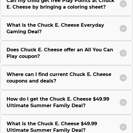
Can my child get free Play Points at Chuck
E. Cheese by bringing a coloring sheet?
What is the Chuck E. Cheese Everyday
Gaming Deal?
Does Chuck E. Cheese offer an All You Can
Play coupon?
Where can I find current Chuck E. Cheese
coupons and deals?
How do I get the Chuck E. Cheese $49.99
Ultimate Summer Family Deal?
What is the Chuck E. Cheese $49.99
Ultimate Summer Family Deal?