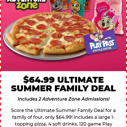
$64.99 ULTIMATE
SUMMER FAMILY DEAL
Includes 2 Adventure Zone Admissions!
Score the Ultimate Summer Family Deal for a
family of four, only $64.99! Includes a large 1-
topping pizza, 4 soft drinks, 120 game Play