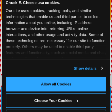
Chuck E. Cheese usa cookies.
Our site uses cookies, tracking tools, and similar 
technologies that enable us and third parties to collect 
information about you online, including IP address, 
WINNING WEDNESDAY
browser and device info, referring URLs, online 
interactions, and other usage and activity data. Some of 
30% OFF 60 Minutes of All You Can Play every
these technologies are ‘necessary’ for our site to function 
Wednesday
properly. Others may be used to enable third-party 
features and functionality, such as social media and chat, 
analyze traffic and usage, record user sessions, detect 
VIEW COUPON
and remember user settings, personalize experiences, 
Show details
Expires 8/21/2026
and measure and target content and ads, here and on 
third party sites. 
Click ‘Allow All Cookies’ to use this 
site with all cookies enabled, or click ‘Block Optional 
Allow all Cookies
Cookies’ to enable only necessary cookies.
Choose Your Cookies