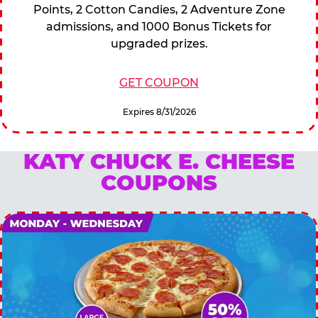
Points, 2 Cotton Candies, 2 Adventure Zone
admissions, and 1000 Bonus Tickets for
upgraded prizes.
GET COUPON
Expires 8/31/2026
KATY CHUCK E. CHEESE
COUPONS