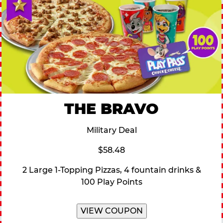
THE BRAVO
Military Deal
$58.48
2 Large 1-Topping Pizzas, 4 fountain drinks &
100 Play Points
VIEW COUPON