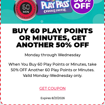
BUY 60 PLAY POINTS
OR MINUTES, GET
ANOTHER 50% OFF
Monday through Wednesday
When You Buy 60 Play Points or Minutes, take
50% OFF Another 60 Play Points or Minutes.
Valid Monday-Wednesday only.
GET COUPON
Expires 8/21/2026