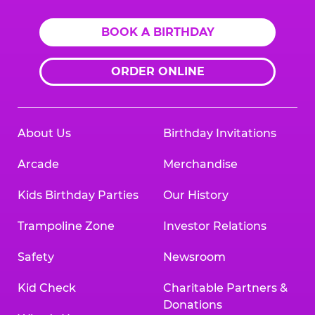
BOOK A BIRTHDAY
ORDER ONLINE
About Us
Birthday Invitations
Arcade
Merchandise
Kids Birthday Parties
Our History
Trampoline Zone
Investor Relations
Safety
Newsroom
Kid Check
Charitable Partners &
Donations