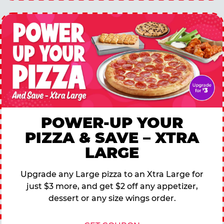
POWER-UP YOUR
PIZZA & SAVE – XTRA
LARGE
Upgrade any Large pizza to an Xtra Large for
just $3 more, and get $2 off any appetizer,
dessert or any size wings order.