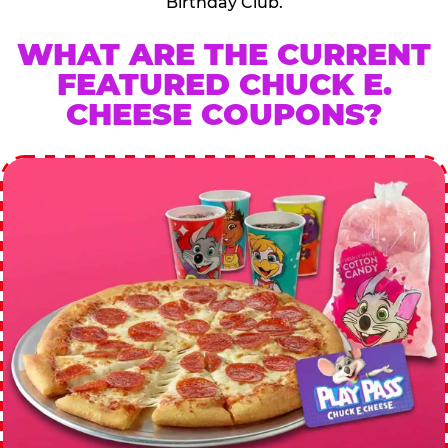
Birthday Club.
WHAT ARE THE CURRENT
FEATURED CHUCK E.
CHEESE COUPONS?