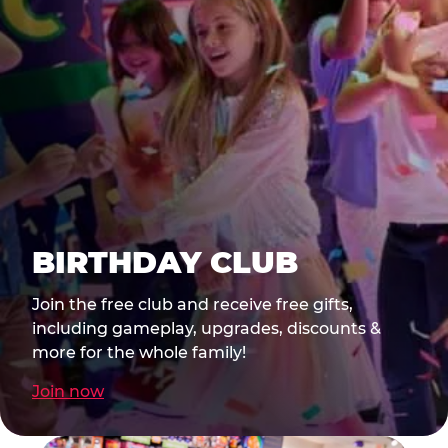
BIRTHDAY CLUB
Join the free club and receive free gifts,
including gameplay, upgrades, discounts &
more for the whole family!
Join now