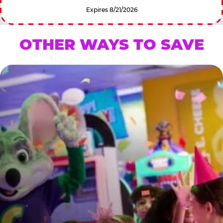
Expires 8/21/2026
OTHER WAYS TO SAVE