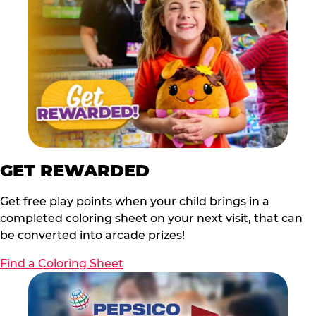
GET REWARDED
Get free play points when your child brings in a
completed coloring sheet on your next visit, that can
be converted into arcade prizes!
Find a Coloring Sheet