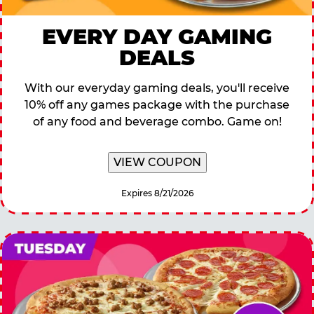
EVERY DAY GAMING
DEALS
With our everyday gaming deals, you'll receive
10% off any games package with the purchase
of any food and beverage combo. Game on!
VIEW COUPON
Expires 8/21/2026