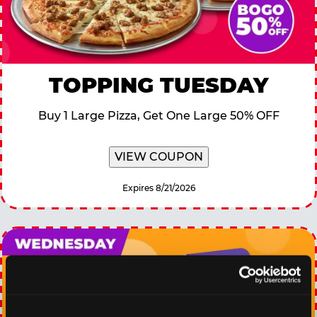
TOPPING TUESDAY
Buy 1 Large Pizza, Get One Large 50% OFF
VIEW COUPON
Expires 8/21/2026