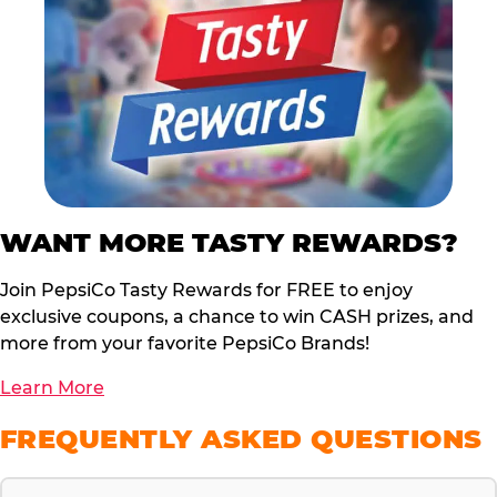
WANT MORE TASTY REWARDS?
Join PepsiCo Tasty Rewards for FREE to enjoy
exclusive coupons, a chance to win CASH prizes, and
more from your favorite PepsiCo Brands!
Learn More
FREQUENTLY ASKED QUESTIONS