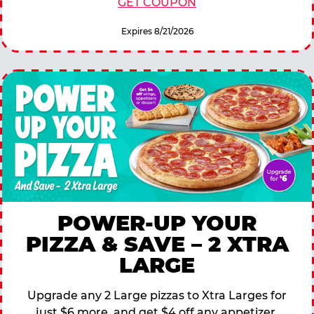
GET COUPON
Expires 8/21/2026
POWER-UP YOUR
PIZZA & SAVE – 2 XTRA
LARGE
Upgrade any 2 Large pizzas to Xtra Larges for
just $6 more, and get $4 off any appetizer,