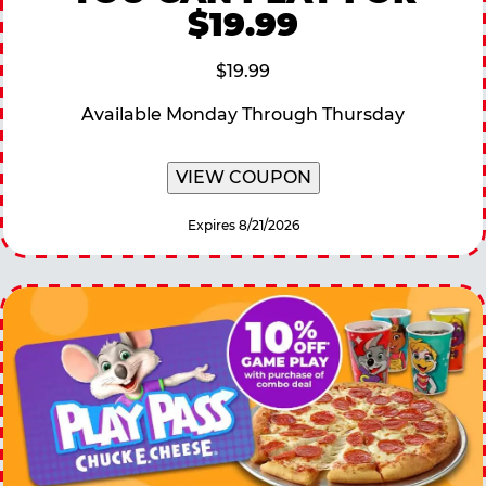
$19.99
$19.99
Available Monday Through Thursday
VIEW COUPON
Expires 8/21/2026