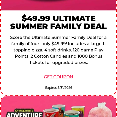
$49.99 ULTIMATE
SUMMER FAMILY DEAL
Score the Ultimate Summer Family Deal for a
family of four, only $49.99! Includes a large 1-
topping pizza, 4 soft drinks, 120 game Play
Points, 2 Cotton Candies and 1000 Bonus
Tickets for upgraded prizes.
GET COUPON
Expires 8/31/2026