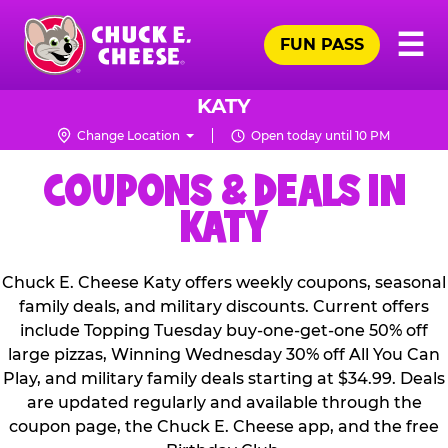
Skip
Pr
☰
to
FUN PASS
Me
Chuck
main
E.
content
Cheese
KATY
Logo
Change Location
Open today until 10 PM
COUPONS & DEALS IN
KATY
Chuck E. Cheese Katy offers weekly coupons, seasonal
family deals, and military discounts. Current offers
include Topping Tuesday buy-one-get-one 50% off
large pizzas, Winning Wednesday 30% off All You Can
Play, and military family deals starting at $34.99. Deals
are updated regularly and available through the
coupon page, the Chuck E. Cheese app, and the free