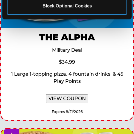
Block Optional Cookies
THE ALPHA
Military Deal
$34.99
1 Large 1-topping pizza, 4 fountain drinks, & 45
Play Points
VIEW COUPON
Expires 8/21/2026