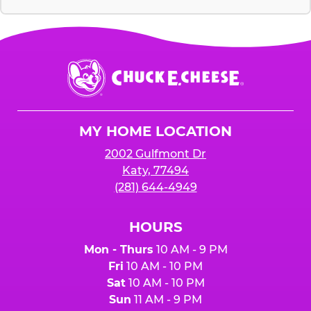
Chuck
E.
Cheese
Logo
MY HOME LOCATION
2002 Gulfmont Dr
Katy, 77494
(281) 644-4949
HOURS
Mon - Thurs
10 AM - 9 PM
Fri
10 AM - 10 PM
Sat
10 AM - 10 PM
Sun
11 AM - 9 PM