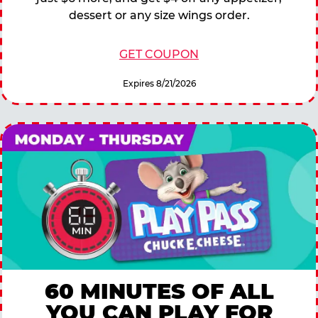
dessert or any size wings order.
GET COUPON
Expires 8/21/2026
60 MINUTES OF ALL
YOU CAN PLAY FOR