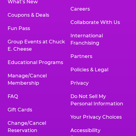
What’s New
Careers
Coupons & Deals
Collaborate With Us
Fun Pass
International
Group Events at Chuck
Franchising
E. Cheese
Partners
Educational Programs
Policies & Legal
Manage/Cancel
Membership
Privacy
FAQ
Do Not Sell My
Personal Information
Gift Cards
Your Privacy Choices
Change/Cancel
Reservation
Accessibility