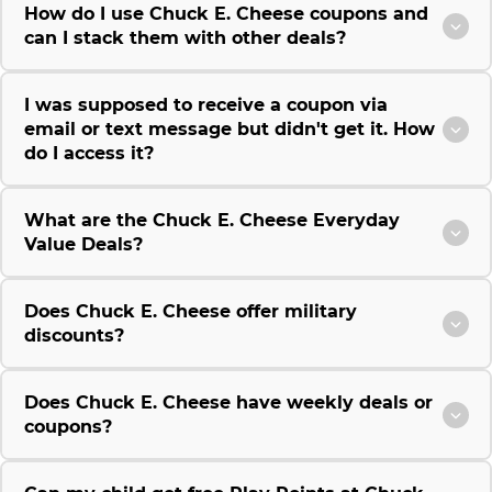
How do I use Chuck E. Cheese coupons and
can I stack them with other deals?
I was supposed to receive a coupon via
email or text message but didn't get it. How
do I access it?
What are the Chuck E. Cheese Everyday
Value Deals?
Does Chuck E. Cheese offer military
discounts?
Does Chuck E. Cheese have weekly deals or
coupons?