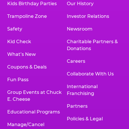
Kids Birthday Parties
Our History
Land, TX 77478
Texarkana | 2400 Richmond Rd., Texarkana,
Trampoline Zone
Investor Relations
TX 75503
Tyler | 736 West SW Loop 323, Tyler, TX 75701
Safety
Newsroom
Victoria | 7800 Navarro Street, Victoria, TX
77904
Kid Check
Charitable Partners &
Waco | 5106 West Waco Dr., Waco, TX 76710
Donations
Webster | 1541 West Bay Area Blvd., Webster,
What’s New
TX 77598
Careers
Wichita Falls | 2935 SW Pkwy., Wichita Falls,
Coupons & Deals
TX 76308
Collaborate With Us
Fun Pass
Willowbrook (Houston) | 17780 Tomball
International
Pkwy., Houston, TX 77064
Group Events at Chuck
Franchising
E. Cheese
Partners
Educational Programs
Policies & Legal
Manage/Cancel