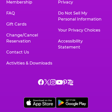
Membership
Privacy
FAQ
Do Not Sell My
Personal Information
Gift Cards
Your Privacy Choices
Change/Cancel
Reservation
Accessibility
Statement
Contact Us
Activities & Downloads
Chuck
Chuck
Chuck
Chuck
Chuck
Chuck
E.
E.
E.
E.
E.
E.
Cheese
Cheese
Cheese
Cheese
Cheese
Cheese
on
on
on
on
on
on
Facebook,
X,
Instagram,
Pinterest,
Zigazoo,
YouTube,
opens
opens
opens