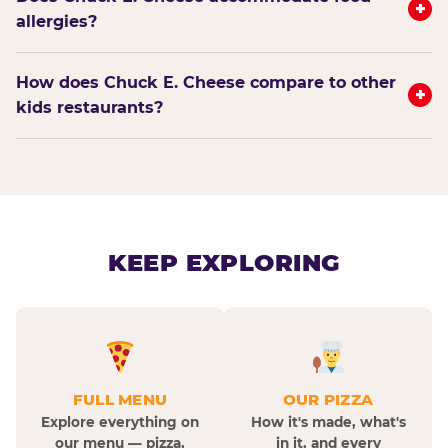
+
allergies?
How does Chuck E. Cheese compare to other
+
kids restaurants?
KEEP EXPLORING
FULL MENU
OUR PIZZA
Explore everything on
How it's made, what's
our menu — pizza,
in it, and every