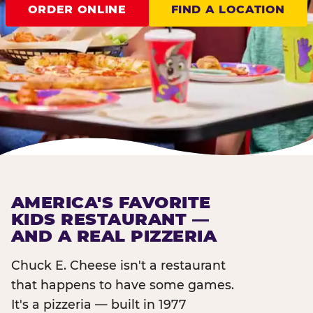
ORDER ONLINE
FIND A LOCATION
AMERICA'S FAVORITE
KIDS RESTAURANT —
AND A REAL PIZZERIA
Chuck E. Cheese isn't a restaurant
that happens to have some games.
It's a pizzeria — built in 1977