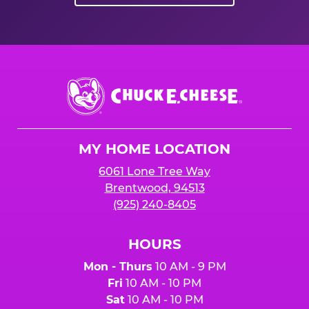
Chuck
E.
Cheese
Logo
MY HOME LOCATION
6061 Lone Tree Way
Brentwood, 94513
(925) 240-8405
HOURS
Mon - Thurs
10 AM - 9 PM
Fri
10 AM - 10 PM
Sat
10 AM - 10 PM