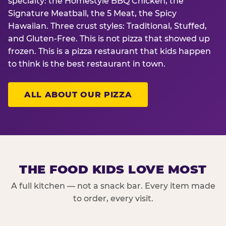
specialty: the Homestyle BBQ Chicken, the
Signature Meatball, the 5 Meat, the Spicy
Hawaiian. Three crust styles: Traditional, Stuffed,
and Gluten-Free. This is not pizza that showed up
frozen. This is a pizza restaurant that kids happen
to think is the best restaurant in town.
ALL ABOUT OUR PIZZA
THE FOOD KIDS LOVE MOST
A full kitchen — not a snack bar. Every item made
to order, every visit.