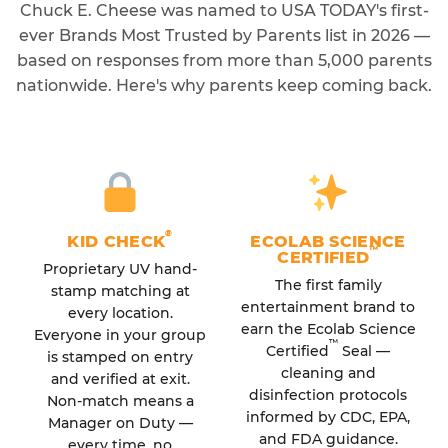
Chuck E. Cheese was named to USA TODAY's first-
ever Brands Most Trusted by Parents list in 2026 —
based on responses from more than 5,000 parents
nationwide. Here's why parents keep coming back.
®
KID CHECK
ECOLAB SCIENCE
™
CERTIFIED
Proprietary UV hand-
The first family
stamp matching at
entertainment brand to
every location.
earn the Ecolab Science
Everyone in your group
™
Certified
Seal —
is stamped on entry
cleaning and
and verified at exit.
disinfection protocols
Non-match means a
informed by CDC, EPA,
Manager on Duty —
and FDA guidance.
every time, no