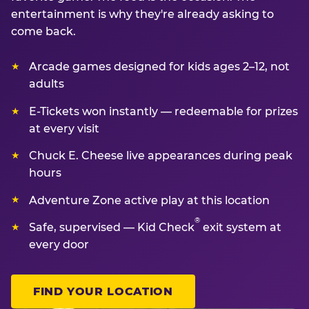
entertainment is why they're already asking to
come back.
Arcade games designed for kids ages 2–12, not
adults
E-Tickets won instantly — redeemable for prizes
at every visit
Chuck E. Cheese live appearances during peak
hours
Adventure Zone active play at this location
®
Safe, supervised — Kid Check
exit system at
every door
FIND YOUR LOCATION