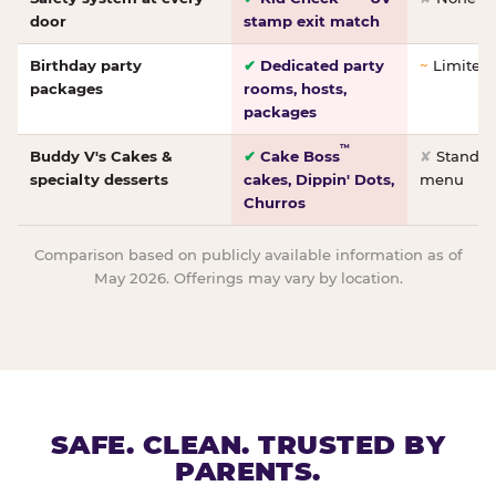
door
stamp exit match
Birthday party
✔
Dedicated party
~
Limited/
packages
rooms, hosts,
packages
™
Buddy V's Cakes &
✔
Cake Boss
✘
Standar
specialty desserts
cakes, Dippin' Dots,
menu
Churros
Comparison based on publicly available information as of
May 2026. Offerings may vary by location.
SAFE. CLEAN. TRUSTED BY
PARENTS.