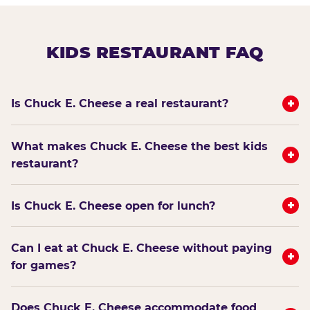
KIDS RESTAURANT FAQ
+
Is Chuck E. Cheese a real restaurant?
What makes Chuck E. Cheese the best kids
+
restaurant?
+
Is Chuck E. Cheese open for lunch?
Can I eat at Chuck E. Cheese without paying
+
for games?
Does Chuck E. Cheese accommodate food