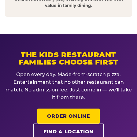
value in family dining.
THE KIDS RESTAURANT
FAMILIES CHOOSE FIRST
Open every day. Made-from-scratch pizza.
Entertainment that no other restaurant can
match. No admission fee. Just come in — we'll take
it from there.
ORDER ONLINE
FIND A LOCATION