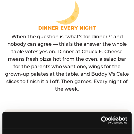
DINNER EVERY NIGHT
When the question is "what's for dinner?" and
nobody can agree — this is the answer the whole
table votes yes on. Dinner at Chuck E. Cheese
means fresh pizza hot from the oven, a salad bar
for the parents who want one, wings for the
grown-up palates at the table, and Buddy V's Cake
slices to finish it all off. Then games. Every night of
the week.
No reservation needed. No admission fee.
Walk in, order, eat, play. Check hours at your