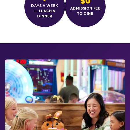
$0
DAYS A WEEK
ADMISSION FEE
— LUNCH &
TO DINE
DINNER