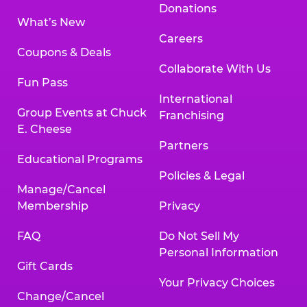
Donations
What’s New
Careers
Coupons & Deals
Collaborate With Us
Fun Pass
International
Group Events at Chuck
Franchising
E. Cheese
Partners
Educational Programs
Policies & Legal
Manage/Cancel
Membership
Privacy
FAQ
Do Not Sell My
Personal Information
Gift Cards
Your Privacy Choices
Change/Cancel