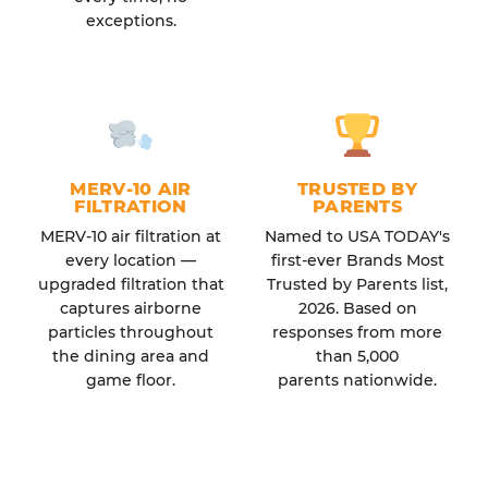
exceptions.
MERV-10 AIR
TRUSTED BY
FILTRATION
PARENTS
MERV-10 air filtration at
Named to USA TODAY's
every location —
first-ever Brands Most
upgraded filtration that
Trusted by Parents list,
captures airborne
2026. Based on
particles throughout
responses from more
the dining area and
than 5,000
game floor.
parents nationwide.