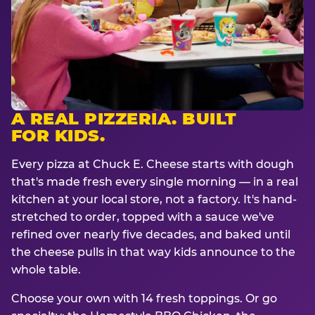
A REAL PIZZERIA. BUILT
FOR KIDS.
Every pizza at Chuck E. Cheese starts with dough
that's made fresh every single morning — in a real
kitchen at your local store, not a factory. It's hand-
stretched to order, topped with a sauce we've
refined over nearly five decades, and baked until
the cheese pulls in that way kids announce to the
whole table.
Choose your own with 14 fresh toppings. Or go