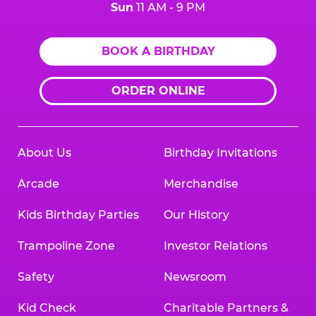
Sun
11 AM - 9 PM
BOOK A BIRTHDAY
ORDER ONLINE
About Us
Birthday Invitations
Arcade
Merchandise
Kids Birthday Parties
Our History
Trampoline Zone
Investor Relations
Safety
Newsroom
Kid Check
Charitable Partners &