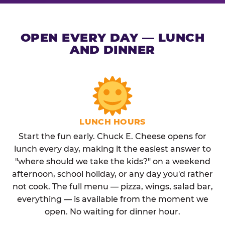
OPEN EVERY DAY — LUNCH
AND DINNER
LUNCH HOURS
Start the fun early. Chuck E. Cheese opens for
lunch every day, making it the easiest answer to
"where should we take the kids?" on a weekend
afternoon, school holiday, or any day you'd rather
not cook. The full menu — pizza, wings, salad bar,
everything — is available from the moment we
open. No waiting for dinner hour.