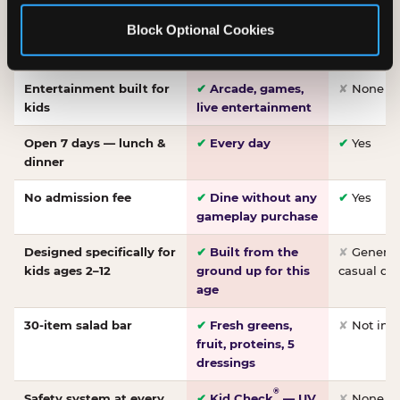
Made-from-scratch
✔
Fresh daily
✘
Not on
Block Optional Cookies
pizza
dough, baked to
order
Entertainment built for
✔
Arcade, games,
✘
None
kids
live entertainment
Open 7 days — lunch &
✔
Every day
✔
Yes
dinner
No admission fee
✔
Dine without any
✔
Yes
gameplay purchase
Designed specifically for
✔
Built from the
✘
General 
kids ages 2–12
ground up for this
casual di
age
30-item salad bar
✔
Fresh greens,
✘
Not inc
fruit, proteins, 5
dressings
®
Safety system at every
✔
Kid Check
— UV
✘
None