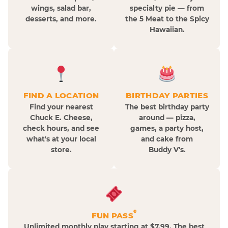
wings, salad bar,
specialty pie — from
desserts, and more.
the 5 Meat to the Spicy
Hawaiian.
FIND A LOCATION
BIRTHDAY PARTIES
Find your nearest
The best birthday party
Chuck E. Cheese,
around — pizza,
check hours, and see
games, a party host,
what's at your local
and cake from
store.
Buddy V's.
®
FUN PASS
Unlimited monthly play starting at $7.99. The best