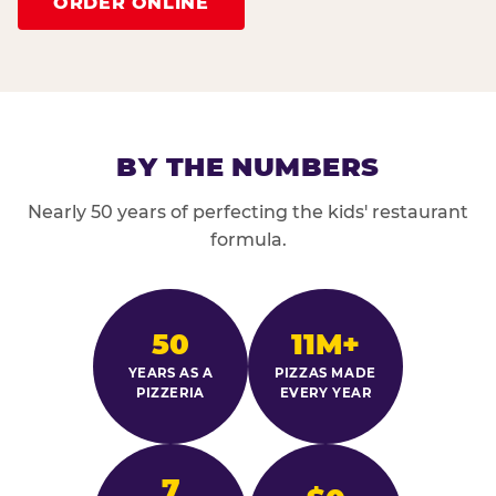
ORDER ONLINE
BY THE NUMBERS
Nearly 50 years of perfecting the kids' restaurant
formula.
50
11M+
YEARS AS A
PIZZAS MADE
PIZZERIA
EVERY YEAR
7