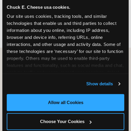
nearest location before you visit.
Chuck E. Cheese usa cookies.
Our site uses cookies, tracking tools, and similar 
FIND A LOCATION
technologies that enable us and third parties to collect 
information about you online, including IP address, 
browser and device info, referring URLs, online 
interactions, and other usage and activity data. Some of 
these technologies are ‘necessary’ for our site to function 
properly. Others may be used to enable third-party 
features and functionality, such as social media and chat, 
HOW WE COMPARE TO OTHER
analyze traffic and usage, record user sessions, detect 
KIDS RESTAURANTS
and remember user settings, personalize experiences, 
Show details
Other restaurants are great for adults, or great for
and measure and target content and ads, here and on 
kids, or great for one specific thing.
third party sites. 
Click ‘Allow All Cookies’ to use this 
Chuck E. Cheese is built to be the best at all of it —
site with all cookies enabled, or click ‘Block Optional 
Allow all Cookies
for kids ages 2–12.
Cookies’ to enable only necessary cookies.
Choose Your Cookies
WHAT FAMILIES WANT
CHUCK E. CHEESE
APPLEBEE