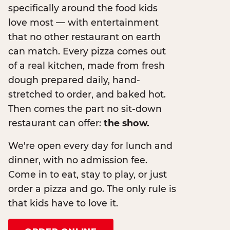
specifically around the food kids
love most — with entertainment
that no other restaurant on earth
can match. Every pizza comes out
of a real kitchen, made from fresh
dough prepared daily, hand-
stretched to order, and baked hot.
Then comes the part no sit-down
restaurant can offer:
the show.
We're open every day for lunch and
dinner, with no admission fee.
Come in to eat, stay to play, or just
order a pizza and go. The only rule is
that kids have to love it.