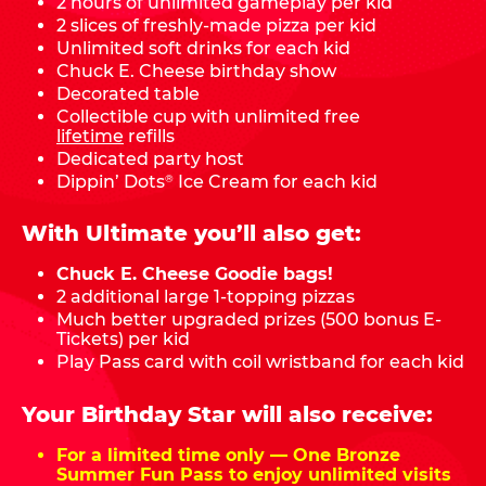
2 hours of unlimited gameplay per kid
2 slices of freshly-made pizza per kid
Unlimited soft drinks for each kid
Chuck E. Cheese birthday show
Decorated table
Collectible cup with unlimited free
lifetime
refills
Dedicated party host
Dippin’ Dots
Ice Cream for each kid
®
With Ultimate you’ll also get:
Chuck E. Cheese Goodie bags!
2 additional large 1-topping pizzas
Much better upgraded prizes (500 bonus E-
Tickets) per kid
Play Pass card with coil wristband for each kid
Your Birthday Star will also receive:
For a limited time only — One Bronze
Summer Fun Pass to enjoy unlimited visits