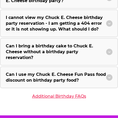
E. Cheese birthday party?
I cannot view my Chuck E. Cheese birthday
party reservation - I am getting a 404 error
or it is not showing up. What should I do?
Can I bring a birthday cake to Chuck E.
Cheese without a birthday party
reservation?
Can I use my Chuck E. Cheese Fun Pass food
discount on birthday party food?
Additional Birthday FAQs