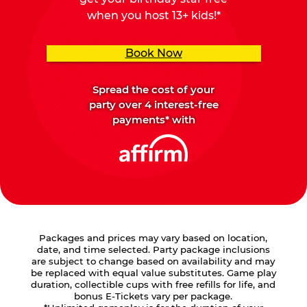
when you host 13+ kids!*
Book Now
Spread the cost of your
party over 4 interest-free
payments* with
Packages and prices may vary based on location,
date, and time selected. Party package inclusions
are subject to change based on availability and may
be replaced with equal value substitutes. Game play
duration, collectible cups with free refills for life, and
bonus E-Tickets vary per package.