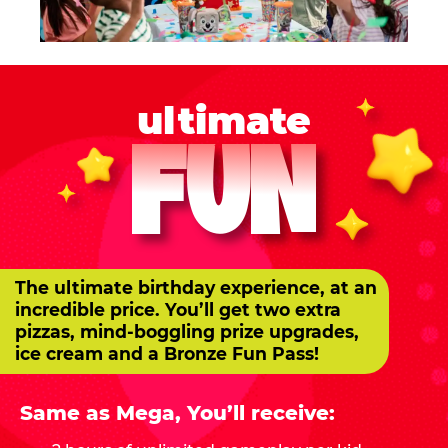
ultimate
FUN
The ultimate birthday experience, at an
incredible price. You’ll get two extra
pizzas, mind-boggling prize upgrades,
ice cream and a Bronze Fun Pass!
Same as Mega, You’ll receive: