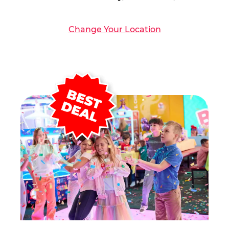
Change Your Location