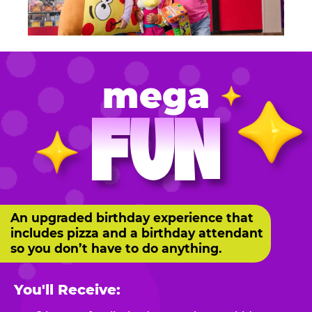
mega
FUN
An upgraded birthday experience that
includes pizza and a birthday attendant
so you don’t have to do anything.
You'll Receive: