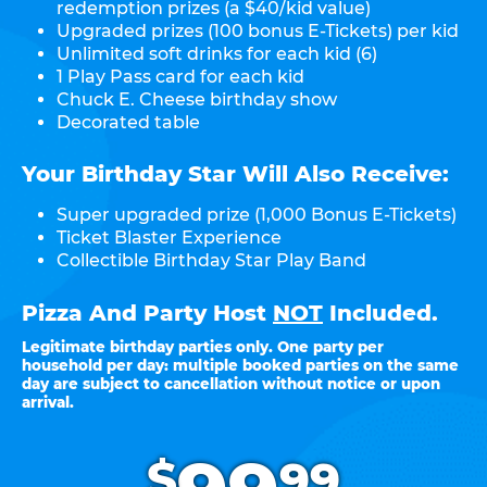
redemption prizes (a $40/kid value)
Upgraded prizes (100 bonus E-Tickets) per kid
Unlimited soft drinks for each kid (6)
1 Play Pass card for each kid
Chuck E. Cheese birthday show
Decorated table
Your Birthday Star Will Also Receive:
Super upgraded prize (1,000 Bonus E-Tickets)
Ticket Blaster Experience
Collectible Birthday Star Play Band
Pizza And Party Host
NOT
Included.
Legitimate birthday parties only. One party per
household per day: multiple booked parties on the same
day are subject to cancellation without notice or upon
arrival.
.
$
99