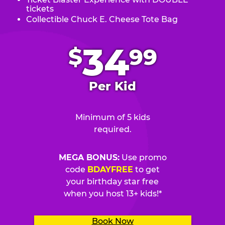
tickets
Collectible Chuck E. Cheese Tote Bag
.
34
$
99
Per Kid
Minimum of 5 kids
required.
MEGA BONUS:
Use promo
code
BDAYFREE
to get
your birthday star free
when you host 13+ kids!*
Book Now