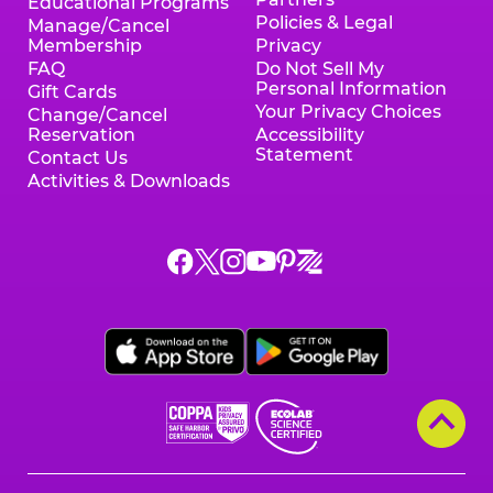
Educational Programs
Policies & Legal
Manage/Cancel
Membership
Privacy
FAQ
Do Not Sell My
Personal Information
Gift Cards
Your Privacy Choices
Change/Cancel
Reservation
Accessibility
Statement
Contact Us
Activities & Downloads
Chuck
Chuck
Chuck
Chuck
Chuck
Chuck
E.
E.
E.
E.
E.
E.
Cheese
Cheese
Cheese
Cheese
Cheese
Cheese
on
on
on
on
on
on
Facebook,
X,
Instagram,
Pinterest,
Zigazoo,
YouTube,
opens
opens
opens
opens
opens
opens
a
a
a
a
a
a
new
new
new
new
new
new
window
window
window
window
window
window