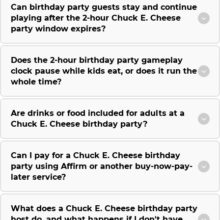
Can birthday party guests stay and continue
playing after the 2-hour Chuck E. Cheese
party window expires?
Does the 2-hour birthday party gameplay
clock pause while kids eat, or does it run the
whole time?
Are drinks or food included for adults at a
Chuck E. Cheese birthday party?
Can I pay for a Chuck E. Cheese birthday
party using Affirm or another buy-now-pay-
later service?
What does a Chuck E. Cheese birthday party
host do, and what happens if I don't have