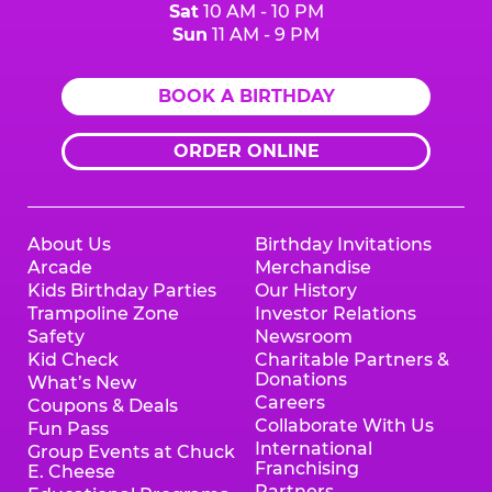
Sat
10 AM - 10 PM
Sun
11 AM - 9 PM
BOOK A BIRTHDAY
ORDER ONLINE
About Us
Birthday Invitations
Arcade
Merchandise
Kids Birthday Parties
Our History
Trampoline Zone
Investor Relations
Safety
Newsroom
Kid Check
Charitable Partners &
Donations
What’s New
Careers
Coupons & Deals
Collaborate With Us
Fun Pass
International
Group Events at Chuck
Franchising
E. Cheese
Partners