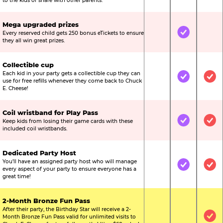
to the kids or share with other parents.
Mega upgraded prizes
Every reserved child gets 250 bonus eTickets to ensure
Not Included
Included
Not
they all win great prizes.
Collectible cup
Each kid in your party gets a collectible cup they can
Not Included
Included
Inc
use for free refills whenever they come back to Chuck
E. Cheese!
Coil wristband for Play Pass
Keep kids from losing their game cards with these
Not Included
Included
Inc
included coil wristbands.
Dedicated Party Host
You’ll have an assigned party host who will manage
Not Included
Included
Inc
every aspect of your party to ensure everyone has a
great time!
2-Month Bronze Fun Pass
After their party, the Birthday Star will receive a 2-
Month Bronze Fun Pass valid for unlimited visits to
Not Included
Not Include
Inc