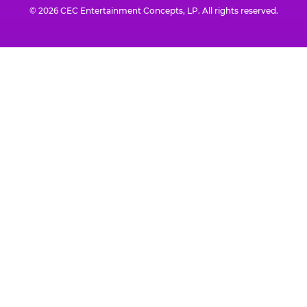
© 2026 CEC Entertainment Concepts, LP. All rights reserved.