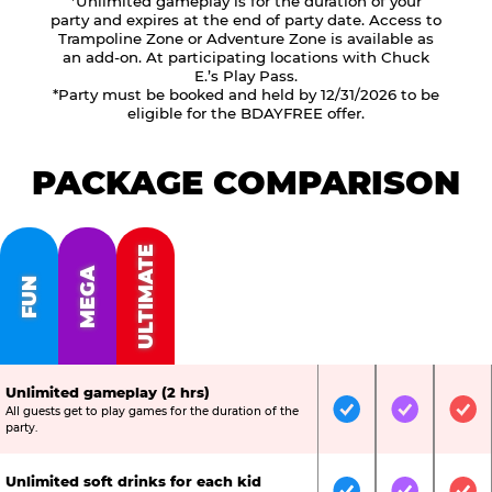
*Unlimited gameplay is for the duration of your
party and expires at the end of party date. Access to
Trampoline Zone or Adventure Zone is available as
an add-on. At participating locations with Chuck
E.’s Play Pass.
*Party must be booked and held by 12/31/2026 to be
eligible for the BDAYFREE offer.
PACKAGE COMPARISON
ULTIMATE
MEGA
FUN
Unlimited gameplay (2 hrs)
All guests get to play games for the duration of the
Included
Included
Inc
party.
Unlimited soft drinks for each kid