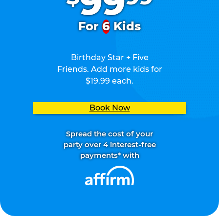
99
For
6
Kids
Birthday Star + Five
Friends. Add more kids for
$19.99 each.
Book Now
Spread the cost of your
party over 4 interest-free
payments* with