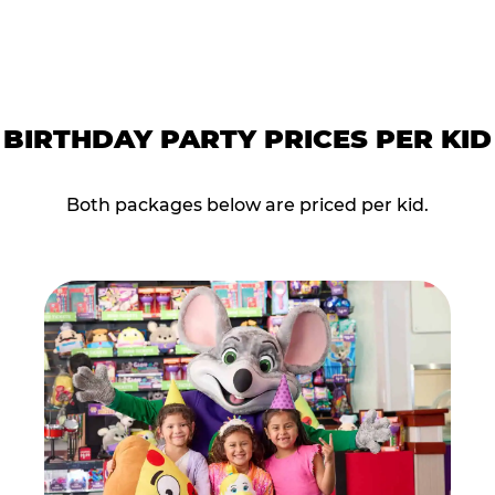
BIRTHDAY PARTY PRICES PER KID
Both packages below are priced per kid.