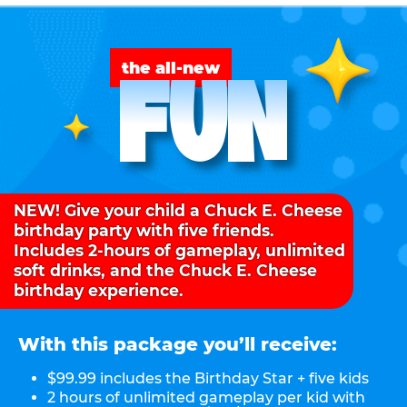
FUN
the all-new
NEW! Give your child a Chuck E. Cheese
birthday party with five friends.
Includes 2-hours of gameplay, unlimited
soft drinks, and the Chuck E. Cheese
birthday experience.
With this package you’ll receive:
$99.99 includes the Birthday Star + five kids
2 hours of unlimited gameplay per kid with