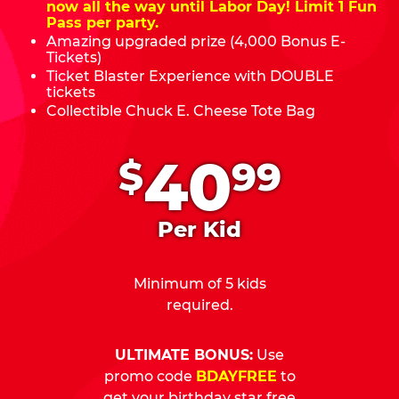
now all the way until Labor Day! Limit 1 Fun
Pass per party.
Amazing upgraded prize (4,000 Bonus E-
Tickets)
Ticket Blaster Experience with DOUBLE
tickets
Collectible Chuck E. Cheese Tote Bag
.
40
$
99
Per Kid
Minimum of 5 kids
required.
ULTIMATE BONUS:
Use
promo code
BDAYFREE
to
get your birthday star free