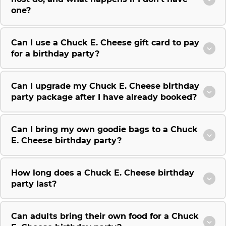
one?
Can I use a Chuck E. Cheese gift card to pay
for a birthday party?
Can I upgrade my Chuck E. Cheese birthday
party package after I have already booked?
Can I bring my own goodie bags to a Chuck
E. Cheese birthday party?
How long does a Chuck E. Cheese birthday
party last?
Can adults bring their own food for a Chuck