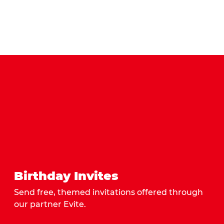
Birthday Invites
Send free, themed invitations offered through
our partner Evite.