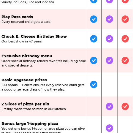
Included
Included
Inc
Variety includes juice and iced tea.
Play Pass cards
Included
Included
Inc
Every reserved child gets a card.
Chuck E. Cheese Birthday Show
Included
Included
Inc
Our best show in 47 years!
Exclusive birthday menu
Order special birthday-related favorites including cake
Included
Included
Inc
and special desserts.
Basic upgraded prizes
100 bonus E-Tickets ensures every reserved child gets
Included
Not Include
Not
a good prize regardless of how they play.
2 Slices of pizza per kid
Not Included
Included
Inc
Freshly made from scratch in our kitchen.
Bonus large 1-topping pizza
You get one bonus 1-topping large pizza you can give
Not Included
Included
Not