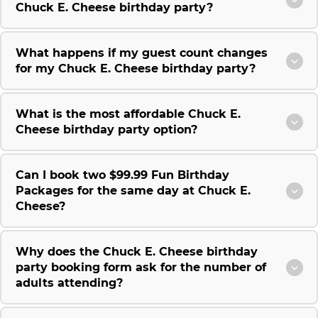
Chuck E. Cheese birthday party?
What happens if my guest count changes
for my Chuck E. Cheese birthday party?
What is the most affordable Chuck E.
Cheese birthday party option?
Can I book two $99.99 Fun Birthday
Packages for the same day at Chuck E.
Cheese?
Why does the Chuck E. Cheese birthday
party booking form ask for the number of
adults attending?