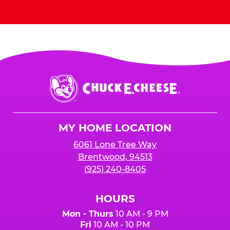
Send Invites
Chuck
E.
Cheese
Logo
MY HOME LOCATION
6061 Lone Tree Way
Brentwood, 94513
(925) 240-8405
HOURS
Mon - Thurs
10 AM - 9 PM
Fri
10 AM - 10 PM