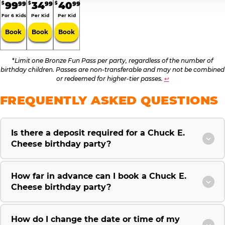
99
34
40
99
99
99
$
$
$
For 6 Kids
Per Kid
Per Kid
Book
Book
Book
*
Limit one Bronze Fun Pass per party, regardless of the number of
birthday children. Passes are non-transferable and may not be combined
or redeemed for higher-tier passes.
↩
FREQUENTLY ASKED QUESTIONS
Is there a deposit required for a Chuck E.
Cheese birthday party?
How far in advance can I book a Chuck E.
Cheese birthday party?
How do I change the date or time of my