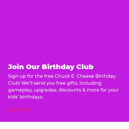
Join Our Birthday Club
Sign up for the free Chuck E. Cheese Birthday
Club! We’ll send you free gifts, including
gameplay, upgrades, discounts & more for your
kids’ birthdays.
Join Now