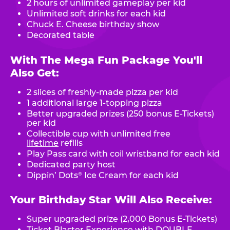
2 hours of unlimited gameplay per kid
Unlimited soft drinks for each kid
Chuck E. Cheese birthday show
Decorated table
With The Mega Fun Package You'll
Also Get:
2 slices of freshly-made pizza per kid
1 additional large 1-topping pizza
Better upgraded prizes (250 bonus E-Tickets)
per kid
Collectible cup with unlimited free
lifetime
refills
Play Pass card with coil wristband for each kid
Dedicated party host
Dippin’ Dots
Ice Cream for each kid
®
Your Birthday Star Will Also Receive:
Super upgraded prize (2,000 Bonus E-Tickets)
Ticket Blaster Experience with DOUBLE