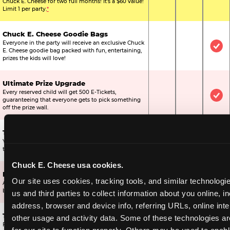
Chuck E. Cheese for two full months! It's a $60 value!
Limit 1 per party.
*
Chuck E. Cheese Goodie Bags
Everyone in the party will receive an exclusive Chuck
Not Included
Not Include
Inc
E. Cheese goodie bag packed with fun, entertaining,
prizes the kids will love!
Ultimate Prize Upgrade
Every reserved child will get 500 E-Tickets,
Not Included
Not Include
Inc
guaranteeing that everyone gets to pick something
off the prize wall.
Two Bonus 1-Topping Pizzas
You’ll get two bonus large pizzas you can share with
Not Included
Not Include
Inc
the kids or the other parents.
Chuck E. Cheese usa cookies.
Dippin’ Dots® Ice Cream
Our site uses cookies, tracking tools, and similar technologie
All of the kids in the party will receive a cup of the
Not Included
Included
Inc
best ice cream in the world.
us and third parties to collect information about you online, in
address, browser and device info, referring URLs, online inter
Ticket Blaster Experience
other usage and activity data. Some of these technologies are
For almost 15 years it’s been a Chuck E. Cheese
Included
Included
Inc