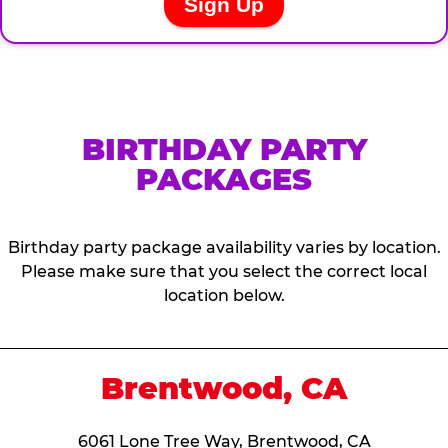
BIRTHDAY PARTY
PACKAGES
Birthday party package availability varies by location.
Please make sure that you select the correct local
location below.
Brentwood, CA
6061 Lone Tree Way, Brentwood, CA