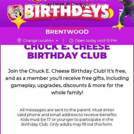
Skip
See Details At Checkout
Upgraded Prizes for The Whole Party
Pr
☰
Incredible Menu Kids Love
to
FUN PASS
Me
Chuck
main
E.
content
See Packages
Cheese
BRENTWOOD
Logo
Change Location
Open today until 10 PM
CHUCK
CHUCK E. CHEESE
BIRTHDAY CLUB
E.
CHEESE
Join the Chuck E. Cheese Birthday Club! It's free,
and as a member you'll receive free gifts, including
gameplay, upgrades, discounts & more for the
whole family!