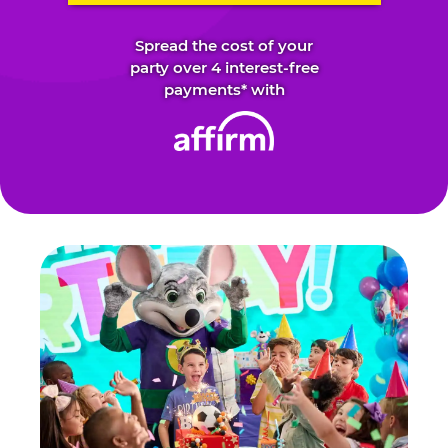
Spread the cost of your
party over 4 interest-free
payments* with