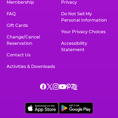
Membership
Privacy
FAQ
Do Not Sell My
Personal Information
Gift Cards
Your Privacy Choices
Change/Cancel
Reservation
Accessibility
Statement
Contact Us
Activities & Downloads
Chuck
Chuck
Chuck
Chuck
Chuck
Chuck
E.
E.
E.
E.
E.
E.
Cheese
Cheese
Cheese
Cheese
Cheese
Cheese
on
on
on
on
on
on
Facebook,
X,
Instagram,
Pinterest,
Zigazoo,
YouTube,
opens
opens
opens