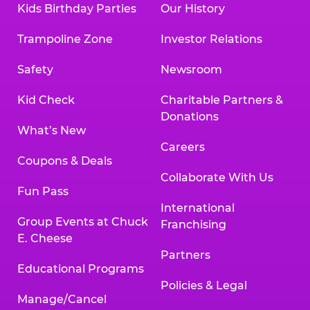
Kids Birthday Parties
Our History
Land, TX 77478
Texarkana | 2400 Richmond Rd., Texarkana,
Trampoline Zone
Investor Relations
TX 75503
Tyler | 736 West SW Loop 323, Tyler, TX 75701
Safety
Newsroom
Victoria | 7800 Navarro Street, Victoria, TX
77904
Kid Check
Charitable Partners &
Waco | 5106 West Waco Dr., Waco, TX 76710
Donations
Webster | 1541 West Bay Area Blvd., Webster,
What’s New
TX 77598
Careers
Wichita Falls | 2935 SW Pkwy., Wichita Falls,
Coupons & Deals
TX 76308
Collaborate With Us
Fun Pass
Willowbrook (Houston) | 17780 Tomball
International
Pkwy., Houston, TX 77064
Group Events at Chuck
Franchising
E. Cheese
Partners
Educational Programs
Policies & Legal
Manage/Cancel