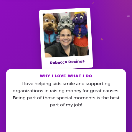
Rebecca Recinos
WHY I LOVE WHAT I DO
I love helping kids smile and supporting
organizations in raising money for great causes.
Being part of those special moments is the best
part of my job!