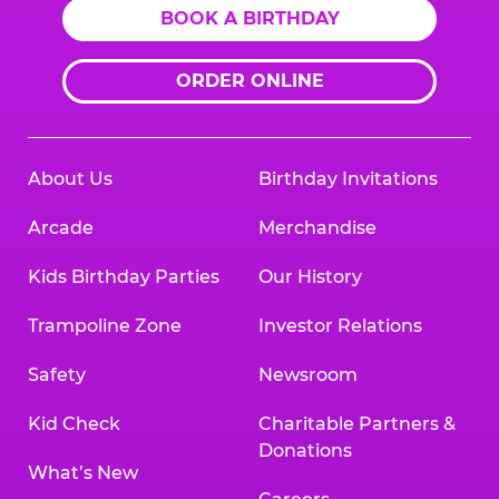
BOOK A BIRTHDAY
ORDER ONLINE
About Us
Birthday Invitations
Arcade
Merchandise
Kids Birthday Parties
Our History
Trampoline Zone
Investor Relations
Safety
Newsroom
Kid Check
Charitable Partners &
Donations
What’s New