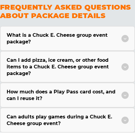
FREQUENTLY ASKED QUESTIONS
ABOUT PACKAGE DETAILS
What is a Chuck E. Cheese group event
package?
Can I add pizza, ice cream, or other food
items to a Chuck E. Cheese group event
package?
How much does a Play Pass card cost, and
can I reuse it?
Can adults play games during a Chuck E.
Cheese group event?