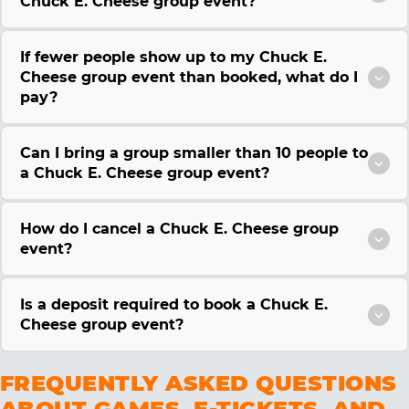
Chuck E. Cheese group event?
If fewer people show up to my Chuck E.
Cheese group event than booked, what do I
pay?
Can I bring a group smaller than 10 people to
a Chuck E. Cheese group event?
How do I cancel a Chuck E. Cheese group
event?
Is a deposit required to book a Chuck E.
Cheese group event?
FREQUENTLY ASKED QUESTIONS
ABOUT GAMES, E-TICKETS, AND