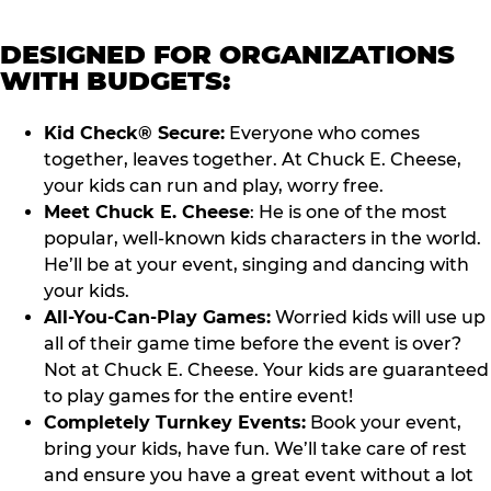
DESIGNED FOR ORGANIZATIONS
WITH BUDGETS:
Kid Check® Secure:
Everyone who comes
together, leaves together. At Chuck E. Cheese,
your kids can run and play, worry free.
Meet Chuck E. Cheese
: He is one of the most
popular, well-known kids characters in the world.
He’ll be at your event, singing and dancing with
your kids.
All-You-Can-Play Games:
Worried kids will use up
all of their game time before the event is over?
Not at Chuck E. Cheese. Your kids are guaranteed
to play games for the entire event!
Completely Turnkey Events:
Book your event,
bring your kids, have fun. We’ll take care of rest
and ensure you have a great event without a lot