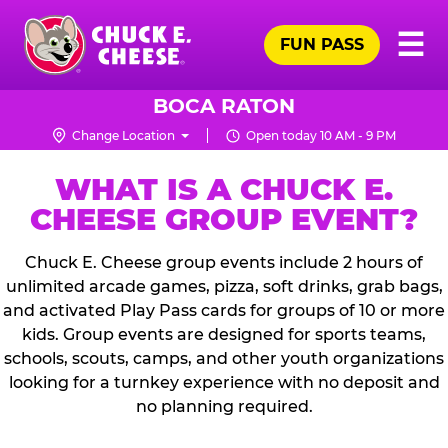
Skip
Pr
☰
to
FUN PASS
Me
Chuck
main
E.
content
Cheese
BOCA RATON
Logo
Change Location
Open today 10 AM - 9 PM
WHAT IS A CHUCK E.
CHEESE GROUP EVENT?
Chuck E. Cheese group events include 2 hours of
unlimited arcade games, pizza, soft drinks, grab bags,
and activated Play Pass cards for groups of 10 or more
kids. Group events are designed for sports teams,
schools, scouts, camps, and other youth organizations
looking for a turnkey experience with no deposit and
no planning required.