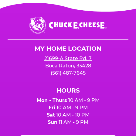
Chuck
E.
Cheese
Logo
MY HOME LOCATION
21699-A State Rd. 7
Boca Raton, 33428
(561) 487-7645
HOURS
Mon - Thurs
10 AM - 9 PM
Fri
10 AM - 9 PM
Sat
10 AM - 10 PM
Sun
11 AM - 9 PM