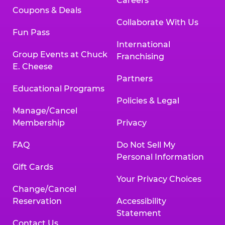
Careers
Coupons & Deals
Collaborate With Us
Fun Pass
International
Group Events at Chuck
Franchising
E. Cheese
Partners
Educational Programs
Policies & Legal
Manage/Cancel
Membership
Privacy
FAQ
Do Not Sell My
Personal Information
Gift Cards
Your Privacy Choices
Change/Cancel
Reservation
Accessibility
Statement
Contact Us