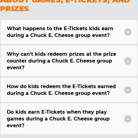
PRIZES
What happens to the E-Tickets kids earn
during a Chuck E. Cheese group event?
Why can't kids redeem prizes at the prize
counter during a Chuck E. Cheese group
event?
How do kids redeem the E-Tickets earned
during a Chuck E. Cheese group event?
Do kids earn E-Tickets when they play
games during a Chuck E. Cheese group
event?