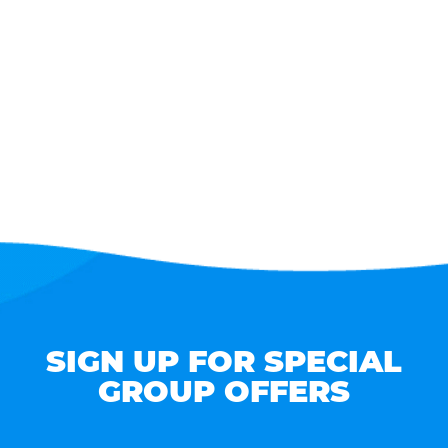
SIGN UP FOR SPECIAL
GROUP OFFERS