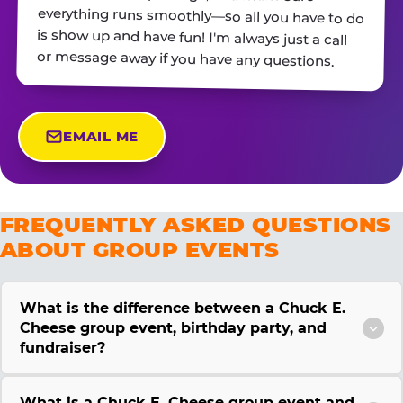
or message away if you have any questions.
EMAIL ME
FREQUENTLY ASKED QUESTIONS
ABOUT GROUP EVENTS
What is the difference between a Chuck E.
Cheese group event, birthday party, and
fundraiser?
What is a Chuck E. Cheese group event and