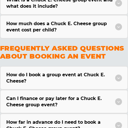
what does it include?
How much does a Chuck E. Cheese group
event cost per child?
FREQUENTLY ASKED QUESTIONS
ABOUT BOOKING AN EVENT
How do I book a group event at Chuck E.
Cheese?
Can I finance or pay later for a Chuck E.
Cheese group event?
How far in advance do I need to book a