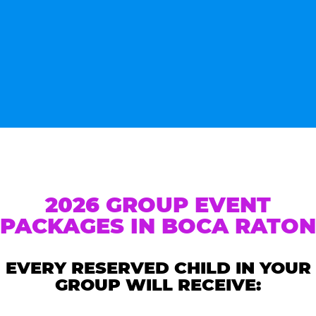
2026 GROUP EVENT
PACKAGES IN BOCA RATON
EVERY RESERVED CHILD IN YOUR
GROUP WILL RECEIVE: