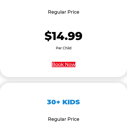
Regular Price
$14.99
Per Child
Book Now
30+ KIDS
Regular Price