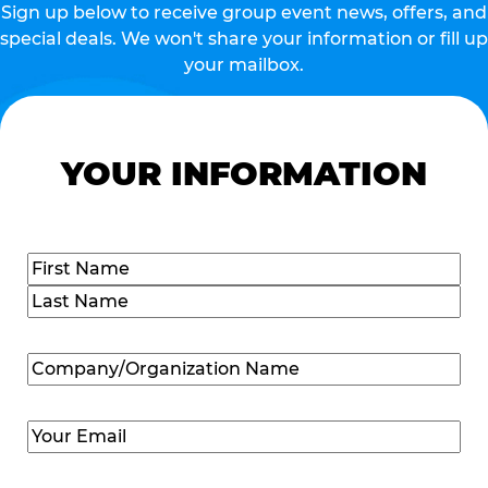
Sign up below to receive group event news, offers, and
special deals. We won't share your information or fill up
your mailbox.
YOUR INFORMATION
Name
(Required)
First
Last
Company/Organization
Name
(Required)
Email
(Required)