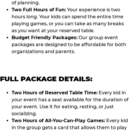
of planning.
Two Full Hours of Fun:
Your experience is two
hours long. Your kids can spend the entire time
playing games, or you can take as many breaks
as you want at your reserved table.
Budget Friendly Packages:
Our group event
packages are designed to be affordable for both
organizations and parents.
FULL PACKAGE DETAILS:
Two Hours of Reserved Table Time:
Every kid in
your event has a seat available for the duration of
your event. Use it for eating, resting, or just
socializing.
Two Hours of All-You-Can-Play Games:
Every kid
in the group gets a card that allows them to play