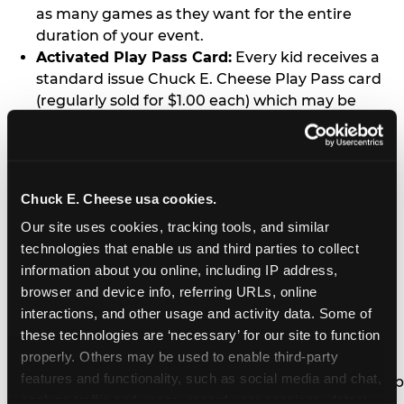
as many games as they want for the entire
duration of your event.
Activated Play Pass Card:
Every kid receives a
standard issue Chuck E. Cheese Play Pass card
(regularly sold for $1.00 each) which may be
retained and re-used for future family visits.
Two Slices of Pizza:
You’ll receive one medium
pizza for every five kids in your group.
Unlimited Soft Drinks:
Every kid in your group
Chuck E. Cheese usa cookies.
gets a bottomless drink cup that can be used for
Our site uses cookies, tracking tools, and similar 
unlimited refills during your visit from our soft
technologies that enable us and third parties to collect 
drink fountain bar.
information about you online, including IP address, 
One Grab Bag:
Nobody goes home empty
browser and device info, referring URLs, online 
handed! Every kid in your group receives a small
interactions, and other usage and activity data. Some of 
goody bag of prizes before they leave. This is in
these technologies are ‘necessary’ for our site to function 
lieu of visiting the prize counter (see the FAQ for
properly. Others may be used to enable third-party 
details on why we do this).
features and functionality, such as social media and chat, 
E-Tickets For a Future Visit:
Your kids get to keep
analyze traffic and usage, record user sessions, detect 
all of the prize E-Tickets they earn during their