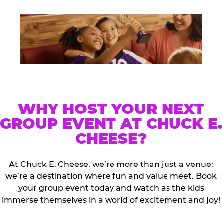
WHY HOST YOUR NEXT
GROUP EVENT AT CHUCK E.
CHEESE?
At Chuck E. Cheese, we’re more than just a venue;
we’re a destination where fun and value meet. Book
your group event today and watch as the kids
immerse themselves in a world of excitement and joy!