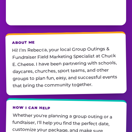
ABOUT ME
Hi! I’m Rebecca, your local Group Outings &
Fundraiser Field Marketing Specialist at Chuck
E. Cheese. I have been partnering with schools,
daycares, churches, sport teams, and other
groups to plan fun, easy, and successful events
that bring the community together.
HOW I CAN HELP
Whether you're planning a group outing or a
fundraiser, I'll help you find the perfect date,
customize your package, and make sure
everything runs smoothly—so all you have to do
is show up and have fun! I'm always just a call