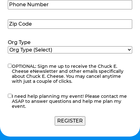
Phone
Number
(Required)
Zip
Code
(Required)
Org Type
OPTIONAL: Sign me up to receive the Chuck E.
eNewsletter
Cheese eNewsletter and other emails specifically
about Chuck E. Cheese. You may cancel anytime
with just a couple of clicks.
I need help planning my event! Please contact me
contact
ASAP to answer questions and help me plan my
me
event.