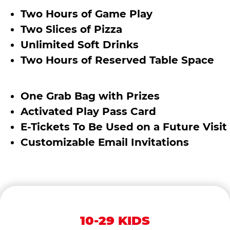
Two Hours of Game Play
Two Slices of Pizza
Unlimited Soft Drinks
Two Hours of Reserved Table Space
One Grab Bag with Prizes
Activated Play Pass Card
E-Tickets To Be Used on a Future Visit
Customizable Email Invitations
10-29 KIDS