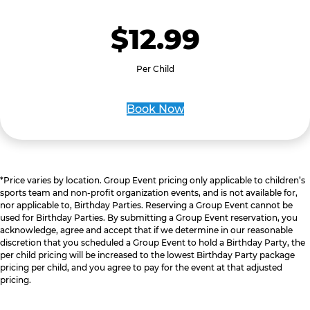
$12.99
Per Child
Book Now
*Price varies by location. Group Event pricing only applicable to children’s
sports team and non-profit organization events, and is not available for,
nor applicable to, Birthday Parties. Reserving a Group Event cannot be
used for Birthday Parties. By submitting a Group Event reservation, you
acknowledge, agree and accept that if we determine in our reasonable
discretion that you scheduled a Group Event to hold a Birthday Party, the
per child pricing will be increased to the lowest Birthday Party package
pricing per child, and you agree to pay for the event at that adjusted
pricing.