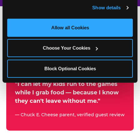
and remember user settings, personalize experiences, 
Show details
and measure and target content and ads, here and on 
third party sites. 
Click ‘Allow All Cookies’ to use this 
site with all cookies enabled, or click ‘Block Optional 
Allow all Cookies
500+
Cookies’ to enable only necessary cookies.
W
h
Choose Your Cookies
Chuck E. Cheese Locations
y
Running Kid Check® Since 1994
p
Block Optional Cookies
a
r
"I can let my kids run to the games
while I grab food — because I know
e
they can't leave without me."
n
t
— Chuck E. Cheese parent, verified guest review
s
t