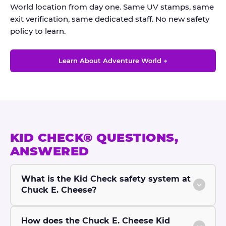
World location from day one. Same UV stamps, same
exit verification, same dedicated staff. No new safety
policy to learn.
Learn About Adventure World →
KID CHECK® QUESTIONS,
ANSWERED
What is the Kid Check safety system at
Chuck E. Cheese?
How does the Chuck E. Cheese Kid