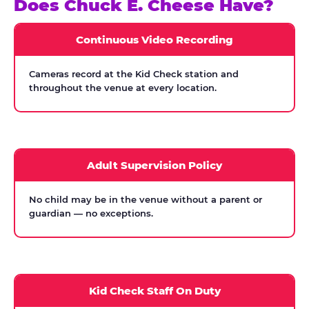
Does Chuck E. Cheese Have?
Continuous Video Recording
Cameras record at the Kid Check station and
throughout the venue at every location.
Adult Supervision Policy
No child may be in the venue without a parent or
guardian — no exceptions.
Kid Check Staff On Duty