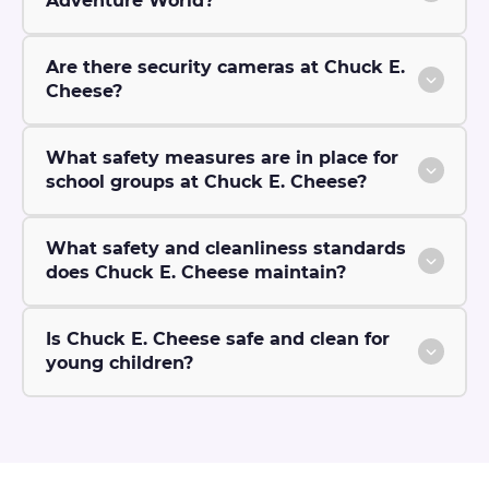
Adventure World?
Are there security cameras at Chuck E.
Cheese?
What safety measures are in place for
school groups at Chuck E. Cheese?
What safety and cleanliness standards
does Chuck E. Cheese maintain?
Is Chuck E. Cheese safe and clean for
young children?