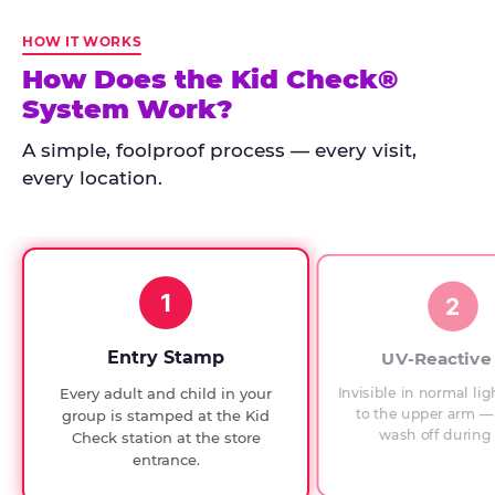
Kid
Check
HOW IT WORKS
has
How Does the Kid Check®
run
System Work?
at
every
A simple, foolproof process — every visit,
Chuck
every location.
E.
Cheese
since
1994,
1
with
2
UV-
verified
Entry Stamp
UV-Reactive
exit
Invisible in normal lig
Every adult and child in your
checks.
to the upper arm — 
group is stamped at the Kid
wash off during 
Check station at the store
entrance.