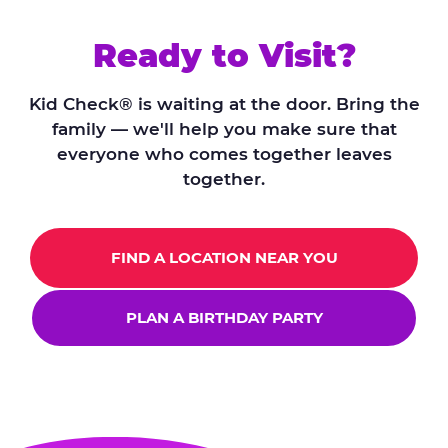
Ready to Visit?
Kid Check® is waiting at the door. Bring the
family — we'll help you make sure that
everyone who comes together leaves
together.
FIND A LOCATION NEAR YOU
PLAN A BIRTHDAY PARTY