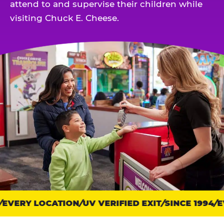
attend to and supervise their children while
visiting Chuck E. Cheese.
EVERY LOCATION
Trust
UV VERIFIED EXIT
SINCE 1994
EV
points: