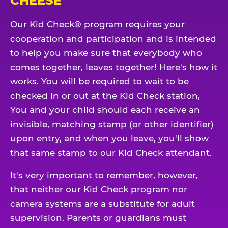
CHEESE
Our Kid Check® program requires your
cooperation and participation and is intended
to help you make sure that everybody who
comes together, leaves together! Here's how it
works. You will be required to wait to be
checked in or out at the Kid Check station,
You and your child should each receive an
invisible, matching stamp (or other identifier)
upon entry, and when you leave, you'll show
that same stamp to our Kid Check attendant.
It's very important to remember, however,
that neither our Kid Check program nor
camera systems are a substitute for adult
supervision. Parents or guardians must