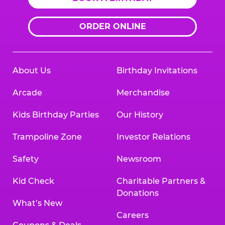
ORDER ONLINE
About Us
Birthday Invitations
Arcade
Merchandise
Kids Birthday Parties
Our History
Trampoline Zone
Investor Relations
Safety
Newsroom
Kid Check
Charitable Partners &
Donations
What’s New
Careers