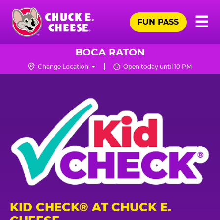
Skip
Pr
☰
to
FUN PASS
Me
Chuck
main
E.
content
Cheese
BOCA RATON
Logo
Change Location
Open today until 10 PM
KID CHECK® AT CHUCK E.