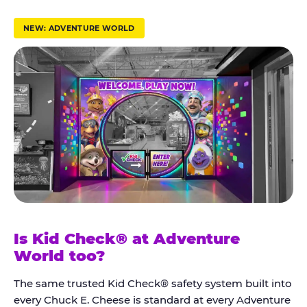
r
u
NEW: ADVENTURE WORLD
s
t
K
i
d
C
h
e
c
k
Is Kid Check® at Adventure
®
World too?
The same trusted Kid Check® safety system built into
every Chuck E. Cheese is standard at every Adventure