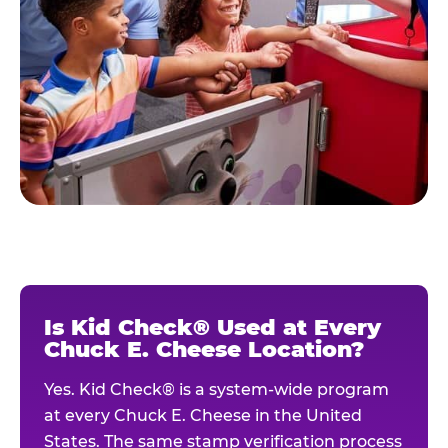
Is Kid Check® Used at Every
Chuck E. Cheese Location?
Yes. Kid Check® is a system-wide program
at every Chuck E. Cheese in the United
States. The same stamp verification process