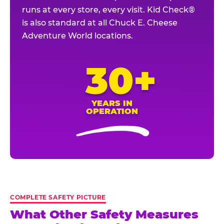
runs at every store, every visit. Kid Check®
is also standard at all Chuck E. Cheese
Adventure World locations.
30+
YEARS IN
OPERATION
COMPLETE SAFETY PICTURE
What Other Safety Measures