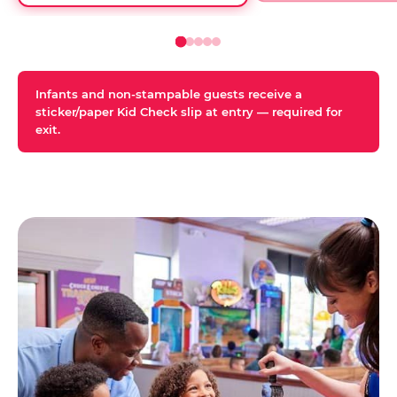
Infants and non-stampable guests receive a
sticker/paper Kid Check slip at entry — required for
exit.