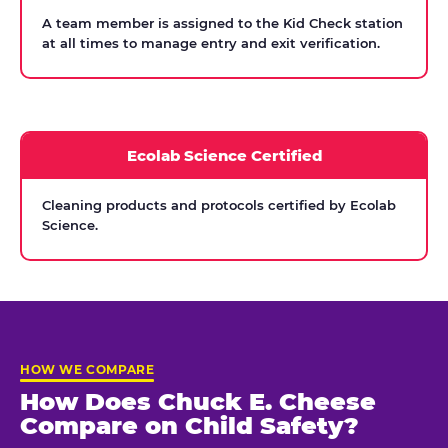
A team member is assigned to the Kid Check station
at all times to manage entry and exit verification.
Ecolab Science Certified
Cleaning products and protocols certified by Ecolab
Science.
HOW WE COMPARE
How Does Chuck E. Cheese
Compare on Child Safety?