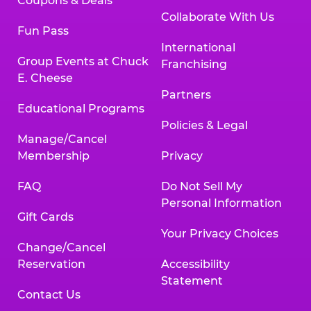
Coupons & Deals
Collaborate With Us
Fun Pass
International
Group Events at Chuck
Franchising
E. Cheese
Partners
Educational Programs
Policies & Legal
Manage/Cancel
Membership
Privacy
FAQ
Do Not Sell My
Personal Information
Gift Cards
Your Privacy Choices
Change/Cancel
Reservation
Accessibility
Statement
Contact Us