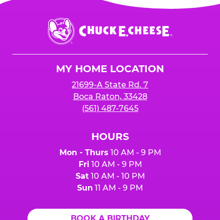
Chuck
E.
Cheese
Logo
MY HOME LOCATION
21699-A State Rd. 7
Boca Raton, 33428
(561) 487-7645
HOURS
Mon - Thurs
10 AM - 9 PM
Fri
10 AM - 9 PM
Sat
10 AM - 10 PM
Sun
11 AM - 9 PM
BOOK A BIRTHDAY