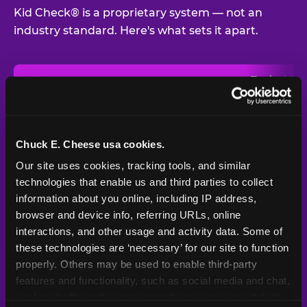
Kid Check® is a proprietary system — not an
industry standard. Here's what sets it apart.
Typical
Pla
Safety Feature
Chuck E. Cheese
Venue
Child safety feature comparison between Chuck E. Cheese and t
Exit stamp
Every guest,
—
Not
verification
every visit
standard
Chuck E. Cheese usa cookies.
Our site uses cookies, tracking tools, and similar 
UV-reactive
Yes
—
Rare
matching stamps
technologies that enable us and third parties to collect 
information about you online, including IP address, 
Video monitoring at
browser and device info, referring URLs, online 
All locations
—
Varies
entry/exit
interactions, and other usage and activity data. Some of 
these technologies are ‘necessary’ for our site to function 
1994 — 30+
Policy in place since
—
properly. Others may be used to enable third-party 
years
features and functionality, such as social media and chat, 
analyze traffic and usage, record user sessions, detect 