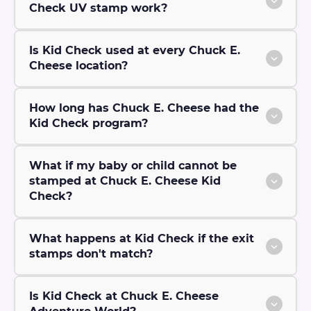
Check UV stamp work?
Is Kid Check used at every Chuck E.
Cheese location?
How long has Chuck E. Cheese had the
Kid Check program?
What if my baby or child cannot be
stamped at Chuck E. Cheese Kid
Check?
What happens at Kid Check if the exit
stamps don't match?
Is Kid Check at Chuck E. Cheese