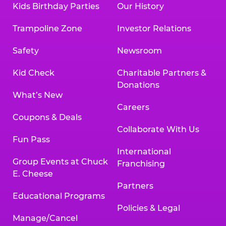
Kids Birthday Parties
Our History
Land, TX 77478
Texarkana | 2400 Richmond Rd., Texarkana,
Trampoline Zone
Investor Relations
TX 75503
Tyler | 736 West SW Loop 323, Tyler, TX 75701
Safety
Newsroom
Victoria | 7800 Navarro Street, Victoria, TX
77904
Kid Check
Charitable Partners &
Waco | 5106 West Waco Dr., Waco, TX 76710
Donations
Webster | 1541 West Bay Area Blvd., Webster,
What’s New
TX 77598
Careers
Wichita Falls | 2935 SW Pkwy., Wichita Falls,
Coupons & Deals
TX 76308
Collaborate With Us
Fun Pass
Willowbrook (Houston) | 17780 Tomball
International
Pkwy., Houston, TX 77064
Group Events at Chuck
Franchising
E. Cheese
Partners
Educational Programs
Policies & Legal
Manage/Cancel