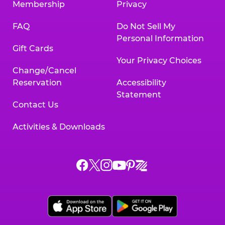
Membership
Privacy
FAQ
Do Not Sell My
Personal Information
Gift Cards
Your Privacy Choices
Change/Cancel
Reservation
Accessibility
Statement
Contact Us
Activities & Downloads
Chuck
Chuck
Chuck
Chuck
Chuck
Chuck
E.
E.
E.
E.
E.
E.
Cheese
Cheese
Cheese
Cheese
Cheese
Cheese
on
on
on
on
on
on
Facebook,
X,
Instagram,
Pinterest,
Zigazoo,
YouTube,
opens
opens
opens