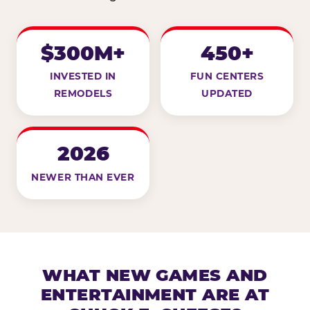
$300M+
450+
INVESTED IN
FUN CENTERS
REMODELS
UPDATED
2026
NEWER THAN EVER
WHAT NEW GAMES AND
ENTERTAINMENT ARE AT