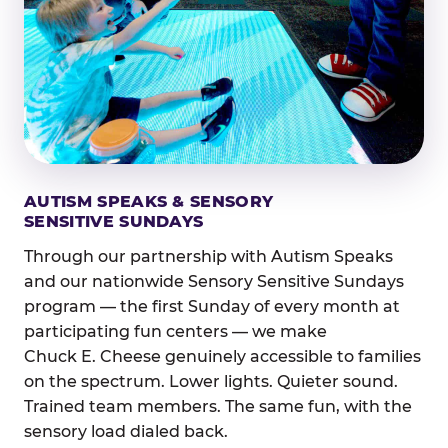
AUTISM SPEAKS & SENSORY
SENSITIVE SUNDAYS
Through our partnership with Autism Speaks
and our nationwide Sensory Sensitive Sundays
program — the first Sunday of every month at
participating fun centers — we make
Chuck E. Cheese genuinely accessible to families
on the spectrum. Lower lights. Quieter sound.
Trained team members. The same fun, with the
sensory load dialed back.