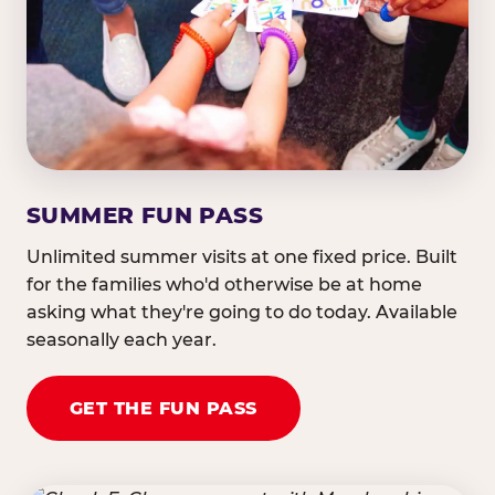
SUMMER FUN PASS
Unlimited summer visits at one fixed price. Built
for the families who'd otherwise be at home
asking what they're going to do today. Available
seasonally each year.
GET THE FUN PASS