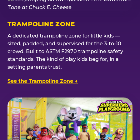
TRAMPOLINE ZONE
A dedicated trampoline zone for little kids —
sized, padded, and supervised for the 3-to-10
crowd. Built to ASTM F2970 trampoline safety
standards. The kind of play kids beg for, in a
setting parents trust.
See the Trampoline Zone →