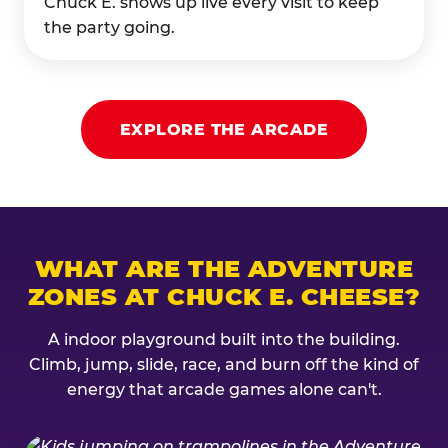
Chuck E. shows up live every visit to keep
the party going.
EXPLORE THE ARCADE
WHAT ARE THE ADVENTURE
ZONES AT CHUCK E. CHEESE?
A indoor playground built into the building.
Climb, jump, slide, race, and burn off the kind of
energy that arcade games alone can't.