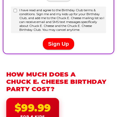
HOW MUCH DOES A
CHUCK E. CHEESE BIRTHDAY
PARTY COST?
$99.99
FOR 6 KIDS