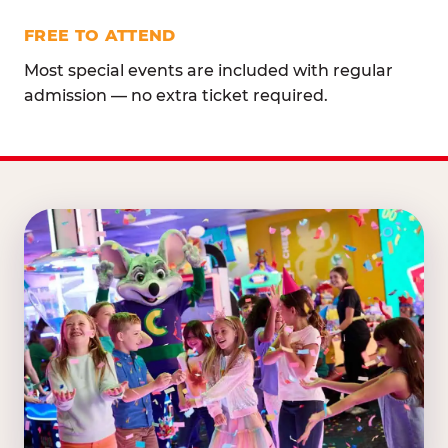
FREE TO ATTEND
Most special events are included with regular
admission — no extra ticket required.