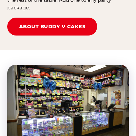
the rest of the table. Add one to any party
package.
ABOUT BUDDY V CAKES