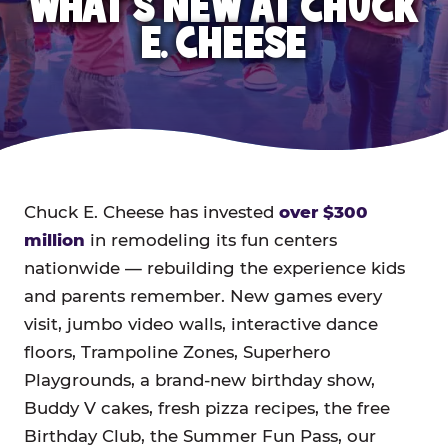
WHAT'S NEW AT CHUCK
E. CHEESE
Chuck E. Cheese has invested
over $300
million
in remodeling its fun centers
nationwide — rebuilding the experience kids
and parents remember. New games every
visit, jumbo video walls, interactive dance
floors, Trampoline Zones, Superhero
Playgrounds, a brand-new birthday show,
Buddy V cakes, fresh pizza recipes, the free
Birthday Club, the Summer Fun Pass, our