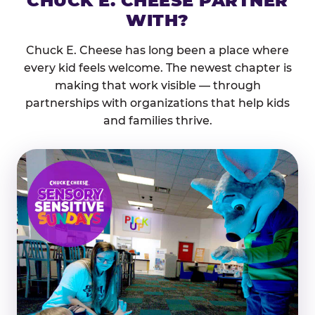
CHUCK E. CHEESE PARTNER
WITH?
Chuck E. Cheese has long been a place where
every kid feels welcome. The newest chapter is
making that work visible — through
partnerships with organizations that help kids
and families thrive.