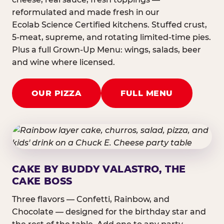
reformulated and made fresh in our
Ecolab Science Certified kitchens. Stuffed crust,
5-meat, supreme, and rotating limited-time pies.
Plus a full Grown-Up Menu: wings, salads, beer
and wine where licensed.
OUR PIZZA
FULL MENU
CAKE BY BUDDY VALASTRO, THE
CAKE BOSS
Three flavors — Confetti, Rainbow, and
Chocolate — designed for the birthday star and