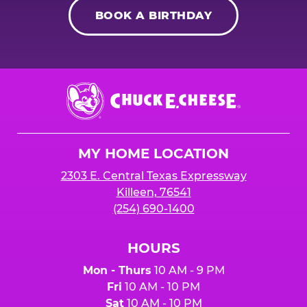
BOOK A BIRTHDAY
Chuck
E.
Cheese
Logo
MY HOME LOCATION
2303 E. Central Texas Expressway
Killeen, 76541
(254) 690-1400
HOURS
Mon - Thurs
10 AM - 9 PM
Fri
10 AM - 10 PM
Sat
10 AM - 10 PM