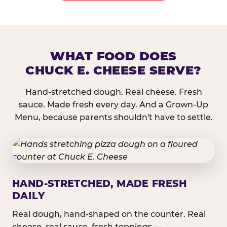
WHAT FOOD DOES
CHUCK E. CHEESE SERVE?
Hand-stretched dough. Real cheese. Fresh
sauce. Made fresh every day. And a Grown-Up
Menu, because parents shouldn't have to settle.
HAND-STRETCHED, MADE FRESH
DAILY
Real dough, hand-shaped on the counter. Real
cheese, real sauce, fresh toppings —