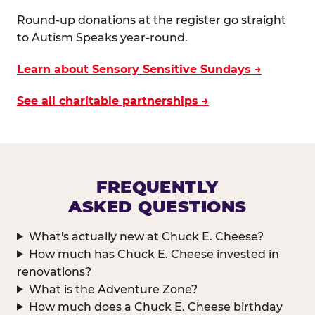
Round-up donations at the register go straight
to Autism Speaks year-round.
Learn about Sensory Sensitive Sundays →
See all charitable partnerships →
FREQUENTLY
ASKED QUESTIONS
What's actually new at Chuck E. Cheese?
How much has Chuck E. Cheese invested in
renovations?
What is the Adventure Zone?
How much does a Chuck E. Cheese birthday