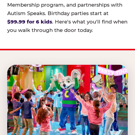
Membership program, and partnerships with
Autism Speaks. Birthday parties start at
$99.99 for 6 kids
. Here's what you'll find when
you walk through the door today.