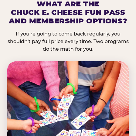
WHAT ARE THE
CHUCK E. CHEESE FUN PASS
AND MEMBERSHIP OPTIONS?
If you're going to come back regularly, you
shouldn't pay full price every time. Two programs
do the math for you.