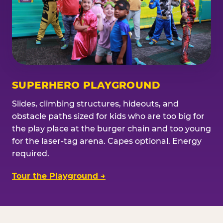
SUPERHERO PLAYGROUND
Slides, climbing structures, hideouts, and
obstacle paths sized for kids who are too big for
the play place at the burger chain and too young
for the laser-tag arena. Capes optional. Energy
required.
Tour the Playground →