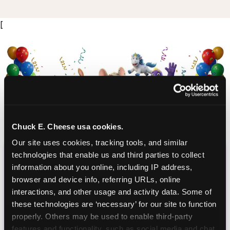
[
Chuck E. Cheese usa cookies.
Our site uses cookies, tracking tools, and similar 
CHUCK E. CHEESE
technologies that enable us and third parties to collect 
information about you online, including IP address, 
BIRTHDAY CLUB
browser and device info, referring URLs, online 
interactions, and other usage and activity data. Some of 
Join the Chuck E. Cheese Birthday Club! It's free,
these technologies are ‘necessary’ for our site to function 
and as a member you'll receive free gifts,
properly. Others may be used to enable third-party 
including gameplay, upgrades, discounts & more
features and functionality, such as social media and chat, 