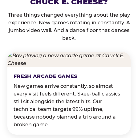
CHUCK E. CHEESE?
Three things changed everything about the play
experience. New games rotating in constantly. A
jumbo video wall. And a dance floor that dances
back.
FRESH ARCADE GAMES
New games arrive constantly, so almost
every visit feels different. Skee-ball classics
still sit alongside the latest hits. Our
technical team targets 99% uptime,
because nobody planned a trip around a
broken game.