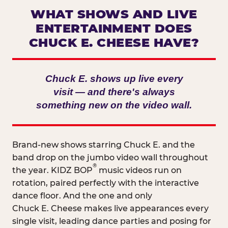
WHAT SHOWS AND LIVE
ENTERTAINMENT DOES
CHUCK E. CHEESE HAVE?
Chuck E. shows up live every
visit — and there's always
something new on the video wall.
Brand-new shows starring Chuck E. and the
band drop on the jumbo video wall throughout
®
the year. KIDZ BOP
music videos run on
rotation, paired perfectly with the interactive
dance floor. And the one and only
Chuck E. Cheese makes live appearances every
single visit, leading dance parties and posing for