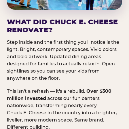
WHAT DID CHUCK E. CHEESE
RENOVATE?
Step inside and the first thing you'll notice is the
light. Bright, contemporary spaces. Vivid colors
and bold artwork. Updated dining areas
designed for families to actually relax in. Open
sightlines so you can see your kids from
anywhere on the floor.
This isn't a refresh — it's a rebuild.
Over $300
million invested
across our fun centers
nationwide, transforming nearly every
Chuck E. Cheese in the country into a brighter,
livelier, more modern space. Same brand.
Different building.