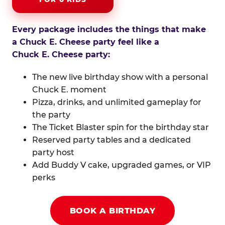
Every package includes the things that make
a Chuck E. Cheese party feel like a
Chuck E. Cheese party:
The new live birthday show with a personal
Chuck E. moment
Pizza, drinks, and unlimited gameplay for
the party
The Ticket Blaster spin for the birthday star
Reserved party tables and a dedicated
party host
Add Buddy V cake, upgraded games, or VIP
perks
BOOK A BIRTHDAY