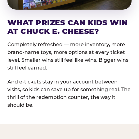
WHAT PRIZES CAN KIDS WIN
AT CHUCK E. CHEESE?
Completely refreshed — more inventory, more
brand-name toys, more options at every ticket
level. Smaller wins still feel like wins. Bigger wins
still feel earned.
And e-tickets stay in your account between
visits, so kids can save up for something real. The
thrill of the redemption counter, the way it
should be.