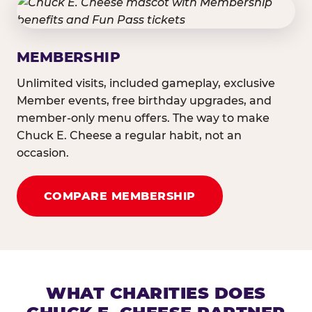
MEMBERSHIP
Unlimited visits, included gameplay, exclusive
Member events, free birthday upgrades, and
member-only menu offers. The way to make
Chuck E. Cheese a regular habit, not an
occasion.
COMPARE MEMBERSHIP
WHAT CHARITIES DOES