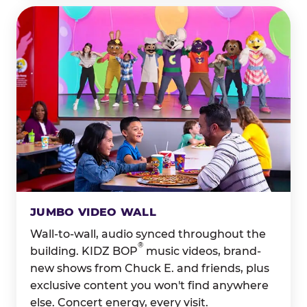
JUMBO VIDEO WALL
Wall-to-wall, audio synced throughout the
®
building. KIDZ BOP
music videos, brand-
new shows from Chuck E. and friends, plus
exclusive content you won't find anywhere
else. Concert energy, every visit.