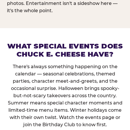
photos. Entertainment isn't a sideshow here —
it's the whole point.
WHAT SPECIAL EVENTS DOES
CHUCK E. CHEESE HAVE?
There's always something happening on the
calendar — seasonal celebrations, themed
parties, character meet-and-greets, and the
occasional surprise. Halloween brings spooky-
but-not-scary takeovers across the country.
Summer means special character moments and
limited-time menu items. Winter holidays come
with their own twist. Watch the events page or
join the Birthday Club to know first.