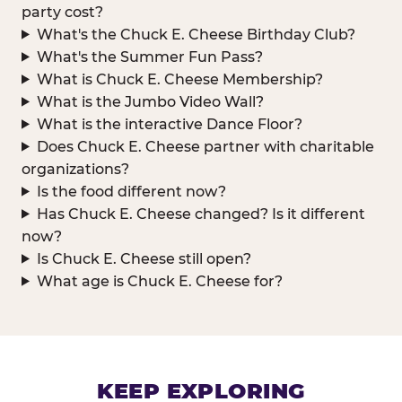
party cost?
What's the Chuck E. Cheese Birthday Club?
What's the Summer Fun Pass?
What is Chuck E. Cheese Membership?
What is the Jumbo Video Wall?
What is the interactive Dance Floor?
Does Chuck E. Cheese partner with charitable
organizations?
Is the food different now?
Has Chuck E. Cheese changed? Is it different
now?
Is Chuck E. Cheese still open?
What age is Chuck E. Cheese for?
KEEP EXPLORING