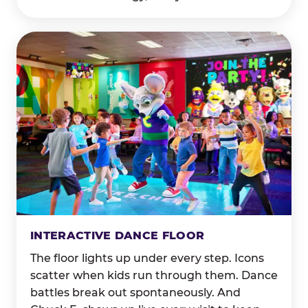
INTERACTIVE DANCE FLOOR
The floor lights up under every step. Icons
scatter when kids run through them. Dance
battles break out spontaneously. And