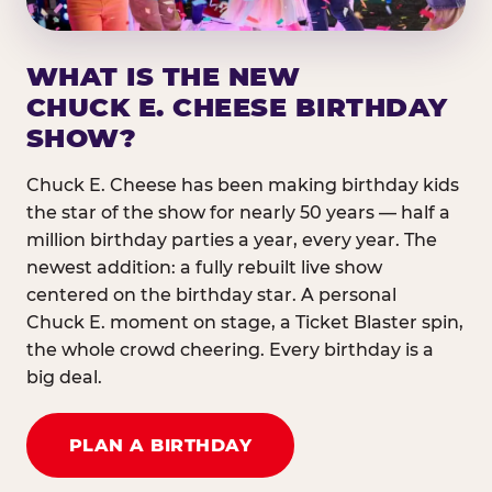
WHAT IS THE NEW
CHUCK E. CHEESE BIRTHDAY
SHOW?
Chuck E. Cheese has been making birthday kids
the star of the show for nearly 50 years — half a
million birthday parties a year, every year. The
newest addition: a fully rebuilt live show
centered on the birthday star. A personal
Chuck E. moment on stage, a Ticket Blaster spin,
the whole crowd cheering. Every birthday is a
big deal.
PLAN A BIRTHDAY