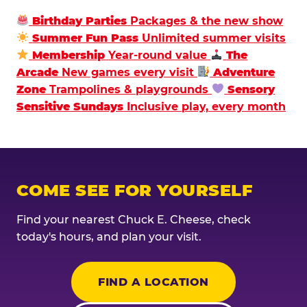
Birthday Parties
Packages & the new show
Summer Fun Pass
Unlimited summer visits
Membership
Year-round value
The
Arcade
New games every visit
Adventure
Zone
Trampolines & playgrounds
Sensory
Sensitive Sundays
Inclusive play, every month
COME SEE FOR YOURSELF
Find your nearest Chuck E. Cheese, check
today's hours, and plan your visit.
FIND A LOCATION