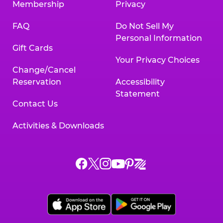
Membership
Privacy
FAQ
Do Not Sell My
Personal Information
Gift Cards
Your Privacy Choices
Change/Cancel
Reservation
Accessibility
Statement
Contact Us
Activities & Downloads
Chuck
Chuck
Chuck
Chuck
Chuck
Chuck
E.
E.
E.
E.
E.
E.
Cheese
Cheese
Cheese
Cheese
Cheese
Cheese
on
on
on
on
on
on
Facebook,
X,
Instagram,
Pinterest,
Zigazoo,
YouTube,
opens
opens
opens