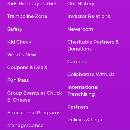
Kids Birthday Parties
Our History
Land, TX 77478
Texarkana | 2400 Richmond Rd., Texarkana,
Trampoline Zone
Investor Relations
TX 75503
Tyler | 736 West SW Loop 323, Tyler, TX 75701
Safety
Newsroom
Victoria | 7800 Navarro Street, Victoria, TX
77904
Kid Check
Charitable Partners &
Waco | 5106 West Waco Dr., Waco, TX 76710
Donations
Webster | 1541 West Bay Area Blvd., Webster,
What’s New
TX 77598
Careers
Wichita Falls | 2935 SW Pkwy., Wichita Falls,
Coupons & Deals
TX 76308
Collaborate With Us
Fun Pass
Willowbrook (Houston) | 17780 Tomball
International
Pkwy., Houston, TX 77064
Group Events at Chuck
Franchising
E. Cheese
Partners
Educational Programs
Policies & Legal
Manage/Cancel