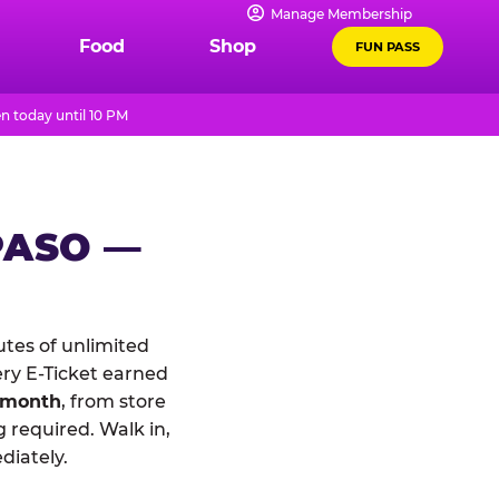
Manage Membership
Food
Shop
FUN PASS
n today until 10 PM
PASO —
tes of unlimited
ery E-Ticket earned
 month
, from store
 required. Walk in,
diately.