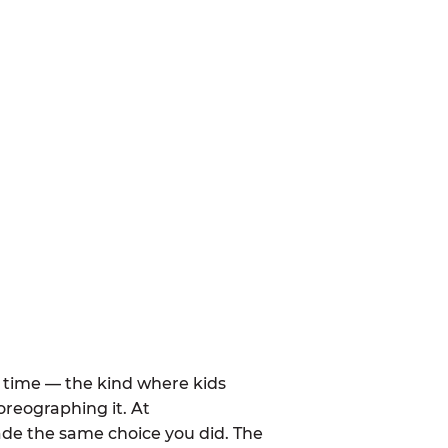
al time — the kind where kids
oreographing it. At
de the same choice you did. The