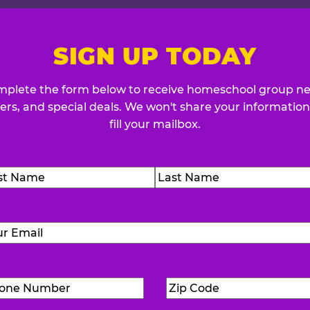
SIGN UP TODAY
plete the form below to receive homeschool group n
fers, and special deals. We won't share your information
fill your mailbox.
me
(Required)
t
Last
Email
(Required)
Phone
Zip
Number
(Required)
Code
(Requ