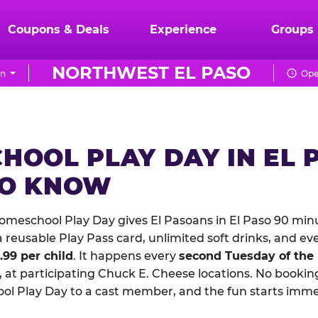
Coupons & Deals
Experience
Groups
NORTHWEST EL PASO
on
Ope
HOOL PLAY DAY IN EL 
TO KNOW
meschool Play Day gives El Pasoans in El Paso 90 minu
reusable Play Pass card, unlimited soft drinks, and ev
1.99 per child
. It happens every
second Tuesday of the
 at participating Chuck E. Cheese locations. No booking
 Play Day to a cast member, and the fun starts imme