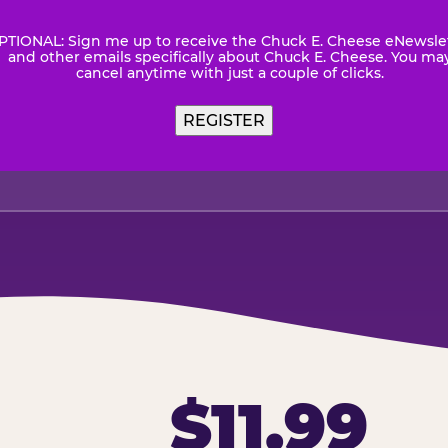
PTIONAL: Sign me up to receive the Chuck E. Cheese eNewsle
wsletter
and other emails specifically about Chuck E. Cheese. You ma
cancel anytime with just a couple of clicks.
$11.99