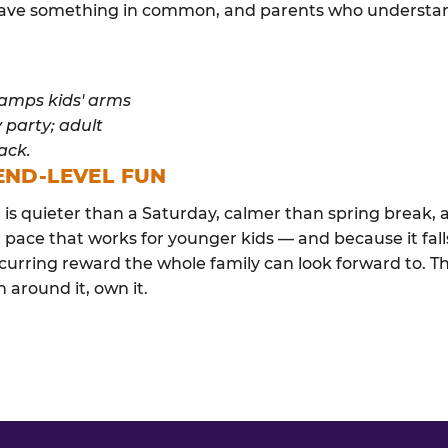
y have something in common, and parents who understan
END-LEVEL FUN
s quieter than a Saturday, calmer than spring break, a
 pace that works for younger kids — and because it falls
curring reward the whole family can look forward to. 
 around it, own it.