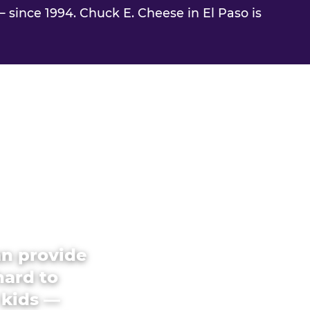
 since 1994. Chuck E. Cheese in El Paso is
an provide
hard to
 kids —