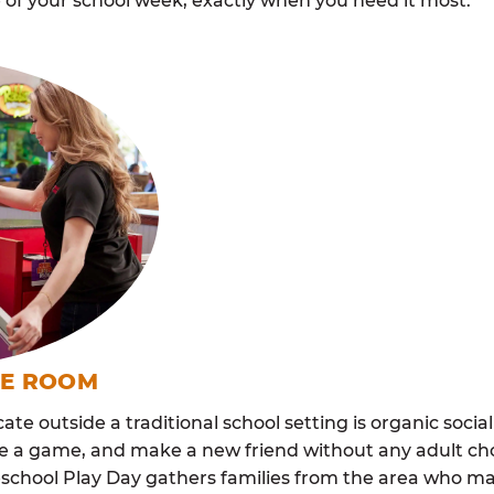
 of your school week, exactly when you need it most.
ME ROOM
cate outside a traditional school setting is organic soci
re a game, and make a new friend without any adult ch
school Play Day gathers families from the area who ma