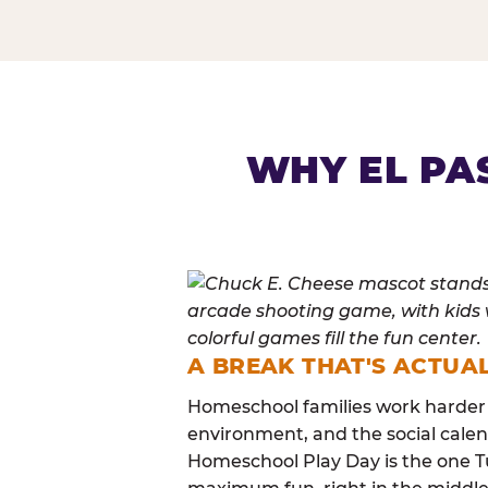
HOMESCHOOL PLAY 
WHY EL PA
A BREAK THAT'S ACTUA
Homeschool families work harder 
environment, and the social calen
Homeschool Play Day is the one Tu