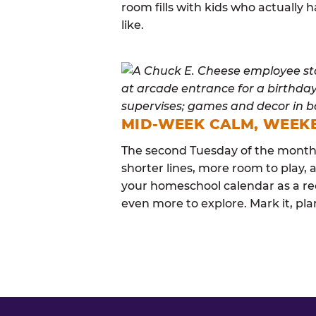
room fills with kids who actuall
like.
MID-WEEK CALM, WEEK
The second Tuesday of the month i
shorter lines, more room to play, a
your homeschool calendar as a re
even more to explore. Mark it, plan