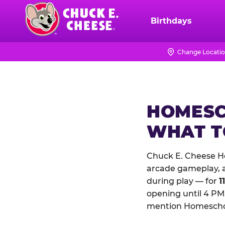
Skip
to
Birthdays
Chuck
main
E.
content
Cheese
Change Locati
Logo
HOMESC
WHAT 
Chuck E. Cheese Ho
arcade gameplay, a 
during play — for
1
opening until 4 PM,
mention Homeschool