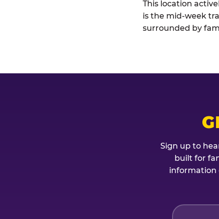
This location activ
is the mid-week tra
surrounded by fami
G
Sign up to hea
built for f
information 