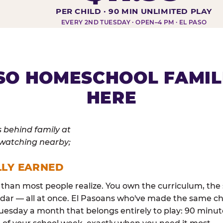
DAY AT-A-GLANCE
PER CHILD · 90 MIN UNLIMITED PLAY
EVERY 2ND TUESDAY · OPEN–4 PM · EL PASO
SO HOMESCHOOL FAMIL
HERE
LLY EARNED
than most people realize. You own the curriculum, the 
dar — all at once. El Pasoans who've made the same ch
esday a month that belongs entirely to play: 90 minutes