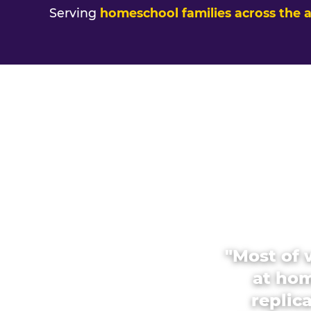
Serving
homeschool families across the 
"Most of 
at hom
replic