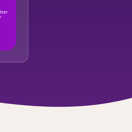
tter
y