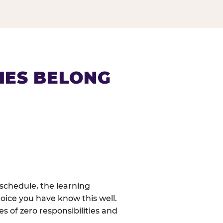
IES BELONG
schedule, the learning
oice you have know this well.
 of zero responsibilities and