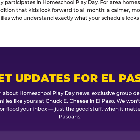
ely participates in Homeschool Play Day. For area homesc
dition that kids look forward to all month: a calmer, mo
lies who understand exactly what your schedule looks l
ET UPDATES FOR EL PA
r about Homeschool Play Day news, exclusive group de
amilies like yours at Chuck E. Cheese in El Paso. We won'
or flood your inbox — just the good stuff, when it matte
Pasoans.