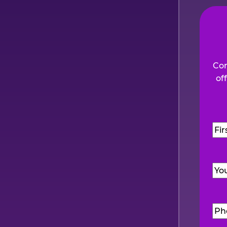
Com
of
Na
Firs