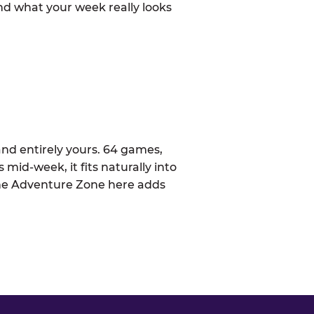
d what your week really looks
nd entirely yours. 64 games,
 mid-week, it fits naturally into
The Adventure Zone here adds