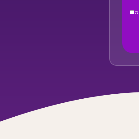
O
eNe