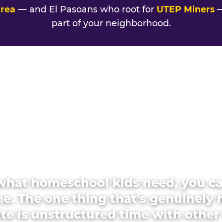
area
— and El Pasoans who root for
UTEP Miners
—
part of your neighborhood.
what homeschool kids need, you c
e. The one thing that's genuinely 
ate is unstructured time with other