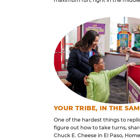
maximum fun, right in the middle
YOUR TRIBE, IN THE SA
One of the hardest things to repli
figure out how to take turns, sha
Chuck E. Cheese in El Paso, Home