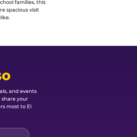
hool families, this
re spacious visit
ike.
SO
als, and events
t share your
rs most to El