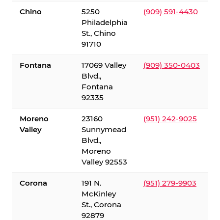
Chino
5250
(909) 591-4430
Philadelphia
St., Chino
91710
Fontana
17069 Valley
(909) 350-0403
Blvd.,
Fontana
92335
Moreno
23160
(951) 242-9025
Valley
Sunnymead
Blvd.,
Moreno
Valley 92553
Corona
191 N.
(951) 279-9903
McKinley
St., Corona
92879