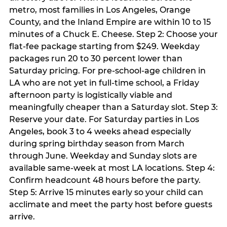
metro, most families in Los Angeles, Orange
County, and the Inland Empire are within 10 to 15
minutes of a Chuck E. Cheese. Step 2: Choose your
flat-fee package starting from $249. Weekday
packages run 20 to 30 percent lower than
Saturday pricing. For pre-school-age children in
LA who are not yet in full-time school, a Friday
afternoon party is logistically viable and
meaningfully cheaper than a Saturday slot. Step 3:
Reserve your date. For Saturday parties in Los
Angeles, book 3 to 4 weeks ahead especially
during spring birthday season from March
through June. Weekday and Sunday slots are
available same-week at most LA locations. Step 4:
Confirm headcount 48 hours before the party.
Step 5: Arrive 15 minutes early so your child can
acclimate and meet the party host before guests
arrive.