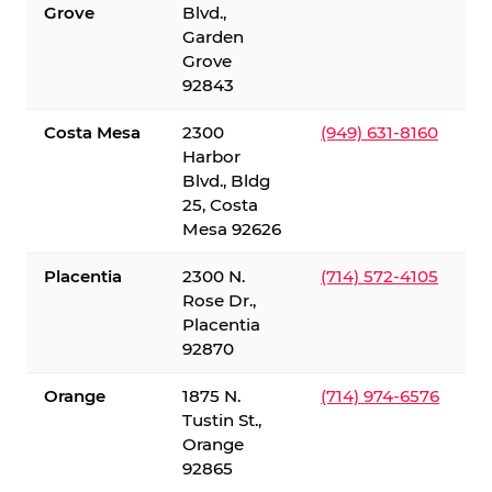
Grove
Blvd.,
Garden
Grove
92843
Costa Mesa
2300
(949) 631-8160
Harbor
Blvd., Bldg
25, Costa
Mesa 92626
Placentia
2300 N.
(714) 572-4105
Rose Dr.,
Placentia
92870
Orange
1875 N.
(714) 974-6576
Tustin St.,
Orange
92865