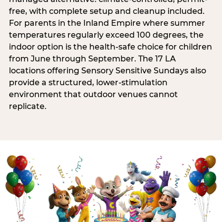
free, with complete setup and cleanup included.
For parents in the Inland Empire where summer
temperatures regularly exceed 100 degrees, the
indoor option is the health-safe choice for children
from June through September. The 17 LA
locations offering Sensory Sensitive Sundays also
provide a structured, lower-stimulation
environment that outdoor venues cannot
replicate.