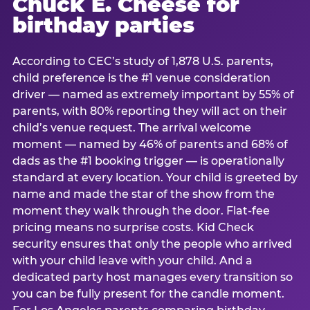
Chuck E. Cheese for
birthday parties
According to CEC’s study of 1,878 U.S. parents,
child preference is the #1 venue consideration
driver — named as extremely important by 55% of
parents, with 80% reporting they will act on their
child’s venue request. The arrival welcome
moment — named by 46% of parents and 68% of
dads as the #1 booking trigger — is operationally
standard at every location. Your child is greeted by
name and made the star of the show from the
moment they walk through the door. Flat-fee
pricing means no surprise costs. Kid Check
security ensures that only the people who arrived
with your child leave with your child. And a
dedicated party host manages every transition so
you can be fully present for the candle moment.