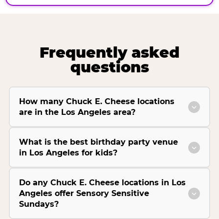
Frequently asked
questions
How many Chuck E. Cheese locations
are in the Los Angeles area?
What is the best birthday party venue
in Los Angeles for kids?
Do any Chuck E. Cheese locations in Los
Angeles offer Sensory Sensitive
Sundays?