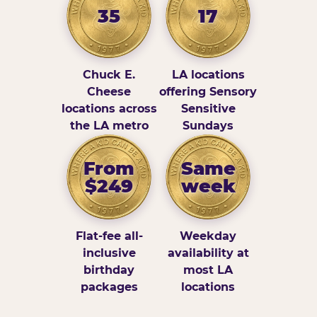
35
17
Chuck E.
LA locations
Cheese
offering Sensory
locations across
Sensitive
the LA metro
Sundays
From
Same
$249
week
Flat-fee all-
Weekday
inclusive
availability at
birthday
most LA
packages
locations