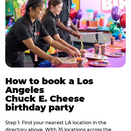
How to book a Los
Angeles
Chuck E. Cheese
birthday party
Step 1: Find your nearest LA location in the
directory above. With 35 locations across the