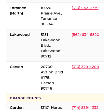
Torrance
16920
(310) 542-7779
(North)
Prairie Ave.,
Torrance
90504
Lakewood
5151
(562) 634-5520
Lakewood
Blvd.,
Lakewood
90712
Carson
20700
(310) 329-4200
Avalon Blvd
#175,
Carson
90746
ORANGE COUNTY
Garden
13101 Harbor
(714) 539-4332