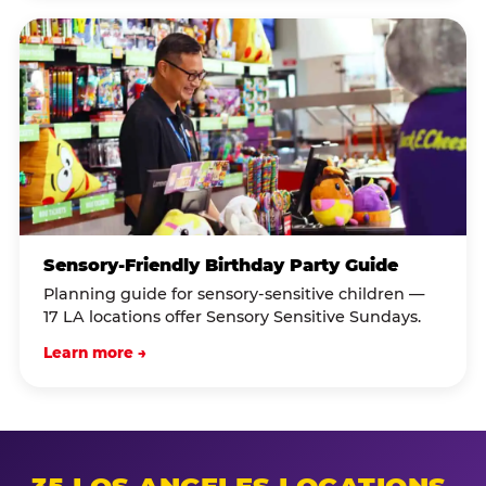
Sensory-Friendly Birthday Party Guide
Planning guide for sensory-sensitive children —
17 LA locations offer Sensory Sensitive Sundays.
Learn more →