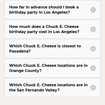
How far in advance should I book a
birthday party in Los Angeles?
How much does a Chuck E. Cheese
birthday party cost in Los Angeles?
Which Chuck E. Cheese is closest to
Pasadena?
Which Chuck E. Cheese locations are in
Orange County?
Which Chuck E. Cheese locations are in
the San Fernando Valley?