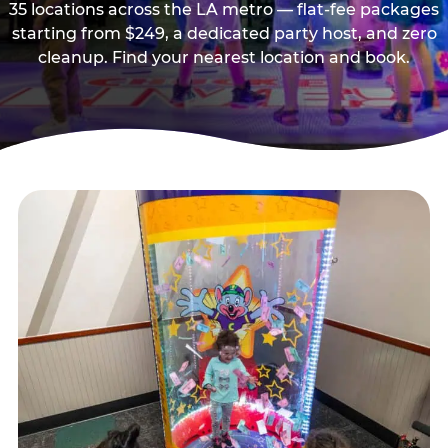
35 locations across the LA metro — flat-fee packages
starting from $249, a dedicated party host, and zero
cleanup. Find your nearest location and book.