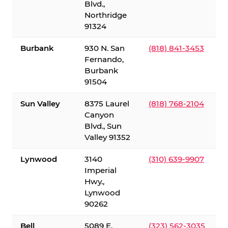
Blvd.,
Northridge
91324
Burbank
930 N. San
(818) 841-3453
Fernando,
Burbank
91504
Sun Valley
8375 Laurel
(818) 768-2104
Canyon
Blvd., Sun
Valley 91352
Lynwood
3140
(310) 639-9907
Imperial
Hwy.,
Lynwood
90262
Bell
5089 E.
(323) 562-3035