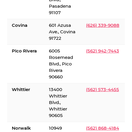
Pasadena
91107
Covina
601 Azusa
(626) 339-9088
Ave., Covina
91722
Pico Rivera
6005
(562) 942-7443
Rosemead
Blvd., Pico
Rivera
90660
Whittier
13400
(562) 573-4455
Whittier
Blvd.,
Whittier
90605
Norwalk
10949
(562) 868-4184