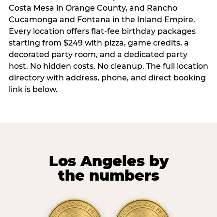
Costa Mesa in Orange County, and Rancho
Cucamonga and Fontana in the Inland Empire.
Every location offers flat-fee birthday packages
starting from $249 with pizza, game credits, a
decorated party room, and a dedicated party
host. No hidden costs. No cleanup. The full location
directory with address, phone, and direct booking
link is below.
Los Angeles by
the numbers