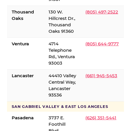
Thousand
130 W.
(805) 497-2522
Oaks
Hillcrest Dr.,
Thousand
Oaks 91360
Ventura
4714
(805) 644-9777
Telephone
Rd., Ventura
93003
Lancaster
44410 Valley
(661) 945-5453
Central Way,
Lancaster
93536
SAN GABRIEL VALLEY & EAST LOS ANGELES
Pasadena
3737 E.
(626) 351-5441
Foothill
Blvd.,