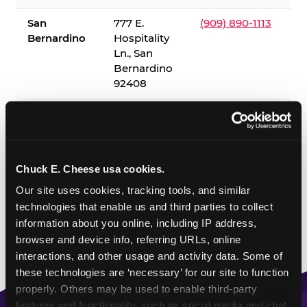
San
777 E.
(909) 890-1113
Bernardino
Hospitality
Ln., San
Bernardino
92408
✓ = Sensory Sensitive Sundays available. Hours vary by
location — visit the location page or call to confirm.
Chuck E. Cheese usa cookies.
Our site uses cookies, tracking tools, and similar 
technologies that enable us and third parties to collect 
information about you online, including IP address, 
browser and device info, referring URLs, online 
interactions, and other usage and activity data. Some of 
these technologies are ‘necessary’ for our site to function 
properly. Others may be used to enable third-party 
features and functionality, such as social media and chat, 