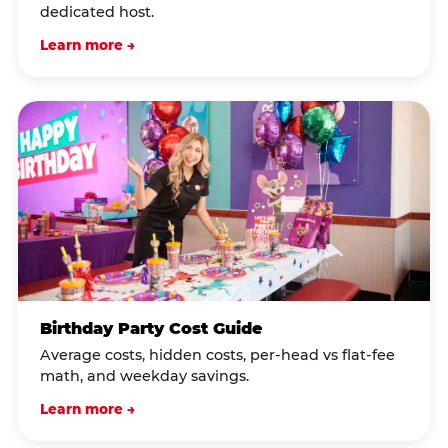
dedicated host.
Learn more →
Birthday Party Cost Guide
Average costs, hidden costs, per-head vs flat-fee
math, and weekday savings.
Learn more →