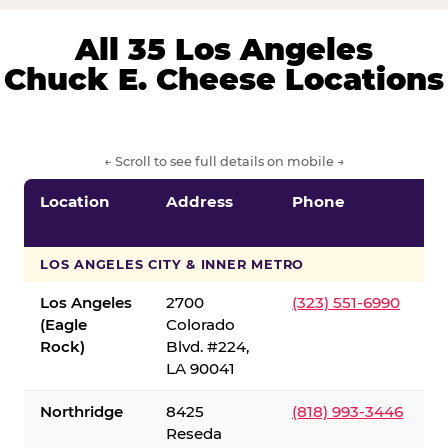
All 35 Los Angeles
Chuck E. Cheese Locations
← Scroll to see full details on mobile →
Location
Address
Phone
LOS ANGELES CITY & INNER METRO
Los Angeles
2700
(323) 551-6990
(Eagle
Colorado
Rock)
Blvd. #224,
LA 90041
Northridge
8425
(818) 993-3446
Reseda