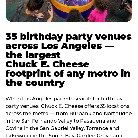
35 birthday party venues
across Los Angeles —
the largest
Chuck E. Cheese
footprint of any metro in
the country
When Los Angeles parents search for birthday
party venues, Chuck E. Cheese offers 35 locations
across the metro — from Burbank and Northridge
in the San Fernando Valley to Pasadena and
Covina in the San Gabriel Valley, Torrance and
Lakewood in the South Bay, Garden Grove and