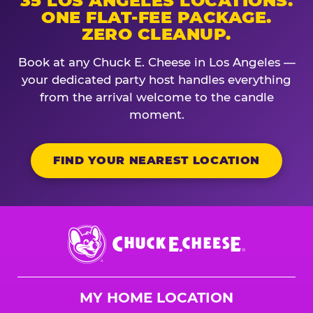
35 LOS ANGELES LOCATIONS.
ONE FLAT-FEE PACKAGE.
ZERO CLEANUP.
Book at any Chuck E. Cheese in Los Angeles —
your dedicated party host handles everything
from the arrival welcome to the candle
moment.
FIND YOUR NEAREST LOCATION
Chuck
E.
Cheese
Logo
MY HOME LOCATION