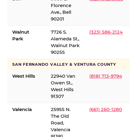
Florence
Ave., Bell
90201
Walnut
7726 S.
(323) 586-2124
Park
Alameda St.,
Walnut Park
90255
SAN FERNANDO VALLEY & VENTURA COUNTY
West Hills
22940 Van
(818) 713-9794
Owen St.,
West Hills
91307
Valencia
25955 N.
(661) 260-1280
The Old
Road,
Valencia
91381