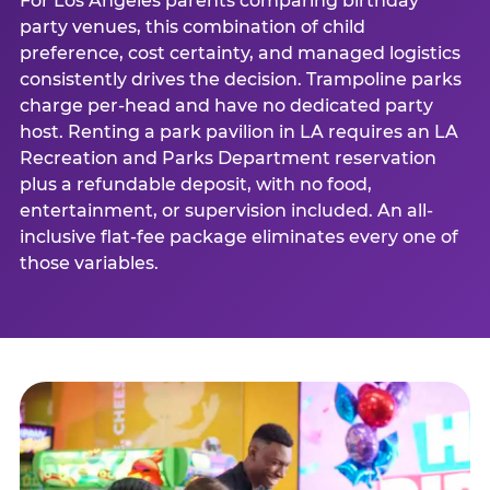
For Los Angeles parents comparing birthday
party venues, this combination of child
preference, cost certainty, and managed logistics
consistently drives the decision. Trampoline parks
charge per-head and have no dedicated party
host. Renting a park pavilion in LA requires an LA
Recreation and Parks Department reservation
plus a refundable deposit, with no food,
entertainment, or supervision included. An all-
inclusive flat-fee package eliminates every one of
those variables.