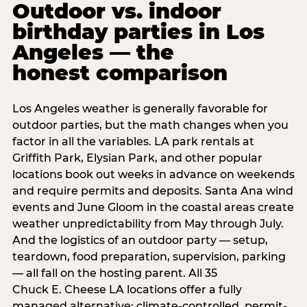
Outdoor vs. indoor
birthday parties in Los
Angeles — the
honest comparison
Los Angeles weather is generally favorable for
outdoor parties, but the math changes when you
factor in all the variables. LA park rentals at
Griffith Park, Elysian Park, and other popular
locations book out weeks in advance on weekends
and require permits and deposits. Santa Ana wind
events and June Gloom in the coastal areas create
weather unpredictability from May through July.
And the logistics of an outdoor party — setup,
teardown, food preparation, supervision, parking
— all fall on the hosting parent. All 35
Chuck E. Cheese LA locations offer a fully
managed alternative: climate-controlled, permit-