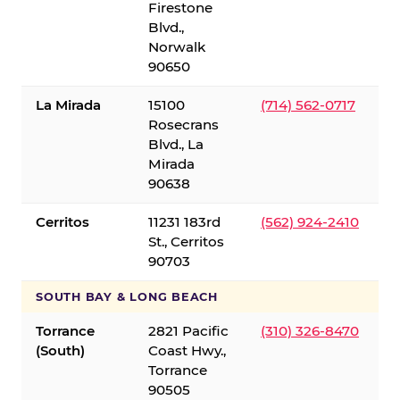
Firestone
Blvd.,
Norwalk
90650
La Mirada
15100
(714) 562-0717
Rosecrans
Blvd., La
Mirada
90638
Cerritos
11231 183rd
(562) 924-2410
St., Cerritos
90703
SOUTH BAY & LONG BEACH
Torrance
2821 Pacific
(310) 326-8470
(South)
Coast Hwy.,
Torrance
90505