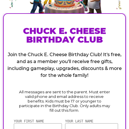
CHUCK E. CHEESE
BIRTHDAY CLUB
Join the Chuck E. Cheese Birthday Club! It's free,
and as a member you'll receive free gifts,
including gameplay, upgrades, discounts & more
for the whole family!