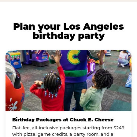
Plan your Los Angeles
birthday party
Birthday Packages at Chuck E. Cheese
Flat-fee, all-inclusive packages starting from $249
with pizza, game credits, a party room, and a