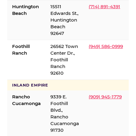
Huntington
15511
(714) 891-4391
Beach
Edwards St.,
Huntington
Beach
92647
Foothill
26562 Town
(949) 586-0999
Ranch
Center Dr.,
Foothill
Ranch
92610
INLAND EMPIRE
Rancho
9339 E.
(909) 945-1779
Cucamonga
Foothill
Blvd.,
Rancho
Cucamonga
91730