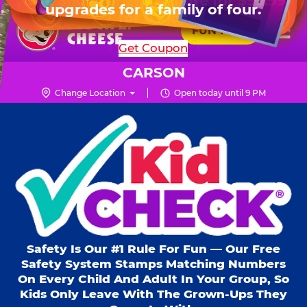
HOURS
Live Show, prizes & more for $99.99
upgrades for a family of four.
Skip
for 6 kids.
Mon - Thurs
10 AM - 9 PM
Pr
☰
to
FUN PASS
Fri
10 AM - 10 PM
Me
Chuck
main
SHOP PARTIES
Get Coupon
Sat
10 AM - 10 PM
E.
content
Sun
11 AM - 9 PM
Cheese
CARSON
Logo
Change Location
Open today until 9 PM
Kid Check® s
Safety Is Our #1 Rule For Fun — Our Free
Safety System Stamps Matching Numbers
On Every Child And Adult In Your Group, So
Kids Only Leave With The Grown-Ups They