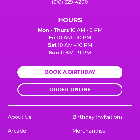
(310) 329-4200
HOURS
Mon - Thurs
10 AM - 9 PM
Fri
10 AM - 10 PM
Sat
10 AM - 10 PM
Sun
11 AM - 9 PM
BOOK A BIRTHDAY
ORDER ONLINE
About Us
Birthday Invitations
Arcade
Merchandise