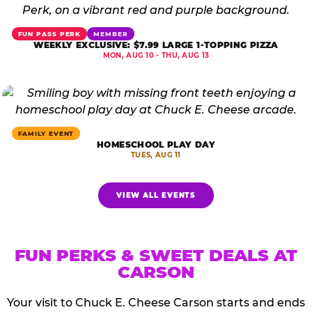
FUN PASS PERK
MEMBER
WEEKLY EXCLUSIVE: $7.99 LARGE 1-TOPPING PIZZA
MON, AUG 10 - THU, AUG 13
FAMILY EVENT
HOMESCHOOL PLAY DAY
TUES, AUG 11
VIEW ALL EVENTS
FUN PERKS & SWEET DEALS AT
CARSON
Your visit to Chuck E. Cheese Carson starts and ends