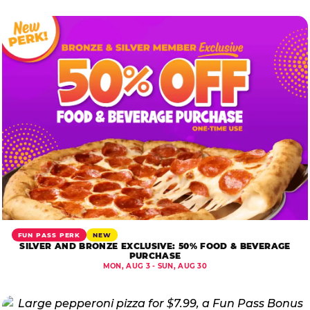
FUN PASS PERK
NEW
SILVER AND BRONZE EXCLUSIVE: 50% FOOD & BEVERAGE
PURCHASE
MON, AUG 3 - SUN, AUG 30