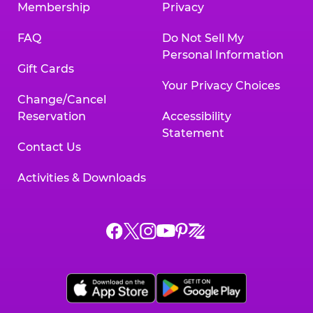
Membership
Privacy
FAQ
Do Not Sell My
Personal Information
Gift Cards
Your Privacy Choices
Change/Cancel
Reservation
Accessibility
Statement
Contact Us
Activities & Downloads
Chuck
Chuck
Chuck
Chuck
Chuck
Chuck
E.
E.
E.
E.
E.
E.
Cheese
Cheese
Cheese
Cheese
Cheese
Cheese
on
on
on
on
on
on
Facebook,
X,
Instagram,
Pinterest,
Zigazoo,
YouTube,