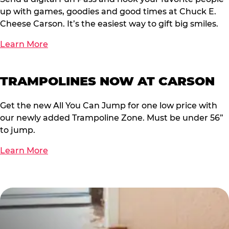
up with games, goodies and good times at Chuck E.
Cheese Carson. It’s the easiest way to gift big smiles.
Learn More
TRAMPOLINES NOW AT CARSON
Get the new All You Can Jump for one low price with
our newly added Trampoline Zone. Must be under 56”
to jump.
Learn More