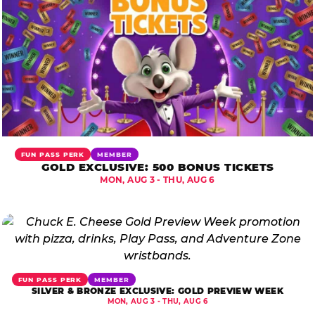
FUN PASS PERK
MEMBER
GOLD EXCLUSIVE: 500 BONUS TICKETS
MON, AUG 3 - THU, AUG 6
FUN PASS PERK
MEMBER
SILVER & BRONZE EXCLUSIVE: GOLD PREVIEW WEEK
MON, AUG 3 - THU, AUG 6