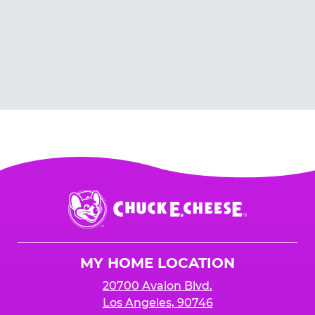
Chuck
E.
Cheese
Logo
MY HOME LOCATION
20700 Avalon Blvd.
Los Angeles, 90746