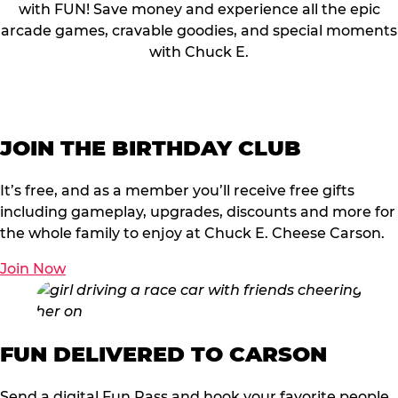
with FUN! Save money and experience all the epic
arcade games, cravable goodies, and special moments
with Chuck E.
JOIN THE BIRTHDAY CLUB
It’s free, and as a member you’ll receive free gifts
including gameplay, upgrades, discounts and more for
the whole family to enjoy at Chuck E. Cheese Carson.
Join Now
FUN DELIVERED TO CARSON
Send a digital Fun Pass and hook your favorite people