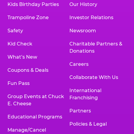
Kids Birthday Parties
Our History
Trampoline Zone
Investor Relations
Safety
Newsroom
Kid Check
Charitable Partners &
Donations
What’s New
Careers
Coupons & Deals
Collaborate With Us
Fun Pass
International
Group Events at Chuck
Franchising
E. Cheese
Partners
Educational Programs
Policies & Legal
Manage/Cancel