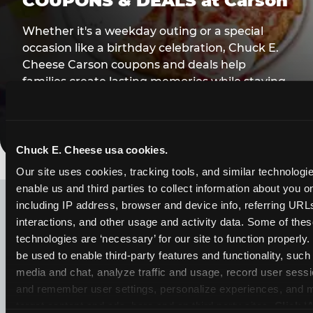
COUPONS & DEALS at Carson
Whether it's a weekday outing or a special
occasion like a birthday celebration, Chuck E.
Cheese Carson coupons and deals help
families create lasting memories while staying
budget-friendly.
Save Now
Chuck E. Cheese usa cookies.
Our site uses cookies, tracking tools, and similar technologies
LOOKING FOR SOMETHING
enable us and third parties to collect information about you onl
ELSE?
including IP address, browser and device info, referring URLs,
interactions, and other usage and activity data. Some of thes
technologies are ‘necessary’ for our site to function properly
be used to enable third-party features and functionality, such 
media and chat, analyze traffic and usage, record user sessio
and remember user settings, personalize experiences, and 
target content and ads, here and on third party sites. 
Click ‘A