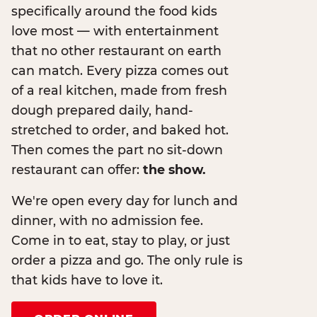
specifically around the food kids
love most — with entertainment
that no other restaurant on earth
can match. Every pizza comes out
of a real kitchen, made from fresh
dough prepared daily, hand-
stretched to order, and baked hot.
Then comes the part no sit-down
restaurant can offer:
the show.
We're open every day for lunch and
dinner, with no admission fee.
Come in to eat, stay to play, or just
order a pizza and go. The only rule is
that kids have to love it.