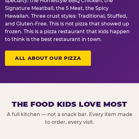
specialty: the Homestyle BBQ Chicken, the
Signature Meatball, the 5 Meat, the Spicy
Hawaiian. Three crust styles: Traditional, Stuffed,
and Gluten-Free. This is not pizza that showed up
frozen. This is a pizza restaurant that kids happen
to think is the best restaurant in town.
ALL ABOUT OUR PIZZA
THE FOOD KIDS LOVE MOST
A full kitchen — not a snack bar. Every item made
to order, every visit.