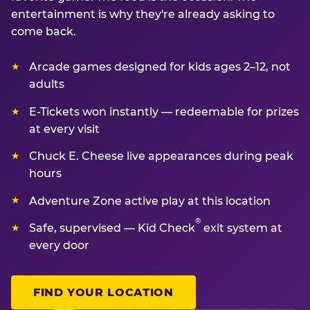
entertainment is why they're already asking to
come back.
Arcade games designed for kids ages 2–12, not
adults
E-Tickets won instantly — redeemable for prizes
at every visit
Chuck E. Cheese live appearances during peak
hours
Adventure Zone active play at this location
®
Safe, supervised — Kid Check
exit system at
every door
FIND YOUR LOCATION