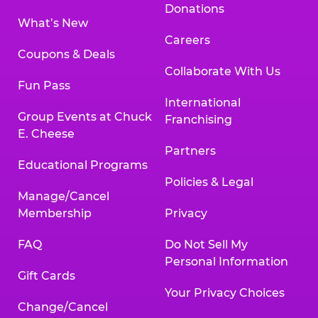
Donations
What’s New
Careers
Coupons & Deals
Collaborate With Us
Fun Pass
International
Group Events at Chuck
Franchising
E. Cheese
Partners
Educational Programs
Policies & Legal
Manage/Cancel
Membership
Privacy
FAQ
Do Not Sell My
Personal Information
Gift Cards
Your Privacy Choices
Change/Cancel