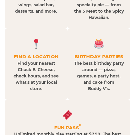
wings, salad bar,
specialty pie — from
desserts, and more.
the 5 Meat to the Spicy
Hawaiian.
FIND A LOCATION
BIRTHDAY PARTIES
Find your nearest
The best birthday party
Chuck E. Cheese,
around — pizza,
check hours, and see
games, a party host,
what's at your local
and cake from
store.
Buddy V's.
®
FUN PASS
Unlimited monthly play starting at $7.99. The best