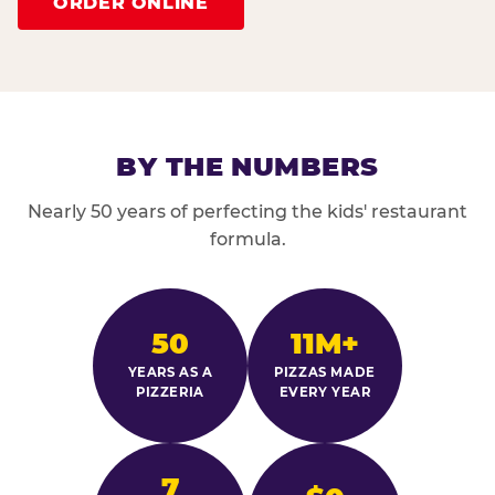
ORDER ONLINE
BY THE NUMBERS
Nearly 50 years of perfecting the kids' restaurant
formula.
50
11M+
YEARS AS A
PIZZAS MADE
PIZZERIA
EVERY YEAR
7