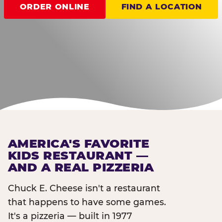
ORDER ONLINE
FIND A LOCATION
AMERICA'S FAVORITE
KIDS RESTAURANT —
AND A REAL PIZZERIA
Chuck E. Cheese isn't a restaurant
that happens to have some games.
It's a pizzeria — built in 1977