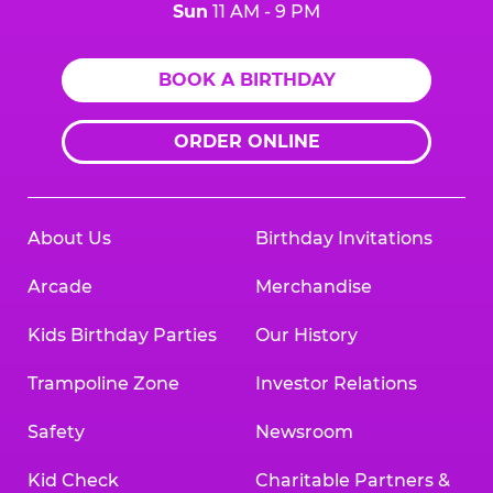
Sun
11 AM - 9 PM
BOOK A BIRTHDAY
ORDER ONLINE
About Us
Birthday Invitations
Arcade
Merchandise
Kids Birthday Parties
Our History
Trampoline Zone
Investor Relations
Safety
Newsroom
Kid Check
Charitable Partners &