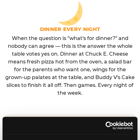
DINNER EVERY NIGHT
When the question is "what's for dinner?" and
nobody can agree — this is the answer the whole
table votes yes on. Dinner at Chuck E. Cheese
means fresh pizza hot from the oven, a salad bar
for the parents who want one, wings for the
grown-up palates at the table, and Buddy V's Cake
slices to finish it all off. Then games. Every night of
the week.
No reservation needed. No admission fee.
Walk in, order, eat, play. Check hours at your