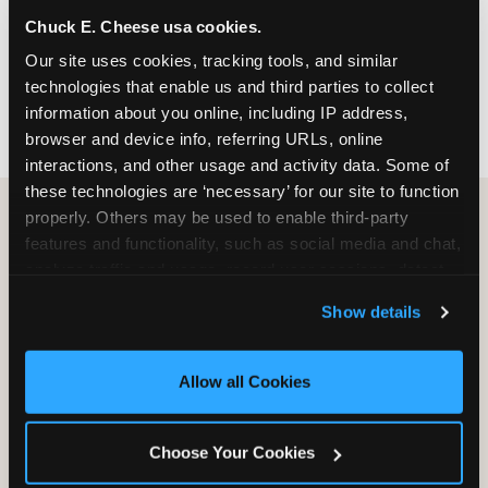
nearest location before you visit.
Chuck E. Cheese usa cookies.
Our site uses cookies, tracking tools, and similar 
FIND A LOCATION
technologies that enable us and third parties to collect 
information about you online, including IP address, 
browser and device info, referring URLs, online 
interactions, and other usage and activity data. Some of 
these technologies are ‘necessary’ for our site to function 
properly. Others may be used to enable third-party 
features and functionality, such as social media and chat, 
HOW WE COMPARE TO OTHER
analyze traffic and usage, record user sessions, detect 
KIDS RESTAURANTS
and remember user settings, personalize experiences, 
Show details
Other restaurants are great for adults, or great for
and measure and target content and ads, here and on 
kids, or great for one specific thing.
third party sites. 
Click ‘Allow All Cookies’ to use this 
Chuck E. Cheese is built to be the best at all of it —
site with all cookies enabled, or click ‘Block Optional 
Allow all Cookies
for kids ages 2–12.
Cookies’ to enable only necessary cookies.
Choose Your Cookies
WHAT FAMILIES WANT
CHUCK E. CHEESE
APPLEBEE