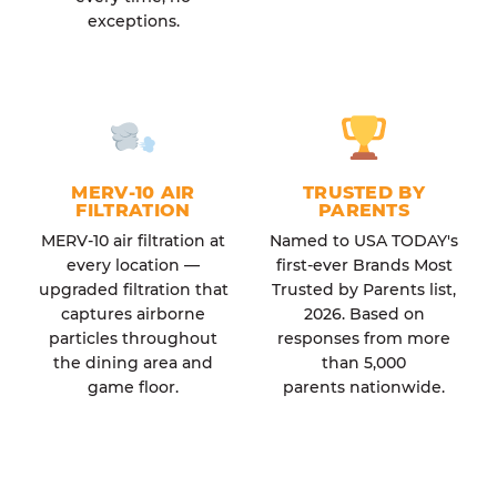
exceptions.
MERV-10 AIR
TRUSTED BY
FILTRATION
PARENTS
MERV-10 air filtration at
Named to USA TODAY's
every location —
first-ever Brands Most
upgraded filtration that
Trusted by Parents list,
captures airborne
2026. Based on
particles throughout
responses from more
the dining area and
than 5,000
game floor.
parents nationwide.