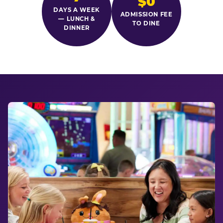
$0
DAYS A WEEK
ADMISSION FEE
— LUNCH &
TO DINE
DINNER