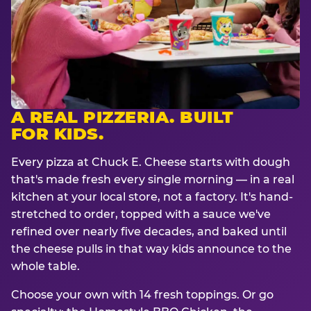
A REAL PIZZERIA. BUILT
FOR KIDS.
Every pizza at Chuck E. Cheese starts with dough
that's made fresh every single morning — in a real
kitchen at your local store, not a factory. It's hand-
stretched to order, topped with a sauce we've
refined over nearly five decades, and baked until
the cheese pulls in that way kids announce to the
whole table.
Choose your own with 14 fresh toppings. Or go