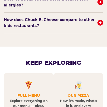
+
allergies?
How does Chuck E. Cheese compare to other
+
kids restaurants?
KEEP EXPLORING
FULL MENU
OUR PIZZA
Explore everything on
How it's made, what's
our menu — pizza,
in it, and every