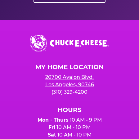
Chuck
E.
Cheese
Logo
MY HOME LOCATION
20700 Avalon Blvd.
Los Angeles, 90746
(310) 329-4200
HOURS
Mon - Thurs
10 AM - 9 PM
Fri
10 AM - 10 PM
Sat
10 AM - 10 PM