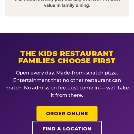
value in family dining.
THE KIDS RESTAURANT
FAMILIES CHOOSE FIRST
Open every day. Made-from-scratch pizza.
Entertainment that no other restaurant can
match. No admission fee. Just come in — we'll take
it from there.
ORDER ONLINE
FIND A LOCATION