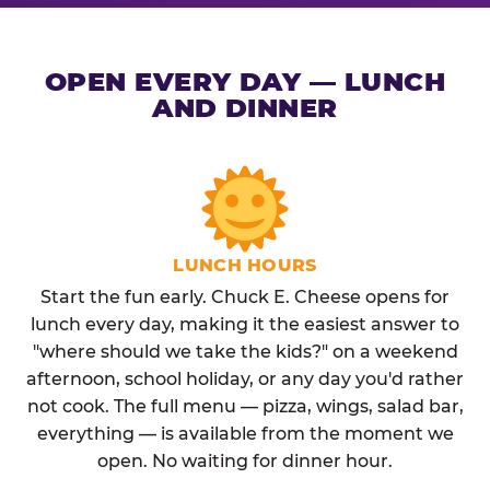
OPEN EVERY DAY — LUNCH
AND DINNER
LUNCH HOURS
Start the fun early. Chuck E. Cheese opens for
lunch every day, making it the easiest answer to
"where should we take the kids?" on a weekend
afternoon, school holiday, or any day you'd rather
not cook. The full menu — pizza, wings, salad bar,
everything — is available from the moment we
open. No waiting for dinner hour.