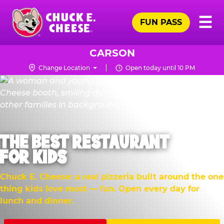
Skip
Pr
☰
to
FUN PASS
Me
Chuck
main
E.
content
Cheese
CARSON
Logo
Change Location
Open today until 10 PM
THE BEST RESTAURANT
FOR KIDS
Chuck E. Cheese: a real pizzeria built around the one
thing kids love most — fun. Open every day for
lunch and dinner.