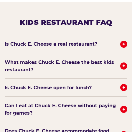
KIDS RESTAURANT FAQ
+
Is Chuck E. Cheese a real restaurant?
What makes Chuck E. Cheese the best kids
+
restaurant?
+
Is Chuck E. Cheese open for lunch?
Can I eat at Chuck E. Cheese without paying
+
for games?
Does Chuck E. Cheese accommodate food