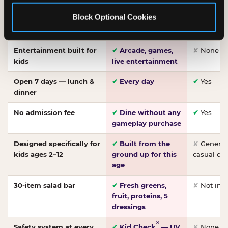
Made-from-scratch
✔
Fresh daily
✘
Not on
Block Optional Cookies
pizza
dough, baked to
order
Entertainment built for
✔
Arcade, games,
✘
None
kids
live entertainment
Open 7 days — lunch &
✔
Every day
✔
Yes
dinner
No admission fee
✔
Dine without any
✔
Yes
gameplay purchase
Designed specifically for
✔
Built from the
✘
General 
kids ages 2–12
ground up for this
casual di
age
30-item salad bar
✔
Fresh greens,
✘
Not inc
fruit, proteins, 5
dressings
®
Safety system at every
✔
Kid Check
— UV
✘
None