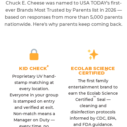
Chuck E. Cheese was named to USA TODAY's first-
ever Brands Most Trusted by Parents list in 2026 —
based on responses from more than 5,000 parents
nationwide. Here's why parents keep coming back.
®
KID CHECK
ECOLAB SCIENCE
™
CERTIFIED
Proprietary UV hand-
The first family
stamp matching at
entertainment brand to
every location.
earn the Ecolab Science
Everyone in your group
™
Certified
Seal —
is stamped on entry
cleaning and
and verified at exit.
disinfection protocols
Non-match means a
informed by CDC, EPA,
Manager on Duty —
and FDA guidance.
every time, no