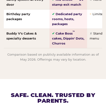
door
stamp exit match
Birthday party
✔
Dedicated party
~
Limited/
packages
rooms, hosts,
packages
™
Buddy V's Cakes &
✔
Cake Boss
✘
Standar
specialty desserts
cakes, Dippin' Dots,
menu
Churros
Comparison based on publicly available information as of
May 2026. Offerings may vary by location.
SAFE. CLEAN. TRUSTED BY
PARENTS.