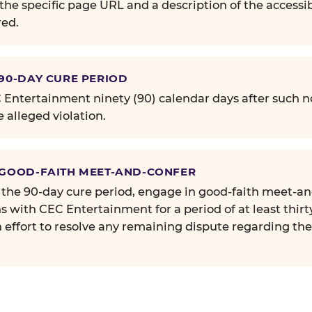
the specific page URL and a description of the accessib
ed.
 90-DAY CURE PERIOD
Entertainment ninety (90) calendar days after such no
e alleged violation.
 GOOD-FAITH MEET-AND-CONFER
 the 90-day cure period, engage in good-faith meet-a
s with CEC Entertainment for a period of at least thirt
n effort to resolve any remaining dispute regarding th