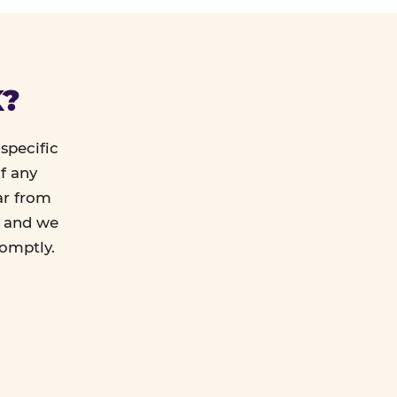
K?
specific
f any
ar from
l and we
romptly.