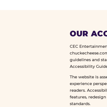
OUR ACC
CEC Entertainment
chuckecheese.com 
guidelines and st
Accessibility Gui
The website is ass
experience perspec
readers. Accessibi
features, redesig
standards.