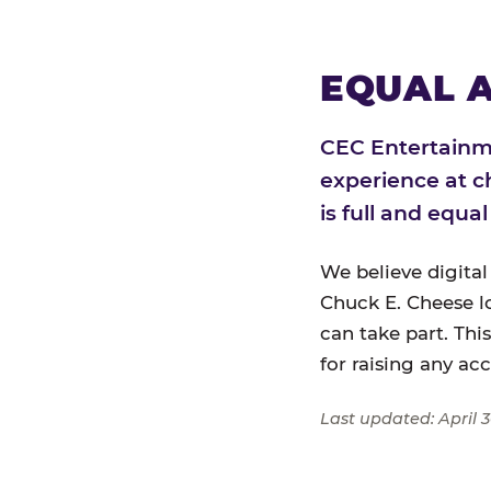
EQUAL A
CEC Entertainme
experience at c
is full and equa
We believe digital
Chuck E. Cheese l
can take part. Thi
for raising any ac
Last updated: April 3