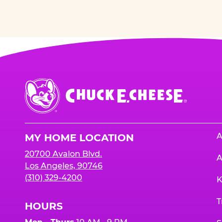
Chuck
E.
Cheese
Logo
A
MY HOME LOCATION
20700 Avalon Blvd.
A
Los Angeles, 90746
(310) 329-4200
K
T
HOURS