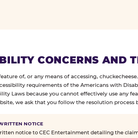
BILITY CONCERNS AND 
 feature of, or any means of accessing, chuckecheese
ccessibility requirements of the Americans with Disabi
ility Laws because you cannot effectively use any fea
site, we ask that you follow the resolution process 
 WRITTEN NOTICE
itten notice to CEC Entertainment detailing the claim