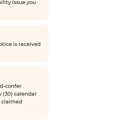
ility issue you
tice is received
nd-confer
y (30) calendar
e claimed