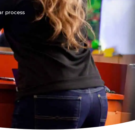
ar process