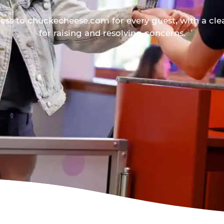
ess to chuckecheese.com for every guest, with a cle
for raising and resolving concerns.