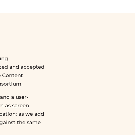
ing
ized and accepted
b Content
nsortium.
and a user-
ch as screen
ication: as we add
against the same