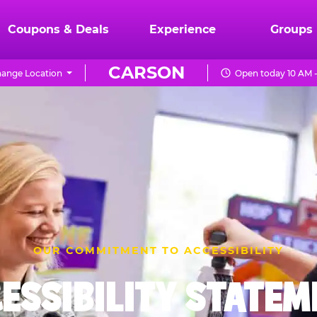
Coupons & Deals
Experience
Groups
CARSON
ange Location
Open today 10 AM 
OUR COMMITMENT TO ACCESSIBILITY
ESSIBILITY STATE