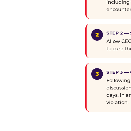
including 
encounter
STEP 2 —
Allow CEC 
to cure th
STEP 3 —
Following
discussion
days, in a
violation.