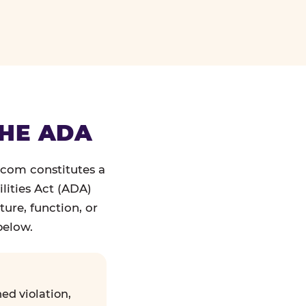
THE ADA
.com constitutes a
lities Act (ADA)
ture, function, or
below.
ed violation,