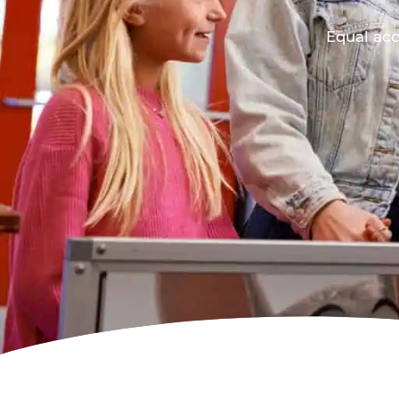
Equal acc