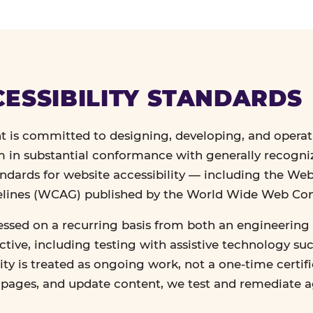
ESSIBILITY STANDARDS
 is committed to designing, developing, and operat
in substantial conformance with generally recogn
andards for website accessibility — including the We
delines (WCAG) published by the World Wide Web Co
essed on a recurring basis from both an engineering 
tive, including testing with assistive technology su
lity is treated as ongoing work, not a one-time certif
n pages, and update content, we test and remediate 