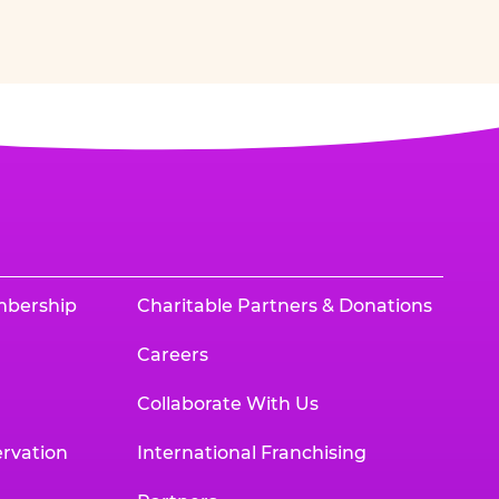
mbership
Charitable Partners & Donations
Careers
Collaborate With Us
rvation
International Franchising