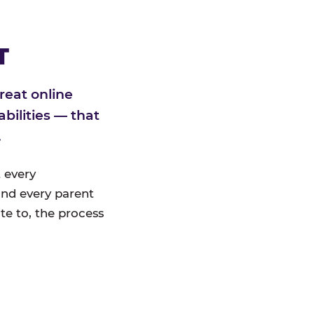
T
reat online
bilities — that
.
 every
nd every parent
te to, the process