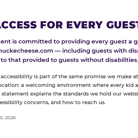
CCESS FOR EVERY GUES
nt is committed to providing every guest a g
huckecheese.com — including guests with disa
l to that provided to guests without disabilities
 accessibility is part of the same promise we make at
ocation: a welcoming environment where every kid a
s statement explains the standards we hold our websi
cessibility concerns, and how to reach us.
0, 2026