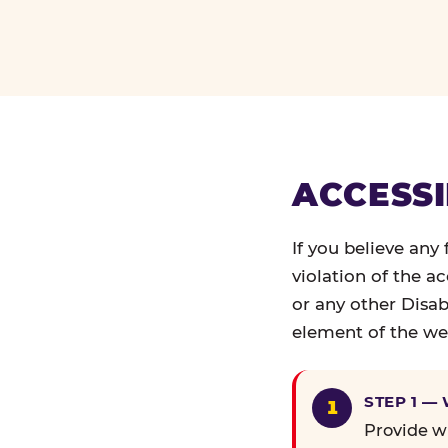
ACCESSI
If you believe any
violation of the a
or any other Disab
element of the web
STEP 1 —
Provide wr