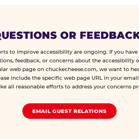
UESTIONS OR FEEDBAC
orts to improve accessibility are ongoing. If you have 
tions, feedback, or concerns about the accessibility o
ular web page on chuckecheese.com, we want to he
ease include the specific web page URL in your emai
ke all reasonable efforts to address your concerns p
EMAIL GUEST RELATIONS