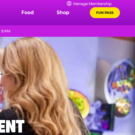
Manage Membership
Food
Shop
FUN PASS
- 9 PM
MENT