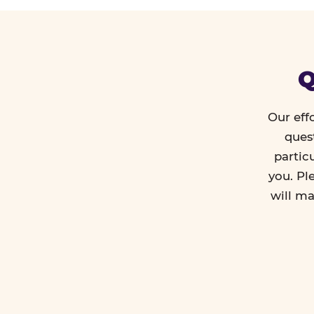
Q
Our eff
ques
partic
you. Pl
will ma