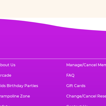
bout Us
Manage/Cancel Me
rcade
FAQ
ids Birthday Parties
Gift Cards
rampoline Zone
Change/Cancel Rese