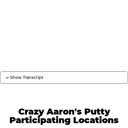
Show Transcript
Crazy Aaron's Putty
Participating Locations