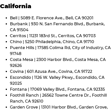
California
Bell | 5089 E. Florence Ave., Bell, CA 90201
Burbank | 930 N. San Fernando Blvd., Burbank,
CA 91504
Cerritos | 11231 183rd St., Cerritos, CA 90703
Chino | 5250 Philadelphia, Chino, CA 91710
Puente Hills | 17585 Colima Rd, City of Industry, CA
91748
Costa Mesa | 2300 Harbor Blvd., Costa Mesa, CA
92626
Covina | 601 Azusa Ave., Covina, CA 91722
Escondido | 1126 W. Valley Pkwy., Escondido, CA
92025
Fontana | 17069 Valley Blvd., Fontana, CA 92335
Foothill Ranch | 26562 Towne Centre Dr., Foothill
Ranch, CA 92610
Garden Grove | 13101 Harbor Blvd., Garden Grove,