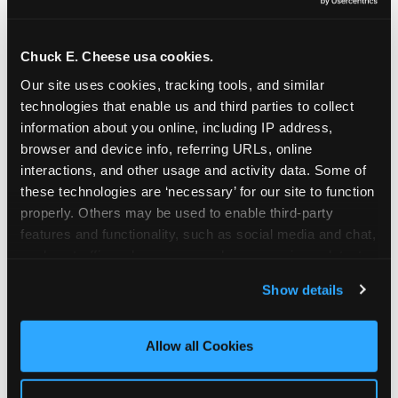
Oceanside | 2481 Vista Way, Oceanside, CA 92054
Orange | 1875 N. Tustin St., Orange, CA 92865
Pasadena | 3737 E. Foothill Blvd, Pasadena, CA
Chuck E. Cheese usa cookies.
91107
Our site uses cookies, tracking tools, and similar 
Pico Rivera | 6005 Rosemead Blvd., Pico Rivera,
technologies that enable us and third parties to collect 
CA 90660
information about you online, including IP address, 
Rancho Cucamonga | 9339 Foothill Blvd., Rancho
browser and device info, referring URLs, online 
Cucamonga, CA 91730
interactions, and other usage and activity data. Some of 
San Bernardino | 777 E. Hospitality Lane, San
these technologies are ‘necessary’ for our site to function 
Bernardino, CA 92408
properly. Others may be used to enable third-party 
Mira Mesa | 9840 Hibert St., San Diego, CA 92131
features and functionality, such as social media and chat, 
San Diego (Grove) | 3414 College Ave., San Diego,
analyze traffic and usage, record user sessions, detect 
CA 92115
and remember user settings, personalize experiences, 
Show details
San Diego (Sports Arena) | 3146 Sports Arena
and measure and target content and ads, here and on 
Blvd., San Diego, CA 92110
third party sites. 
Click ‘Allow All Cookies’ to use this 
Stevenson Ranch | 25955 The Old Rd, Stevenson
site with all cookies enabled, or click ‘Block Optional 
Allow all Cookies
Ranch, CA 91381
Cookies’ to enable only necessary cookies.
Sun Valley | 8375 Laurel Canyon Blvd., Sun Valley,