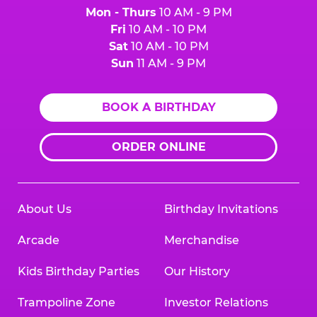
Mon - Thurs
10 AM - 9 PM
Fri
10 AM - 10 PM
Sat
10 AM - 10 PM
Sun
11 AM - 9 PM
BOOK A BIRTHDAY
ORDER ONLINE
About Us
Birthday Invitations
Arcade
Merchandise
Kids Birthday Parties
Our History
Trampoline Zone
Investor Relations