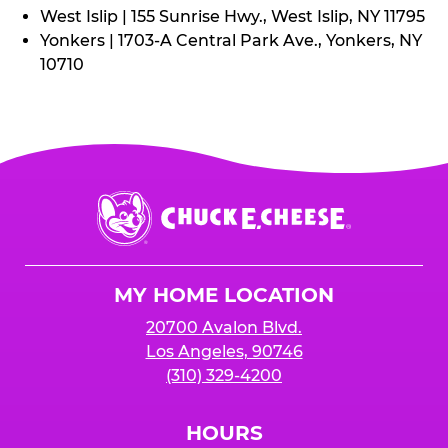
West Islip | 155 Sunrise Hwy., West Islip, NY 11795
Yonkers | 1703-A Central Park Ave., Yonkers, NY
10710
Chuck
E.
Cheese
Logo
MY HOME LOCATION
20700 Avalon Blvd.
Los Angeles, 90746
(310) 329-4200
HOURS