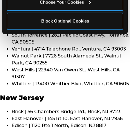
CA 91352
Choose Your Cookies
Thousand Oaks | 130 W. Hillcrest Dr., Thousand
Oaks, CA 91360
North Torrance | 16920 Prairie Ave., Torrance, CA
Block Optional Cookies
90504
South Torrance | 2821 Pacific Coast Hwy., Torrance,
CA 90505
Ventura | 4714 Telephone Rd., Ventura, CA 93003
Walnut Park | 7726 South Alameda St., Walnut
Park, CA 90255
West Hills | 22940 Van Owen St., West Hills, CA
91307
Whittier | 13400 Whittier Blvd, Whittier, CA 90605
New Jersey
Brick | 56 Chambers Bridge Rd., Brick, NJ 8723
East Hanover | 145 Rt 10, East Hanover, NJ 7936
Edison | 1120 Rte 1 North, Edison, NJ 8817