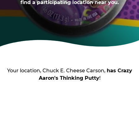
find a participating location near you.
Your location, Chuck E. Cheese Carson,
has Crazy
Aaron's Thinking Putty
!