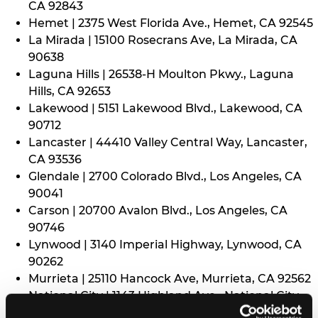
CA 92843
Hemet | 2375 West Florida Ave., Hemet, CA 92545
La Mirada | 15100 Rosecrans Ave, La Mirada, CA
90638
Laguna Hills | 26538-H Moulton Pkwy., Laguna
Hills, CA 92653
Lakewood | 5151 Lakewood Blvd., Lakewood, CA
90712
Lancaster | 44410 Valley Central Way, Lancaster,
CA 93536
Glendale | 2700 Colorado Blvd., Los Angeles, CA
90041
Carson | 20700 Avalon Blvd., Los Angeles, CA
90746
Lynwood | 3140 Imperial Highway, Lynwood, CA
90262
Murrieta | 25110 Hancock Ave, Murrieta, CA 92562
National City | 1143 Highland Ave., National City,
CA 91950