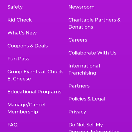
Safety
Newsroom
Kid Check
Charitable Partners &
Donations
What’s New
Careers
Coupons & Deals
Collaborate With Us
Fun Pass
International
Group Events at Chuck
Franchising
E. Cheese
Partners
Educational Programs
Policies & Legal
Manage/Cancel
Membership
Privacy
FAQ
Do Not Sell My
Personal Information