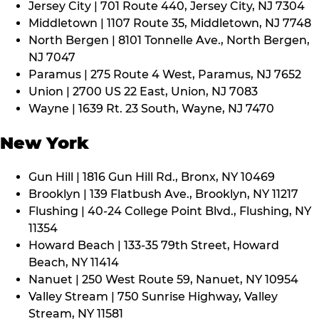
Jersey City | 701 Route 440, Jersey City, NJ 7304
Middletown | 1107 Route 35, Middletown, NJ 7748
North Bergen | 8101 Tonnelle Ave., North Bergen,
NJ 7047
Paramus | 275 Route 4 West, Paramus, NJ 7652
Union | 2700 US 22 East, Union, NJ 7083
Wayne | 1639 Rt. 23 South, Wayne, NJ 7470
New York
Gun Hill | 1816 Gun Hill Rd., Bronx, NY 10469
Brooklyn | 139 Flatbush Ave., Brooklyn, NY 11217
Flushing | 40-24 College Point Blvd., Flushing, NY
11354
Howard Beach | 133-35 79th Street, Howard
Beach, NY 11414
Nanuet | 250 West Route 59, Nanuet, NY 10954
Valley Stream | 750 Sunrise Highway, Valley
Stream, NY 11581