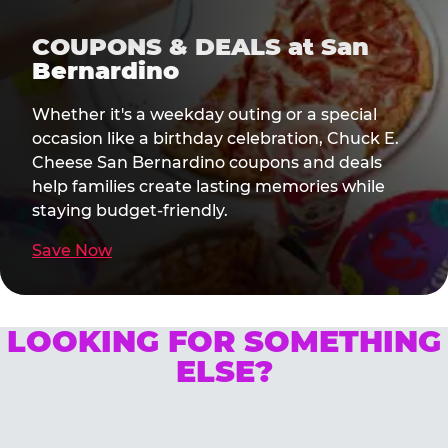
COUPONS & DEALS at San
Bernardino
Whether it's a weekday outing or a special
occasion like a birthday celebration, Chuck E.
Cheese San Bernardino coupons and deals
help families create lasting memories while
staying budget-friendly.
Save Now
LOOKING FOR SOMETHING
ELSE?