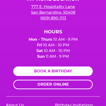
777 E. Hospitality Lane
San Bernardino, 92408
(909) 890-1113
HOURS
Mon - Thurs
10 AM - 9 PM
Fri
10 AM - 10 PM
Sat
10 AM - 10 PM
Sun
11 AM - 9 PM
BOOK A BIRTHDAY
ORDER ONLINE
About Us
Birthday Invitations