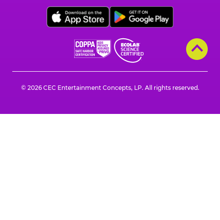
Cheese
on
on
on
on
on
on
Facebook,
X,
Instagram,
Pinterest,
Zigazoo,
YouTube,
opens
opens
opens
opens
opens
opens
a
a
a
a
a
a
new
new
new
new
new
new
window
window
window
window
window
window
© 2026 CEC Entertainment Concepts, LP. All rights reserved.