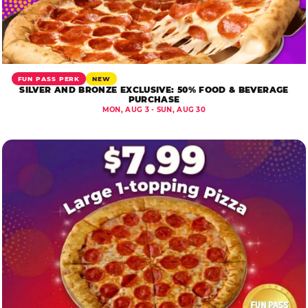
FUN PASS PERK
NEW
SILVER AND BRONZE EXCLUSIVE: 50% FOOD & BEVERAGE
PURCHASE
MON, AUG 3 - SUN, AUG 30