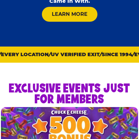
Came In With.
ABOUT KID CHECK
LEARN MORE
VERY LOCATION
UV VERIFIED EXIT
SINCE 1994
EVE
EXCLUSIVE EVENTS JUST
FOR MEMBERS