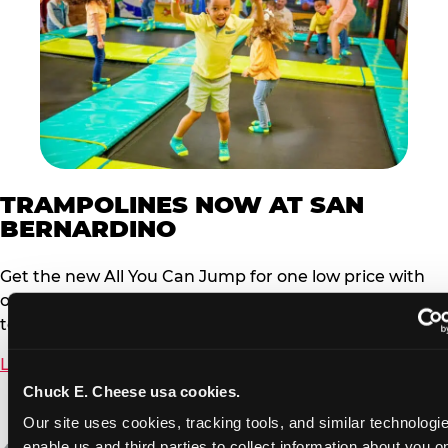
TRAMPOLINES NOW AT SAN
BERNARDINO
Get the new All You Can Jump for one low price with
our newly added Trampoline Zone. Must be under 56”
to jump.
Learn More
Chuck E. Cheese usa cookies.
Our site uses cookies, tracking tools, and similar technologies
enable us and third parties to collect information about you onl