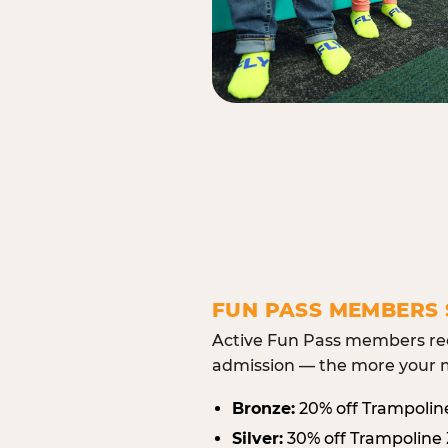
FUN PASS MEMBERS 
Active Fun Pass members rec
admission — the more your m
Bronze:
20% off Trampolin
Silver:
30% off Trampoline