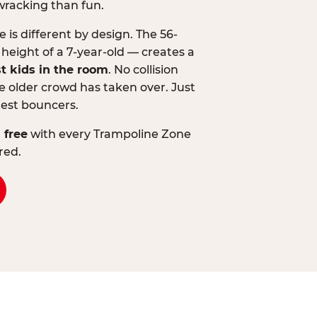
wracking than fun.
is different by design. The 56-
 height of a 7-year-old — creates a
st kids in the room
. No collision
 older crowd has taken over. Just
lest bouncers.
 free
with every Trampoline Zone
red.