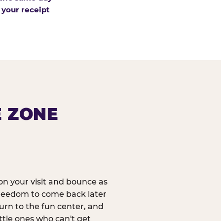
 your receipt
E ZONE
n your visit and bounce as
reedom to come back later
urn to the fun center, and
ittle ones who can't get