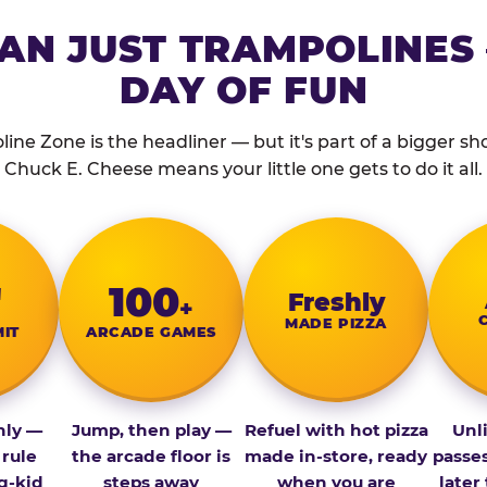
AN JUST TRAMPOLINES 
DAY OF FUN
ine Zone is the headliner — but it's part of a bigger show
Chuck E. Cheese means your little one gets to do it all.
″
100
Fresh­ly
+
MADE PIZZA
MIT
ARCADE GAMES
nly —
Jump, then play —
Refuel with hot pizza
Unl
 rule
the arcade floor is
made in-store, ready
passe
g-kid
steps away
when you are
later