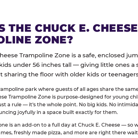
S THE CHUCK E. CHEES
LINE ZONE?
heese Trampoline Zone is a safe, enclosed jum
 kids under 56 inches tall — giving little ones a
sharing the floor with older kids or teenagers
trampoline park where guests of all ages share the sam
se Trampoline Zone is purpose-designed for young chil
just a rule — it's the whole point. No big kids. No intimida
uncing joyfully in a space built exactly for them.
ne is an add-on to a full day at Chuck E. Cheese — so
ames, freshly made pizza, and more are right there wai