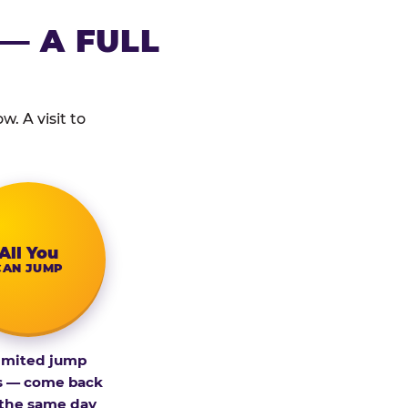
— A FULL
. A visit to
All You
CAN JUMP
imited jump
s — come back
 the same day