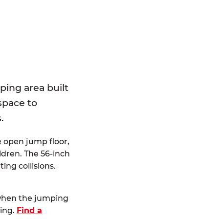
E
ping area built
 space to
.
e open jump floor,
dren. The 56-inch
ting collisions.
 when the jumping
ting.
Find a