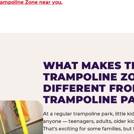
Trampoline Zone near you.
WHAT MAKES T
TRAMPOLINE Z
DIFFERENT FR
TRAMPOLINE P
At a regular trampoline park, little k
anyone — teenagers, adults, older ki
That's exciting for some families, but