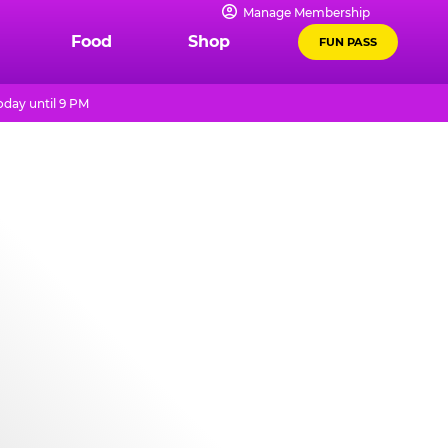
Manage Membership
Food
Shop
FUN PASS
day until 9 PM