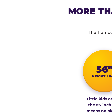
MORE TH
The Trampol
56
HEIGHT LI
Little kids o
the 56-inch
means no bi