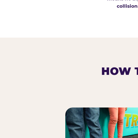
collision
HOW T