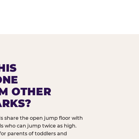
HIS
ONE
OM OTHER
ARKS?
ids share the open jump floor with
ds who can jump twice as high.
 for parents of toddlers and