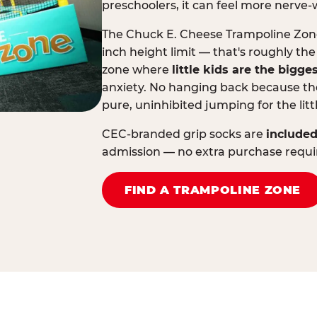
preschoolers, it can feel more nerve-
The Chuck E. Cheese Trampoline Zone 
inch height limit — that's roughly the
zone where
little kids are the bigge
anxiety. No hanging back because the
pure, uninhibited jumping for the litt
CEC-branded grip socks are
included
admission — no extra purchase requi
FIND A TRAMPOLINE ZONE