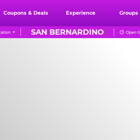
Coupons & Deals
Experience
Groups
SAN BERNARDINO
ation
Open to