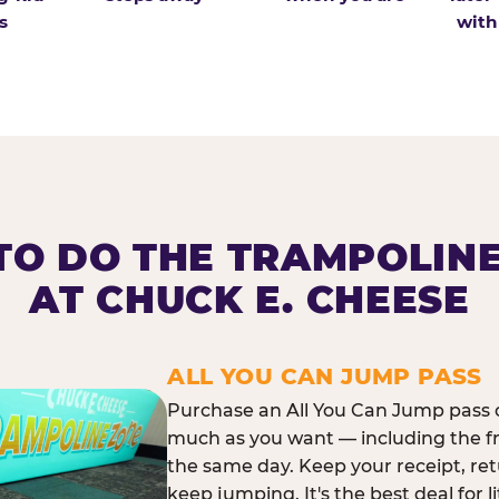
s
with
O DO THE TRAMPOLIN
AT CHUCK E. CHEESE
ALL YOU CAN JUMP PASS
Purchase an All You Can Jump pass o
much as you want — including the f
the same day. Keep your receipt, ret
keep jumping. It's the best deal for l