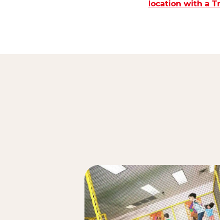
location with a 