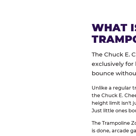
WHAT I
TRAMPO
The Chuck E. C
exclusively for
bounce without 
Unlike a regular 
the Chuck E. Chee
height limit isn't 
Just little ones bo
The Trampoline Zo
is done, arcade g