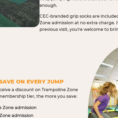
enough.
CEC-branded grip socks are include
Zone admission at no extra charge. I
previous visit, you're welcome to br
SAVE ON EVERY JUMP
eive a discount on Trampoline Zone
embership tier, the more you save:
e Zone admission
 Zone admission