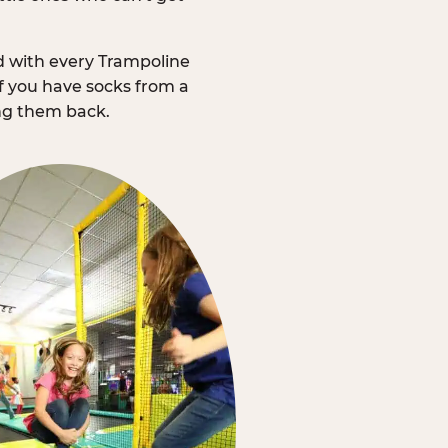
d with every Trampoline
f you have socks from a
ing them back.