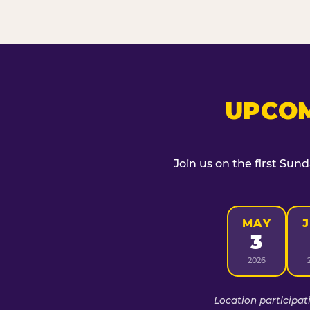
UPCOM
Join us on the first Sun
MAY
3
2026
Location participat