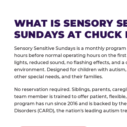
WHAT IS SENSORY S
SUNDAYS AT CHUCK 
Sensory Sensitive Sundays is a monthly program
hours before normal operating hours on the fi
lights, reduced sound, no flashing effects, and
environment. Designed for children with autism,
other special needs, and their families.
No reservation required. Siblings, parents, careg
team member is trained to offer patient, flexib
program has run since 2016 and is backed by the
Disorders (CARD), the nation's leading autism tr