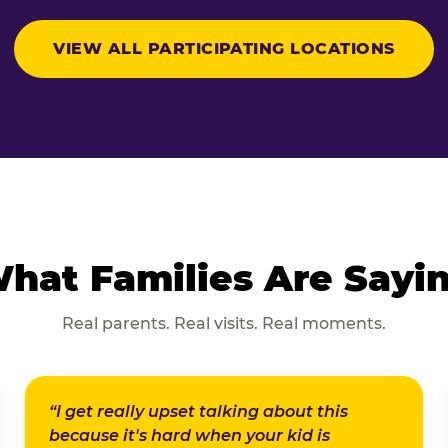
VIEW ALL PARTICIPATING LOCATIONS
hat Families Are Sayi
Real parents. Real visits. Real moments.
“I get really upset talking about this
because it's hard when your kid is