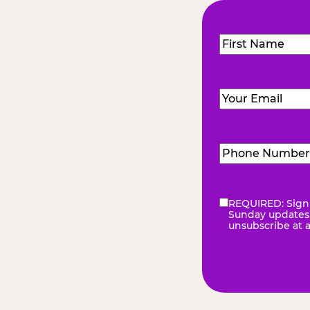
Name
(Required
First
Email
(Required)
Phone
Number
(Requir
REQUIRED: Sign 
eNewsletter
(Re
Sunday updates, 
unsubscribe at 