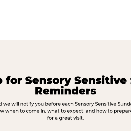
p for Sensory Sensitive
Reminders
 we will notify you before each Sensory Sensitive Sun
w when to come in, what to expect, and how to prepare
for a great visit.