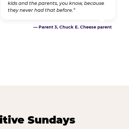
kids and the parents, you know, because
they never had that before.”
— Parent 3, Chuck E. Cheese parent
itive Sundays