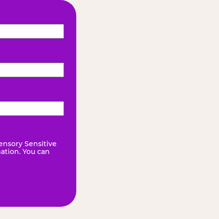
ensory Sensitive
mation. You can