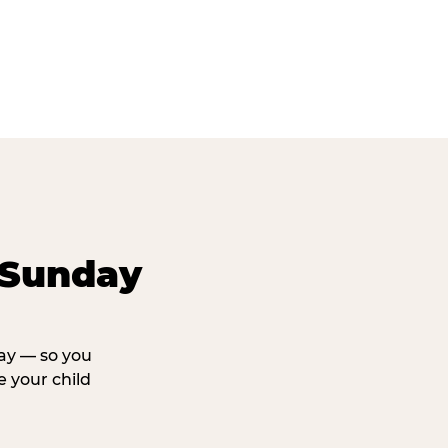
 Sunday
day — so you
 your child