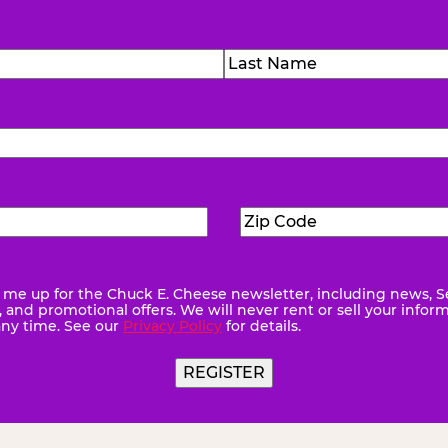
)
Last
Zip
ed)
Code
(Required)
me up for the Chuck E. Cheese newsletter, including news, S
quired)
and promotional offers. We will never rent or sell your infor
any time. See our
Privacy Policy
for details.