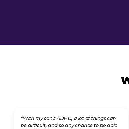
W
“With my son's ADHD, a lot of things can
be difficult, and so any chance to be able