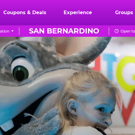
Coupons & Deals
Experience
Groups
SAN BERNARDINO
ation
Open to