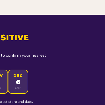
SITIVE
t to confirm your nearest
V
DEC
6
6
2026
rest store and date.