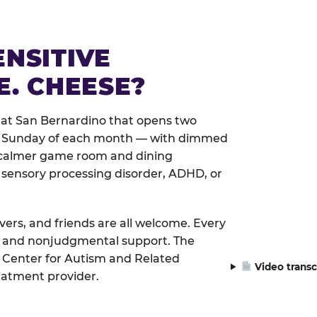
ENSITIVE
E. CHEESE?
 at San Bernardino that opens two
rst Sunday of each month — with dimmed
 a calmer game room and dining
 sensory processing disorder, ADHD, or
ivers, and friends are all welcome. Every
le, and nonjudgmental support. The
 Center for Autism and Related
Video transc
eatment provider.