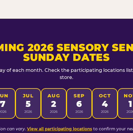
ING 2026 SENSORY SEN
SUNDAY DATES
day of each month. Check the participating locations lis
store.
JUN
JUL
AUG
SEP
OCT
NO
7
5
2
6
4
1
2026
2026
2026
2026
2026
202
ion can vary.
View all participating locations
to confirm your nea