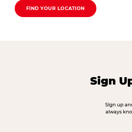
FIND YOUR LOCATION
Sign U
Sign up and
always kno