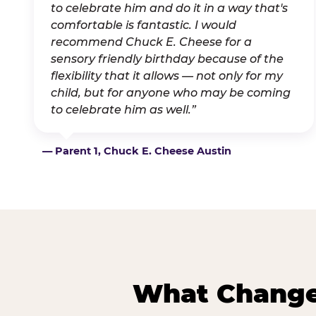
to celebrate him and do it in a way that's
comfortable is fantastic. I would
recommend Chuck E. Cheese for a
sensory friendly birthday because of the
flexibility that it allows — not only for my
child, but for anyone who may be coming
to celebrate him as well.”
— Parent 1, Chuck E. Cheese Austin
What Changes