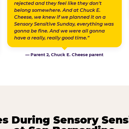
rejected and they feel like they don't
belong somewhere. And at Chuck E.
Cheese, we knew if we planned it on a
Sensory Sensitive Sunday, everything was
gonna be fine. And we were all gonna
have a really, really good time.”
— Parent 2, Chuck E. Cheese parent
 During Sensory Sens