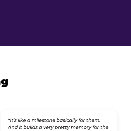
ng
“It's like a milestone basically for them.
And it builds a very pretty memory for the