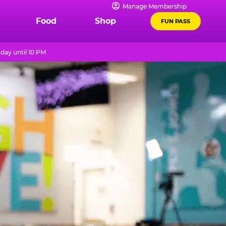
Manage Membership
Food
Shop
FUN PASS
day until 10 PM