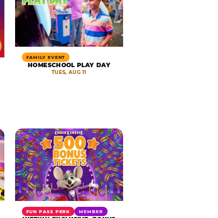
FAMILY EVENT
HOMESCHOOL PLAY DAY
TUES, AUG 11
FUN PASS PERK
MEMBER