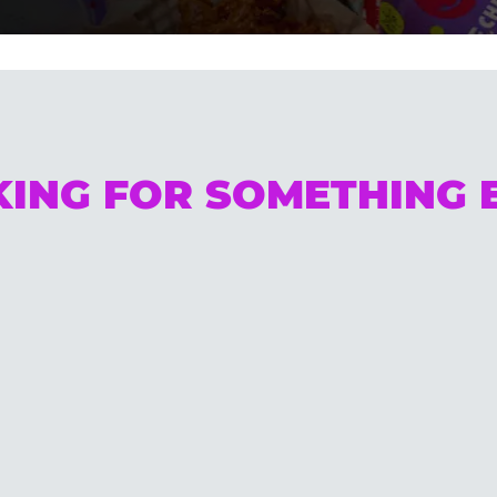
ING FOR SOMETHING 