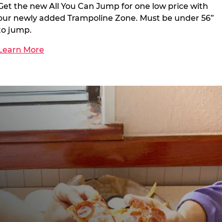
Get the new All You Can Jump for one low price with
our newly added Trampoline Zone. Must be under 56”
to jump.
Learn More