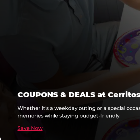
COUPONS & DEALS at Cerrito
Whether it's a weekday outing or a special occas
memories while staying budget-friendly.
Save Now