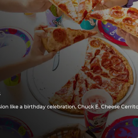
s
ion like a birthday celebration, Chuck E. Cheese Cerrit