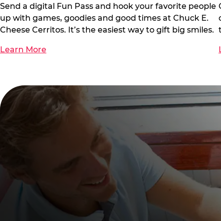
Send a digital Fun Pass and hook your favorite people
up with games, goodies and good times at Chuck E.
Cheese Cerritos. It’s the easiest way to gift big smiles.
Learn More