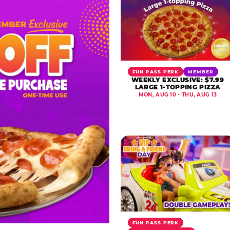
FUN PASS PERK
MEMBER
WEEKLY EXCLUSIVE: $7.99
LARGE 1-TOPPING PIZZA
MON, AUG 10 - THU, AUG 13
FUN PASS PERK