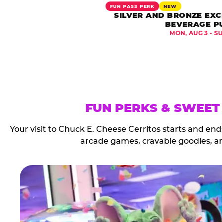
FUN PASS PERK
NEW
SILVER AND BRONZE EXC
BEVERAGE P
MON, AUG 3 - S
FUN PERKS & SWEET
Your visit to Chuck E. Cheese Cerritos starts and en
arcade games, cravable goodies, a