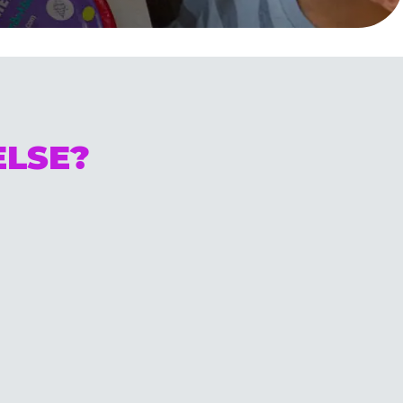
ELSE?