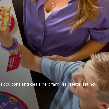
os coupons and deals help families create lasting