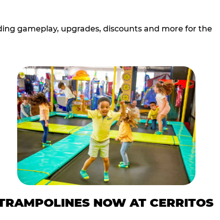
cluding gameplay, upgrades, discounts and more for the
TRAMPOLINES NOW AT CERRITOS