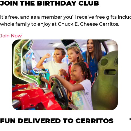
JOIN THE BIRTHDAY CLUB
It’s free, and as a member you’ll receive free gifts in
whole family to enjoy at Chuck E. Cheese Cerritos.
Join Now
FUN DELIVERED TO CERRITOS