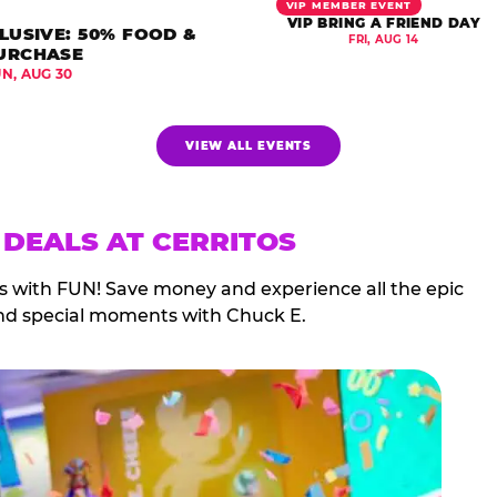
VIP MEMBER EVENT
VIP BRING A FRIEND DAY
LUSIVE: 50% FOOD &
FRI, AUG 14
URCHASE
UN, AUG 30
VIEW ALL EVENTS
 DEALS AT CERRITOS
ds with FUN! Save money and experience all the epic
nd special moments with Chuck E.