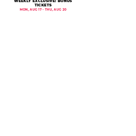
WEEKLY EXCLUSIVE: BONUS
TICKETS
MON, AUG 17 - THU, AUG 20