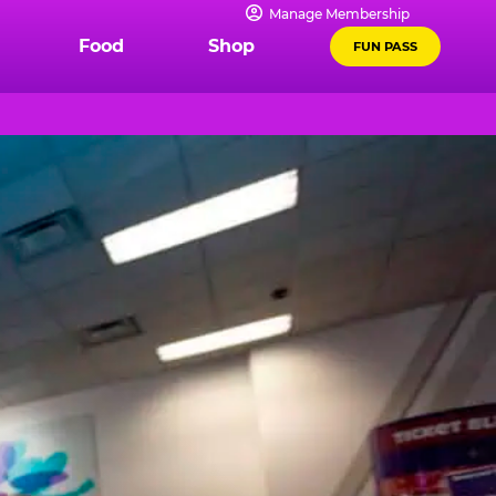
Manage Membership
Food
Shop
FUN PASS