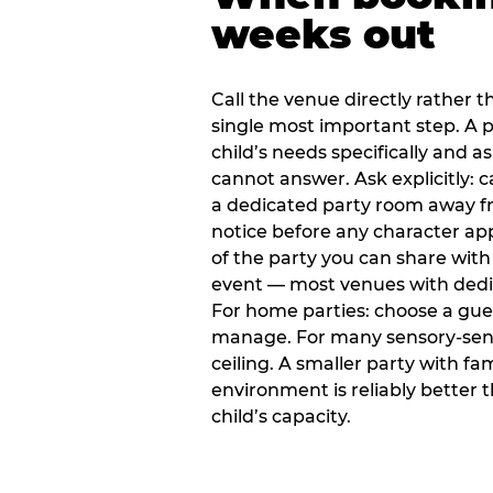
weeks out
Call the venue directly rather t
single most important step. A p
child’s needs specifically and a
cannot answer. Ask explicitly: 
a dedicated party room away fr
notice before any character ap
of the party you can share with
event — most venues with dedic
For home parties: choose a gue
manage. For many sensory-sensit
ceiling. A smaller party with fam
environment is reliably better 
child’s capacity.