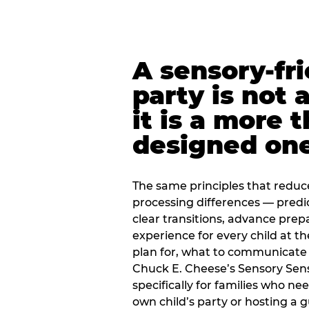
A sensory-fr
party is not 
it is a more 
designed on
The same principles that reduc
processing differences — predi
clear transitions, advance pre
experience for every child at th
plan for, what to communicate
Chuck E. Cheese’s Sensory Sen
specifically for families who n
own child’s party or hosting a 