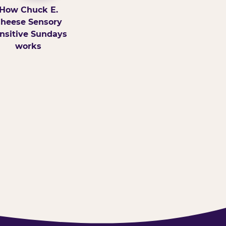
How Chuck E.
heese Sensory
nsitive Sundays
works