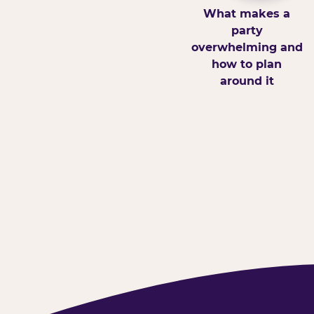
What makes a
party
overwhelming and
how to plan
around it