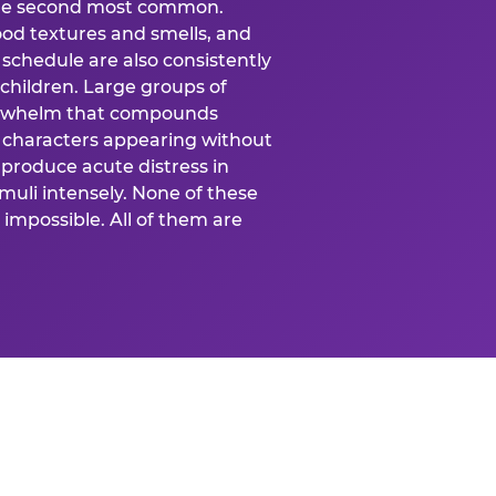
 the second most common.
food textures and smells, and
schedule are also consistently
 children. Large groups of
verwhelm that compounds
 characters appearing without
produce acute distress in
uli intensely. None of these
impossible. All of them are