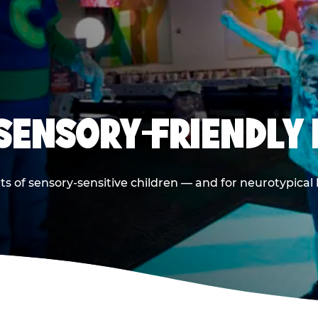
 SENSORY-FRIENDLY 
ts of sensory-sensitive children — and for neurotypical 