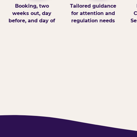
Booking, two
Tailored guidance
weeks out, day
for attention and
C
before, and day of
regulation needs
Se