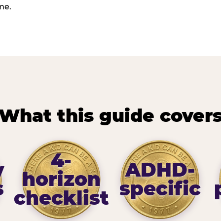
me.
What this guide cover
4-
y
ADHD-
horizon
s
specific
checklist