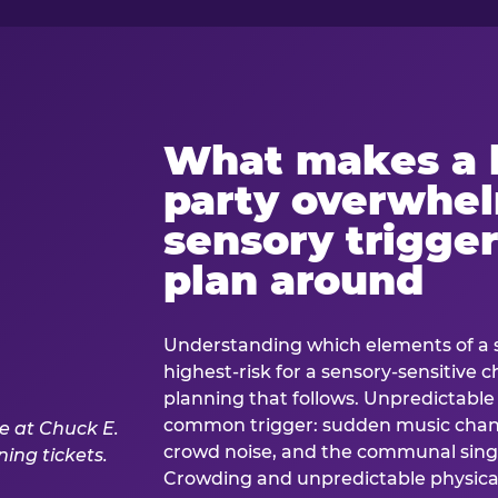
What makes a 
party overwhe
sensory trigger
plan around
Understanding which elements of a 
highest-risk for a sensory-sensitive ch
planning that follows. Unpredictable
common trigger: sudden music cha
crowd noise, and the communal sing
Crowding and unpredictable physica