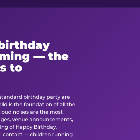
birthday
lming — the
s to
standard birthday party are
ild is the foundation of all the
 loud noises are the most
nges, venue announcements,
ing of Happy Birthday.
l contact — children running