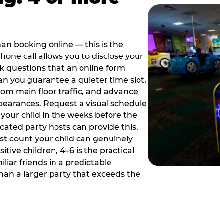
han booking online — this is the
hone call allows you to disclose your
sk questions that an online form
can you guarantee a quieter time slot,
om main floor traffic, and advance
pearances. Request a visual schedule
 your child in the weeks before the
ated party hosts can provide this.
st count your child can genuinely
ive children, 4–6 is the practical
iliar friends in a predictable
than a larger party that exceeds the