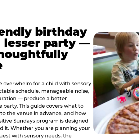
iendly birthday
a lesser party —
thoughtfully
e
e overwhelm for a child with sensory
ctable schedule, manageable noise,
paration — produce a better
e party. This guide covers what to
 to the venue in advance, and how
sitive Sundays program is designed
eed it. Whether you are planning your
guest with sensory needs, the