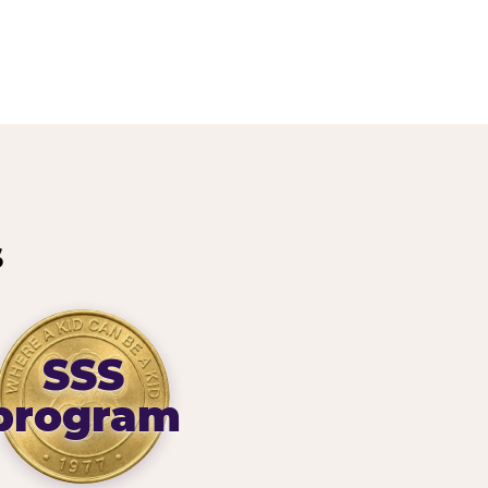
s
SSS
program