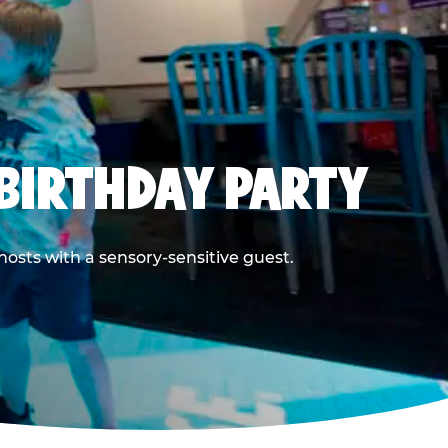
BIRTHDAY PARTY
hosts with a sensory-sensitive guest.