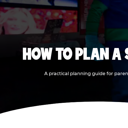
HOW TO PLAN A
A practical planning guide for paren