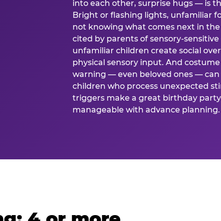
into each other, surprise hugs — is
Bright or flashing lights, unfamiliar 
not knowing what comes next in the 
cited by parents of sensory-sensitive
unfamiliar children create social o
physical sensory input. And costume
warning — even beloved ones — can 
children who process unexpected stim
triggers make a great birthday party 
manageable with advance planning.
g: 4 or more