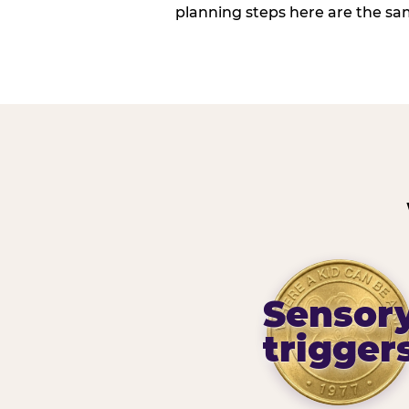
planning steps here are the sa
Sensor
trigger