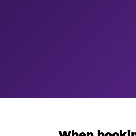
When bookin