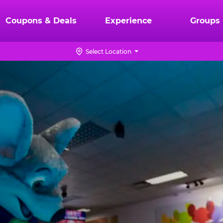
Coupons & Deals
Experience
Groups
Select Location