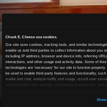
Chuck E. Cheese usa cookies.
Our site uses cookies, tracking tools, and similar technologies
enable us and third parties to collect information about you onl
including IP address, browser and device info, referring URLs,
interactions, and other usage and activity data. Some of thes
technologies are ‘necessary’ for our site to function properly
be used to enable third-party features and functionality, such 
media and chat, analyze traffic and usage, record user sessio
and remember user settings, personalize experiences, and 
target content and ads, here and on third party sites. 
Click ‘A
Cookies’ to use this site with all cookies enabled, or click
Show 
COUPONS & DEALS at
Optional Cookies’ to enable only necessary cookies.