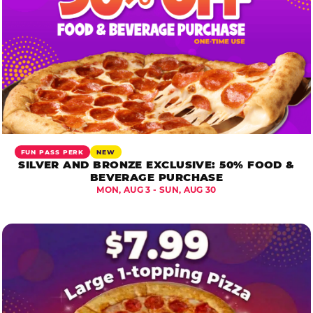
FUN PASS PERK
NEW
SILVER AND BRONZE EXCLUSIVE: 50% FOOD &
BEVERAGE PURCHASE
MON, AUG 3 - SUN, AUG 30