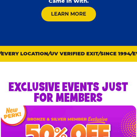
Came In With.
ABOUT KID CHECK
LEARN MORE
VERY LOCATION
UV VERIFIED EXIT
SINCE 1994
EVE
EXCLUSIVE EVENTS JUST
FOR MEMBERS