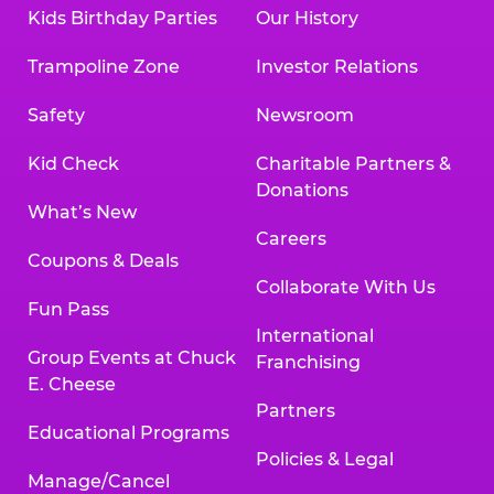
Kids Birthday Parties
Our History
Trampoline Zone
Investor Relations
Safety
Newsroom
Kid Check
Charitable Partners &
Donations
What’s New
Careers
Coupons & Deals
Collaborate With Us
Fun Pass
International
Group Events at Chuck
Franchising
E. Cheese
Partners
Educational Programs
Policies & Legal
Manage/Cancel