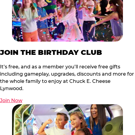
JOIN THE BIRTHDAY CLUB
It’s free, and as a member you’ll receive free gifts
including gameplay, upgrades, discounts and more for
the whole family to enjoy at Chuck E. Cheese
Lynwood.
Join Now