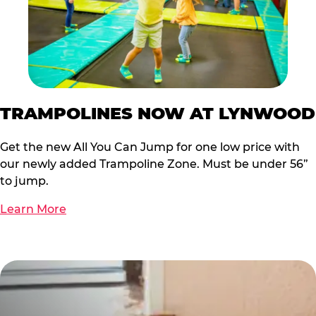
TRAMPOLINES NOW AT LYNWOOD
Get the new All You Can Jump for one low price with
our newly added Trampoline Zone. Must be under 56”
to jump.
Learn More