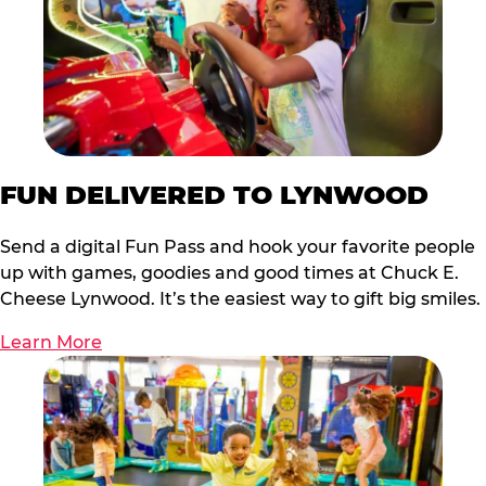
FUN DELIVERED TO LYNWOOD
Send a digital Fun Pass and hook your favorite people
up with games, goodies and good times at Chuck E.
Cheese Lynwood. It’s the easiest way to gift big smiles.
Learn More