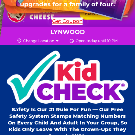
HOURS
Live Show, prizes & more for $99.99
upgrades for a family of four.
Skip
for 6 kids.
Mon - Thurs
10 AM - 9 PM
Pr
☰
to
FUN PASS
Fri
10 AM - 10 PM
Me
Chuck
main
SHOP PARTIES
Get Coupon
Sat
10 AM - 10 PM
E.
content
Sun
11 AM - 9 PM
Cheese
LYNWOOD
Logo
Change Location
Open today until 10 PM
Kid Check® s
Safety Is Our #1 Rule For Fun — Our Free
Safety System Stamps Matching Numbers
On Every Child And Adult In Your Group, So
Kids Only Leave With The Grown-Ups They