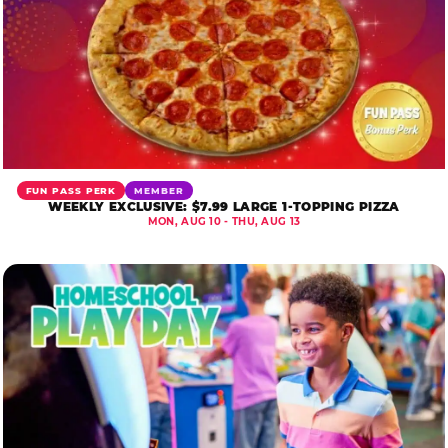
FUN PASS PERK
MEMBER
WEEKLY EXCLUSIVE: $7.99 LARGE 1-TOPPING PIZZA
MON, AUG 10 - THU, AUG 13