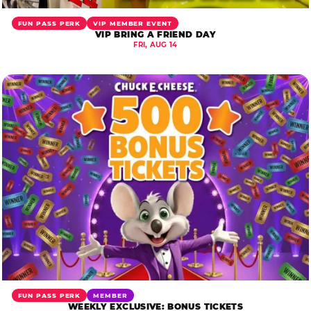
FUN PASS PERK
VIP MEMBER EVENT
VIP BRING A FRIEND DAY
FRI, AUG 14
FUN PASS PERK
MEMBER
WEEKLY EXCLUSIVE: BONUS TICKETS