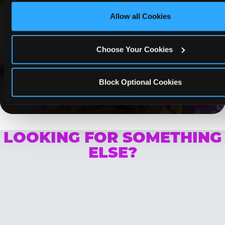
Lynwood
Allow all Cookies
Whether it's a weekday outing or a special
occasion like a birthday celebration, Chuck E.
Cheese Lynwood coupons and deals help
Choose Your Cookies
families create lasting memories while staying
budget-friendly.
Block Optional Cookies
Save Now
LOOKING FOR SOMETHING
ELSE?