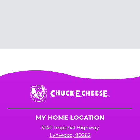
Chuck
E.
Cheese
Logo
MY HOME LOCATION
3140 Imperial Highway
Lynwood, 90262