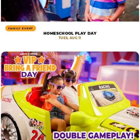
FAMILY EVENT
HOMESCHOOL PLAY DAY
TUES, AUG 11