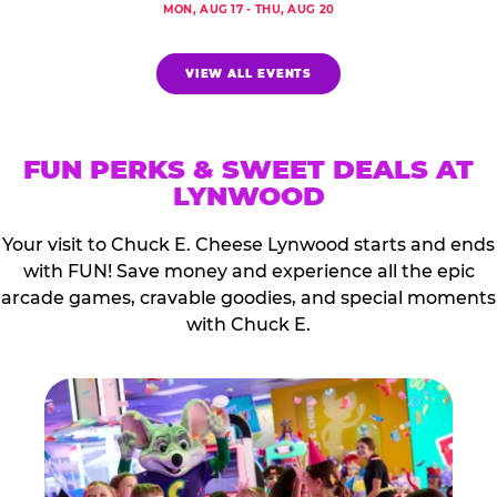
MON, AUG 17 - THU, AUG 20
VIEW ALL EVENTS
FUN PERKS & SWEET DEALS AT
LYNWOOD
Your visit to Chuck E. Cheese Lynwood starts and ends
with FUN! Save money and experience all the epic
arcade games, cravable goodies, and special moments
with Chuck E.