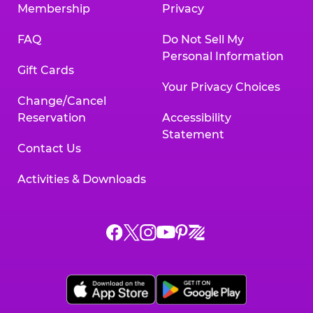
Membership
Privacy
FAQ
Do Not Sell My
Personal Information
Gift Cards
Your Privacy Choices
Change/Cancel
Reservation
Accessibility
Statement
Contact Us
Activities & Downloads
Chuck
Chuck
Chuck
Chuck
Chuck
Chuck
E.
E.
E.
E.
E.
E.
Cheese
Cheese
Cheese
Cheese
Cheese
Cheese
on
on
on
on
on
on
Facebook,
X,
Instagram,
Pinterest,
Zigazoo,
YouTube,