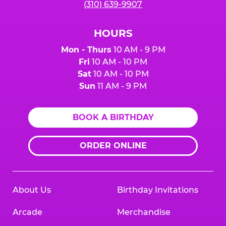
(310) 639-9907
HOURS
Mon - Thurs
10 AM - 9 PM
Fri
10 AM - 10 PM
Sat
10 AM - 10 PM
Sun
11 AM - 9 PM
BOOK A BIRTHDAY
ORDER ONLINE
About Us
Birthday Invitations
Arcade
Merchandise