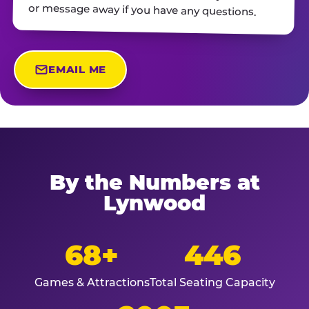
or message away if you have any questions.
EMAIL ME
By the Numbers at
Lynwood
68+
446
Games & Attractions
Total Seating Capacity