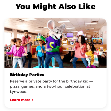
You Might Also Like
Birthday Parties
Reserve a private party for the birthday kid —
pizza, games, and a two-hour celebration at
Lynwood.
Learn more →