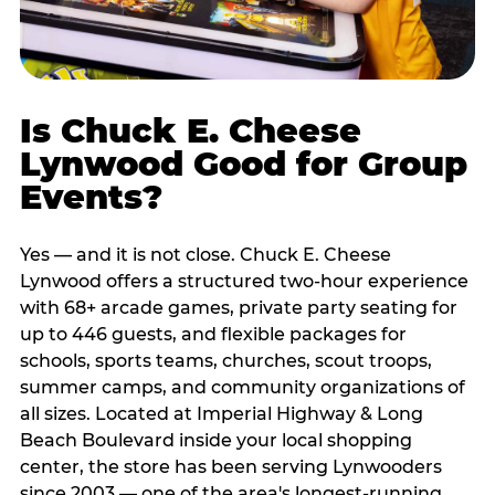
Is Chuck E. Cheese
Lynwood Good for Group
Events?
Yes — and it is not close. Chuck E. Cheese
Lynwood offers a structured two-hour experience
with 68+ arcade games, private party seating for
up to 446 guests, and flexible packages for
schools, sports teams, churches, scout troops,
summer camps, and community organizations of
all sizes. Located at Imperial Highway & Long
Beach Boulevard inside your local shopping
center, the store has been serving Lynwooders
since 2003 — one of the area's longest-running