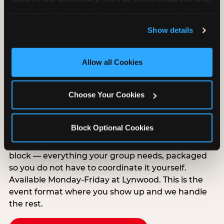
analyze traffic and usage, record user sessions, detect 
and remember user settings, personalize experiences, 
Show details
and measure and target content and ads, here and on 
third party sites. 
Click ‘Allow All Cookies’ to use this 
site with all cookies enabled, or click ‘Block Optional 
Allow all Cookies
Cookies’ to enable only necessary cookies.
Group Outings Built for
Choose Your Cookies
Any Crowd
Packages designed for teams, classes, youth
Block Optional Cookies
organizations, and community groups of all sizes.
Food, unlimited games, and a dedicated two-hour
block — everything your group needs, packaged
so you do not have to coordinate it yourself.
Available Monday-Friday at Lynwood. This is the
event format where you show up and we handle
the rest.