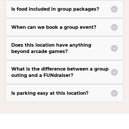
Is food included in group packages?
When can we book a group event?
Does this location have anything
beyond arcade games?
What is the difference between a group
outing and a FUNdraiser?
Is parking easy at this location?