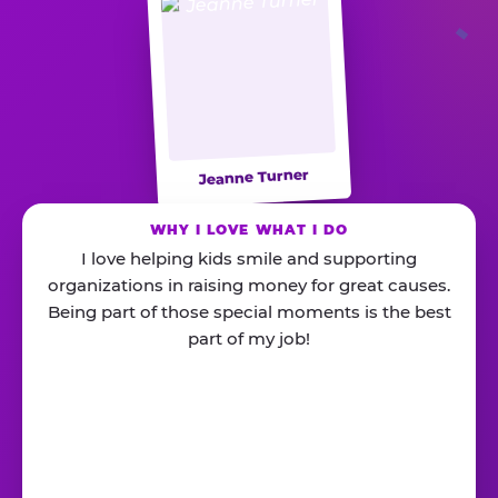
Jeanne Turner
WHY I LOVE WHAT I DO
I love helping kids smile and supporting
organizations in raising money for great causes.
Being part of those special moments is the best
part of my job!