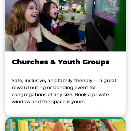
Churches & Youth Groups
Safe, inclusive, and family-friendly — a great
reward outing or bonding event for
congregations of any size. Book a private
window and the space is yours.