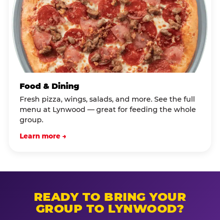
Food & Dining
Fresh pizza, wings, salads, and more. See the full
menu at Lynwood — great for feeding the whole
group.
Learn more →
READY TO BRING YOUR
GROUP TO LYNWOOD?