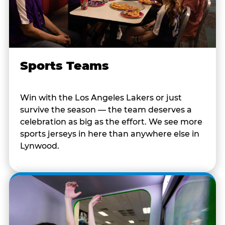
Sports Teams
Win with the Los Angeles Lakers or just
survive the season — the team deserves a
celebration as big as the effort. We see more
sports jerseys in here than anywhere else in
Lynwood.