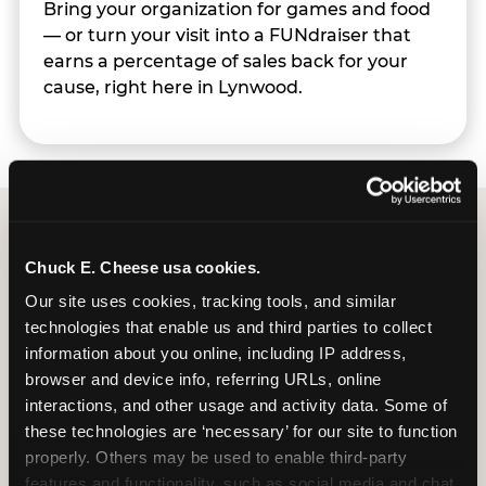
Bring your organization for games and food
— or turn your visit into a FUNdraiser that
earns a percentage of sales back for your
cause, right here in Lynwood.
Group Programs
Chuck E. Cheese usa cookies.
Available at Lynwood
Our site uses cookies, tracking tools, and similar 
technologies that enable us and third parties to collect 
information about you online, including IP address, 
browser and device info, referring URLs, online 
interactions, and other usage and activity data. Some of 
these technologies are ‘necessary’ for our site to function 
properly. Others may be used to enable third-party 
features and functionality, such as social media and chat, 