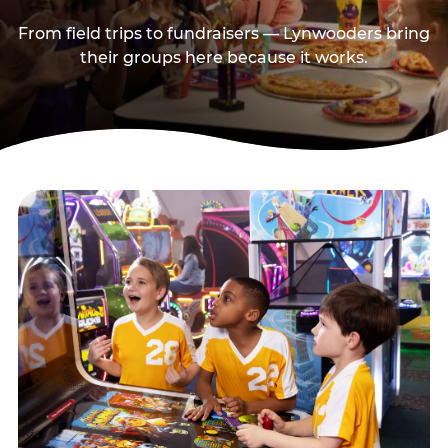
From field trips to fundraisers — Lynwooders bring
their groups here because it works.