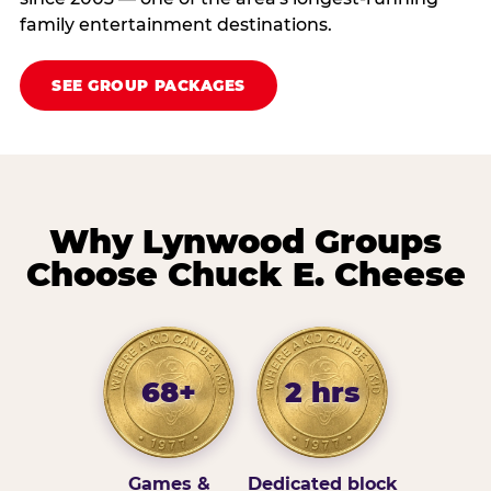
family entertainment destinations.
SEE GROUP PACKAGES
Why Lynwood Groups
Choose Chuck E. Cheese
68+
2 hrs
Games &
Dedicated block