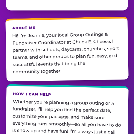
ABOUT ME
Hi! I’m Jeanne, your local Group Outings &
Fundraiser Coordinator at Chuck E. Cheese. I
partner with schools, daycares, churches, sport
teams, and other groups to plan fun, easy, and
successful events that bring the
community together.
HOW I CAN HELP
Whether you’re planning a group outing or a
fundraiser, I’ll help you find the perfect date,
customize your package, and make sure
everything runs smoothly—so all you have to do
is show up and have fun! I’m always just a call