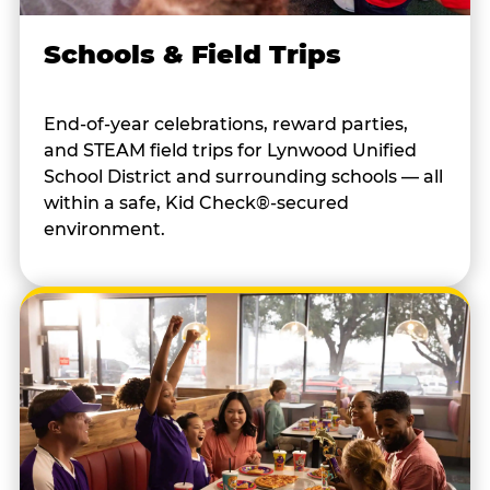
Schools & Field Trips
End-of-year celebrations, reward parties,
and STEAM field trips for Lynwood Unified
School District and surrounding schools — all
within a safe, Kid Check®-secured
environment.