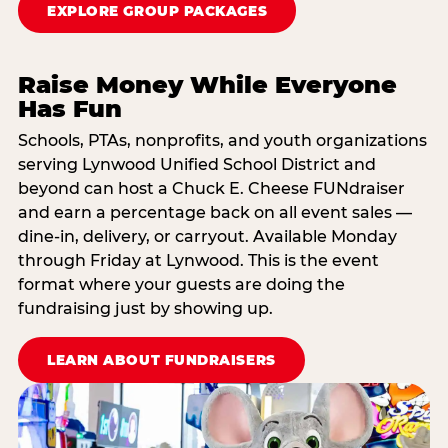
EXPLORE GROUP PACKAGES
Raise Money While Everyone
Has Fun
Schools, PTAs, nonprofits, and youth organizations
serving Lynwood Unified School District and
beyond can host a Chuck E. Cheese FUNdraiser
and earn a percentage back on all event sales —
dine-in, delivery, or carryout. Available Monday
through Friday at Lynwood. This is the event
format where your guests are doing the
fundraising just by showing up.
LEARN ABOUT FUNDRAISERS