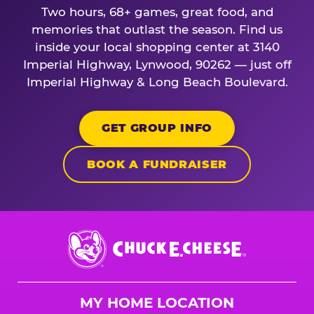
Two hours, 68+ games, great food, and
memories that outlast the season. Find us
inside your local shopping center at 3140
Imperial Highway, Lynwood, 90262 — just off
Imperial Highway & Long Beach Boulevard.
GET GROUP INFO
BOOK A FUNDRAISER
Chuck
E.
Cheese
Logo
MY HOME LOCATION