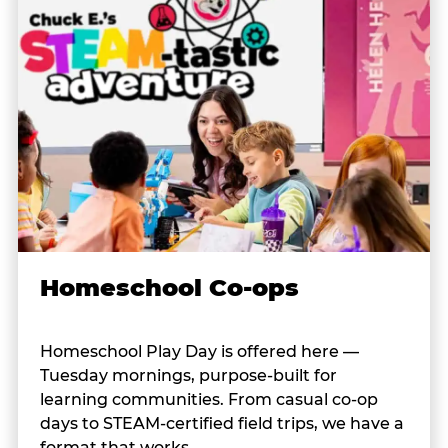
Homeschool Co-ops
Homeschool Play Day is offered here —
Tuesday mornings, purpose-built for
learning communities. From casual co-op
days to STEAM-certified field trips, we have a
format that works.