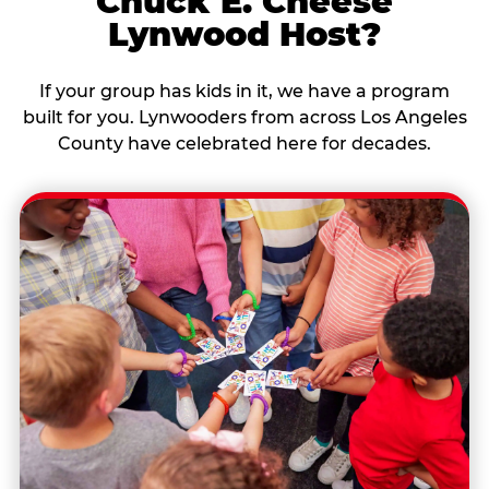
Chuck E. Cheese
Lynwood Host?
If your group has kids in it, we have a program
built for you. Lynwooders from across Los Angeles
County have celebrated here for decades.