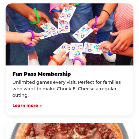
Fun Pass Membership
Unlimited games every visit. Perfect for families
who want to make Chuck E. Cheese a regular
outing.
Learn more →