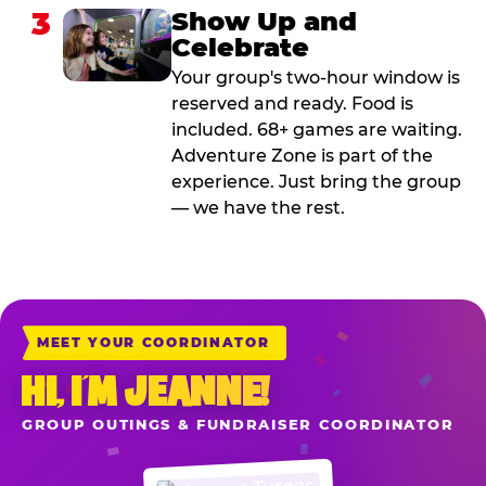
3
Show Up and
Celebrate
Your group's two-hour window is
reserved and ready. Food is
included. 68+ games are waiting.
Adventure Zone is part of the
experience. Just bring the group
— we have the rest.
MEET YOUR COORDINATOR
HI, I’M JEANNE!
GROUP OUTINGS & FUNDRAISER COORDINATOR