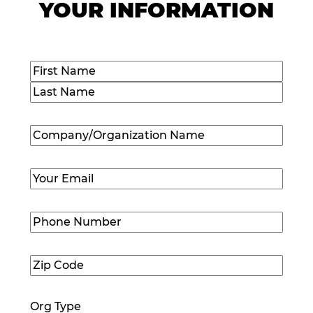
YOUR INFORMATION
Name
(Required)
First
Last
Company/Organization
Name
(Required)
Email
(Required)
Phone
Number
(Required)
Zip
Code
(Required)
Org Type