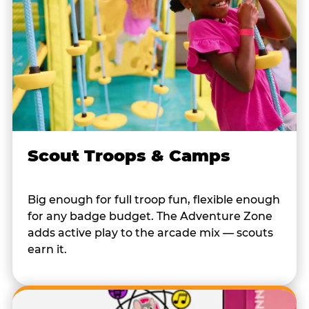
Scout Troops & Camps
Big enough for full troop fun, flexible enough
for any badge budget. The Adventure Zone
adds active play to the arcade mix — scouts
earn it.