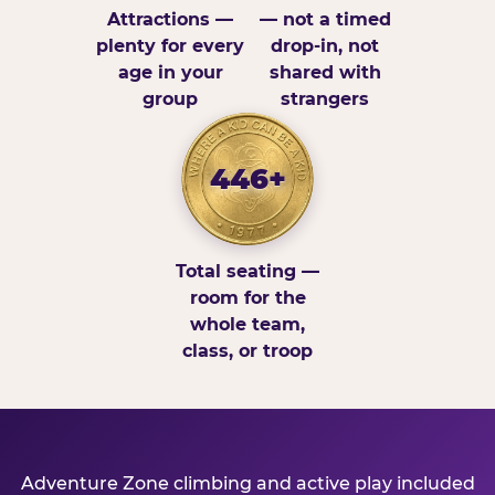
Attractions —
— not a timed
plenty for every
drop-in, not
age in your
shared with
group
strangers
446+
Total seating —
room for the
whole team,
class, or troop
Adventure Zone climbing and active play included