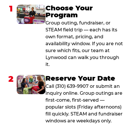
1
Choose Your
Program
Group outing, fundraiser, or
STEAM field trip — each has its
own format, pricing, and
availability window. If you are not
sure which fits, our team at
Lynwood can walk you through
it.
2
Reserve Your Date
Call (310) 639-9907 or submit an
inquiry online. Group outings are
first-come, first-served —
popular slots (Friday afternoons)
fill quickly. STEAM and fundraiser
windows are weekdays only.