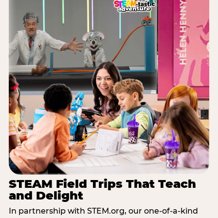
STEAM Field Trips That Teach
and Delight
In partnership with STEM.org, our one-of-a-kind