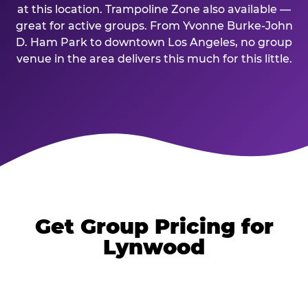
at this location. Trampoline Zone also available —
great for active groups. From Yvonne Burke-John
D. Ham Park to downtown Los Angeles, no group
venue in the area delivers this much for this little.
Get Group Pricing for
Lynwood