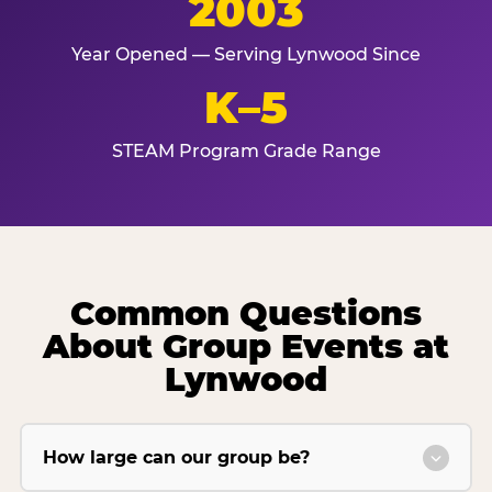
2003
Year Opened — Serving Lynwood Since
K–5
STEAM Program Grade Range
Common Questions
About Group Events at
Lynwood
How large can our group be?