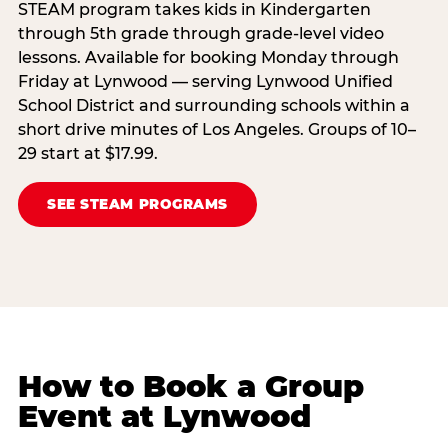
STEAM program takes kids in Kindergarten
through 5th grade through grade-level video
lessons. Available for booking Monday through
Friday at Lynwood — serving Lynwood Unified
School District and surrounding schools within a
short drive minutes of Los Angeles. Groups of 10–
29 start at $17.99.
SEE STEAM PROGRAMS
How to Book a Group
Event at Lynwood