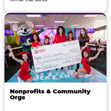
Nonprofits & Community
Orgs