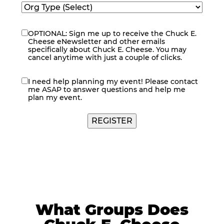
OPTIONAL: Sign me up to receive the Chuck E.
eNewsletter
Cheese eNewsletter and other emails
specifically about Chuck E. Cheese. You may
cancel anytime with just a couple of clicks.
I need help planning my event! Please contact
contact
me ASAP to answer questions and help me
me
plan my event.
What Groups Does