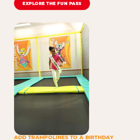
EXPLORE THE FUN PASS
ADD TRAMPOLINES TO A BIRTHDAY