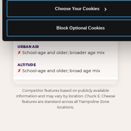
Choose Your Cookies
✓
Purpose-built for young children — toddlers thro
Block Optional Cookies
✗
Skews older — tweens and teens are the primary 
✗
School-age and older; broader age mix
✗
School-age and older; broad age mix
Competitor features based on publicly available
information and may vary by location. Chuck E. Cheese
features are standard across all Trampoline Zone
locations.