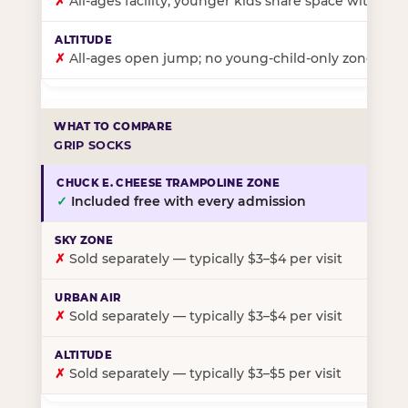
✗
All-ages facility; younger kids share space with ol
✗
All-ages open jump; no young-child-only zone
GRIP SOCKS
✓
Included free with every admission
✗
Sold separately — typically $3–$4 per visit
✗
Sold separately — typically $3–$4 per visit
✗
Sold separately — typically $3–$5 per visit