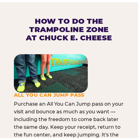
HOW TO DO THE
TRAMPOLINE ZONE
AT CHUCK E. CHEESE
ALL YOU CAN JUMP PASS
Purchase an All You Can Jump pass on your
visit and bounce as much as you want —
including the freedom to come back later
the same day. Keep your receipt, return to
the fun center, and keep jumping. It's the