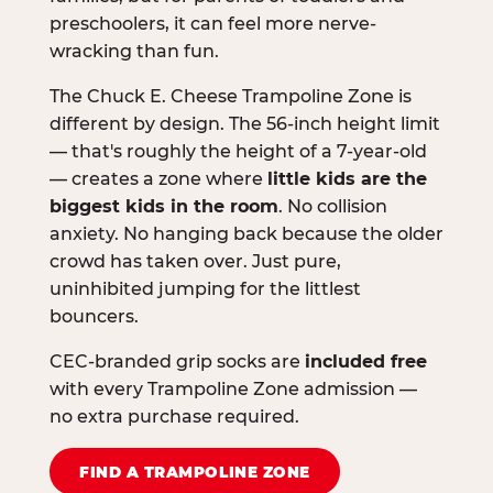
preschoolers, it can feel more nerve-
wracking than fun.
The Chuck E. Cheese Trampoline Zone is
different by design. The 56-inch height limit
— that's roughly the height of a 7-year-old
— creates a zone where
little kids are the
biggest kids in the room
. No collision
anxiety. No hanging back because the older
crowd has taken over. Just pure,
uninhibited jumping for the littlest
bouncers.
CEC-branded grip socks are
included free
with every Trampoline Zone admission —
no extra purchase required.
FIND A TRAMPOLINE ZONE