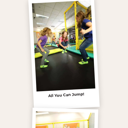
All You Can Jump!