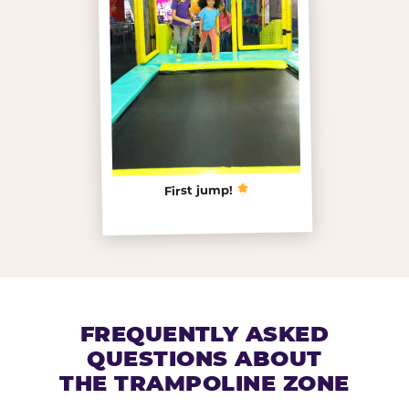
First jump!
FREQUENTLY ASKED
QUESTIONS ABOUT
THE TRAMPOLINE ZONE