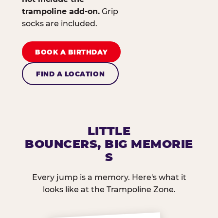
trampoline add-on.
Grip
socks are included.
BOOK A BIRTHDAY
FIND A LOCATION
LITTLE
BOUNCERS, BIG MEMORIE
S
Every jump is a memory. Here's what it
looks like at the Trampoline Zone.