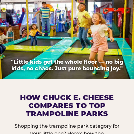
"Little kids get the whole floor — no big
kids, no chaos. Just pure bouncing joy."
HOW CHUCK E. CHEESE
COMPARES TO TOP
TRAMPOLINE PARKS
Shopping the trampoline park category for
your little one? Here's how the