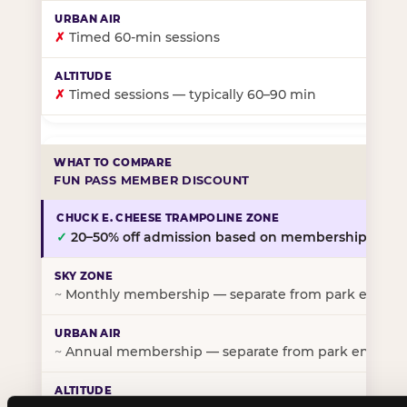
✗
Timed 60-min sessions
✗
Timed sessions — typically 60–90 min
FUN PASS MEMBER DISCOUNT
✓
20–50% off admission based on membership tier
~
Monthly membership — separate from park entry p
~
Annual membership — separate from park entry pr