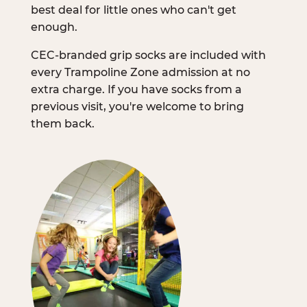
best deal for little ones who can't get
enough.
CEC-branded grip socks are included with
every Trampoline Zone admission at no
extra charge. If you have socks from a
previous visit, you're welcome to bring
them back.