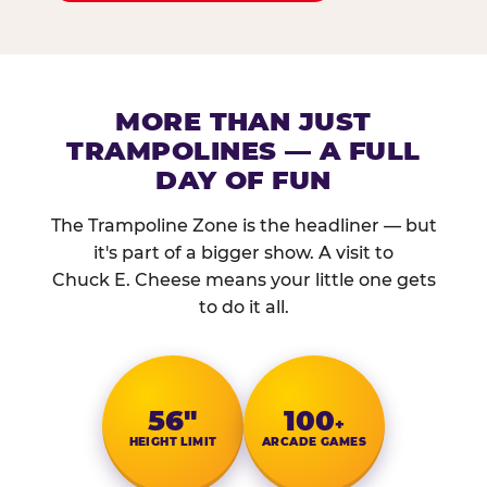
MORE THAN JUST
TRAMPOLINES — A FULL
DAY OF FUN
The Trampoline Zone is the headliner — but
it's part of a bigger show. A visit to
Chuck E. Cheese means your little one gets
to do it all.
56″
100
+
HEIGHT LIMIT
ARCADE GAMES