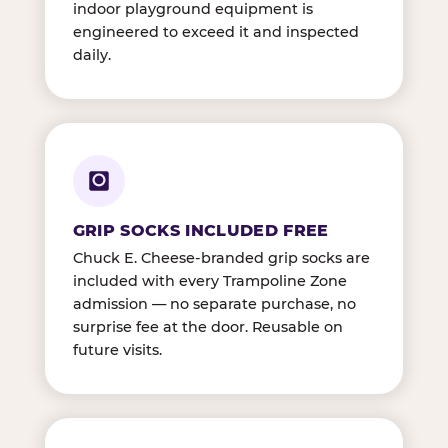
indoor playground equipment is
engineered to exceed it and inspected
daily.
GRIP SOCKS INCLUDED FREE
Chuck E. Cheese-branded grip socks are
included with every Trampoline Zone
admission — no separate purchase, no
surprise fee at the door. Reusable on
future visits.