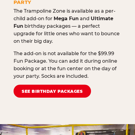
PARTY
The Trampoline Zone is available as a per-
child add-on for
Mega Fun
and
Ultimate
Fun
birthday packages — a perfect
upgrade for little ones who want to bounce
on their big day.
The add-on is not available for the $99.99
Fun Package. You can add it during online
booking or at the fun center on the day of
your party. Socks are included.
SEE BIRTHDAY PACKAGES