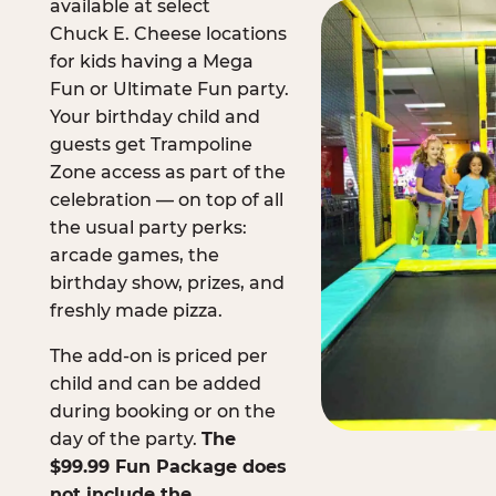
available at select
Chuck E. Cheese locations
for kids having a Mega
Fun or Ultimate Fun party.
Your birthday child and
guests get Trampoline
Zone access as part of the
celebration — on top of all
the usual party perks:
arcade games, the
birthday show, prizes, and
freshly made pizza.
The add-on is priced per
child and can be added
during booking or on the
day of the party.
The
$99.99 Fun Package does
not include the