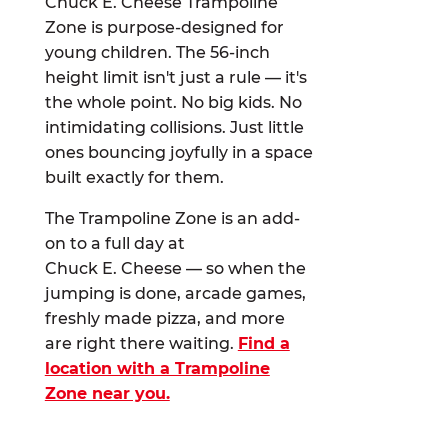
Chuck E. Cheese Trampoline
Zone is purpose-designed for
young children. The 56-inch
height limit isn't just a rule — it's
the whole point. No big kids. No
intimidating collisions. Just little
ones bouncing joyfully in a space
built exactly for them.
The Trampoline Zone is an add-
on to a full day at
Chuck E. Cheese — so when the
jumping is done, arcade games,
freshly made pizza, and more
are right there waiting.
Find a
location with a Trampoline
Zone near you.