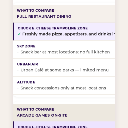
FULL RESTAURANT DINING
✓
Freshly made pizza, appetizers, and drinks in-stor
~
Snack bar at most locations; no full kitchen
~
Urban Café at some parks — limited menu
~
Snack concessions only at most locations
ARCADE GAMES ON-SITE