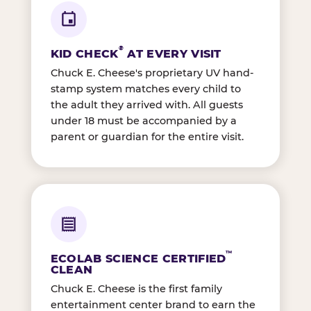
®
KID CHECK
AT EVERY VISIT
Chuck E. Cheese's proprietary UV hand-
stamp system matches every child to
the adult they arrived with. All guests
under 18 must be accompanied by a
parent or guardian for the entire visit.
™
ECOLAB SCIENCE CERTIFIED
CLEAN
Chuck E. Cheese is the first family
entertainment center brand to earn the