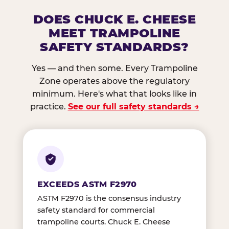
DOES CHUCK E. CHEESE
MEET TRAMPOLINE
SAFETY STANDARDS?
Yes — and then some. Every Trampoline
Zone operates above the regulatory
minimum. Here's what that looks like in
practice.
See our full safety standards →
EXCEEDS ASTM F2970
ASTM F2970 is the consensus industry
safety standard for commercial
trampoline courts. Chuck E. Cheese