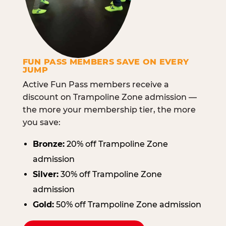
FUN PASS MEMBERS SAVE ON EVERY
JUMP
Active Fun Pass members receive a
discount on Trampoline Zone admission —
the more your membership tier, the more
you save:
Bronze:
20% off Trampoline Zone
admission
Silver:
30% off Trampoline Zone
admission
Gold:
50% off Trampoline Zone admission