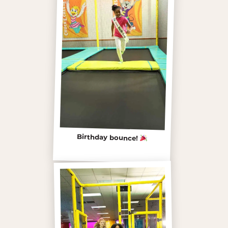
Birthday bounce!