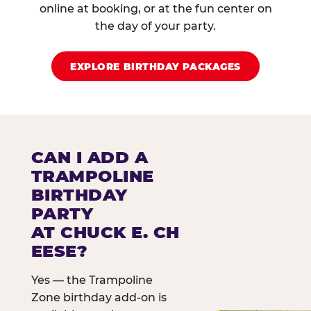
online at booking, or at the fun center on
the day of your party.
EXPLORE BIRTHDAY PACKAGES
CAN I ADD A
TRAMPOLINE
BIRTHDAY
PARTY
AT CHUCK E. CH
EESE?
Yes — the Trampoline
Zone birthday add-on is