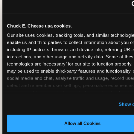
~
Monthly membership at select locations
Chuck E. Cheese usa cookies.
BIRTHDAY PARTY INTEGRATION
Our site uses cookies, tracking tools, and similar technologies
enable us and third parties to collect information about you onl
✓
Trampoline + pizza + arcade in one booking (Mega
including IP address, browser and device info, referring URLs,
interactions, and other usage and activity data. Some of thes
technologies are ‘necessary’ for our site to function properly.
~
Party packages — jumping and room only; no full-s
may be used to enable third-party features and functionality, 
social media and chat, analyze traffic and usage, record user
~
Party packages — full park; no pizza kitchen on-site
detect and remember user settings, personalize experiences,
measure and target content and ads, here and on third party s
‘Allow All Cookies’ to use this site with all cookies enabled
~
Party packages — jumping and room; no dining ki
Show d
‘Block Optional Cookies’ to enable only necessary cookie
Allow all Cookies
CORE AGE FOCUS