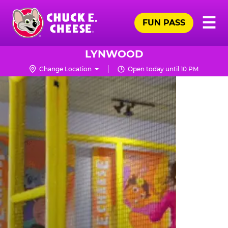
Skip
Pr
☰
to
FUN PASS
Me
Chuck
main
E.
content
Cheese
LYNWOOD
Logo
Change Location
Open today until 10 PM
TRAMPOLINE
ZONE
FOR
LITTLE
KIDS
|
CHUCK
E.