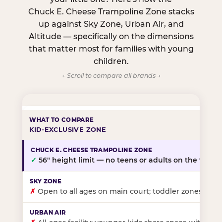
Chuck E. Cheese Trampoline Zone stacks
up against Sky Zone, Urban Air, and
Altitude — specifically on the dimensions
that matter most for families with young
children.
← Scroll to compare all brands →
KID-EXCLUSIVE ZONE
✓
56″ height limit — no teens or adults on the floor
✗
Open to all ages on main court; toddler zones at sel