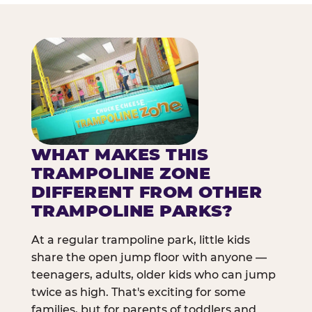
WHAT MAKES THIS
TRAMPOLINE ZONE
DIFFERENT FROM OTHER
TRAMPOLINE PARKS?
At a regular trampoline park, little kids
share the open jump floor with anyone —
teenagers, adults, older kids who can jump
twice as high. That's exciting for some
families, but for parents of toddlers and