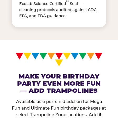
™
Ecolab Science Certified
Seal —
cleaning protocols audited against CDC,
EPA, and FDA guidance.
MAKE YOUR BIRTHDAY
PARTY EVEN MORE FUN
— ADD TRAMPOLINES
Available as a per-child add-on for Mega
Fun and Ultimate Fun birthday packages at
select Trampoline Zone locations. Add it