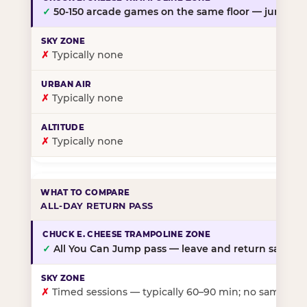
✓
50-150 arcade games on the same floor — jump, th
✗
Typically none
✗
Typically none
✗
Typically none
ALL-DAY RETURN PASS
✓
All You Can Jump pass — leave and return same da
✗
Timed sessions — typically 60–90 min; no same-day