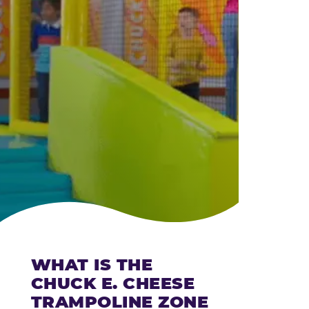
CHEESE
WHAT IS THE
CHUCK E. CHEESE
TRAMPOLINE ZONE