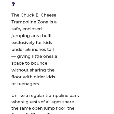
?
The Chuck E. Cheese
Trampoline Zone is a
safe, enclosed
jumping area built
exclusively for kids
under 56 inches tall
— giving little ones a
space to bounce
without sharing the
floor with older kids
or teenagers.
Unlike a regular trampoline park
where guests of all ages share
the same open jump floor, the