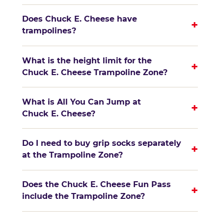
Does Chuck E. Cheese have
+
trampolines?
What is the height limit for the
+
Chuck E. Cheese Trampoline Zone?
What is All You Can Jump at
+
Chuck E. Cheese?
Do I need to buy grip socks separately
+
at the Trampoline Zone?
Does the Chuck E. Cheese Fun Pass
+
include the Trampoline Zone?