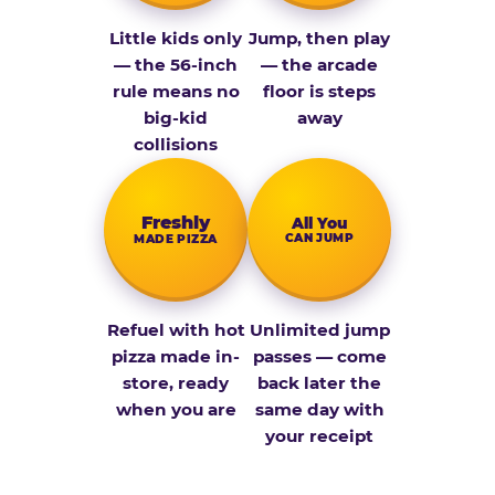
Little kids only
Jump, then play
— the 56-inch
— the arcade
rule means no
floor is steps
big-kid
away
collisions
Fresh­ly
All You
CAN JUMP
MADE PIZZA
Refuel with hot
Unlimited jump
pizza made in-
passes — come
store, ready
back later the
when you are
same day with
your receipt