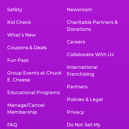
Safety
Newsroom
Kid Check
Charitable Partners &
Donations
What’s New
Careers
Coupons & Deals
Collaborate With Us
Fun Pass
International
Group Events at Chuck
Franchising
E. Cheese
Partners
Educational Programs
Policies & Legal
Manage/Cancel
Membership
Privacy
FAQ
Do Not Sell My