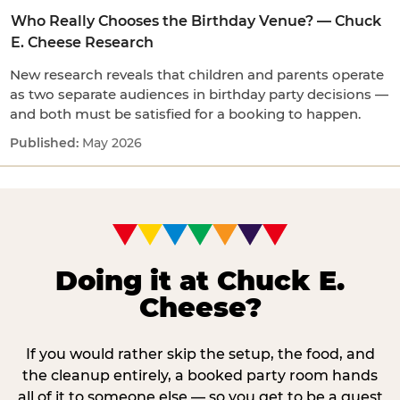
Who Really Chooses the Birthday Venue? — Chuck
E. Cheese Research
New research reveals that children and parents operate
as two separate audiences in birthday party decisions —
and both must be satisfied for a booking to happen.
May 2026
Doing it at Chuck E.
Cheese?
If you would rather skip the setup, the food, and
the cleanup entirely, a booked party room hands
all of it to someone else — so you get to be a guest