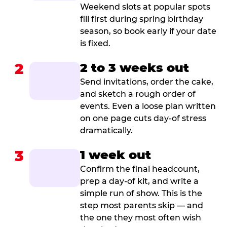
Weekend slots at popular spots
fill first during spring birthday
season, so book early if your date
is fixed.
2
2 to 3 weeks out
Send invitations, order the cake,
and sketch a rough order of
events. Even a loose plan written
on one page cuts day-of stress
dramatically.
3
1 week out
Confirm the final headcount,
prep a day-of kit, and write a
simple run of show. This is the
step most parents skip — and
the one they most often wish