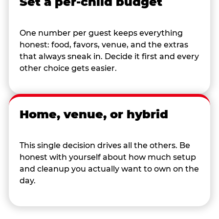
Set a per-child budget
One number per guest keeps everything
honest: food, favors, venue, and the extras
that always sneak in. Decide it first and every
other choice gets easier.
Home, venue, or hybrid
This single decision drives all the others. Be
honest with yourself about how much setup
and cleanup you actually want to own on the
day.