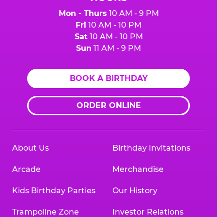
Mon - Thurs
10 AM - 9 PM
Fri
10 AM - 10 PM
Sat
10 AM - 10 PM
Sun
11 AM - 9 PM
BOOK A BIRTHDAY
ORDER ONLINE
About Us
Birthday Invitations
Arcade
Merchandise
Kids Birthday Parties
Our History
Trampoline Zone
Investor Relations