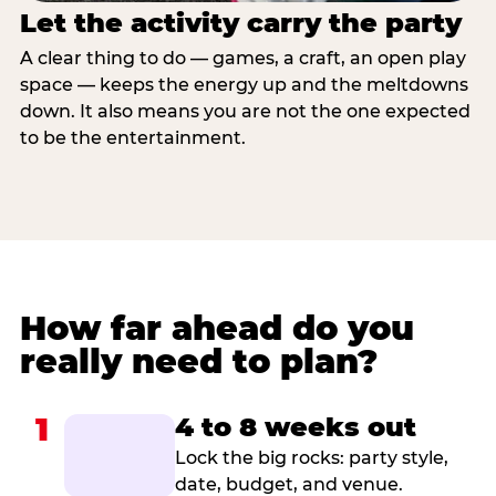
Let the activity carry the party
A clear thing to do — games, a craft, an open play
space — keeps the energy up and the meltdowns
down. It also means you are not the one expected
to be the entertainment.
How far ahead do you
really need to plan?
1
4 to 8 weeks out
Lock the big rocks: party style,
date, budget, and venue.