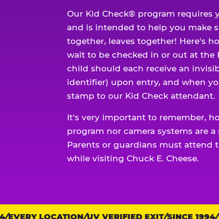
Our Kid Check® program requires y
and is intended to help you make 
together, leaves together! Here's ho
wait to be checked in or out at the
child should each receive an invisi
identifier) upon entry, and when yo
stamp to our Kid Check attendant.
It's very important to remember, h
program nor camera systems are a s
Parents or guardians must attend t
while visiting Chuck E. Cheese.
EVERY LOCATION
Trust
UV VERIFIED EXIT
SINCE 1994
EV