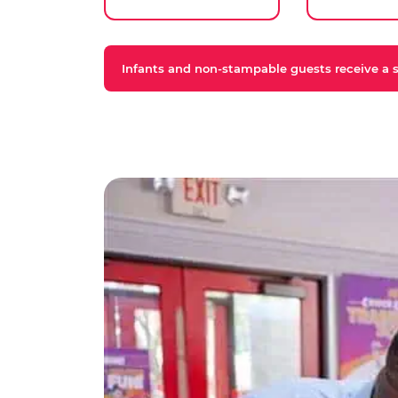
Infants and non-stampable guests receive a st