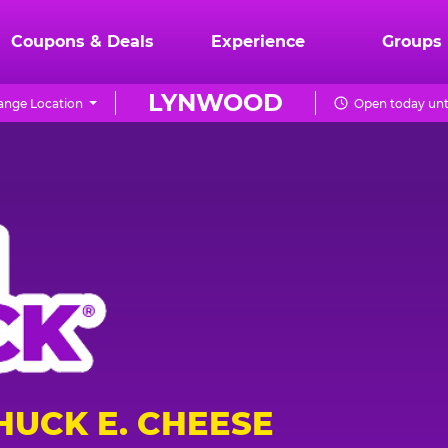
Coupons & Deals
Experience
Groups
LYNWOOD
ange Location
Open today unt
HUCK E. CHEESE