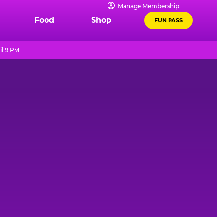
Manage Membership
Food
Shop
FUN PASS
il 9 PM