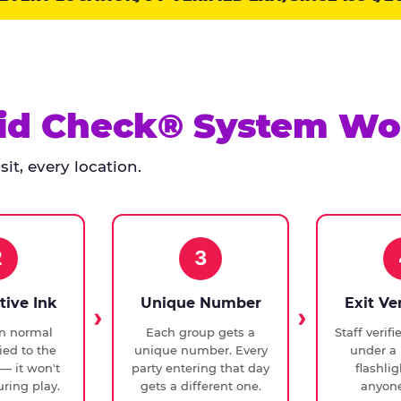
id Check® System Wo
it, every location.
2
3
tive Ink
Unique Number
Exit Ve
in normal
Each group gets a
Staff verif
ied to the
unique number. Every
under a 
— it won't
party entering that day
flashli
ring play.
gets a different one.
anyone