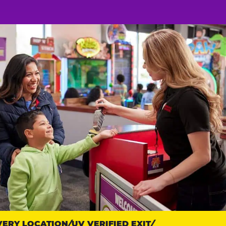
RY LOCATION
UV VERIFIED EXIT