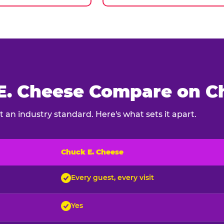
. Cheese Compare on Ch
 an industry standard. Here's what sets it apart.
Chuck E. Cheese
ck E. Cheese and typical indoor play venues
Every guest, every visit
Yes