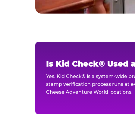
Is Kid Check® Used 
Yes. Kid Check® is a system-wide p
stamp verification process runs at ev
Cheese Adventure World locations.