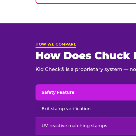
HOW WE COMPARE
How Does Chuck E
Kid Check® is a proprietary system — not
Safety Feature
Child safety feature comparison between Chu
Exit stamp verification
UV-reactive matching stamps