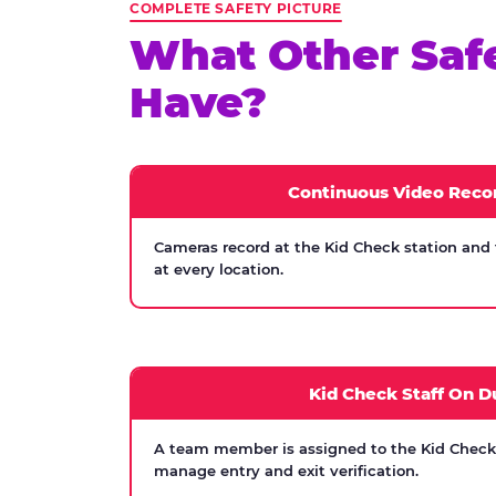
COMPLETE SAFETY PICTURE
What Other Saf
Have?
Continuous Video Reco
Cameras record at the Kid Check station and
at every location.
Kid Check Staff On D
A team member is assigned to the Kid Check s
manage entry and exit verification.