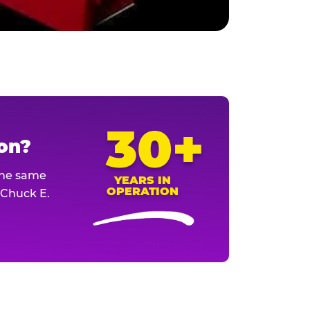
30+
ion?
The same
YEARS IN
OPERATION
l Chuck E.