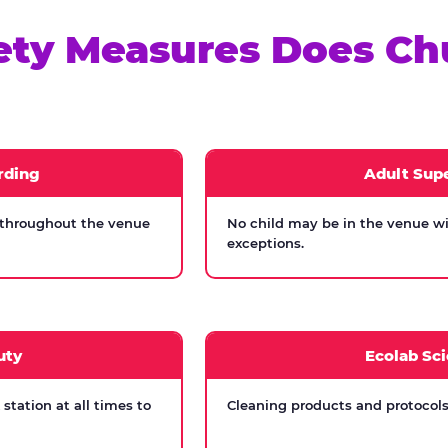
ety Measures Does Ch
rding
Adult Supe
 throughout the venue
No child may be in the venue wi
exceptions.
uty
Ecolab Sci
tation at all times to
Cleaning products and protocols 