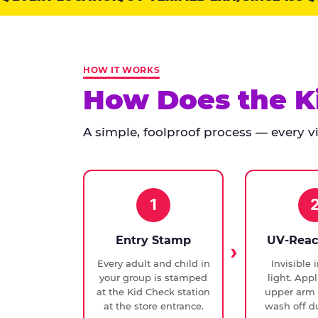
points:
Kid
Check
has
HOW IT WORKS
run
How Does the K
at
every
A simple, foolproof process — every vis
Chuck
E.
Cheese
since
1994,
1
with
UV-
Entry Stamp
UV-Reac
verified
Every adult and child in
Invisible 
exit
your group is stamped
light. Appl
checks.
at the Kid Check station
upper arm 
at the store entrance.
wash off du