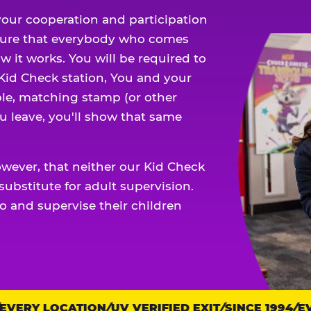
our cooperation and participation
sure that everybody who comes
w it works. You will be required to
 Kid Check station, You and your
ble, matching stamp (or other
u leave, you'll show that same
owever, that neither our Kid Check
ubstitute for adult supervision.
o and supervise their children
ERY LOCATION
UV VERIFIED EXIT
SINCE 1994
EVE