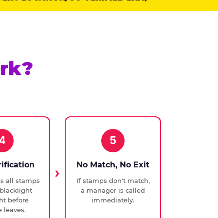
rk?
4
5
rification
No Match, No Exit
ies all stamps
If stamps don't match,
blacklight
a manager is called
ght before
immediately.
 leaves.