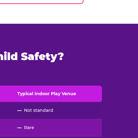
ild Safety?
Typical
Indoor
Play Venue
—
Not standard
—
Rare