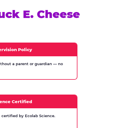
uck E. Cheese
rvision Policy
thout a parent or guardian — no
ence Certified
certified by Ecolab Science.