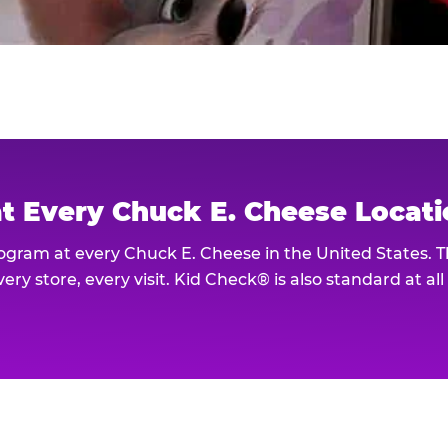
at Every Chuck E. Cheese Locat
rogram at every Chuck E. Cheese in the United States. 
ery store, every visit. Kid Check® is also standard at al