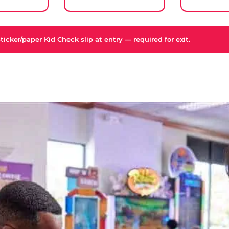
icker/paper Kid Check slip at entry — required for exit.